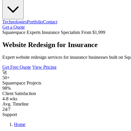
Technologies
Portfolio
Contact
Get a Quote
Squarespace Experts
Insurance Specialists
From $1,999
Website Redesign for Insurance
Expert website redesign services for insurance businesses built on Sq
Get Free Quote
View Pricing
🚀
50+
Squarespace Projects
98%
Client Satisfaction
4-8 wks
Avg. Timeline
24/7
Support
Home