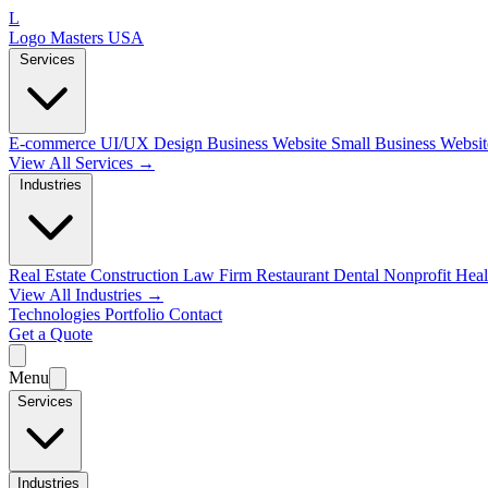
L
Logo Masters USA
Services
E-commerce
UI/UX Design
Business Website
Small Business Websi
View All Services →
Industries
Real Estate
Construction
Law Firm
Restaurant
Dental
Nonprofit
Heal
View All Industries →
Technologies
Portfolio
Contact
Get a Quote
Menu
Services
Industries