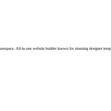
uarespace. All-in-one website builder known for stunning designer templ