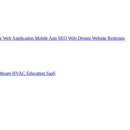
te
Web Application
Mobile App
SEO Web Design
Website Redesign
thcare
HVAC
Education
SaaS