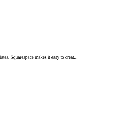
ates. Squarespace makes it easy to creat...