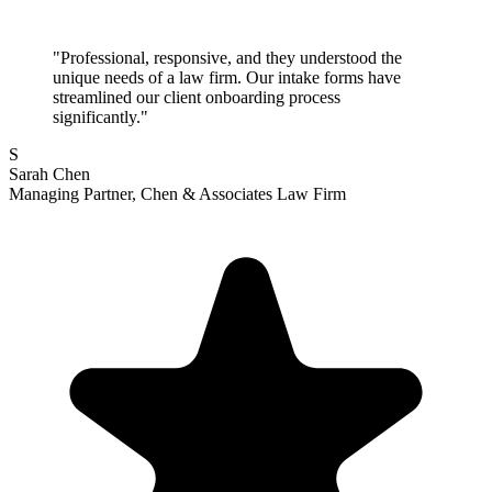
"Professional, responsive, and they understood the
unique needs of a law firm. Our intake forms have
streamlined our client onboarding process
significantly."
S
Sarah Chen
Managing Partner, Chen & Associates Law Firm