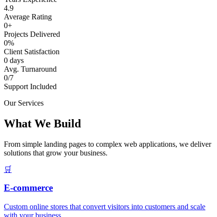
4.9
Average Rating
0+
Projects Delivered
0%
Client Satisfaction
0 days
Avg. Turnaround
0/7
Support Included
Our Services
What We Build
From simple landing pages to complex web applications, we deliver
solutions that grow your business.
🛒
E-commerce
Custom online stores that convert visitors into customers and scale
with your business.