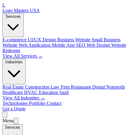
L
Logo Masters USA
Services
E-commerce
UI/UX Design
Business Website
Small Business
Website
Web Application
Mobile App
SEO Web Design
Website
Redesign
View All Services →
Industries
Real Estate
Construction
Law Firm
Restaurant
Dental
Nonprofit
Healthcare
HVAC
Education
SaaS
View All Industries →
Technologies
Portfolio
Contact
Get a Quote
Menu
Services