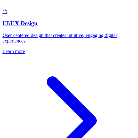
🎨
UI/UX Design
User-centered design that creates intuitive, engaging digital
experiences.
Learn more