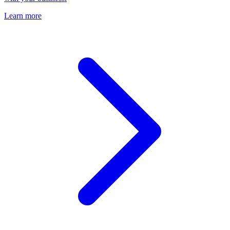
Learn more