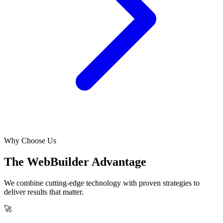
Why Choose Us
The WebBuilder Advantage
We combine cutting-edge technology with proven strategies to
deliver results that matter.
🚀