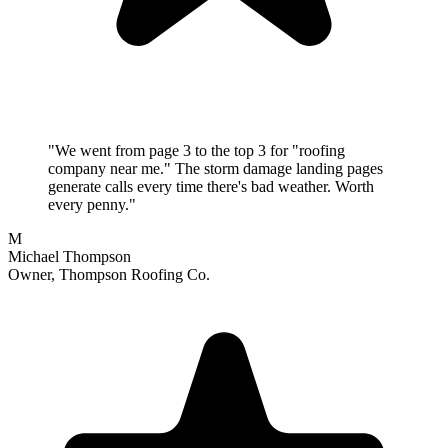
"We went from page 3 to the top 3 for "roofing
company near me." The storm damage landing pages
generate calls every time there's bad weather. Worth
every penny."
M
Michael Thompson
Owner, Thompson Roofing Co.