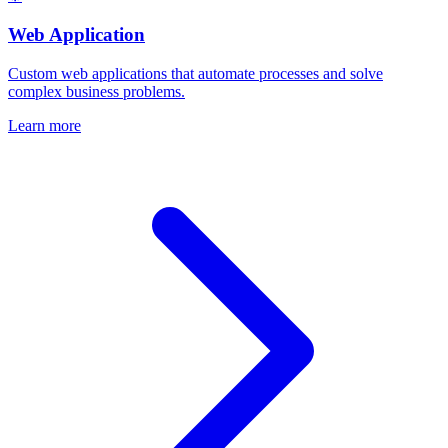
Web Application
Custom web applications that automate processes and solve
complex business problems.
Learn more