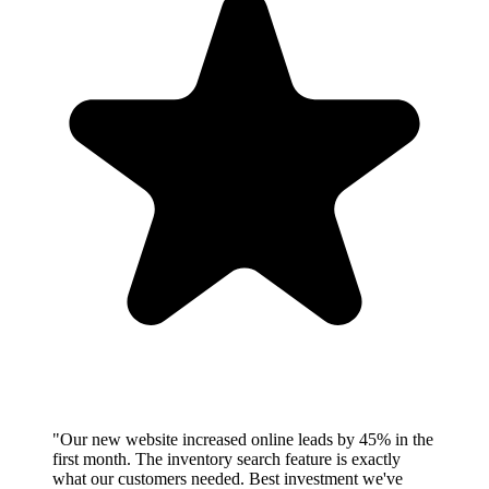
"Our new website increased online leads by 45% in the
first month. The inventory search feature is exactly
what our customers needed. Best investment we've