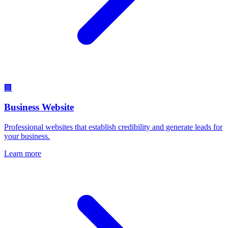
🏢
Business Website
Professional websites that establish credibility and generate leads for
your business.
Learn more