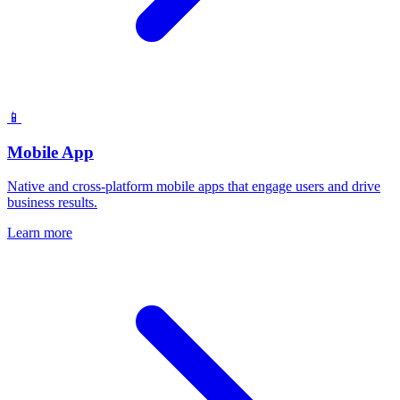
📱
Mobile App
Native and cross-platform mobile apps that engage users and drive
business results.
Learn more