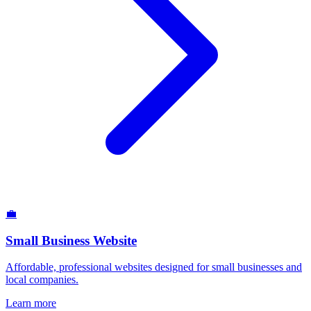
💼
Small Business Website
Affordable, professional websites designed for small businesses and
local companies.
Learn more