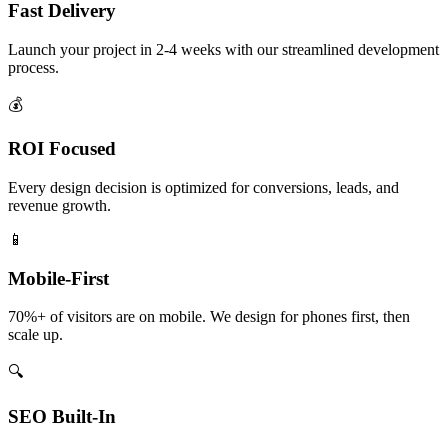
Fast Delivery
Launch your project in 2-4 weeks with our streamlined development
process.
💰
ROI Focused
Every design decision is optimized for conversions, leads, and
revenue growth.
📱
Mobile-First
70%+ of visitors are on mobile. We design for phones first, then
scale up.
🔍
SEO Built-In