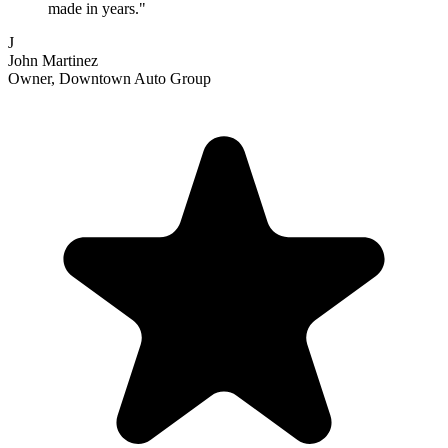
made in years."
J
John Martinez
Owner, Downtown Auto Group