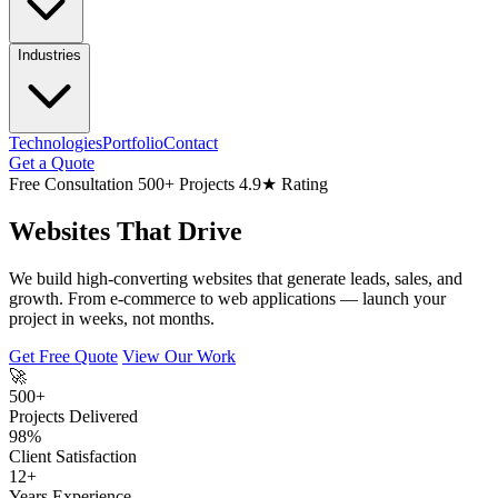
Industries
Technologies
Portfolio
Contact
Get a Quote
Free Consultation
500+ Projects
4.9★ Rating
Websites That Drive
We build high-converting websites that generate leads, sales, and
growth. From e-commerce to web applications — launch your
project in weeks, not months.
Get Free Quote
View Our Work
🚀
500+
Projects Delivered
98%
Client Satisfaction
12+
Years Experience