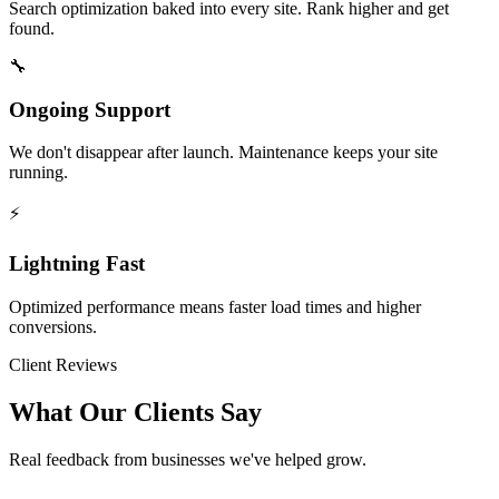
Search optimization baked into every site. Rank higher and get
found.
🔧
Ongoing Support
We don't disappear after launch. Maintenance keeps your site
running.
⚡
Lightning Fast
Optimized performance means faster load times and higher
conversions.
Client Reviews
What Our Clients Say
Real feedback from businesses we've helped grow.