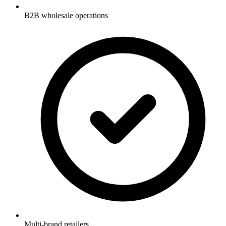
B2B wholesale operations
Multi-brand retailers