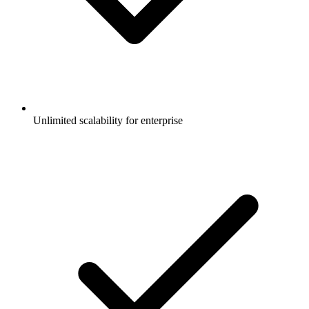
Unlimited scalability for enterprise