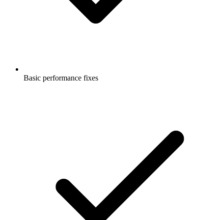
Basic performance fixes