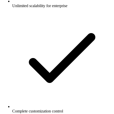
Unlimited scalability for enterprise
Complete customization control