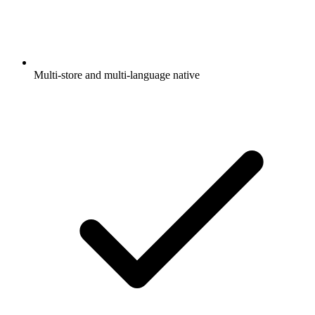
Multi-store and multi-language native