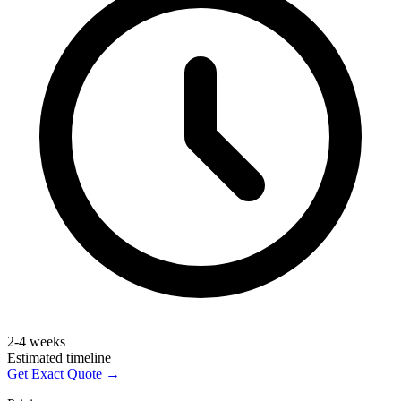
2-4 weeks
Estimated timeline
Get Exact Quote →