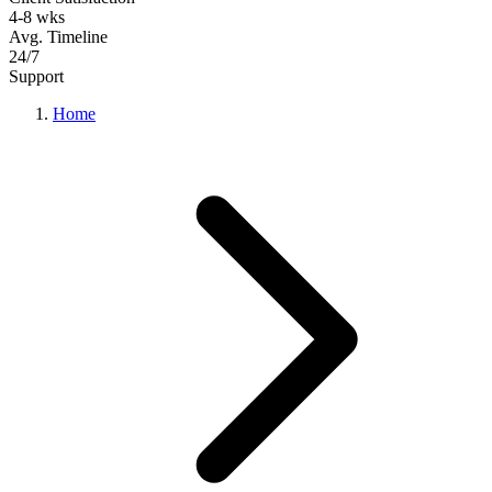
4-8 wks
Avg. Timeline
24/7
Support
Home