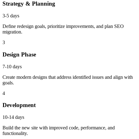
Strategy & Planning
3-5 days
Define redesign goals, prioritize improvements, and plan SEO
migration.
3
Design Phase
7-10 days
Create modern designs that address identified issues and align with
goals.
4
Development
10-14 days
Build the new site with improved code, performance, and
functionality.