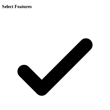
Select Features