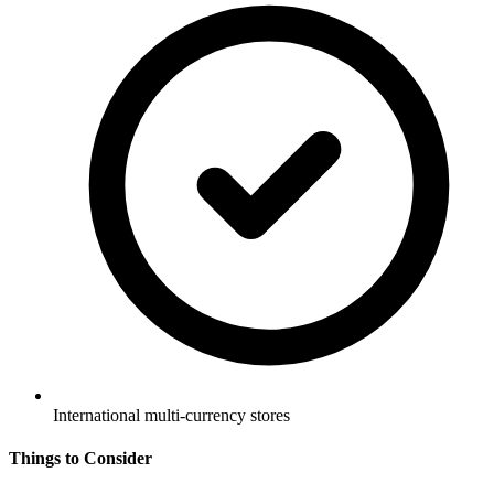
International multi-currency stores
Things to Consider