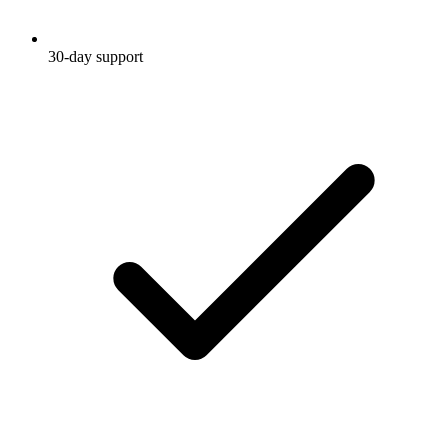
30-day support