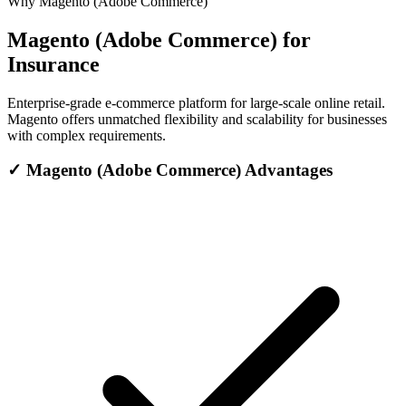
Why Magento (Adobe Commerce)
Magento (Adobe Commerce) for
Insurance
Enterprise-grade e-commerce platform for large-scale online retail.
Magento offers unmatched flexibility and scalability for businesses
with complex requirements.
✓
Magento (Adobe Commerce) Advantages