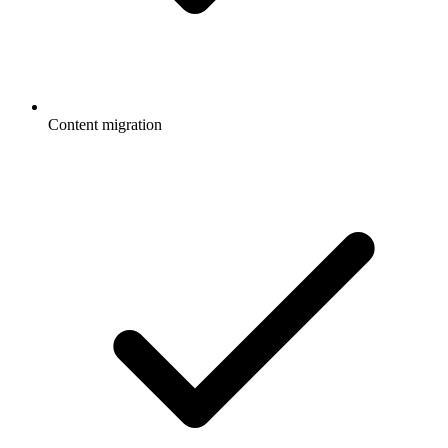
Content migration