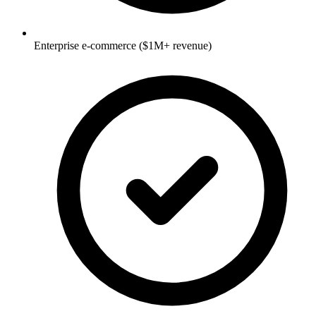
Enterprise e-commerce ($1M+ revenue)