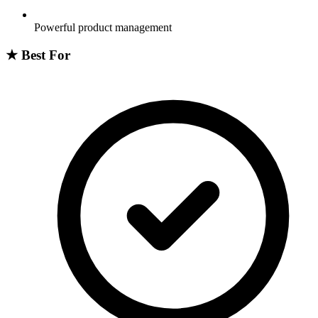
Powerful product management
★
Best For