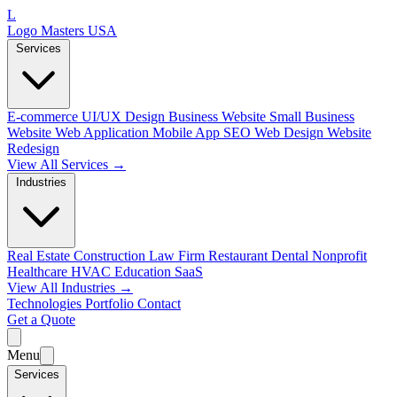
L
Logo Masters USA
Services
E-commerce
UI/UX Design
Business Website
Small Business
Website
Web Application
Mobile App
SEO Web Design
Website
Redesign
View All Services →
Industries
Real Estate
Construction
Law Firm
Restaurant
Dental
Nonprofit
Healthcare
HVAC
Education
SaaS
View All Industries →
Technologies
Portfolio
Contact
Get a Quote
Menu
Services