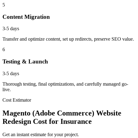
5
Content Migration
3-5 days
Transfer and optimize content, set up redirects, preserve SEO value.
6
Testing & Launch
3-5 days
Thorough testing, final optimizations, and carefully managed go-
live.
Cost Estimator
Magento (Adobe Commerce) Website
Redesign Cost for Insurance
Get an instant estimate for your project.