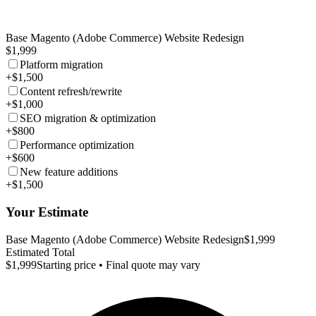
Base Magento (Adobe Commerce) Website Redesign
$1,999
Platform migration
+$1,500
Content refresh/rewrite
+$1,000
SEO migration & optimization
+$800
Performance optimization
+$600
New feature additions
+$1,500
Your Estimate
Base Magento (Adobe Commerce) Website Redesign
$1,999
Estimated Total
$1,999
Starting price • Final quote may vary