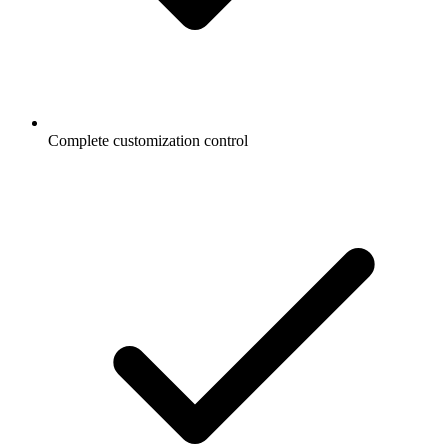
Complete customization control