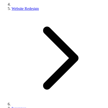
Website Redesign