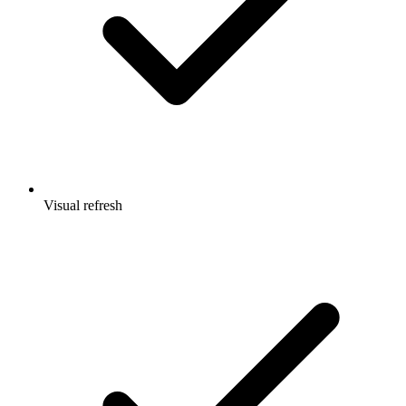
Visual refresh