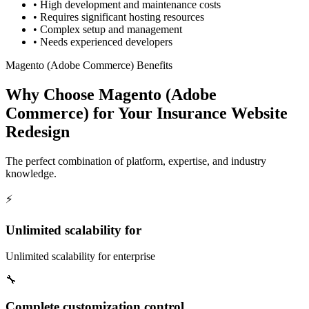
•
High development and maintenance costs
•
Requires significant hosting resources
•
Complex setup and management
•
Needs experienced developers
Magento (Adobe Commerce) Benefits
Why Choose Magento (Adobe
Commerce) for Your Insurance Website
Redesign
The perfect combination of platform, expertise, and industry
knowledge.
⚡
Unlimited scalability for
Unlimited scalability for enterprise
🔧
Complete customization control