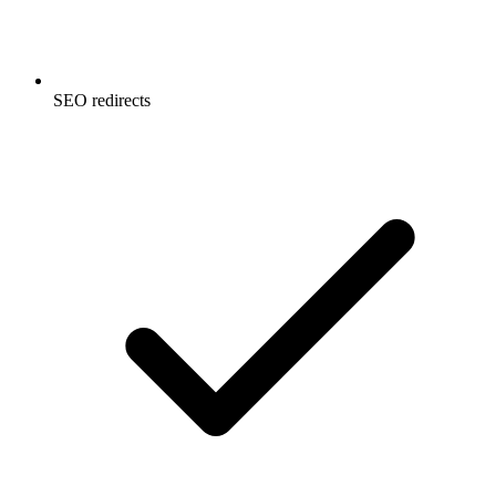
SEO redirects