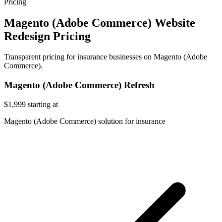
Pricing
Magento (Adobe Commerce) Website
Redesign Pricing
Transparent pricing for insurance businesses on Magento (Adobe
Commerce).
Magento (Adobe Commerce) Refresh
$1,999
starting at
Magento (Adobe Commerce) solution for insurance