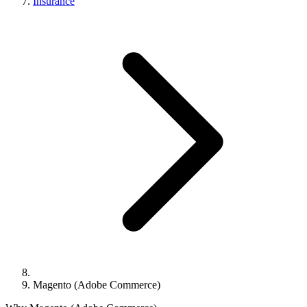
Insurance
Magento (Adobe Commerce)