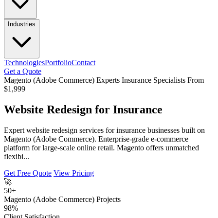
Industries
Technologies
Portfolio
Contact
Get a Quote
Magento (Adobe Commerce) Experts
Insurance Specialists
From
$1,999
Website Redesign for Insurance
Expert website redesign services for insurance businesses built on
Magento (Adobe Commerce). Enterprise-grade e-commerce
platform for large-scale online retail. Magento offers unmatched
flexibi...
Get Free Quote
View Pricing
🚀
50+
Magento (Adobe Commerce) Projects
98%
Client Satisfaction