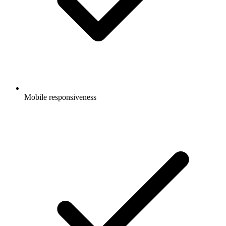
Mobile responsiveness