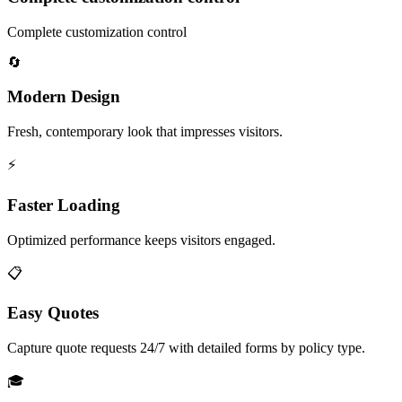
Complete customization control
🔄
Modern Design
Fresh, contemporary look that impresses visitors.
⚡
Faster Loading
Optimized performance keeps visitors engaged.
📋
Easy Quotes
Capture quote requests 24/7 with detailed forms by policy type.
🎓