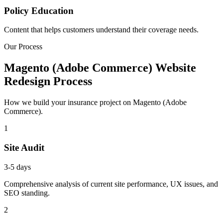
Policy Education
Content that helps customers understand their coverage needs.
Our Process
Magento (Adobe Commerce) Website
Redesign Process
How we build your insurance project on Magento (Adobe
Commerce).
1
Site Audit
3-5 days
Comprehensive analysis of current site performance, UX issues, and
SEO standing.
2