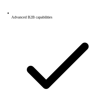
Advanced B2B capabilities