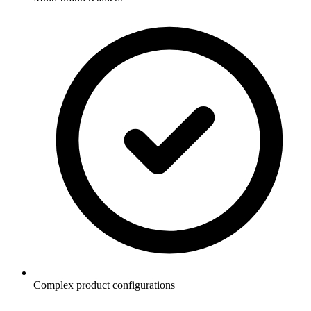
Complex product configurations