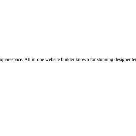
 Squarespace. All-in-one website builder known for stunning designer tem