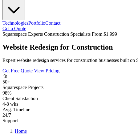
Technologies
Portfolio
Contact
Get a Quote
Squarespace Experts
Construction Specialists
From $1,999
Website Redesign for Construction
Expert website redesign services for construction businesses built on
Get Free Quote
View Pricing
🚀
50+
Squarespace Projects
98%
Client Satisfaction
4-8 wks
Avg. Timeline
24/7
Support
Home