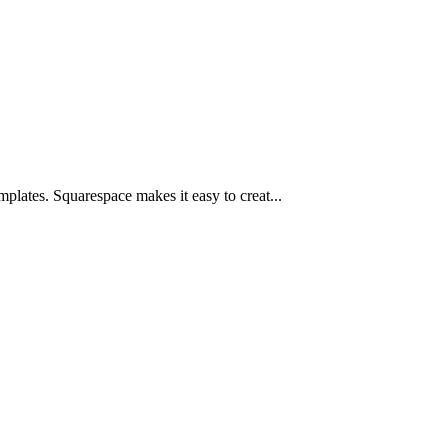
plates. Squarespace makes it easy to creat...