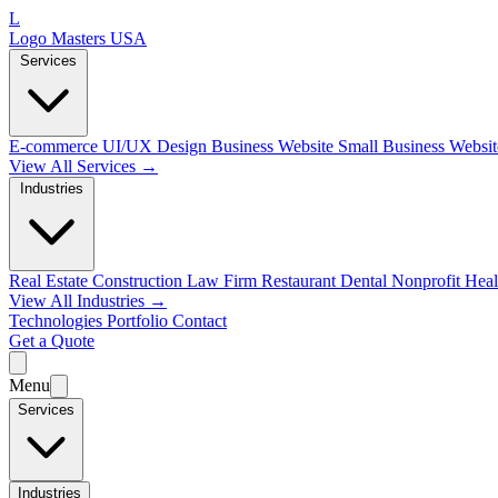
L
Logo Masters USA
Services
E-commerce
UI/UX Design
Business Website
Small Business Websi
View All Services →
Industries
Real Estate
Construction
Law Firm
Restaurant
Dental
Nonprofit
Heal
View All Industries →
Technologies
Portfolio
Contact
Get a Quote
Menu
Services
Industries