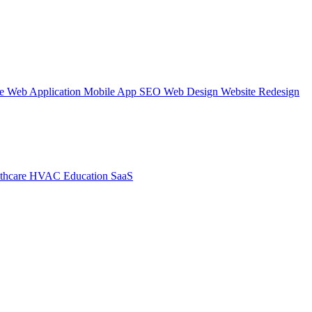
te
Web Application
Mobile App
SEO Web Design
Website Redesign
thcare
HVAC
Education
SaaS