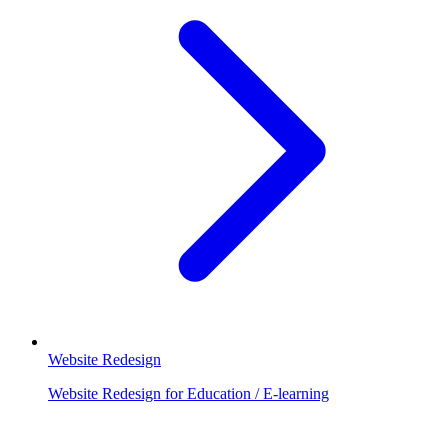
Website Redesign
Website Redesign for Education / E-learning