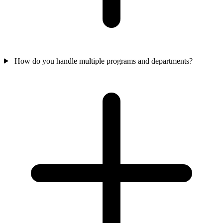
How do you handle multiple programs and departments?