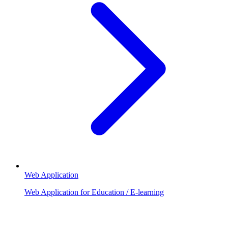
Web Application
Web Application for Education / E-learning