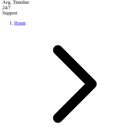
Avg. Timeline
24/7
Support
Home