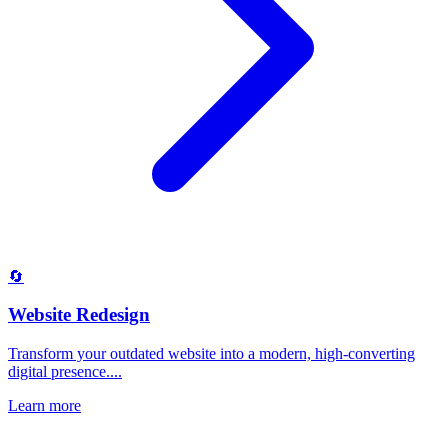
🔄
Website Redesign
Transform your outdated website into a modern, high-converting
digital presence....
Learn more