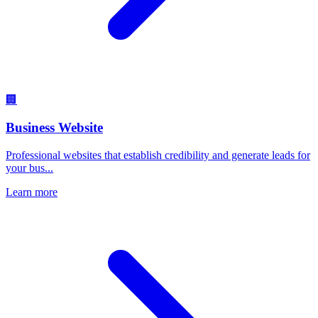
🏢
Business Website
Professional websites that establish credibility and generate leads for
your bus...
Learn more