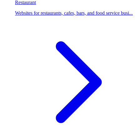
Restaurant
Websites for restaurants, cafes, bars, and food service busi...