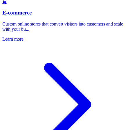
🛒
E-commerce
Custom online stores that convert visitors into customers and scale
with your bu...
Learn more