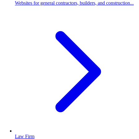
Websites for general contractors, builders, and construction...
Law Firm