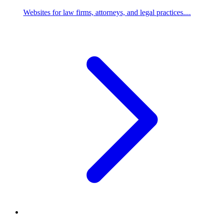
Websites for law firms, attorneys, and legal practices....