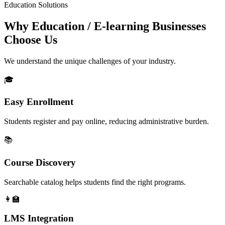
Education Solutions
Why Education / E-learning Businesses
Choose Us
We understand the unique challenges of your industry.
🎓
Easy Enrollment
Students register and pay online, reducing administrative burden.
📚
Course Discovery
Searchable catalog helps students find the right programs.
👩‍🏫
LMS Integration