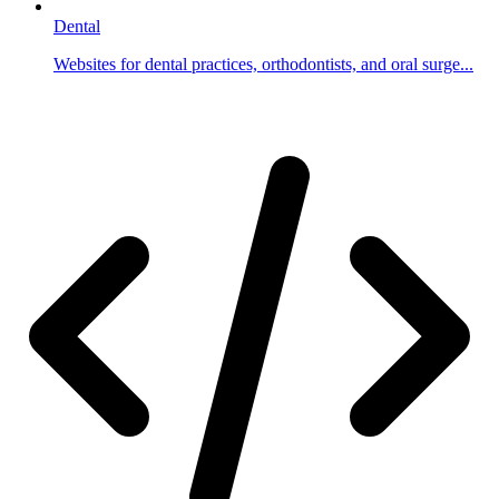
Dental
Websites for dental practices, orthodontists, and oral surge...