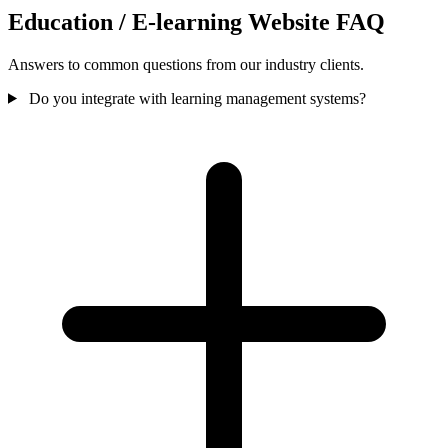
Education / E-learning Website FAQ
Answers to common questions from our industry clients.
Do you integrate with learning management systems?