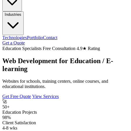
Industries
Technologies
Portfolio
Contact
Get a Quote
Education Specialists
Free Consultation
4.9★ Rating
Web Development for
Education
/ E-
learning
Websites for schools, training centers, online courses, and
educational institutions.
Get Free Quote
View Services
🚀
50+
Education Projects
98%
Client Satisfaction
4-8 wks