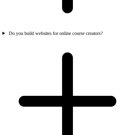
Do you build websites for online course creators?