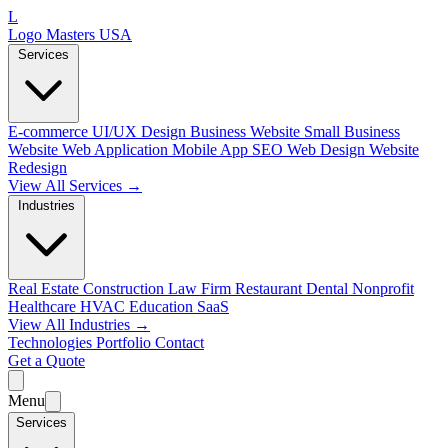
L
Logo Masters USA
Services
E-commerce
UI/UX Design
Business Website
Small Business
Website
Web Application
Mobile App
SEO Web Design
Website
Redesign
View All Services →
Industries
Real Estate
Construction
Law Firm
Restaurant
Dental
Nonprofit
Healthcare
HVAC
Education
SaaS
View All Industries →
Technologies
Portfolio
Contact
Get a Quote
Menu
Services