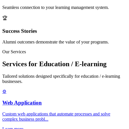
Seamless connection to your learning management system.
🏆
Success Stories
Alumni outcomes demonstrate the value of your programs.
Our Services
Services for Education / E-learning
Tailored solutions designed specifically for education / e-learning
businesses.
⚙️
Web Application
Custom web applications that automate processes and solve
complex business probl...
Learn more