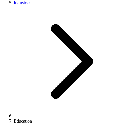
Industries
Education