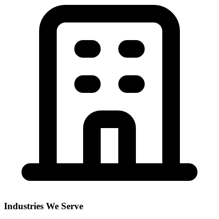
Industries We Serve