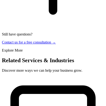
Still have questions?
Contact us for a free consultation →
Explore More
Related Services & Industries
Discover more ways we can help your business grow.