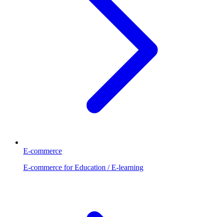
E-commerce
E-commerce for Education / E-learning