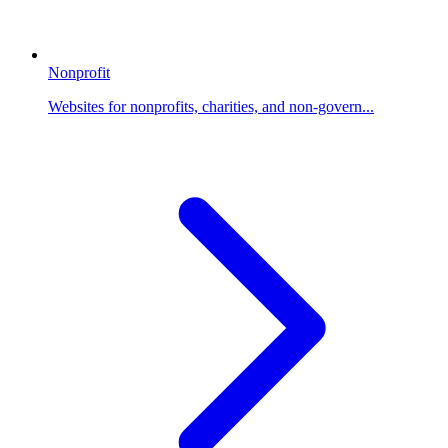
Nonprofit
Websites for nonprofits, charities, and non-govern...