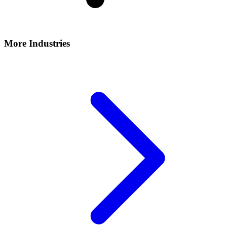
More Industries