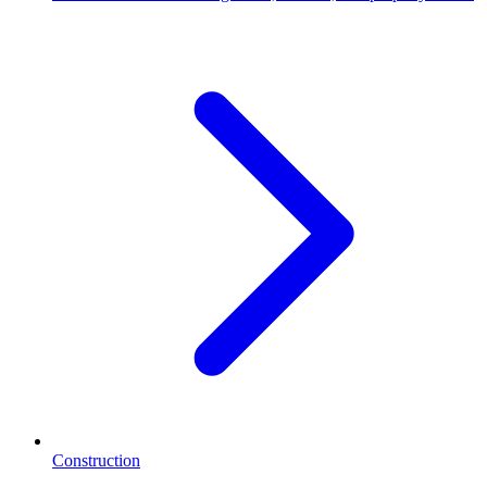
Construction