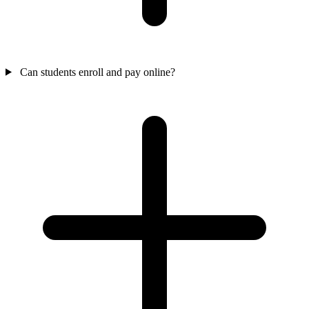
Can students enroll and pay online?