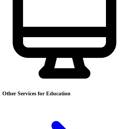
Other Services for Education