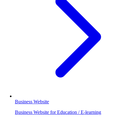
Business Website
Business Website for Education / E-learning