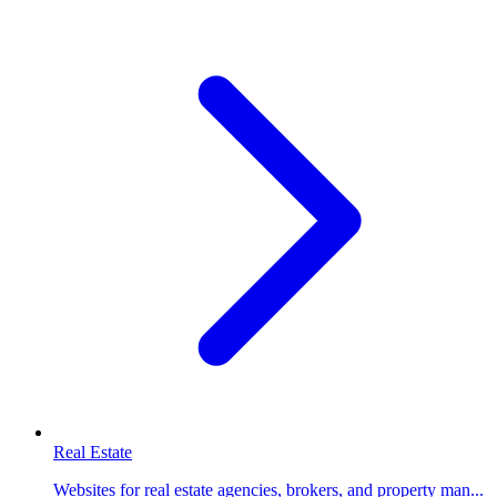
Real Estate
Websites for real estate agencies, brokers, and property man...