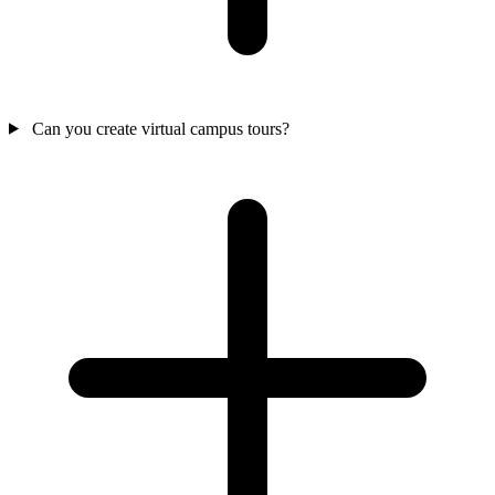
Can you create virtual campus tours?