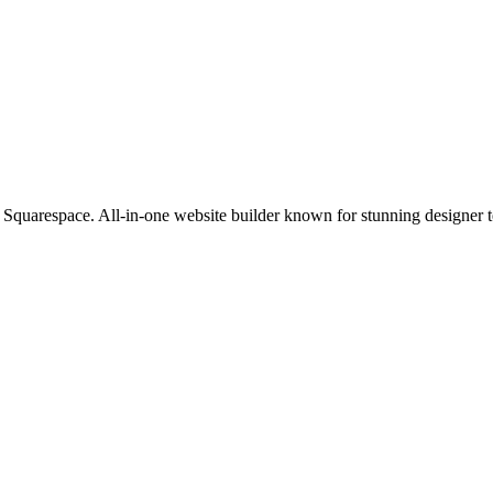
Squarespace. All-in-one website builder known for stunning designer te