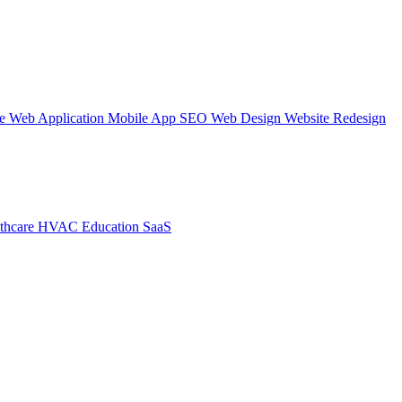
te
Web Application
Mobile App
SEO Web Design
Website Redesign
thcare
HVAC
Education
SaaS