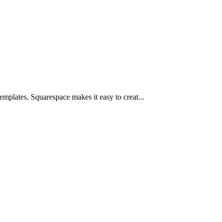
mplates. Squarespace makes it easy to creat...