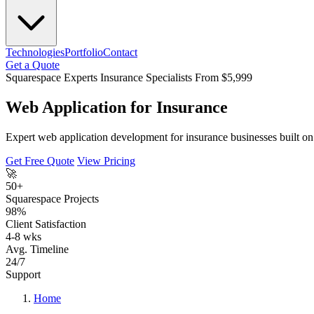
Technologies
Portfolio
Contact
Get a Quote
Squarespace Experts
Insurance Specialists
From $5,999
Web Application for Insurance
Expert web application development for insurance businesses built on 
Get Free Quote
View Pricing
🚀
50+
Squarespace Projects
98%
Client Satisfaction
4-8 wks
Avg. Timeline
24/7
Support
Home