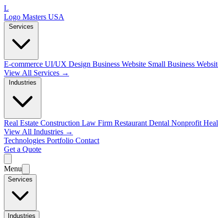
L
Logo Masters USA
Services
E-commerce
UI/UX Design
Business Website
Small Business Websi
View All Services →
Industries
Real Estate
Construction
Law Firm
Restaurant
Dental
Nonprofit
Heal
View All Industries →
Technologies
Portfolio
Contact
Get a Quote
Menu
Services
Industries