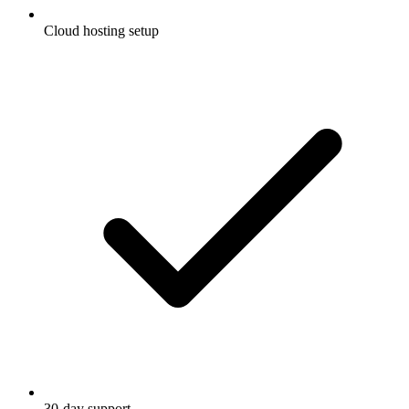
Cloud hosting setup
30-day support