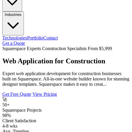
Industries
Technologies
Portfolio
Contact
Get a Quote
Squarespace Experts
Construction Specialists
From $5,999
Web Application for Construction
Expert web application development for construction businesses
built on Squarespace. All-in-one website builder known for stunning
designer templates. Squarespace makes it easy to creat...
Get Free Quote
View Pricing
🚀
50+
Squarespace Projects
98%
Client Satisfaction
4-8 wks
Avg. Timeline