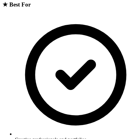
★
Best For