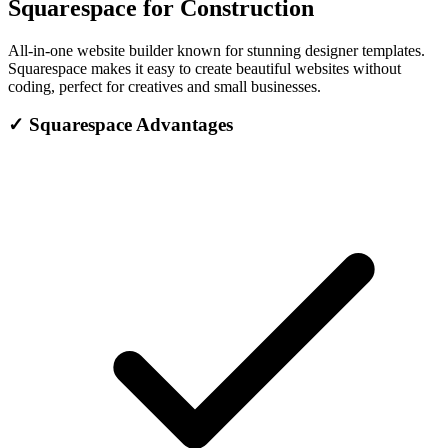
Squarespace for Construction
All-in-one website builder known for stunning designer templates.
Squarespace makes it easy to create beautiful websites without
coding, perfect for creatives and small businesses.
✓
Squarespace Advantages