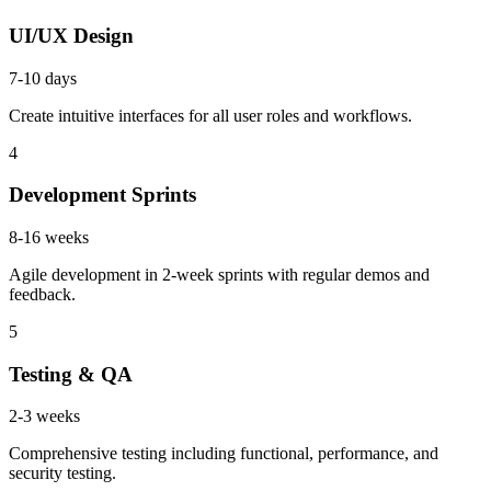
UI/UX Design
7-10 days
Create intuitive interfaces for all user roles and workflows.
4
Development Sprints
8-16 weeks
Agile development in 2-week sprints with regular demos and
feedback.
5
Testing & QA
2-3 weeks
Comprehensive testing including functional, performance, and
security testing.