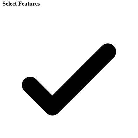
Select Features