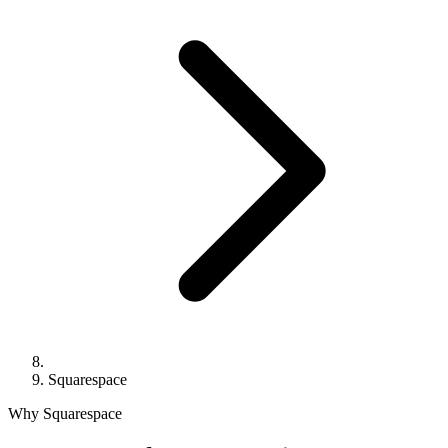
Squarespace
Why Squarespace