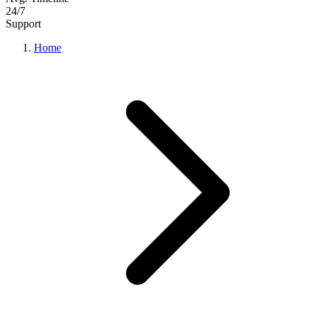
24/7
Support
Home