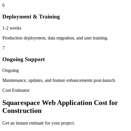
6
Deployment & Training
1-2 weeks
Production deployment, data migration, and user training.
7
Ongoing Support
Ongoing
Maintenance, updates, and feature enhancements post-launch.
Cost Estimator
Squarespace Web Application Cost for
Construction
Get an instant estimate for your project.