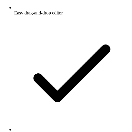
Easy drag-and-drop editor