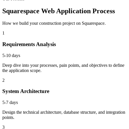
Squarespace Web Application Process
How we build your construction project on Squarespace.
1
Requirements Analysis
5-10 days
Deep dive into your processes, pain points, and objectives to define
the application scope.
2
System Architecture
5-7 days
Design the technical architecture, database structure, and integration
points.
3