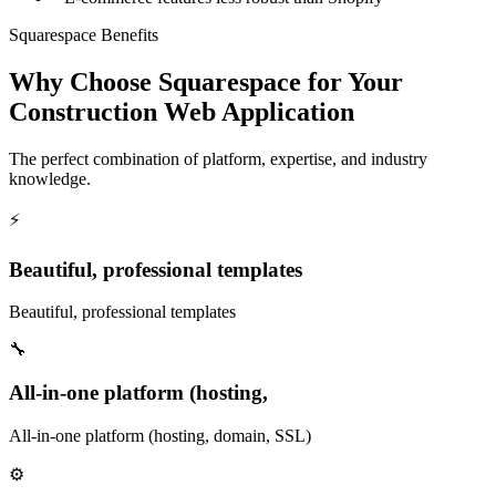
Squarespace Benefits
Why Choose Squarespace for Your
Construction Web Application
The perfect combination of platform, expertise, and industry
knowledge.
⚡
Beautiful, professional templates
Beautiful, professional templates
🔧
All-in-one platform (hosting,
All-in-one platform (hosting, domain, SSL)
⚙️