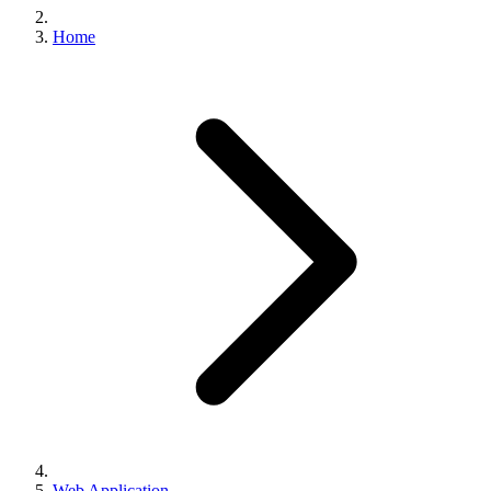
Home
Web Application