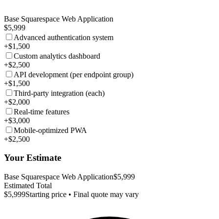
Base Squarespace Web Application
$5,999
Advanced authentication system
+$1,500
Custom analytics dashboard
+$2,500
API development (per endpoint group)
+$1,500
Third-party integration (each)
+$2,000
Real-time features
+$3,000
Mobile-optimized PWA
+$2,500
Your Estimate
Base Squarespace Web Application
$5,999
Estimated Total
$5,999
Starting price • Final quote may vary