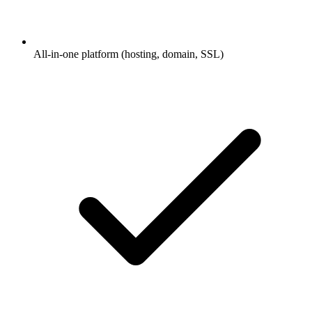
All-in-one platform (hosting, domain, SSL)