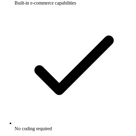
Built-in e-commerce capabilities
No coding required