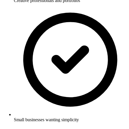
Creative professionals and portfolios
Small businesses wanting simplicity