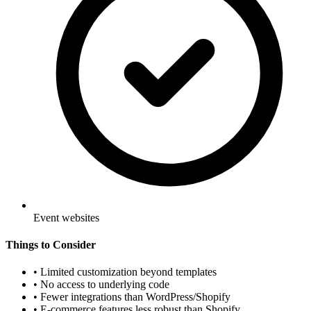
Event websites
Things to Consider
•
Limited customization beyond templates
•
No access to underlying code
•
Fewer integrations than WordPress/Shopify
•
E-commerce features less robust than Shopify