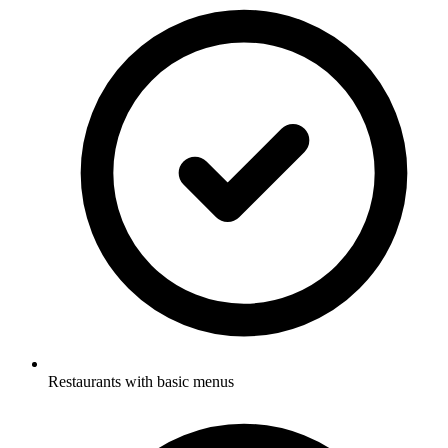
Restaurants with basic menus