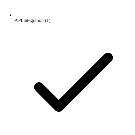
API integration (1)