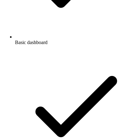
Basic dashboard