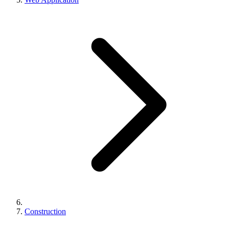
Construction