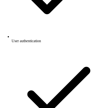
User authentication