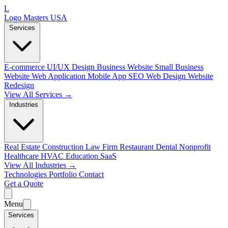
L
Logo Masters USA
Services
E-commerce
UI/UX Design
Business Website
Small Business
Website
Web Application
Mobile App
SEO Web Design
Website
Redesign
View All Services →
Industries
Real Estate
Construction
Law Firm
Restaurant
Dental
Nonprofit
Healthcare
HVAC
Education
SaaS
View All Industries →
Technologies
Portfolio
Contact
Get a Quote
Menu
Services