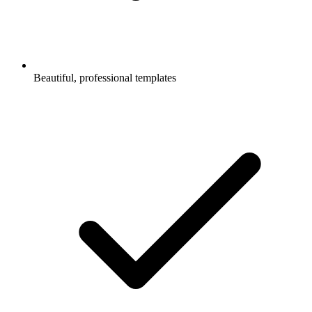
Beautiful, professional templates