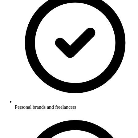
Personal brands and freelancers