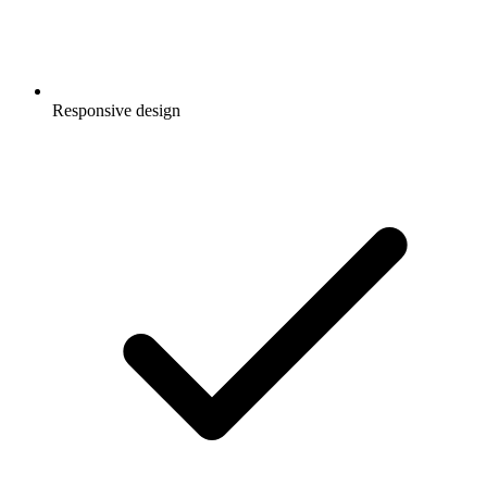
Responsive design