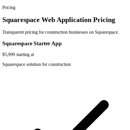
Pricing
Squarespace Web Application Pricing
Transparent pricing for construction businesses on Squarespace.
Squarespace Starter App
$5,999
starting at
Squarespace solution for construction