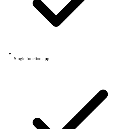
Single function app