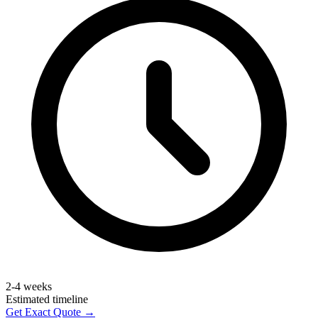
2-4 weeks
Estimated timeline
Get Exact Quote →