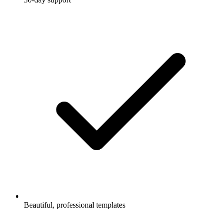
Beautiful, professional templates