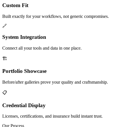
Custom Fit
Built exactly for your workflows, not generic compromises.
🔗
System Integration
Connect all your tools and data in one place.
🏗️
Portfolio Showcase
Before/after galleries prove your quality and craftsmanship.
📋
Credential Display
Licenses, certifications, and insurance build instant trust.
Our Process