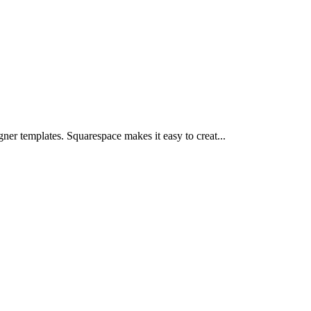
ner templates. Squarespace makes it easy to creat...