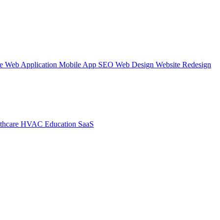
te
Web Application
Mobile App
SEO Web Design
Website Redesign
thcare
HVAC
Education
SaaS