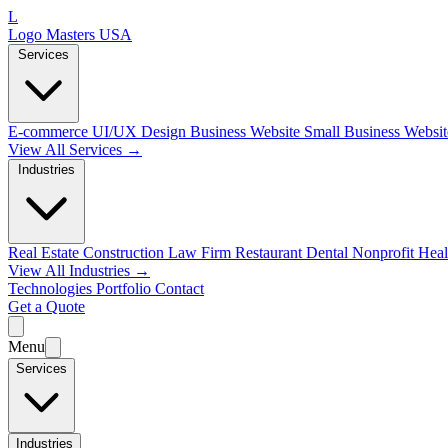
L
Logo Masters USA
Services
E-commerce
UI/UX Design
Business Website
Small Business Websi
View All Services →
Industries
Real Estate
Construction
Law Firm
Restaurant
Dental
Nonprofit
Heal
View All Industries →
Technologies
Portfolio
Contact
Get a Quote
Menu
Services
Industries