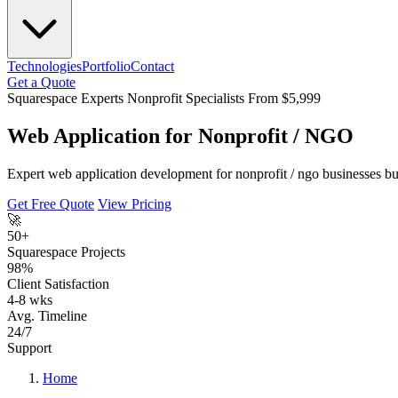
Technologies
Portfolio
Contact
Get a Quote
Squarespace Experts
Nonprofit Specialists
From $5,999
Web Application for Nonprofit / NGO
Expert web application development for nonprofit / ngo businesses bui
Get Free Quote
View Pricing
🚀
50+
Squarespace Projects
98%
Client Satisfaction
4-8 wks
Avg. Timeline
24/7
Support
Home