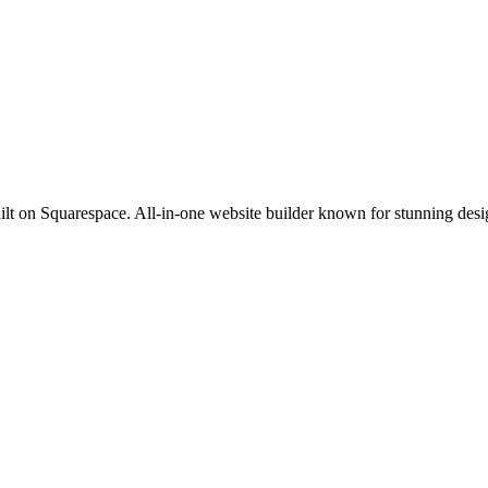
lt on Squarespace. All-in-one website builder known for stunning desig