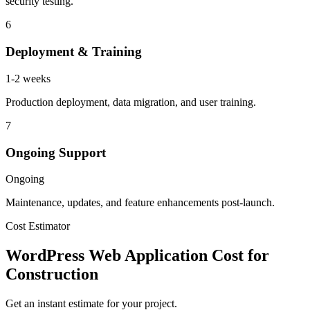
security testing.
6
Deployment & Training
1-2 weeks
Production deployment, data migration, and user training.
7
Ongoing Support
Ongoing
Maintenance, updates, and feature enhancements post-launch.
Cost Estimator
WordPress Web Application Cost for
Construction
Get an instant estimate for your project.