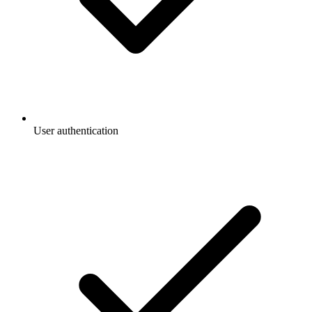
User authentication