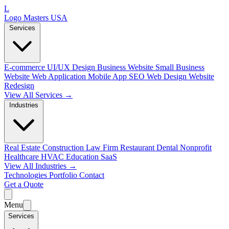
L
Logo Masters USA
Services
E-commerce
UI/UX Design
Business Website
Small Business
Website
Web Application
Mobile App
SEO Web Design
Website
Redesign
View All Services →
Industries
Real Estate
Construction
Law Firm
Restaurant
Dental
Nonprofit
Healthcare
HVAC
Education
SaaS
View All Industries →
Technologies
Portfolio
Contact
Get a Quote
Menu
Services