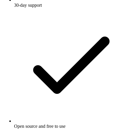
30-day support
Open source and free to use