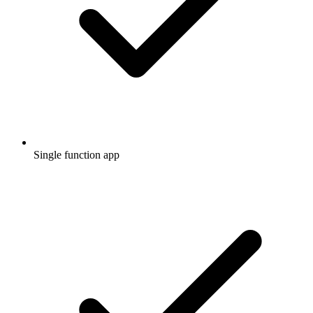
Single function app