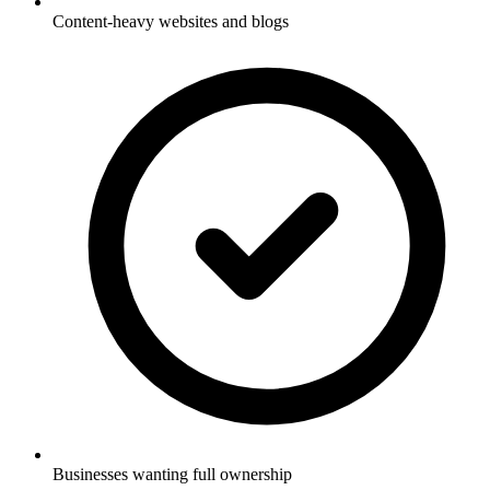
Content-heavy websites and blogs
Businesses wanting full ownership