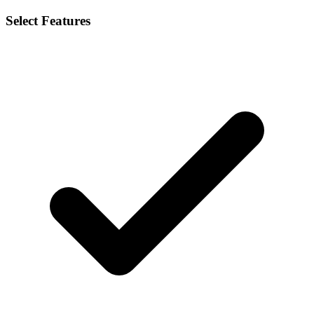
Select Features