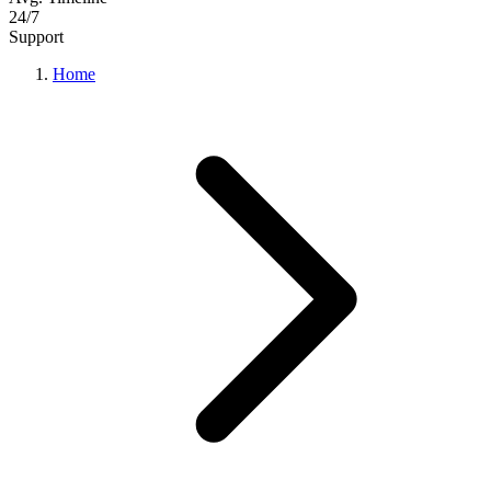
24/7
Support
Home