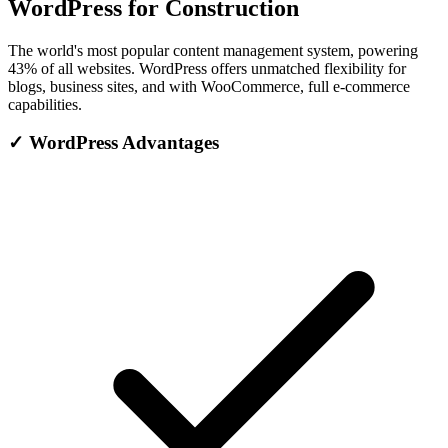
WordPress for Construction
The world's most popular content management system, powering
43% of all websites. WordPress offers unmatched flexibility for
blogs, business sites, and with WooCommerce, full e-commerce
capabilities.
✓
WordPress Advantages