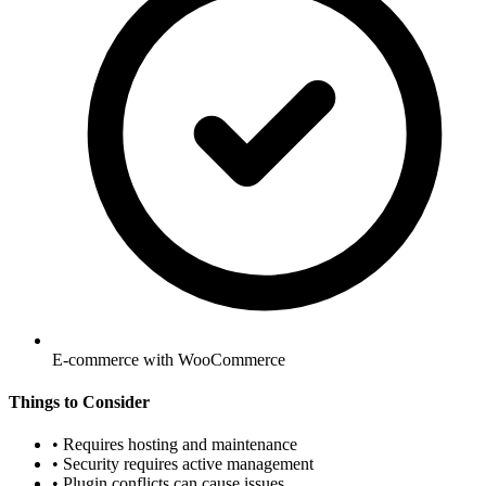
E-commerce with WooCommerce
Things to Consider
•
Requires hosting and maintenance
•
Security requires active management
•
Plugin conflicts can cause issues