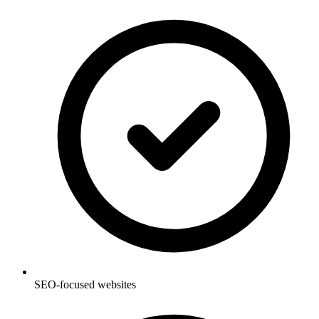
SEO-focused websites