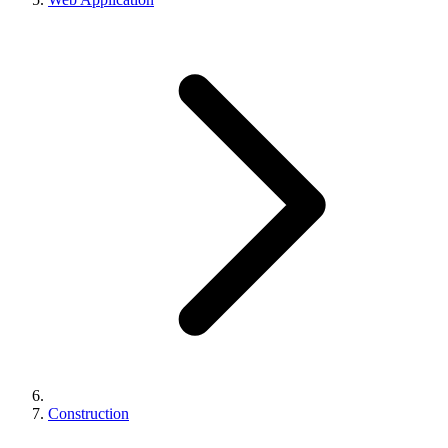
Construction