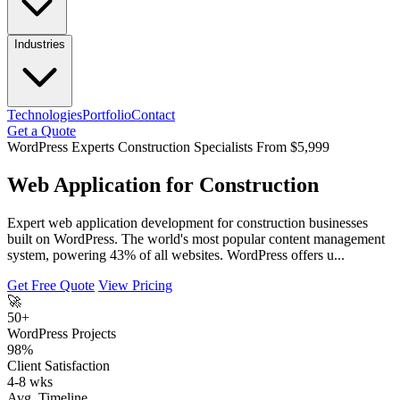
Industries
Technologies
Portfolio
Contact
Get a Quote
WordPress Experts
Construction Specialists
From $5,999
Web Application for Construction
Expert web application development for construction businesses
built on WordPress. The world's most popular content management
system, powering 43% of all websites. WordPress offers u...
Get Free Quote
View Pricing
🚀
50+
WordPress Projects
98%
Client Satisfaction
4-8 wks
Avg. Timeline