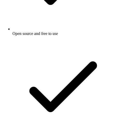
Open source and free to use