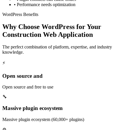
•
Performance needs optimization
WordPress Benefits
Why Choose WordPress for Your
Construction Web Application
The perfect combination of platform, expertise, and industry
knowledge.
⚡
Open source and
Open source and free to use
🔧
Massive plugin ecosystem
Massive plugin ecosystem (60,000+ plugins)
⚙️