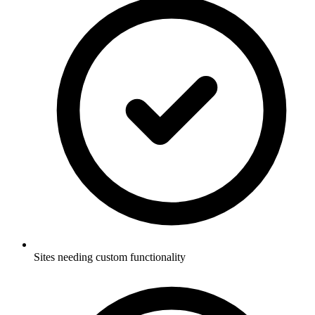
Sites needing custom functionality