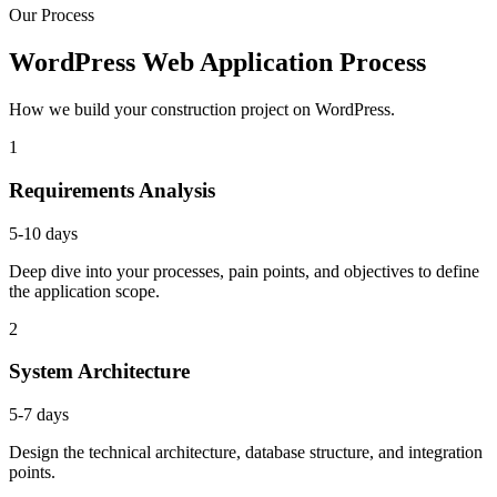
Our Process
WordPress Web Application Process
How we build your construction project on WordPress.
1
Requirements Analysis
5-10 days
Deep dive into your processes, pain points, and objectives to define
the application scope.
2
System Architecture
5-7 days
Design the technical architecture, database structure, and integration
points.