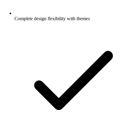
Complete design flexibility with themes