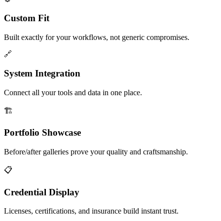
Custom Fit
Built exactly for your workflows, not generic compromises.
🔗
System Integration
Connect all your tools and data in one place.
🏗️
Portfolio Showcase
Before/after galleries prove your quality and craftsmanship.
📋
Credential Display
Licenses, certifications, and insurance build instant trust.