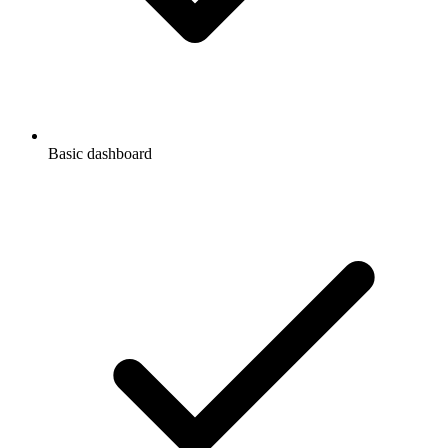
Basic dashboard