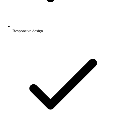
Responsive design