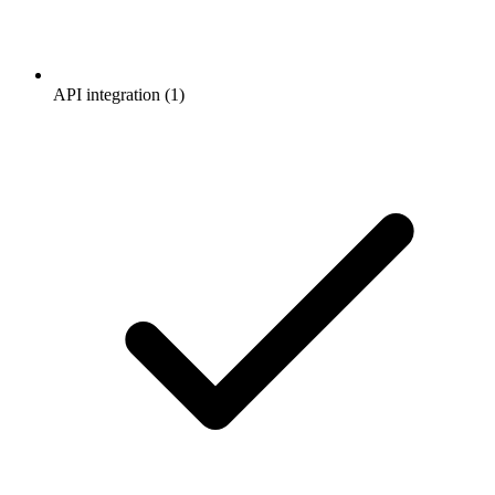
API integration (1)