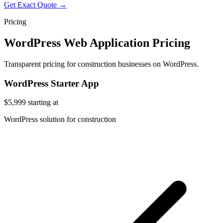
Get Exact Quote →
Pricing
WordPress Web Application Pricing
Transparent pricing for construction businesses on WordPress.
WordPress Starter App
$5,999
starting at
WordPress solution for construction