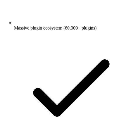
Massive plugin ecosystem (60,000+ plugins)