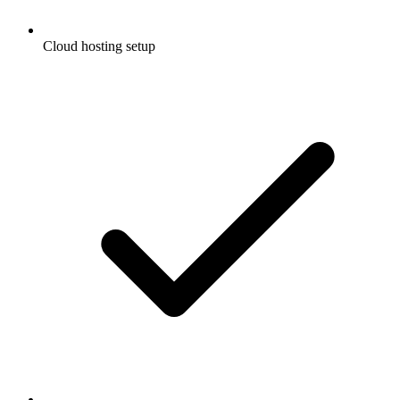
Cloud hosting setup