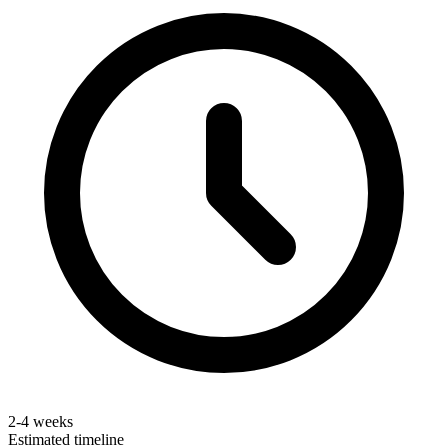
2-4 weeks
Estimated timeline