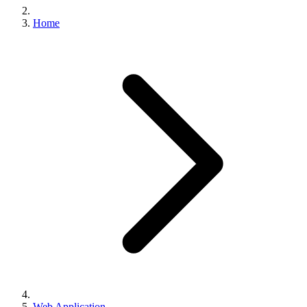
Home
Web Application