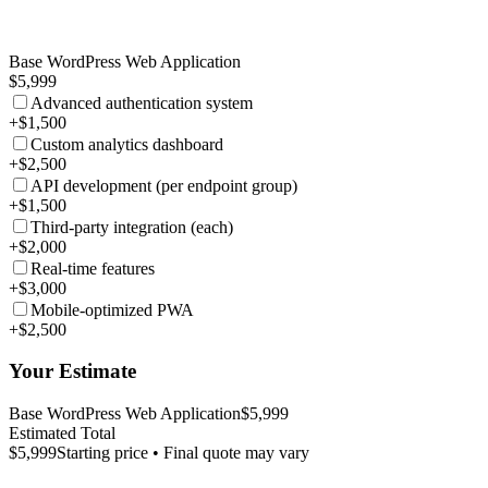
Base WordPress Web Application
$5,999
Advanced authentication system
+$1,500
Custom analytics dashboard
+$2,500
API development (per endpoint group)
+$1,500
Third-party integration (each)
+$2,000
Real-time features
+$3,000
Mobile-optimized PWA
+$2,500
Your Estimate
Base WordPress Web Application
$5,999
Estimated Total
$5,999
Starting price • Final quote may vary