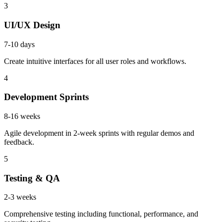
3
UI/UX Design
7-10 days
Create intuitive interfaces for all user roles and workflows.
4
Development Sprints
8-16 weeks
Agile development in 2-week sprints with regular demos and
feedback.
5
Testing & QA
2-3 weeks
Comprehensive testing including functional, performance, and