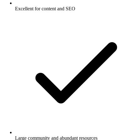
Excellent for content and SEO
Large community and abundant resources