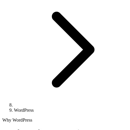
WordPress
Why WordPress