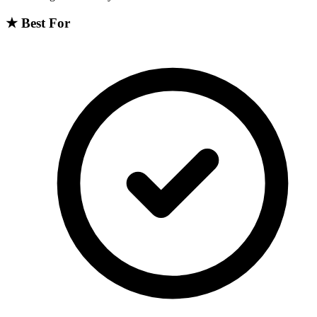
★
Best For