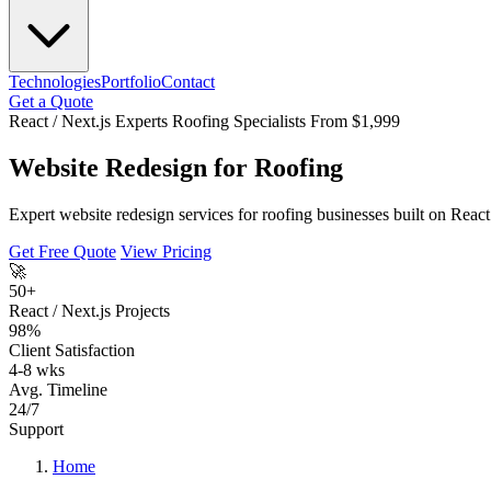
Technologies
Portfolio
Contact
Get a Quote
React / Next.js Experts
Roofing Specialists
From $1,999
Website Redesign for Roofing
Expert website redesign services for roofing businesses built on Reac
Get Free Quote
View Pricing
🚀
50+
React / Next.js Projects
98%
Client Satisfaction
4-8 wks
Avg. Timeline
24/7
Support
Home