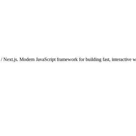
t / Next.js. Modern JavaScript framework for building fast, interactive 