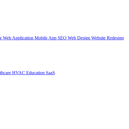
te
Web Application
Mobile App
SEO Web Design
Website Redesign
thcare
HVAC
Education
SaaS