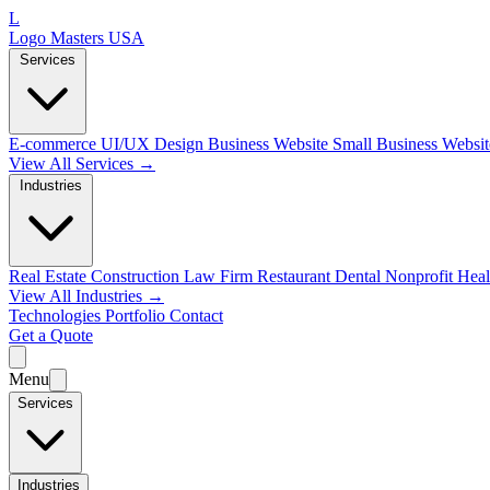
L
Logo Masters USA
Services
E-commerce
UI/UX Design
Business Website
Small Business Websi
View All Services →
Industries
Real Estate
Construction
Law Firm
Restaurant
Dental
Nonprofit
Heal
View All Industries →
Technologies
Portfolio
Contact
Get a Quote
Menu
Services
Industries