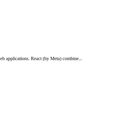
web applications. React (by Meta) combine...