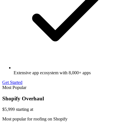
Extensive app ecosystem with 8,000+ apps
Get Started
Most Popular
Shopify Overhaul
$5,999
starting at
Most popular for roofing on Shopify