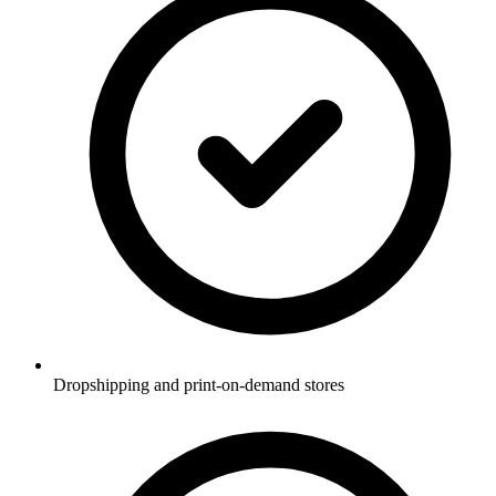
Dropshipping and print-on-demand stores