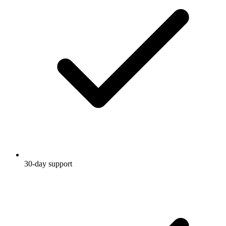
30-day support