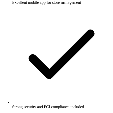
Excellent mobile app for store management
Strong security and PCI compliance included