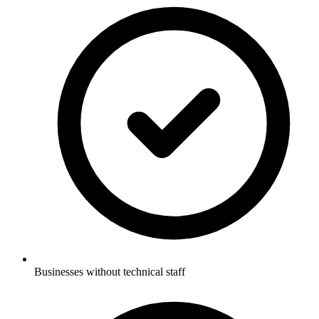
Businesses without technical staff