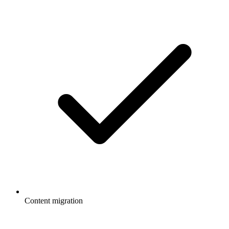
Content migration