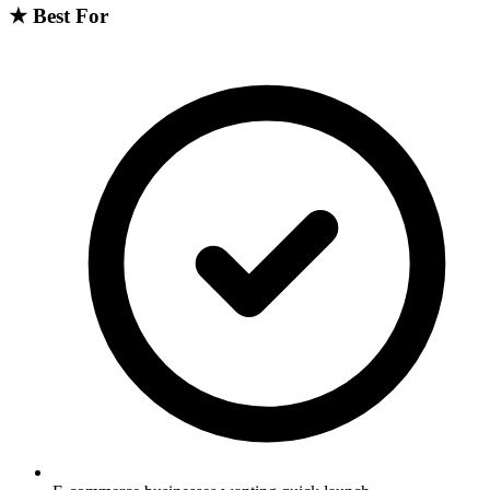
★
Best For