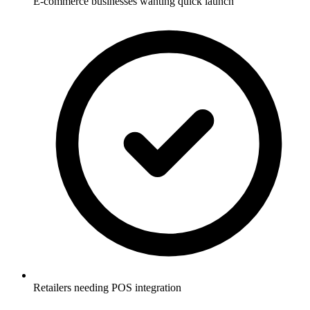
E-commerce businesses wanting quick launch
Retailers needing POS integration