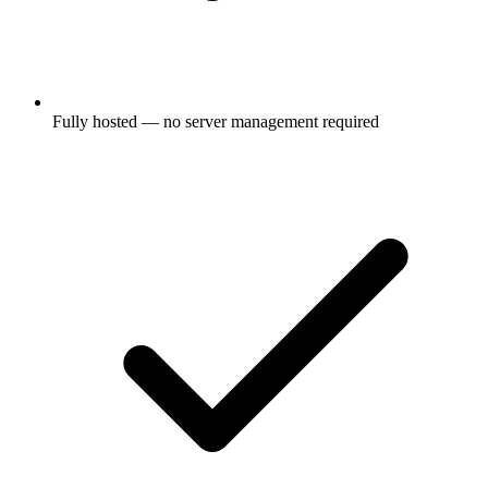
Fully hosted — no server management required