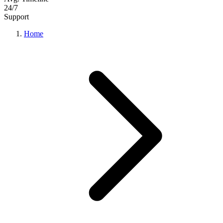
24/7
Support
Home