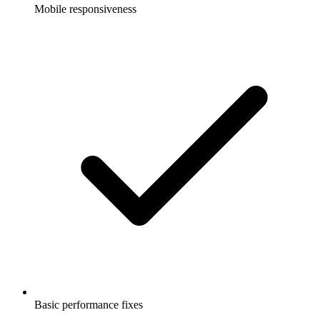
Mobile responsiveness
Basic performance fixes