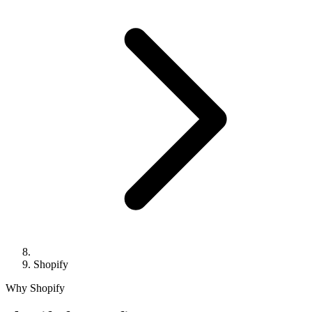
Shopify
Why Shopify