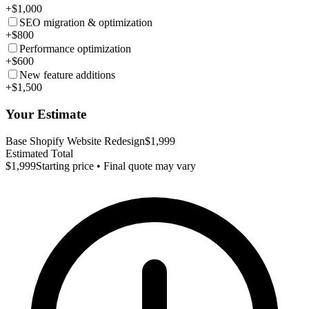
+$1,000
SEO migration & optimization
+$800
Performance optimization
+$600
New feature additions
+$1,500
Your Estimate
Base Shopify Website Redesign
$1,999
Estimated Total
$1,999
Starting price • Final quote may vary