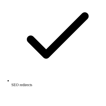
SEO redirects