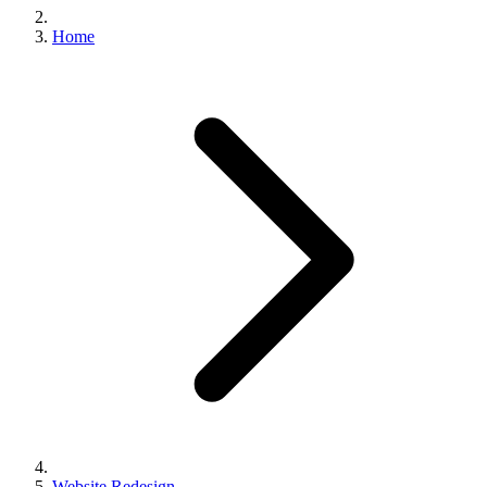
Home
Website Redesign