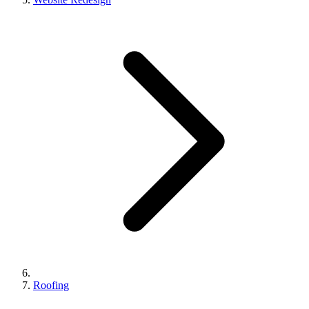
Roofing