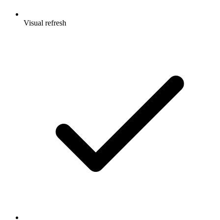
Visual refresh