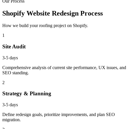
Our Process
Shopify Website Redesign Process
How we build your roofing project on Shopify.
1
Site Audit
3-5 days
Comprehensive analysis of current site performance, UX issues, and
SEO standing.
2
Strategy & Planning
3-5 days
Define redesign goals, prioritize improvements, and plan SEO
migration.