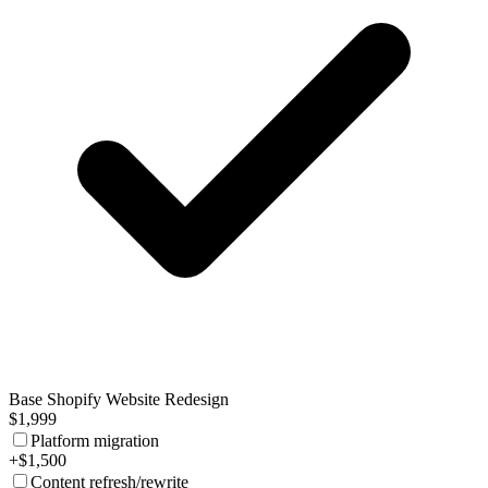
Base Shopify Website Redesign
$1,999
Platform migration
+$1,500
Content refresh/rewrite