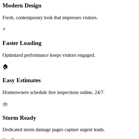
Modern Design
Fresh, contemporary look that impresses visitors.
⚡
Faster Loading
Optimized performance keeps visitors engaged.
🏠
Easy Estimates
Homeowners schedule free inspections online, 24/7.
⛈️
Storm Ready
Dedicated storm damage pages capture urgent leads.