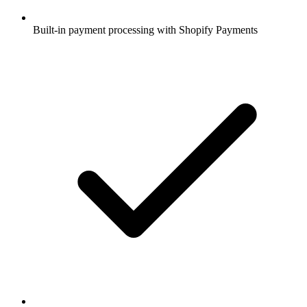
Built-in payment processing with Shopify Payments