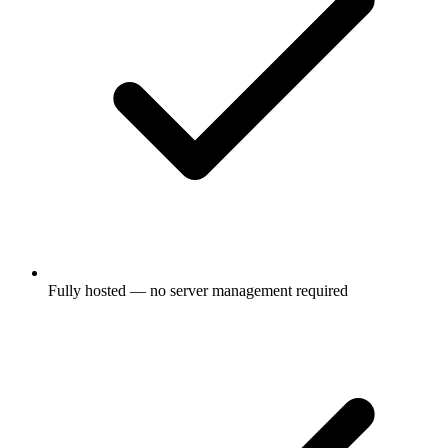
Fully hosted — no server management required