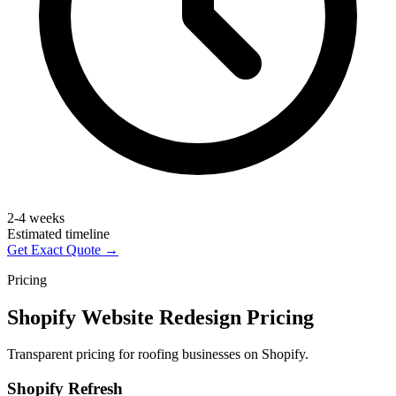
2-4 weeks
Estimated timeline
Get Exact Quote →
Pricing
Shopify Website Redesign Pricing
Transparent pricing for roofing businesses on Shopify.
Shopify Refresh