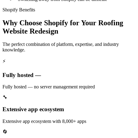
Shopify Benefits
Why Choose Shopify for Your Roofing
Website Redesign
The perfect combination of platform, expertise, and industry
knowledge.
⚡
Fully hosted —
Fully hosted — no server management required
🔧
Extensive app ecosystem
Extensive app ecosystem with 8,000+ apps
🔄