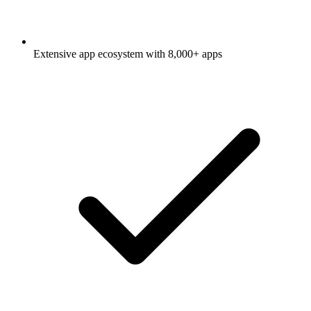
Extensive app ecosystem with 8,000+ apps