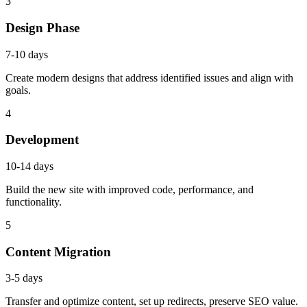
3
Design Phase
7-10 days
Create modern designs that address identified issues and align with
goals.
4
Development
10-14 days
Build the new site with improved code, performance, and
functionality.
5
Content Migration
3-5 days
Transfer and optimize content, set up redirects, preserve SEO value.