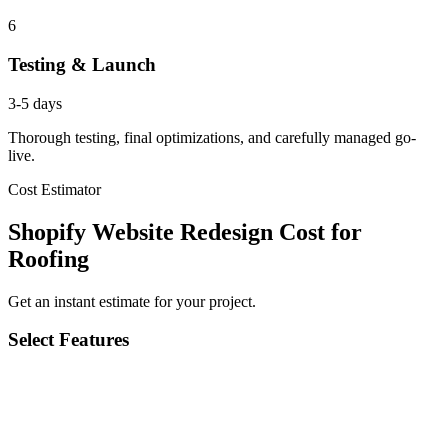
6
Testing & Launch
3-5 days
Thorough testing, final optimizations, and carefully managed go-
live.
Cost Estimator
Shopify Website Redesign Cost for
Roofing
Get an instant estimate for your project.
Select Features