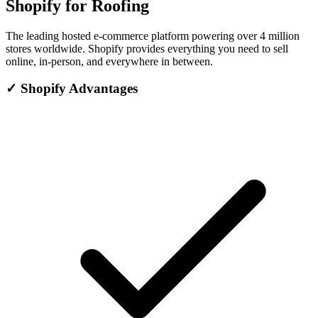
Shopify for Roofing
The leading hosted e-commerce platform powering over 4 million
stores worldwide. Shopify provides everything you need to sell
online, in-person, and everywhere in between.
✓
Shopify Advantages