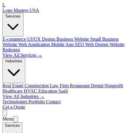
L
Logo Masters USA
Services
E-commerce
UI/UX Design
Business Website
Small Business
Website
Web Application
Mobile App
SEO Web Design
Website
Redesign
View All Services →
Industries
Real Estate
Construction
Law Firm
Restaurant
Dental
Nonprofit
Healthcare
HVAC
Education
SaaS
View All Industries →
Technologies
Portfolio
Contact
Get a Quote
Menu
Services