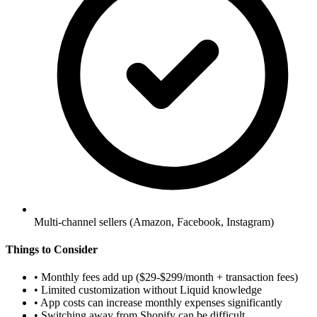
Multi-channel sellers (Amazon, Facebook, Instagram)
Things to Consider
•
Monthly fees add up ($29-$299/month + transaction fees)
•
Limited customization without Liquid knowledge
•
App costs can increase monthly expenses significantly
•
Switching away from Shopify can be difficult