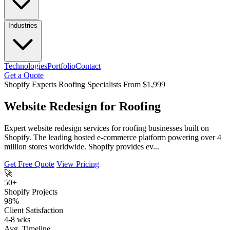
Industries
Technologies
Portfolio
Contact
Get a Quote
Shopify Experts
Roofing Specialists
From $1,999
Website Redesign for Roofing
Expert website redesign services for roofing businesses built on
Shopify. The leading hosted e-commerce platform powering over 4
million stores worldwide. Shopify provides ev...
Get Free Quote
View Pricing
🚀
50+
Shopify Projects
98%
Client Satisfaction
4-8 wks
Avg. Timeline