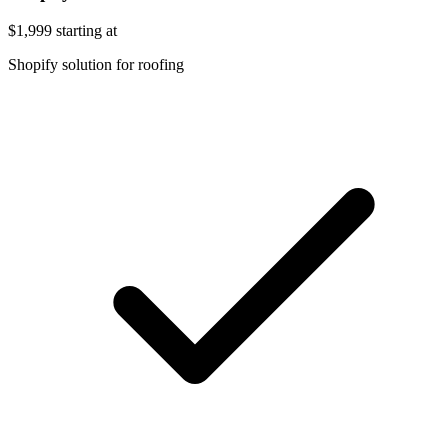
$1,999
starting at
Shopify solution for roofing