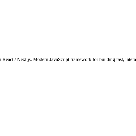
 on React / Next.js. Modern JavaScript framework for building fast, inte