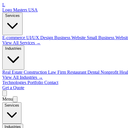
L
Logo Masters USA
Services
E-commerce
UI/UX Design
Business Website
Small Business Websi
View All Services →
Industries
Real Estate
Construction
Law Firm
Restaurant
Dental
Nonprofit
Heal
View All Industries →
Technologies
Portfolio
Contact
Get a Quote
Menu
Services
Industries