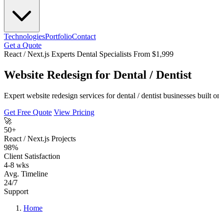
Technologies
Portfolio
Contact
Get a Quote
React / Next.js Experts
Dental Specialists
From $1,999
Website Redesign for Dental / Dentist
Expert website redesign services for dental / dentist businesses built
Get Free Quote
View Pricing
🚀
50+
React / Next.js Projects
98%
Client Satisfaction
4-8 wks
Avg. Timeline
24/7
Support
Home