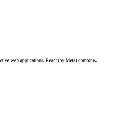
ractive web applications. React (by Meta) combine...