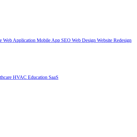
te
Web Application
Mobile App
SEO Web Design
Website Redesign
thcare
HVAC
Education
SaaS