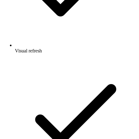
Visual refresh