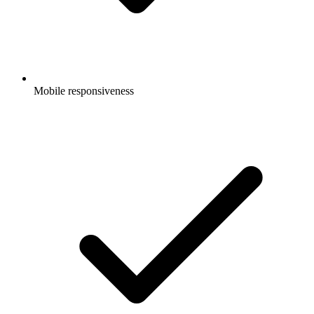
Mobile responsiveness