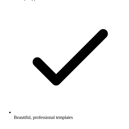
Beautiful, professional templates