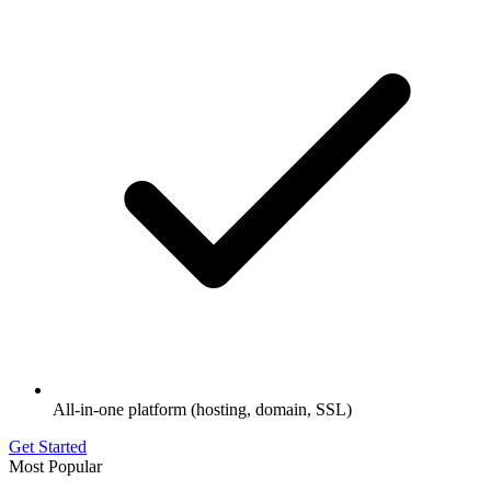
All-in-one platform (hosting, domain, SSL)
Get Started
Most Popular