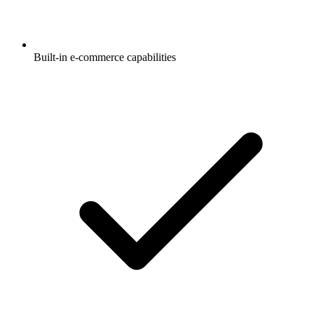
Built-in e-commerce capabilities