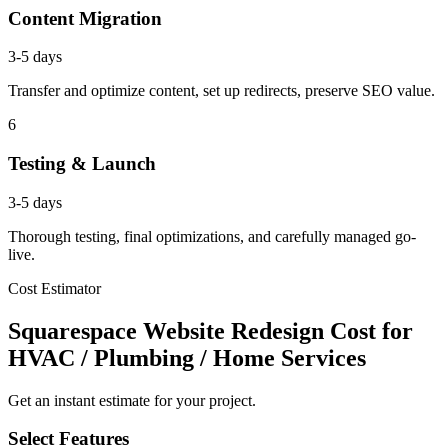
Content Migration
3-5 days
Transfer and optimize content, set up redirects, preserve SEO value.
6
Testing & Launch
3-5 days
Thorough testing, final optimizations, and carefully managed go-
live.
Cost Estimator
Squarespace Website Redesign Cost for
HVAC / Plumbing / Home Services
Get an instant estimate for your project.
Select Features