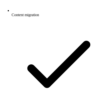
Content migration