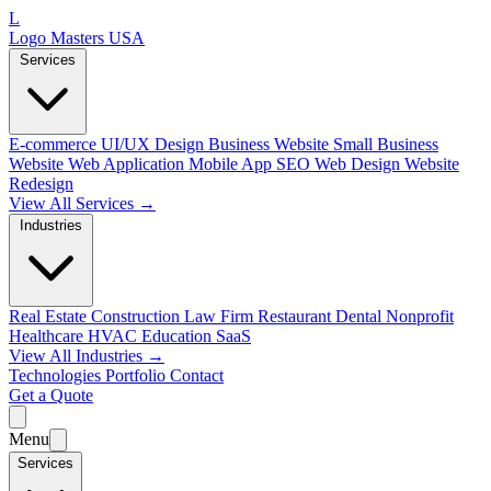
L
Logo Masters USA
Services
E-commerce
UI/UX Design
Business Website
Small Business
Website
Web Application
Mobile App
SEO Web Design
Website
Redesign
View All Services →
Industries
Real Estate
Construction
Law Firm
Restaurant
Dental
Nonprofit
Healthcare
HVAC
Education
SaaS
View All Industries →
Technologies
Portfolio
Contact
Get a Quote
Menu
Services