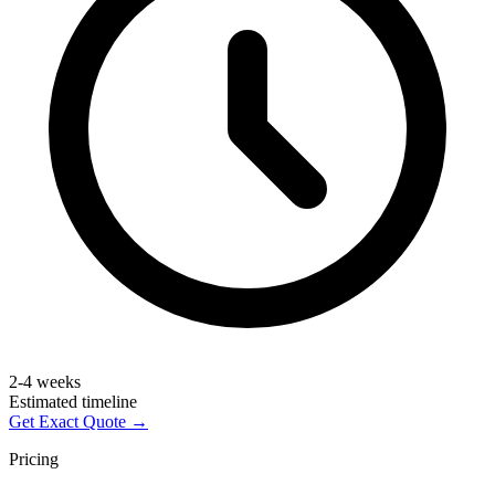
2-4 weeks
Estimated timeline
Get Exact Quote →
Pricing