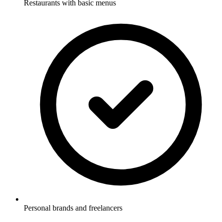
Restaurants with basic menus
Personal brands and freelancers