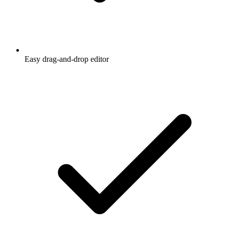
Easy drag-and-drop editor