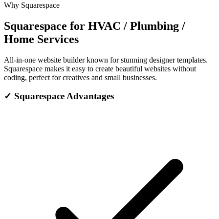
Why Squarespace
Squarespace for HVAC / Plumbing /
Home Services
All-in-one website builder known for stunning designer templates.
Squarespace makes it easy to create beautiful websites without
coding, perfect for creatives and small businesses.
✓
Squarespace Advantages