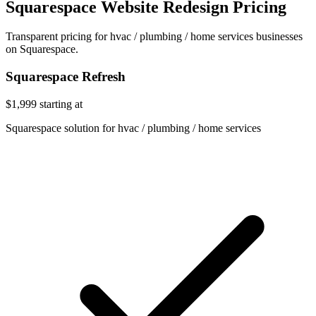
Squarespace Website Redesign Pricing
Transparent pricing for hvac / plumbing / home services businesses
on Squarespace.
Squarespace Refresh
$1,999
starting at
Squarespace solution for hvac / plumbing / home services