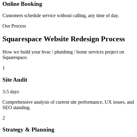
Online Booking
Customers schedule service without calling, any time of day.
Our Process
Squarespace Website Redesign Process
How we build your hvac / plumbing / home services project on
Squarespace.
1
Site Audit
3-5 days
Comprehensive analysis of current site performance, UX issues, and
SEO standing.
2
Strategy & Planning