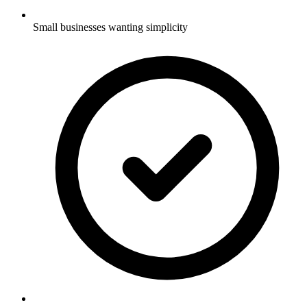
Small businesses wanting simplicity