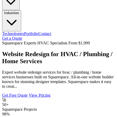
Industries
Technologies
Portfolio
Contact
Get a Quote
Squarespace Experts
HVAC Specialists
From $1,999
Website Redesign for HVAC / Plumbing /
Home Services
Expert website redesign services for hvac / plumbing / home
services businesses built on Squarespace. All-in-one website builder
known for stunning designer templates. Squarespace makes it easy
to creat...
Get Free Quote
View Pricing
🚀
50+
Squarespace Projects
98%