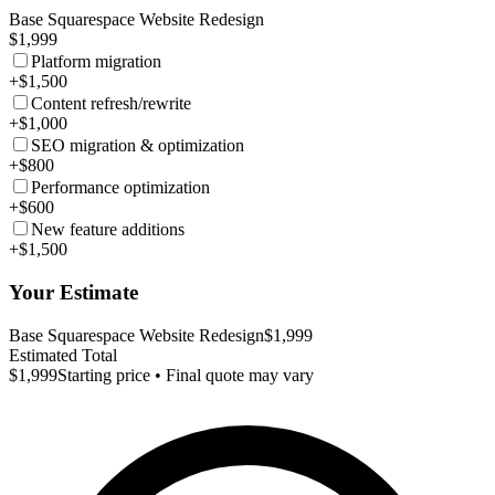
Base Squarespace Website Redesign
$1,999
Platform migration
+$1,500
Content refresh/rewrite
+$1,000
SEO migration & optimization
+$800
Performance optimization
+$600
New feature additions
+$1,500
Your Estimate
Base Squarespace Website Redesign
$1,999
Estimated Total
$1,999
Starting price • Final quote may vary