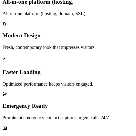
All-in-one platform (hosting,
All-in-one platform (hosting, domain, SSL)
🔄
Modern Design
Fresh, contemporary look that impresses visitors.
⚡
Faster Loading
Optimized performance keeps visitors engaged.
🚨
Emergency Ready
Prominent emergency contact captures urgent calls 24/7.
📅