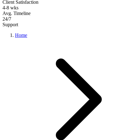
Client Satisfaction
4-8 wks
Avg. Timeline
24/7
Support
Home