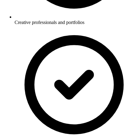
Creative professionals and portfolios