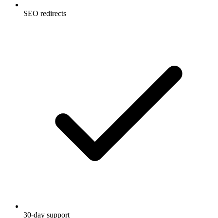
SEO redirects
30-day support