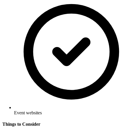
Event websites
Things to Consider