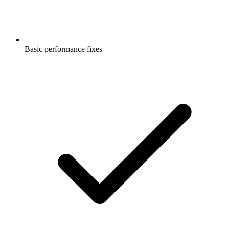
Basic performance fixes