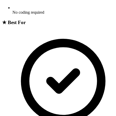
No coding required
★
Best For