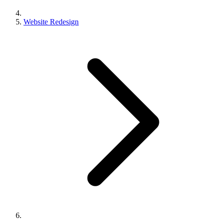
Website Redesign