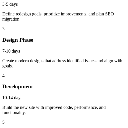
3-5 days
Define redesign goals, prioritize improvements, and plan SEO
migration.
3
Design Phase
7-10 days
Create modern designs that address identified issues and align with
goals.
4
Development
10-14 days
Build the new site with improved code, performance, and
functionality.
5