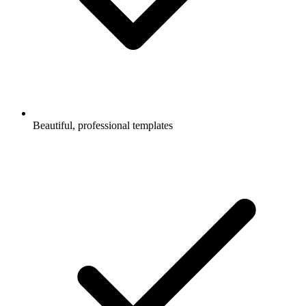
Beautiful, professional templates