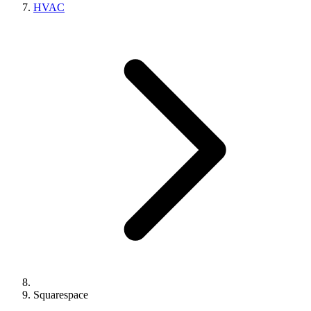
HVAC
Squarespace