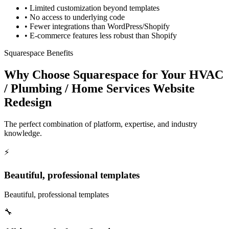
•
Limited customization beyond templates
•
No access to underlying code
•
Fewer integrations than WordPress/Shopify
•
E-commerce features less robust than Shopify
Squarespace Benefits
Why Choose Squarespace for Your HVAC
/ Plumbing / Home Services Website
Redesign
The perfect combination of platform, expertise, and industry
knowledge.
⚡
Beautiful, professional templates
Beautiful, professional templates
🔧