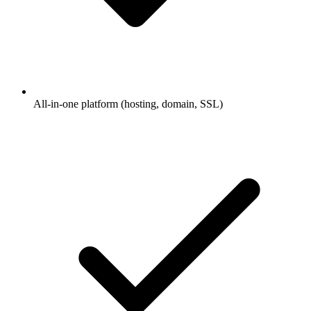
All-in-one platform (hosting, domain, SSL)