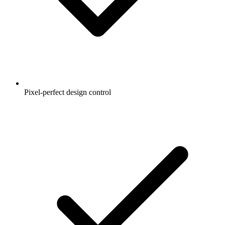
Pixel-perfect design control