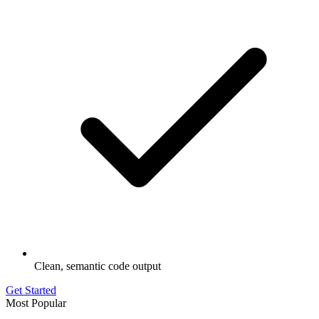
Clean, semantic code output
Get Started
Most Popular