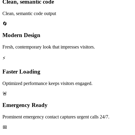
Clean, semantic code
Clean, semantic code output
🔄
Modern Design
Fresh, contemporary look that impresses visitors.
⚡
Faster Loading
Optimized performance keeps visitors engaged.
🚨
Emergency Ready
Prominent emergency contact captures urgent calls 24/7.
📅