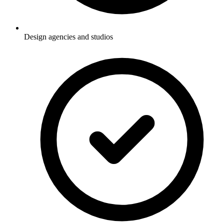
Design agencies and studios