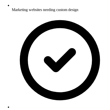
Marketing websites needing custom design