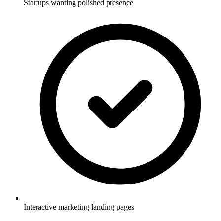
Startups wanting polished presence
Interactive marketing landing pages