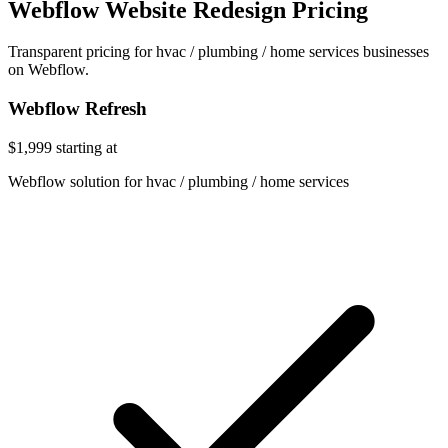
Webflow Website Redesign Pricing
Transparent pricing for hvac / plumbing / home services businesses
on Webflow.
Webflow Refresh
$1,999
starting at
Webflow solution for hvac / plumbing / home services