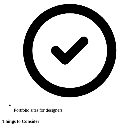
Portfolio sites for designers
Things to Consider