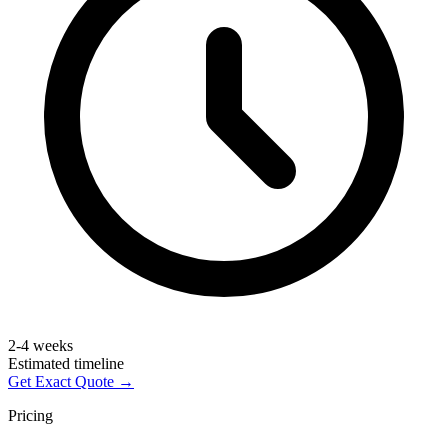
2-4 weeks
Estimated timeline
Get Exact Quote →
Pricing