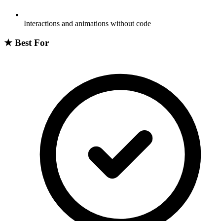
Interactions and animations without code
★
Best For