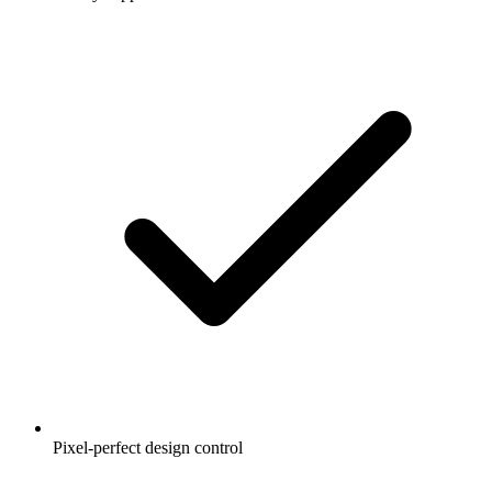
Pixel-perfect design control