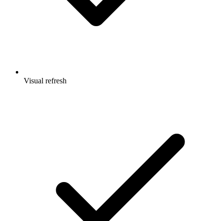
Visual refresh