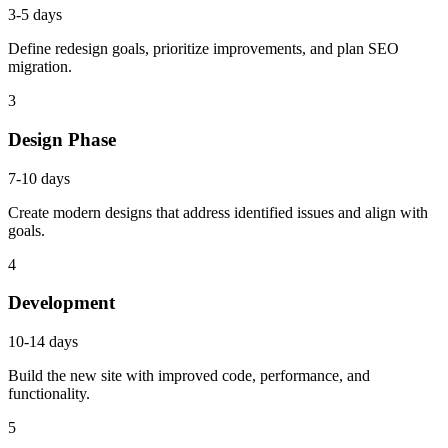
3-5 days
Define redesign goals, prioritize improvements, and plan SEO
migration.
3
Design Phase
7-10 days
Create modern designs that address identified issues and align with
goals.
4
Development
10-14 days
Build the new site with improved code, performance, and
functionality.
5