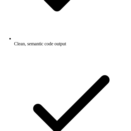
Clean, semantic code output