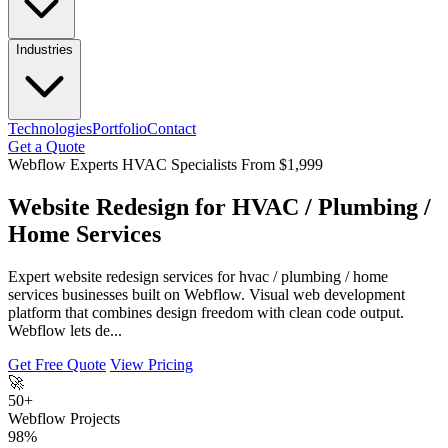
Industries
Technologies
Portfolio
Contact
Get a Quote
Webflow Experts
HVAC Specialists
From $1,999
Website Redesign for HVAC / Plumbing /
Home Services
Expert website redesign services for hvac / plumbing / home
services businesses built on Webflow. Visual web development
platform that combines design freedom with clean code output.
Webflow lets de...
Get Free Quote
View Pricing
🚀
50+
Webflow Projects
98%