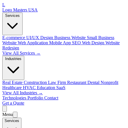
L
Logo Masters USA
Services
E-commerce
UI/UX Design
Business Website
Small Business
Website
Web Application
Mobile App
SEO Web Design
Website
Redesign
View All Services →
Industries
Real Estate
Construction
Law Firm
Restaurant
Dental
Nonprofit
Healthcare
HVAC
Education
SaaS
View All Industries →
Technologies
Portfolio
Contact
Get a Quote
Menu
Services