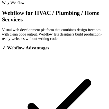
Why Webflow
Webflow for HVAC / Plumbing / Home
Services
Visual web development platform that combines design freedom
with clean code output. Webflow lets designers build production-
ready websites without writing code.
✓
Webflow Advantages