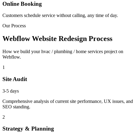
Online Booking
Customers schedule service without calling, any time of day.
Our Process
Webflow Website Redesign Process
How we build your hvac / plumbing / home services project on
Webflow.
1
Site Audit
3-5 days
Comprehensive analysis of current site performance, UX issues, and
SEO standing.
2
Strategy & Planning