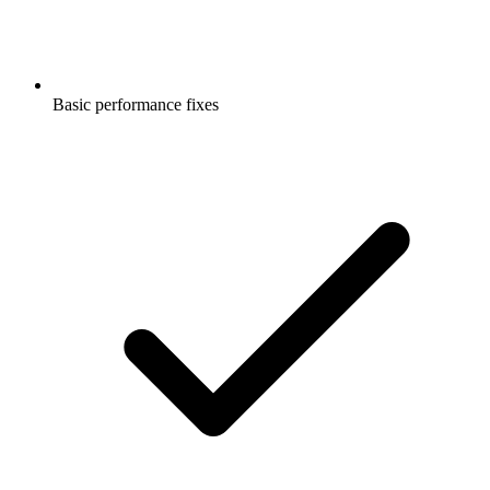
Basic performance fixes