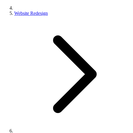
Website Redesign