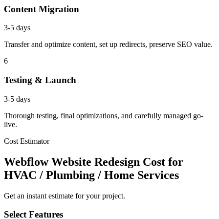
Content Migration
3-5 days
Transfer and optimize content, set up redirects, preserve SEO value.
6
Testing & Launch
3-5 days
Thorough testing, final optimizations, and carefully managed go-
live.
Cost Estimator
Webflow Website Redesign Cost for
HVAC / Plumbing / Home Services
Get an instant estimate for your project.
Select Features