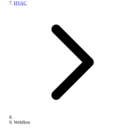
HVAC
Webflow