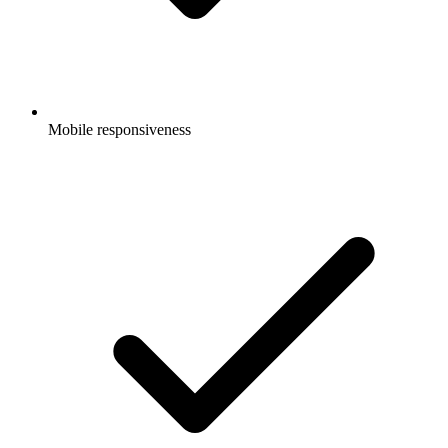
Mobile responsiveness