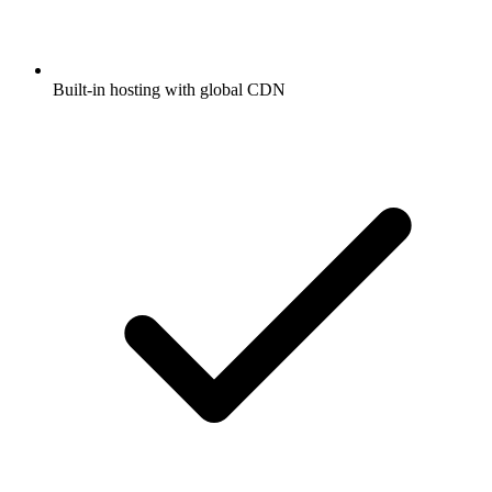
Built-in hosting with global CDN