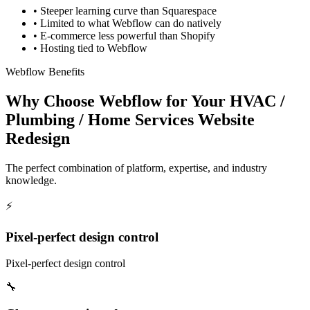
•
Steeper learning curve than Squarespace
•
Limited to what Webflow can do natively
•
E-commerce less powerful than Shopify
•
Hosting tied to Webflow
Webflow Benefits
Why Choose Webflow for Your HVAC /
Plumbing / Home Services Website
Redesign
The perfect combination of platform, expertise, and industry
knowledge.
⚡
Pixel-perfect design control
Pixel-perfect design control
🔧