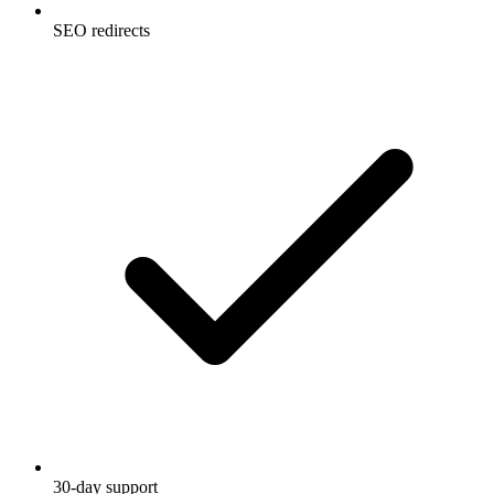
SEO redirects
30-day support