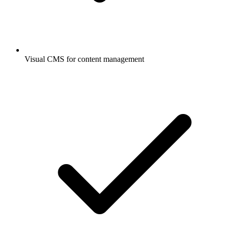
Visual CMS for content management