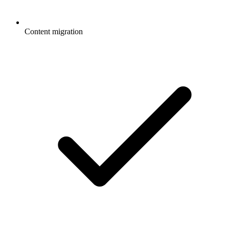
Content migration