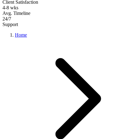
Client Satisfaction
4-8 wks
Avg. Timeline
24/7
Support
Home