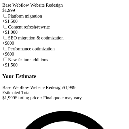
Base Webflow Website Redesign
$1,999
Platform migration
+$1,500
Content refresh/rewrite
+$1,000
SEO migration & optimization
+$800
Performance optimization
+$600
New feature additions
+$1,500
Your Estimate
Base Webflow Website Redesign
$1,999
Estimated Total
$1,999
Starting price • Final quote may vary