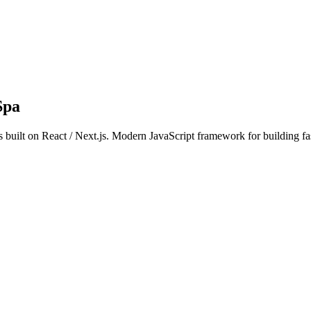
Spa
s built on React / Next.js. Modern JavaScript framework for building fa