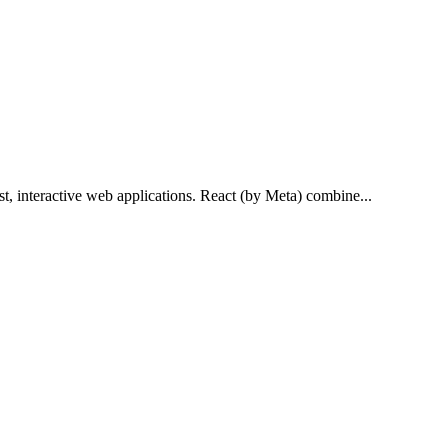
st, interactive web applications. React (by Meta) combine...