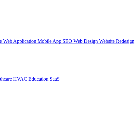
te
Web Application
Mobile App
SEO Web Design
Website Redesign
thcare
HVAC
Education
SaaS