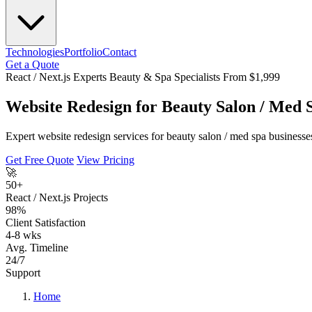
Technologies
Portfolio
Contact
Get a Quote
React / Next.js Experts
Beauty & Spa Specialists
From $1,999
Website Redesign for Beauty Salon / Med 
Expert website redesign services for beauty salon / med spa businesse
Get Free Quote
View Pricing
🚀
50+
React / Next.js Projects
98%
Client Satisfaction
4-8 wks
Avg. Timeline
24/7
Support
Home