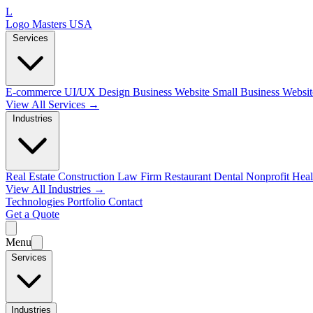
L
Logo Masters USA
Services
E-commerce
UI/UX Design
Business Website
Small Business Websi
View All Services →
Industries
Real Estate
Construction
Law Firm
Restaurant
Dental
Nonprofit
Heal
View All Industries →
Technologies
Portfolio
Contact
Get a Quote
Menu
Services
Industries