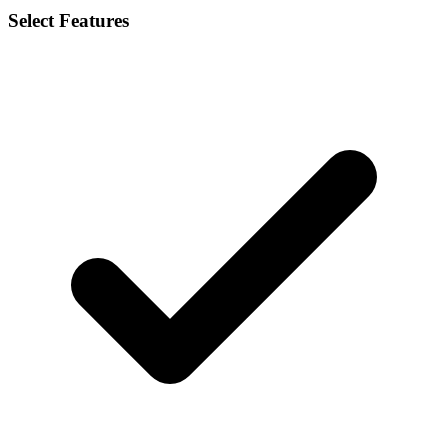
Select Features