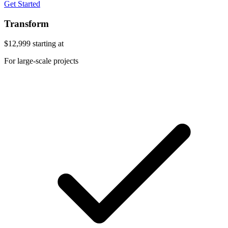
Get Started
Transform
$12,999
starting at
For large-scale projects