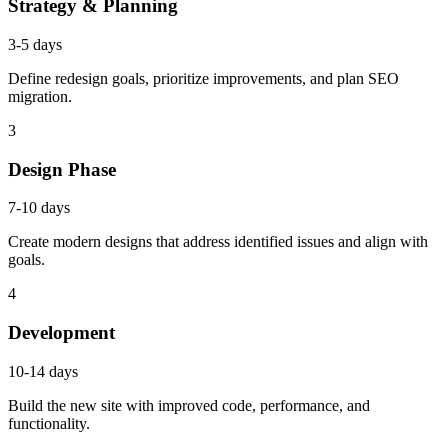
Strategy & Planning
3-5 days
Define redesign goals, prioritize improvements, and plan SEO
migration.
3
Design Phase
7-10 days
Create modern designs that address identified issues and align with
goals.
4
Development
10-14 days
Build the new site with improved code, performance, and
functionality.