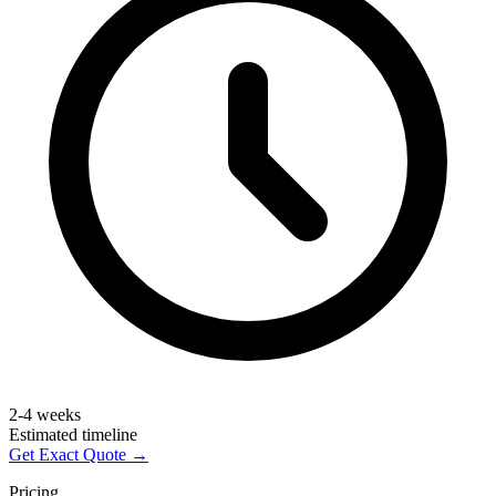
2-4 weeks
Estimated timeline
Get Exact Quote →
Pricing