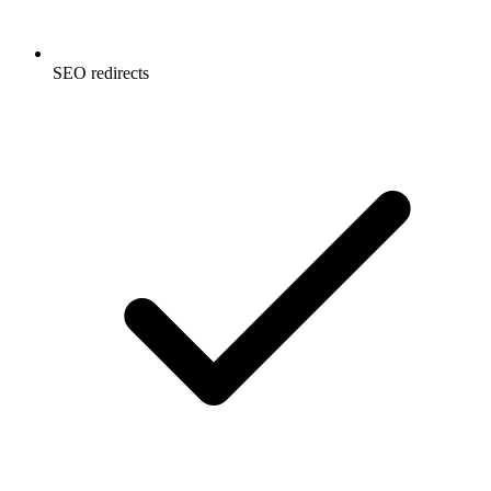
SEO redirects