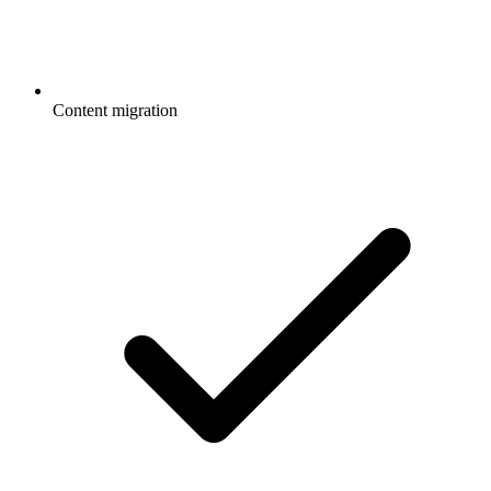
Content migration