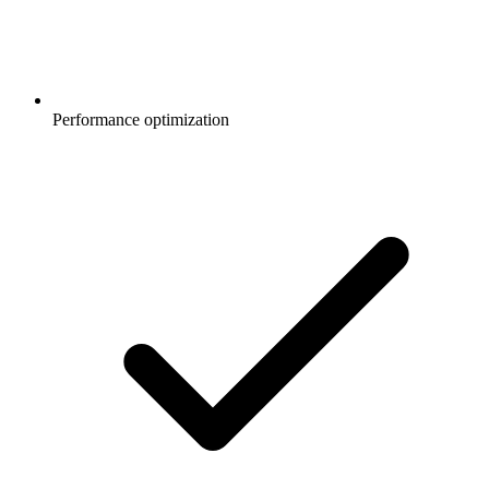
Performance optimization