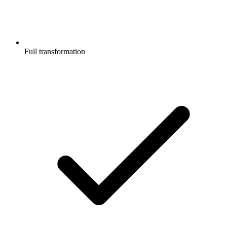
Full transformation