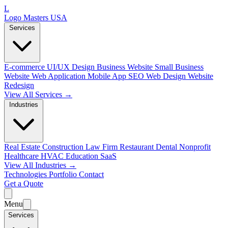
L
Logo Masters USA
Services
E-commerce
UI/UX Design
Business Website
Small Business
Website
Web Application
Mobile App
SEO Web Design
Website
Redesign
View All Services →
Industries
Real Estate
Construction
Law Firm
Restaurant
Dental
Nonprofit
Healthcare
HVAC
Education
SaaS
View All Industries →
Technologies
Portfolio
Contact
Get a Quote
Menu
Services