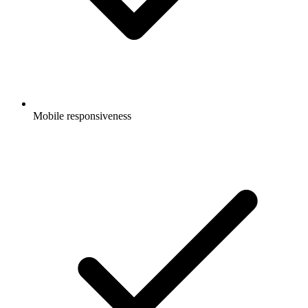
Mobile responsiveness