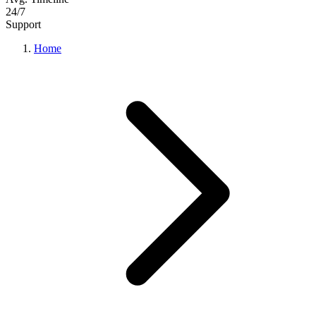
24/7
Support
Home