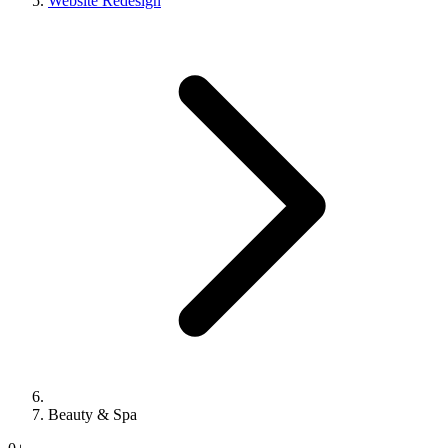
Website Redesign
Beauty & Spa