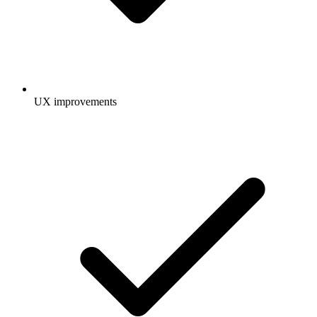
UX improvements