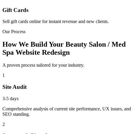
Gift Cards
Sell gift cards online for instant revenue and new clients.
Our Process
How We Build Your Beauty Salon / Med
Spa Website Redesign
A proven process tailored for your industry.
1
Site Audit
3-5 days
Comprehensive analysis of current site performance, UX issues, and
SEO standing.
2