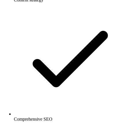
Comprehensive SEO