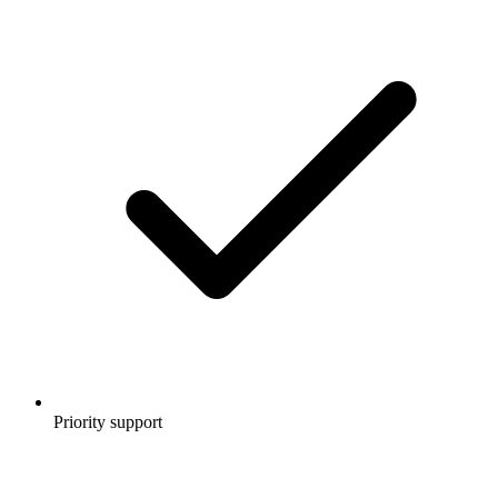
Priority support