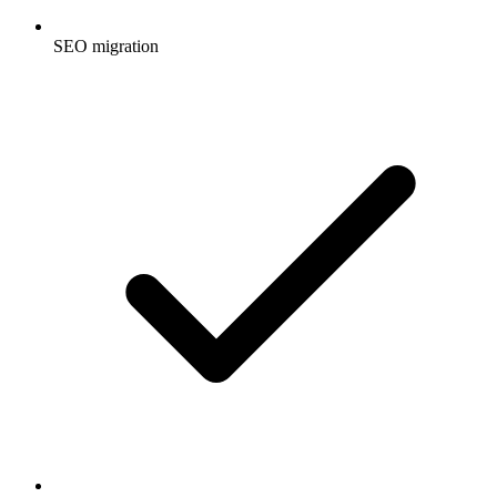
SEO migration