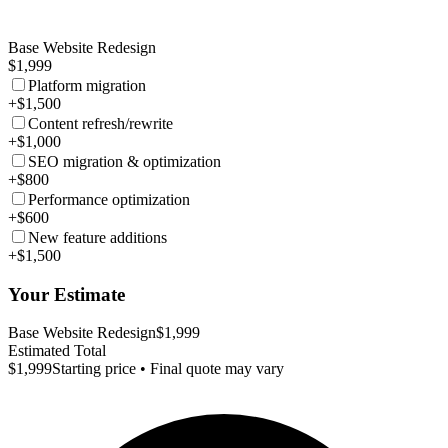
Base Website Redesign
$1,999
Platform migration
+$1,500
Content refresh/rewrite
+$1,000
SEO migration & optimization
+$800
Performance optimization
+$600
New feature additions
+$1,500
Your Estimate
Base Website Redesign
$1,999
Estimated Total
$1,999
Starting price • Final quote may vary