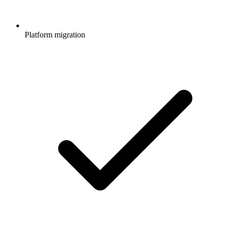
Platform migration