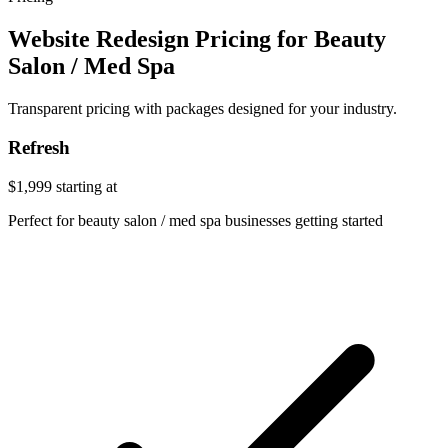
Website Redesign Pricing for Beauty
Salon / Med Spa
Transparent pricing with packages designed for your industry.
Refresh
$1,999
starting at
Perfect for beauty salon / med spa businesses getting started