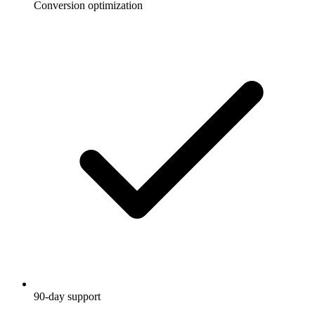
Conversion optimization
90-day support