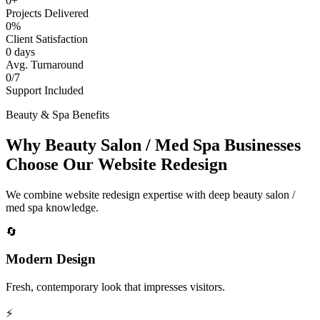
0+
Projects Delivered
0%
Client Satisfaction
0 days
Avg. Turnaround
0/7
Support Included
Beauty & Spa Benefits
Why Beauty Salon / Med Spa Businesses
Choose Our Website Redesign
We combine website redesign expertise with deep beauty salon /
med spa knowledge.
🔄
Modern Design
Fresh, contemporary look that impresses visitors.
⚡