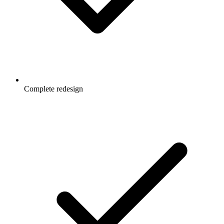
Complete redesign