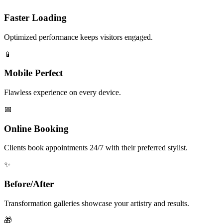
Faster Loading
Optimized performance keeps visitors engaged.
📱
Mobile Perfect
Flawless experience on every device.
📅
Online Booking
Clients book appointments 24/7 with their preferred stylist.
✨
Before/After
Transformation galleries showcase your artistry and results.
🎁