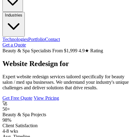
Industries
Technologies
Portfolio
Contact
Get a Quote
Beauty & Spa Specialists
From $1,999
4.9★ Rating
Website Redesign for
Expert website redesign services tailored specifically for beauty
salon / med spa businesses. We understand your industry's unique
challenges and deliver solutions that drive results.
Get Free Quote
View Pricing
🚀
50+
Beauty & Spa Projects
98%
Client Satisfaction
4-8 wks
Avg. Timeline