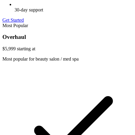
30-day support
Get Started
Most Popular
Overhaul
$5,999
starting at
Most popular for beauty salon / med spa