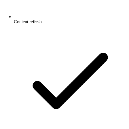
Content refresh