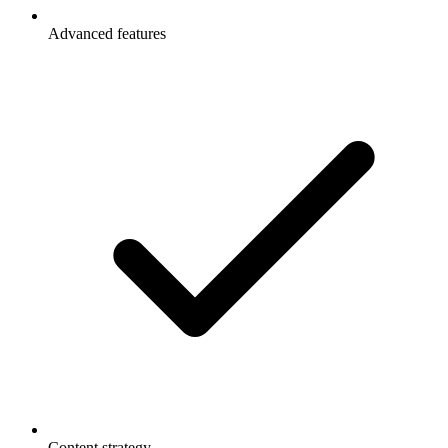
Advanced features
Content strategy