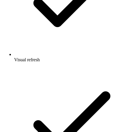
Visual refresh