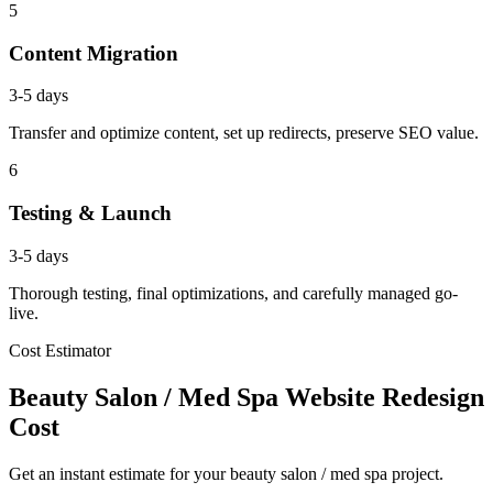
5
Content Migration
3-5 days
Transfer and optimize content, set up redirects, preserve SEO value.
6
Testing & Launch
3-5 days
Thorough testing, final optimizations, and carefully managed go-
live.
Cost Estimator
Beauty Salon / Med Spa Website Redesign
Cost
Get an instant estimate for your beauty salon / med spa project.