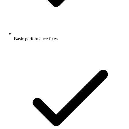
Basic performance fixes