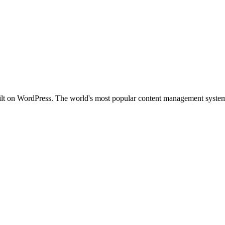
uilt on WordPress. The world's most popular content management system