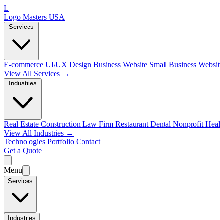
L
Logo Masters USA
Services
E-commerce
UI/UX Design
Business Website
Small Business Websi
View All Services →
Industries
Real Estate
Construction
Law Firm
Restaurant
Dental
Nonprofit
Heal
View All Industries →
Technologies
Portfolio
Contact
Get a Quote
Menu
Services
Industries