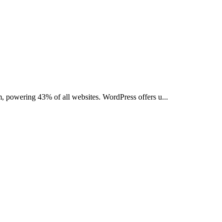
, powering 43% of all websites. WordPress offers u...