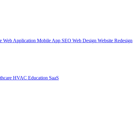
te
Web Application
Mobile App
SEO Web Design
Website Redesign
thcare
HVAC
Education
SaaS