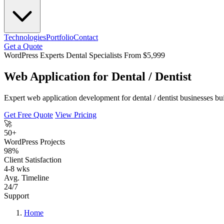
Technologies
Portfolio
Contact
Get a Quote
WordPress Experts
Dental Specialists
From $5,999
Web Application for Dental / Dentist
Expert web application development for dental / dentist businesses b
Get Free Quote
View Pricing
🚀
50+
WordPress Projects
98%
Client Satisfaction
4-8 wks
Avg. Timeline
24/7
Support
Home