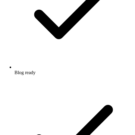
Blog ready