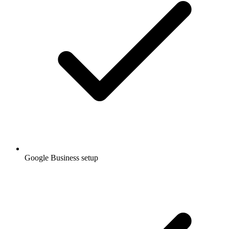
Google Business setup