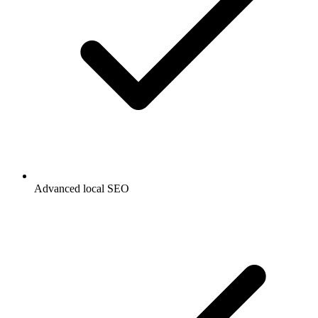
Advanced local SEO