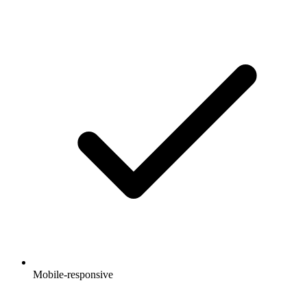
Mobile-responsive