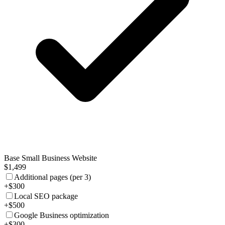
Base Small Business Website
$1,499
Additional pages (per 3)
+$300
Local SEO package
+$500
Google Business optimization
+$300