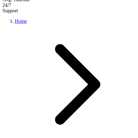
24/7
Support
Home