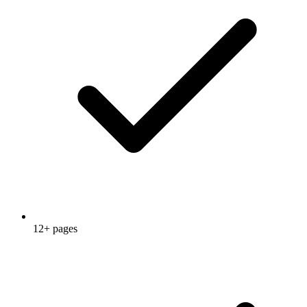
12+ pages