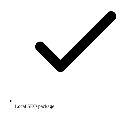
Local SEO package