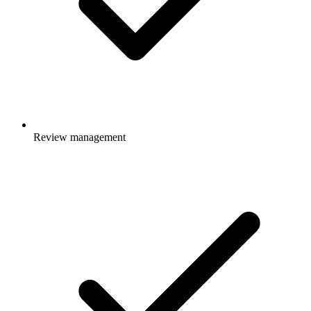
Review management