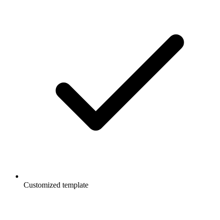
Customized template