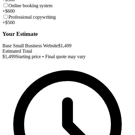
Online booking system
+$600
Professional copywriting
+$500
Your Estimate
Base Small Business Website
$1,499
Estimated Total
$1,499
Starting price • Final quote may vary