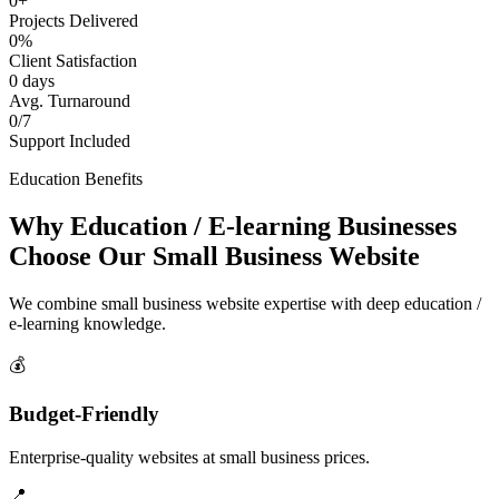
0+
Projects Delivered
0%
Client Satisfaction
0 days
Avg. Turnaround
0/7
Support Included
Education Benefits
Why Education / E-learning Businesses
Choose Our Small Business Website
We combine small business website expertise with deep education /
e-learning knowledge.
💰
Budget-Friendly
Enterprise-quality websites at small business prices.
📍