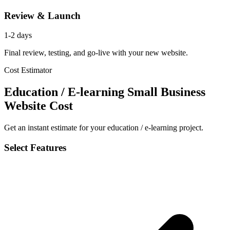
Review & Launch
1-2 days
Final review, testing, and go-live with your new website.
Cost Estimator
Education / E-learning Small Business
Website Cost
Get an instant estimate for your education / e-learning project.
Select Features