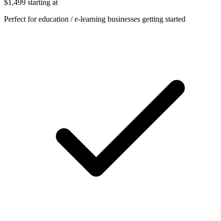
$1,499
starting at
Perfect for education / e-learning businesses getting started