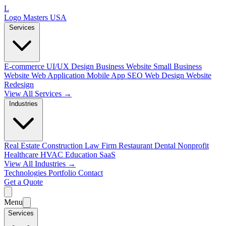
L
Logo Masters USA
Services
E-commerce
UI/UX Design
Business Website
Small Business
Website
Web Application
Mobile App
SEO Web Design
Website
Redesign
View All Services →
Industries
Real Estate
Construction
Law Firm
Restaurant
Dental
Nonprofit
Healthcare
HVAC
Education
SaaS
View All Industries →
Technologies
Portfolio
Contact
Get a Quote
Menu
Services