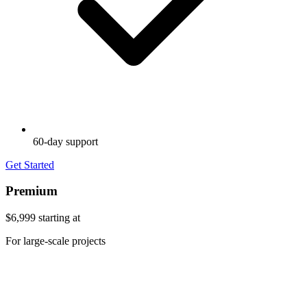
60-day support
Get Started
Premium
$6,999
starting at
For large-scale projects