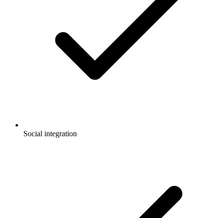
Social integration