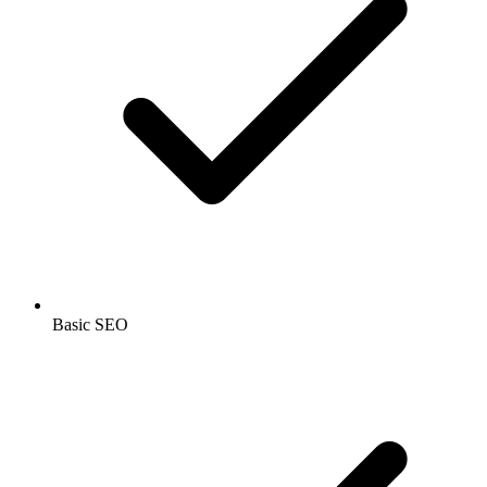
Basic SEO