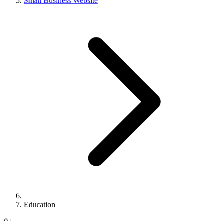
Small Business Website
Education