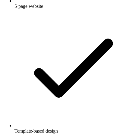
5-page website
Template-based design