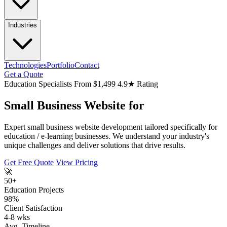
Industries
Technologies
Portfolio
Contact
Get a Quote
Education Specialists
From $1,499
4.9★ Rating
Small Business Website for
Expert small business website development tailored specifically for
education / e-learning businesses. We understand your industry's
unique challenges and deliver solutions that drive results.
Get Free Quote
View Pricing
🚀
50+
Education Projects
98%
Client Satisfaction
4-8 wks
Avg. Timeline