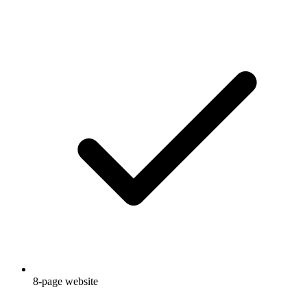
8-page website