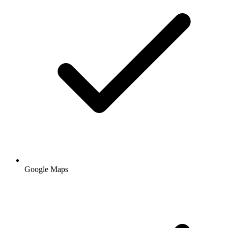
Google Maps