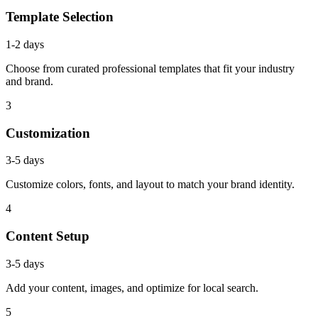
Template Selection
1-2 days
Choose from curated professional templates that fit your industry
and brand.
3
Customization
3-5 days
Customize colors, fonts, and layout to match your brand identity.
4
Content Setup
3-5 days
Add your content, images, and optimize for local search.
5