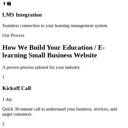
👩‍🏫
LMS Integration
Seamless connection to your learning management system.
Our Process
How We Build Your Education / E-
learning Small Business Website
A proven process tailored for your industry.
1
Kickoff Call
1 day
Quick 30-minute call to understand your business, services, and
target customers.
2