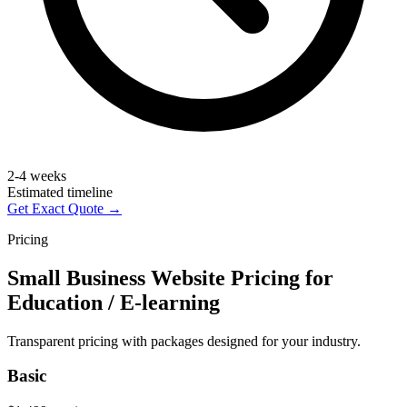
2-4 weeks
Estimated timeline
Get Exact Quote →
Pricing
Small Business Website Pricing for
Education / E-learning
Transparent pricing with packages designed for your industry.
Basic