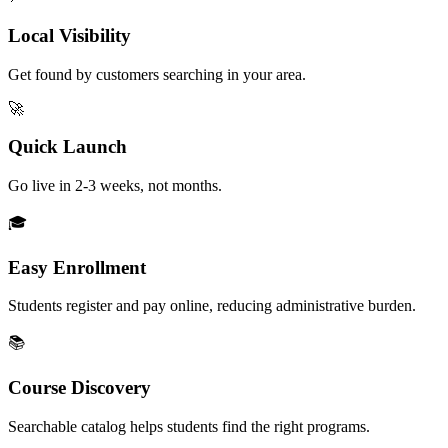
Local Visibility
Get found by customers searching in your area.
🚀
Quick Launch
Go live in 2-3 weeks, not months.
🎓
Easy Enrollment
Students register and pay online, reducing administrative burden.
📚
Course Discovery
Searchable catalog helps students find the right programs.