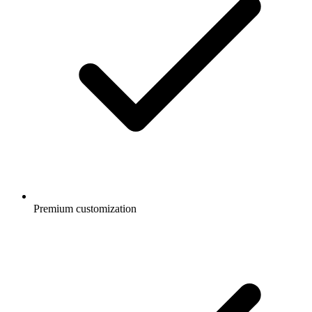
Premium customization