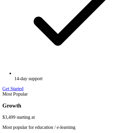
14-day support
Get Started
Most Popular
Growth
$3,499
starting at
Most popular for education / e-learning