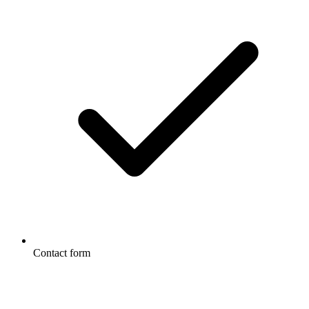
Contact form