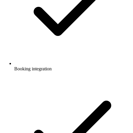
Booking integration