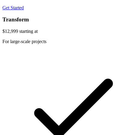
Get Started
Transform
$12,999
starting at
For large-scale projects