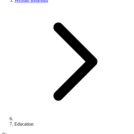
Website Redesign
Education