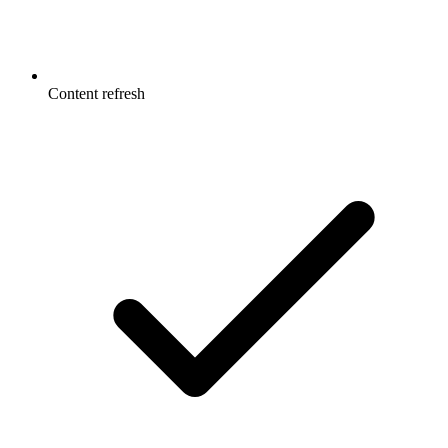
Content refresh