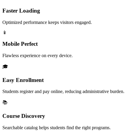
Faster Loading
Optimized performance keeps visitors engaged.
📱
Mobile Perfect
Flawless experience on every device.
🎓
Easy Enrollment
Students register and pay online, reducing administrative burden.
📚
Course Discovery
Searchable catalog helps students find the right programs.