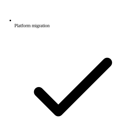
Platform migration