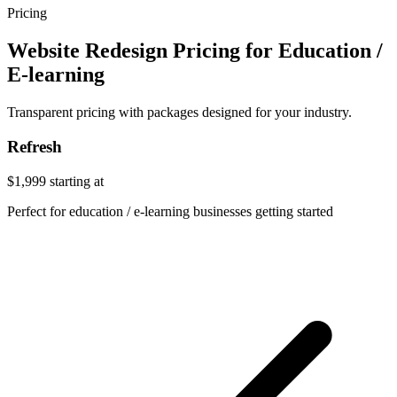
Pricing
Website Redesign Pricing for Education /
E-learning
Transparent pricing with packages designed for your industry.
Refresh
$1,999
starting at
Perfect for education / e-learning businesses getting started