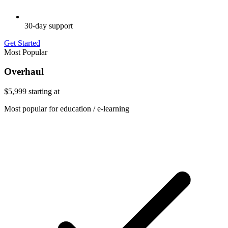
30-day support
Get Started
Most Popular
Overhaul
$5,999
starting at
Most popular for education / e-learning