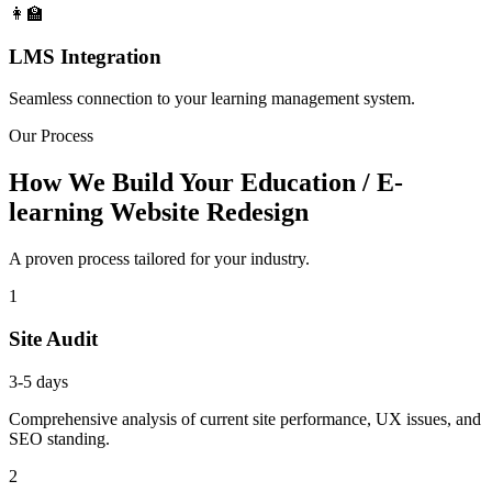
👩‍🏫
LMS Integration
Seamless connection to your learning management system.
Our Process
How We Build Your Education / E-
learning Website Redesign
A proven process tailored for your industry.
1
Site Audit
3-5 days
Comprehensive analysis of current site performance, UX issues, and
SEO standing.
2