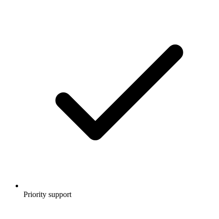
Priority support