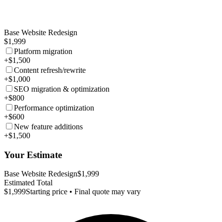
Base Website Redesign
$1,999
Platform migration
+$1,500
Content refresh/rewrite
+$1,000
SEO migration & optimization
+$800
Performance optimization
+$600
New feature additions
+$1,500
Your Estimate
Base Website Redesign
$1,999
Estimated Total
$1,999
Starting price • Final quote may vary