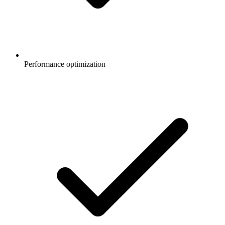
Performance optimization