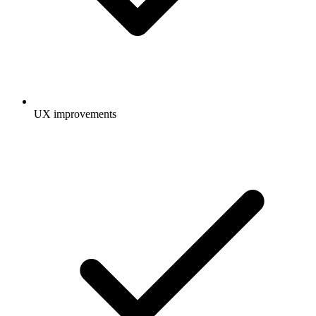
UX improvements