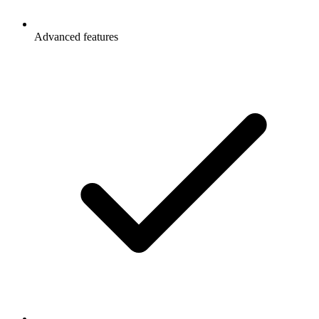
Advanced features