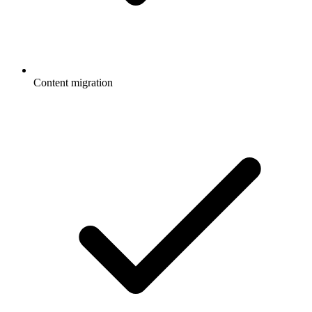
Content migration