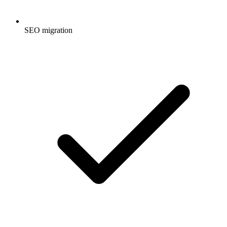
SEO migration