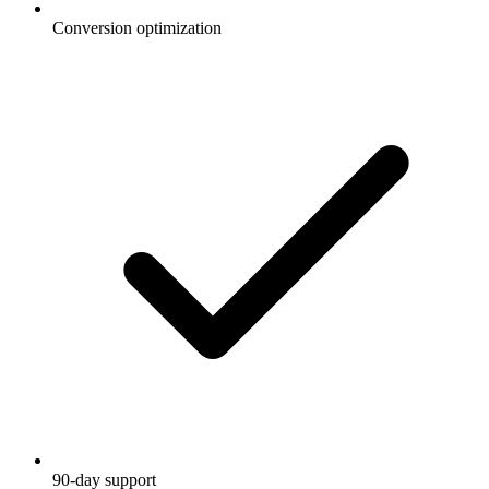
Conversion optimization
90-day support