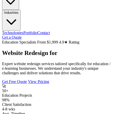
Industries
Technologies
Portfolio
Contact
Get a Quote
Education Specialists
From $1,999
4.9★ Rating
Website Redesign for
Expert website redesign services tailored specifically for education /
e-learning businesses. We understand your industry's unique
challenges and deliver solutions that drive results.
Get Free Quote
View Pricing
🚀
50+
Education Projects
98%
Client Satisfaction
4-8 wks
Avg. Timeline