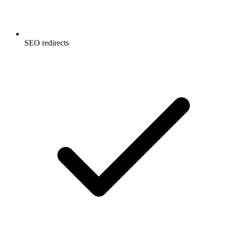
SEO redirects