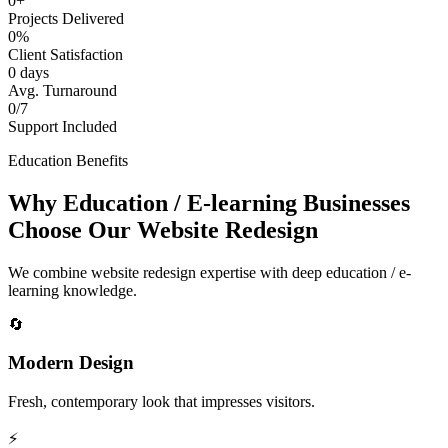
0+
Projects Delivered
0%
Client Satisfaction
0 days
Avg. Turnaround
0/7
Support Included
Education Benefits
Why Education / E-learning Businesses
Choose Our Website Redesign
We combine website redesign expertise with deep education / e-
learning knowledge.
🔄
Modern Design
Fresh, contemporary look that impresses visitors.
⚡