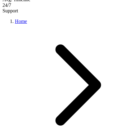
24/7
Support
Home