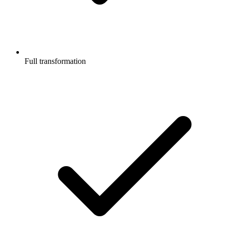
Full transformation