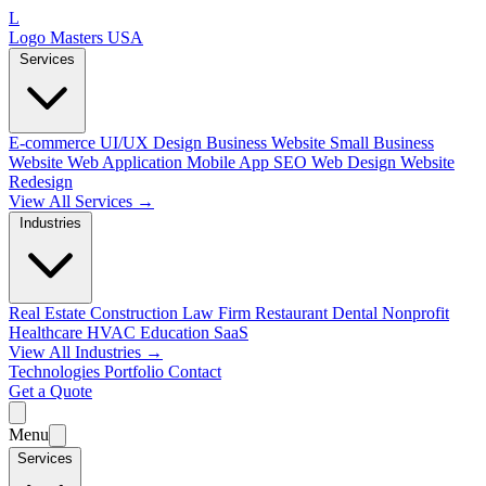
L
Logo Masters USA
Services
E-commerce
UI/UX Design
Business Website
Small Business
Website
Web Application
Mobile App
SEO Web Design
Website
Redesign
View All Services →
Industries
Real Estate
Construction
Law Firm
Restaurant
Dental
Nonprofit
Healthcare
HVAC
Education
SaaS
View All Industries →
Technologies
Portfolio
Contact
Get a Quote
Menu
Services