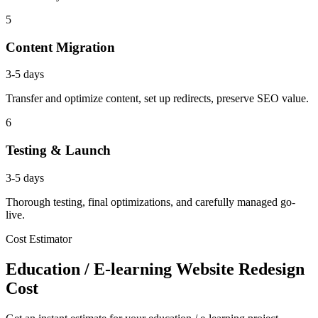
5
Content Migration
3-5 days
Transfer and optimize content, set up redirects, preserve SEO value.
6
Testing & Launch
3-5 days
Thorough testing, final optimizations, and carefully managed go-
live.
Cost Estimator
Education / E-learning Website Redesign
Cost