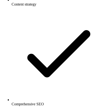
Content strategy
Comprehensive SEO