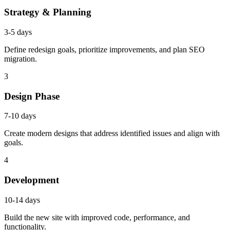
Strategy & Planning
3-5 days
Define redesign goals, prioritize improvements, and plan SEO
migration.
3
Design Phase
7-10 days
Create modern designs that address identified issues and align with
goals.
4
Development
10-14 days
Build the new site with improved code, performance, and
functionality.