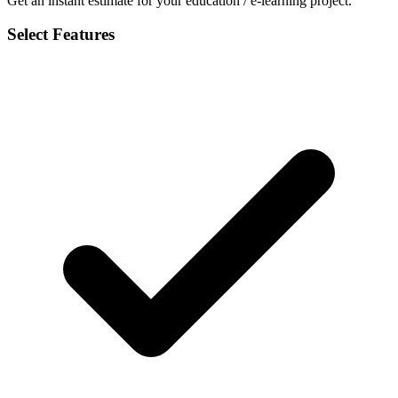
Get an instant estimate for your education / e-learning project.
Select Features