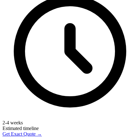
2-4 weeks
Estimated timeline
Get Exact Quote →