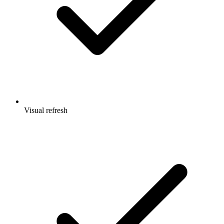
Visual refresh