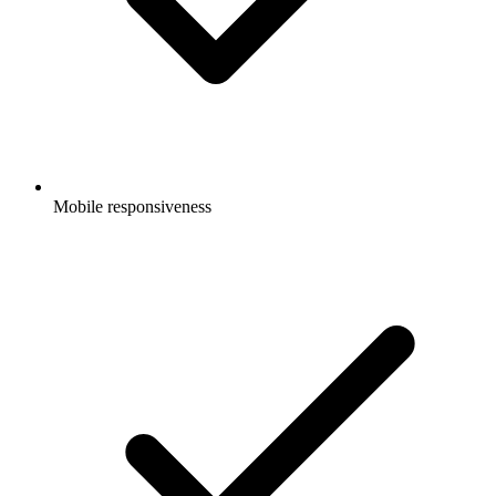
Mobile responsiveness