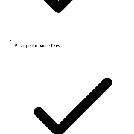
Basic performance fixes