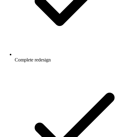
Complete redesign