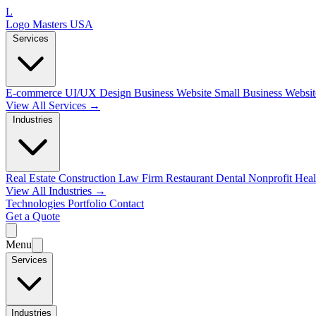
L
Logo Masters USA
Services
E-commerce
UI/UX Design
Business Website
Small Business Websi
View All Services →
Industries
Real Estate
Construction
Law Firm
Restaurant
Dental
Nonprofit
Heal
View All Industries →
Technologies
Portfolio
Contact
Get a Quote
Menu
Services
Industries