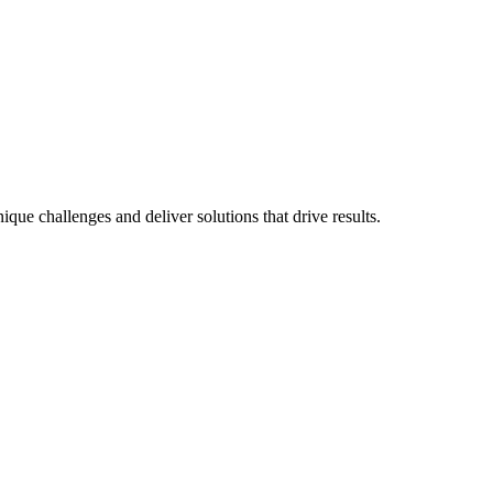
que challenges and deliver solutions that drive results.