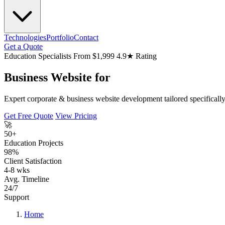
Technologies
Portfolio
Contact
Get a Quote
Education Specialists
From $1,999
4.9★ Rating
Business Website for
Expert corporate & business website development tailored specifically 
Get Free Quote
View Pricing
🚀
50+
Education Projects
98%
Client Satisfaction
4-8 wks
Avg. Timeline
24/7
Support
Home