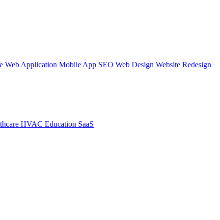
te
Web Application
Mobile App
SEO Web Design
Website Redesign
thcare
HVAC
Education
SaaS