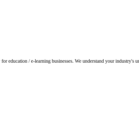
for education / e-learning businesses. We understand your industry's uni