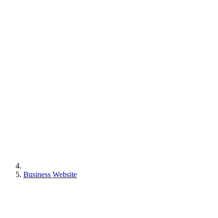
Business Website