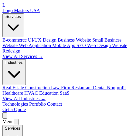
L
Logo Masters USA
Services
E-commerce
UI/UX Design
Business Website
Small Business
Website
Web Application
Mobile App
SEO Web Design
Website
Redesign
View All Services →
Industries
Real Estate
Construction
Law Firm
Restaurant
Dental
Nonprofit
Healthcare
HVAC
Education
SaaS
View All Industries →
Technologies
Portfolio
Contact
Get a Quote
Menu
Services