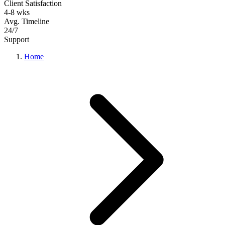
Client Satisfaction
4-8 wks
Avg. Timeline
24/7
Support
Home