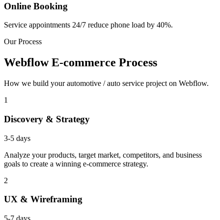
Online Booking
Service appointments 24/7 reduce phone load by 40%.
Our Process
Webflow E-commerce Process
How we build your automotive / auto service project on Webflow.
1
Discovery & Strategy
3-5 days
Analyze your products, target market, competitors, and business
goals to create a winning e-commerce strategy.
2
UX & Wireframing
5-7 days