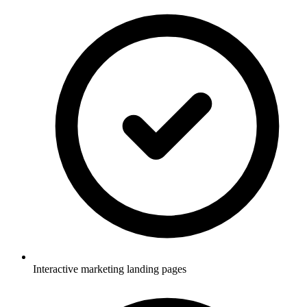
Interactive marketing landing pages