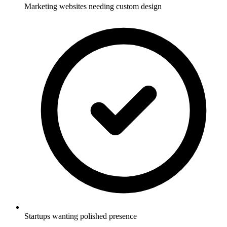
Marketing websites needing custom design
Startups wanting polished presence