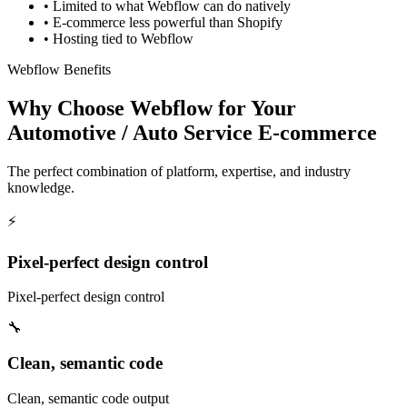
•
Limited to what Webflow can do natively
•
E-commerce less powerful than Shopify
•
Hosting tied to Webflow
Webflow Benefits
Why Choose Webflow for Your
Automotive / Auto Service E-commerce
The perfect combination of platform, expertise, and industry
knowledge.
⚡
Pixel-perfect design control
Pixel-perfect design control
🔧
Clean, semantic code
Clean, semantic code output