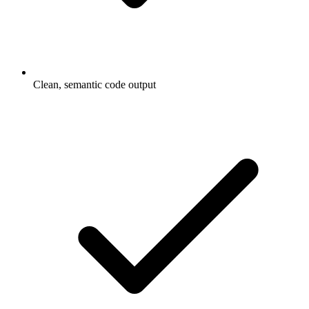
Clean, semantic code output