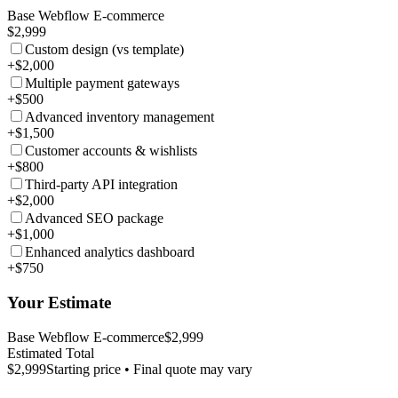
Base Webflow E-commerce
$2,999
Custom design (vs template)
+$2,000
Multiple payment gateways
+$500
Advanced inventory management
+$1,500
Customer accounts & wishlists
+$800
Third-party API integration
+$2,000
Advanced SEO package
+$1,000
Enhanced analytics dashboard
+$750
Your Estimate
Base Webflow E-commerce
$2,999
Estimated Total
$2,999
Starting price • Final quote may vary