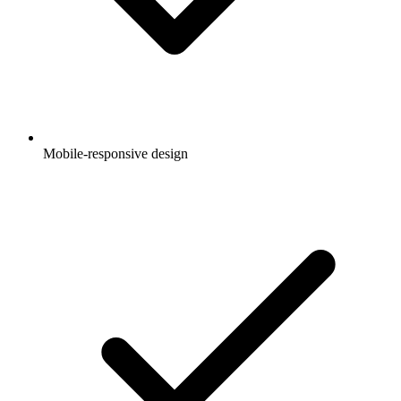
Mobile-responsive design