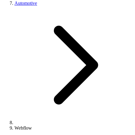
Automotive
Webflow