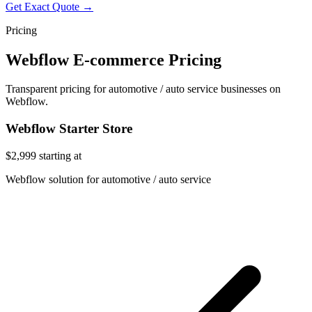
Get Exact Quote →
Pricing
Webflow E-commerce Pricing
Transparent pricing for automotive / auto service businesses on
Webflow.
Webflow Starter Store
$2,999
starting at
Webflow solution for automotive / auto service