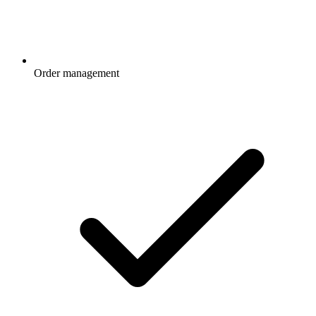
Order management