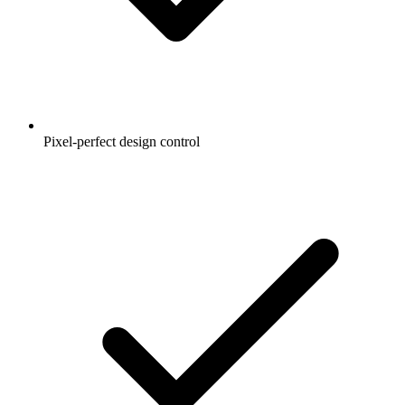
Pixel-perfect design control