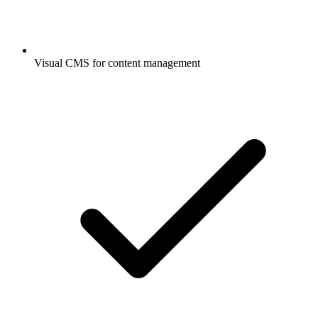
Visual CMS for content management