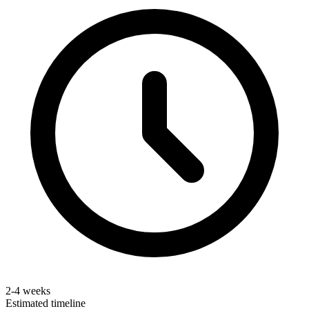
2-4 weeks
Estimated timeline