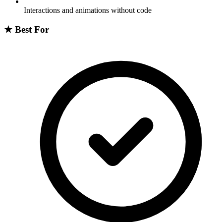
Interactions and animations without code
★
Best For