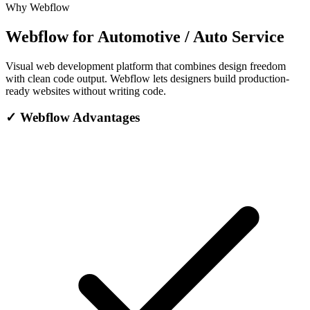
Why Webflow
Webflow for Automotive / Auto Service
Visual web development platform that combines design freedom
with clean code output. Webflow lets designers build production-
ready websites without writing code.
✓
Webflow Advantages