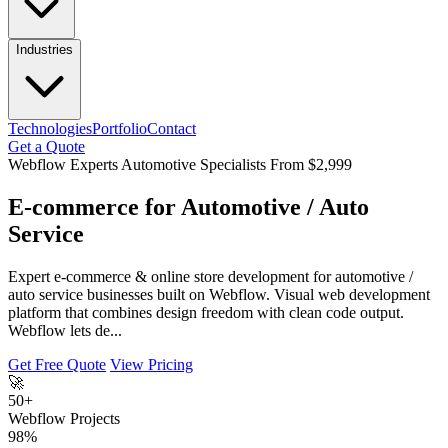
Industries
Technologies
Portfolio
Contact
Get a Quote
Webflow Experts
Automotive Specialists
From $2,999
E-commerce for Automotive / Auto
Service
Expert e-commerce & online store development for automotive /
auto service businesses built on Webflow. Visual web development
platform that combines design freedom with clean code output.
Webflow lets de...
Get Free Quote
View Pricing
🚀
50+
Webflow Projects
98%