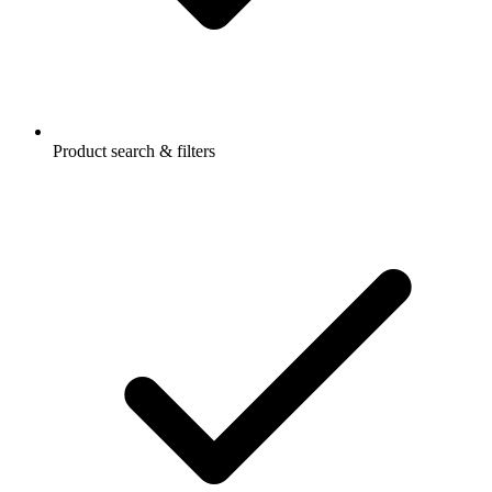
Product search & filters