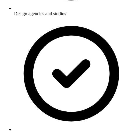
Design agencies and studios