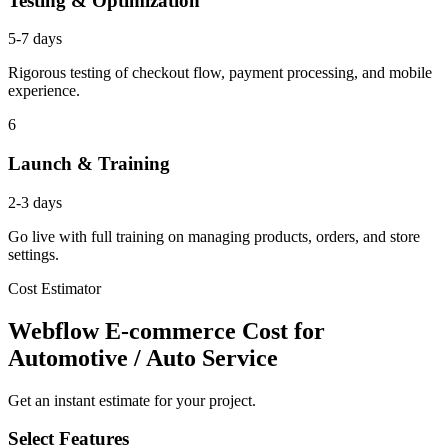
Testing & Optimization
5-7 days
Rigorous testing of checkout flow, payment processing, and mobile
experience.
6
Launch & Training
2-3 days
Go live with full training on managing products, orders, and store
settings.
Cost Estimator
Webflow E-commerce Cost for
Automotive / Auto Service
Get an instant estimate for your project.
Select Features