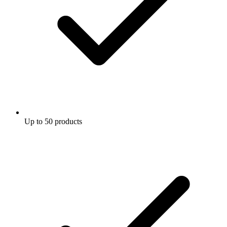
Up to 50 products