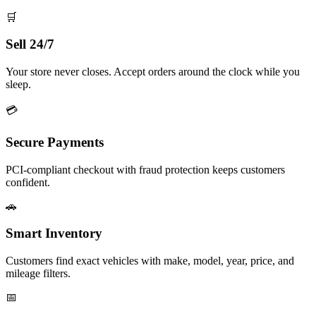
🛒
Sell 24/7
Your store never closes. Accept orders around the clock while you
sleep.
💳
Secure Payments
PCI-compliant checkout with fraud protection keeps customers
confident.
🚗
Smart Inventory
Customers find exact vehicles with make, model, year, price, and
mileage filters.
📅