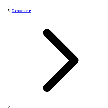
E-commerce