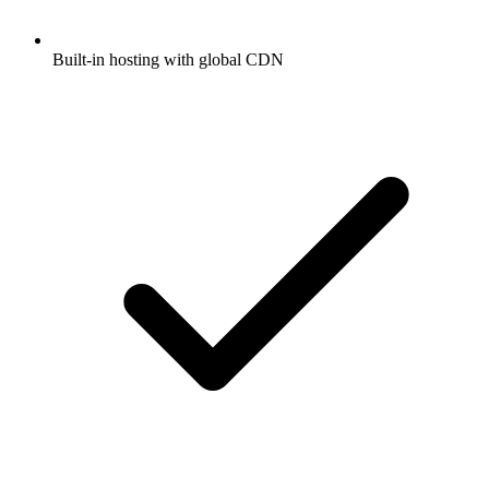
Built-in hosting with global CDN