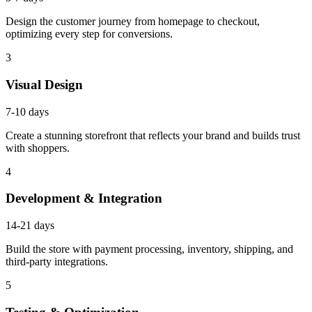
Design the customer journey from homepage to checkout,
optimizing every step for conversions.
3
Visual Design
7-10 days
Create a stunning storefront that reflects your brand and builds trust
with shoppers.
4
Development & Integration
14-21 days
Build the store with payment processing, inventory, shipping, and
third-party integrations.
5