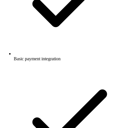
Basic payment integration