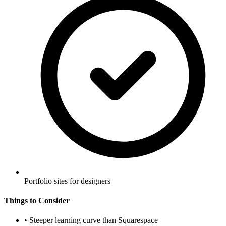
Portfolio sites for designers
Things to Consider
•
Steeper learning curve than Squarespace