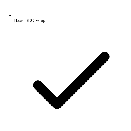
Basic SEO setup