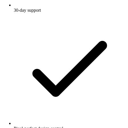
30-day support