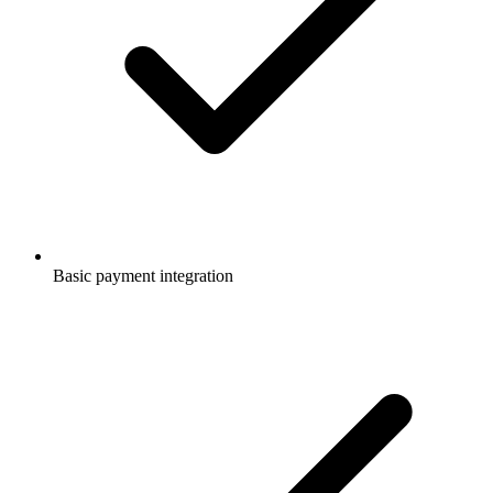
Basic payment integration