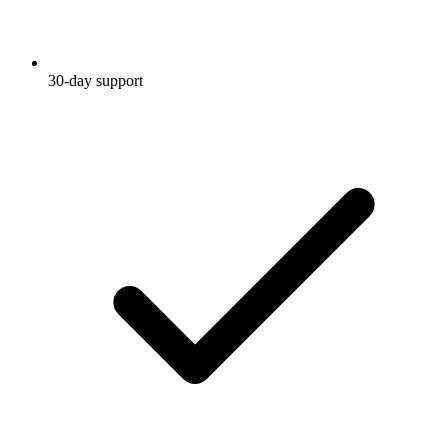
30-day support