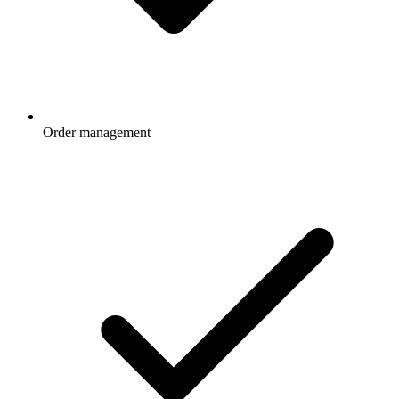
Order management