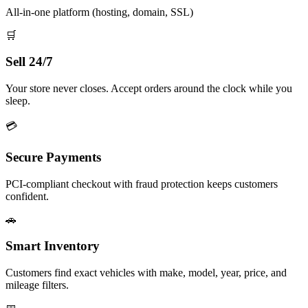
All-in-one platform (hosting, domain, SSL)
🛒
Sell 24/7
Your store never closes. Accept orders around the clock while you
sleep.
💳
Secure Payments
PCI-compliant checkout with fraud protection keeps customers
confident.
🚗
Smart Inventory
Customers find exact vehicles with make, model, year, price, and
mileage filters.