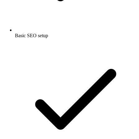
Basic SEO setup