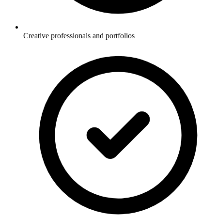
Creative professionals and portfolios