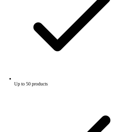
Up to 50 products