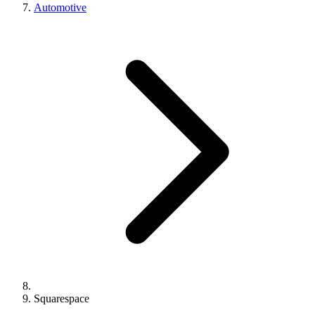
Automotive
Squarespace