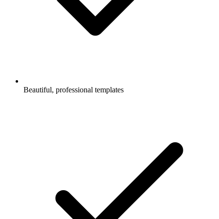
Beautiful, professional templates