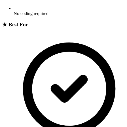
No coding required
★
Best For