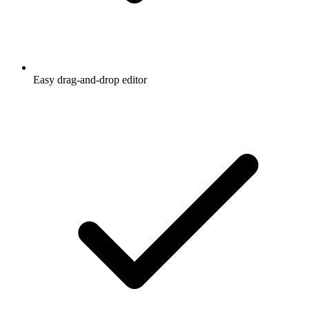
Easy drag-and-drop editor