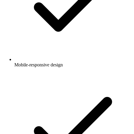
Mobile-responsive design