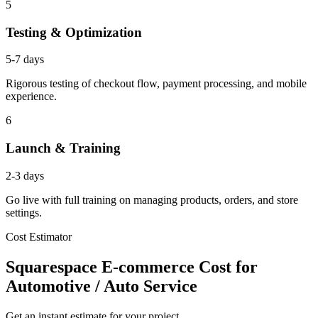
5
Testing & Optimization
5-7 days
Rigorous testing of checkout flow, payment processing, and mobile
experience.
6
Launch & Training
2-3 days
Go live with full training on managing products, orders, and store
settings.
Cost Estimator
Squarespace E-commerce Cost for
Automotive / Auto Service
Get an instant estimate for your project.