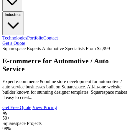
Industries
Technologies
Portfolio
Contact
Get a Quote
Squarespace Experts
Automotive Specialists
From $2,999
E-commerce for Automotive / Auto
Service
Expert e-commerce & online store development for automotive /
auto service businesses built on Squarespace. All-in-one website
builder known for stunning designer templates. Squarespace makes
it easy to creat...
Get Free Quote
View Pricing
🚀
50+
Squarespace Projects
98%