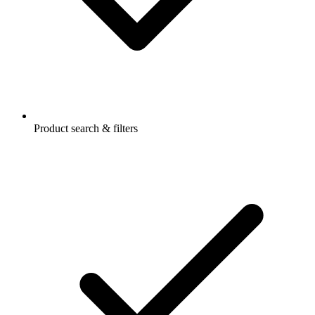
Product search & filters