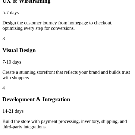
UX & Wireframing
5-7 days
Design the customer journey from homepage to checkout,
optimizing every step for conversions.
3
Visual Design
7-10 days
Create a stunning storefront that reflects your brand and builds trust
with shoppers.
4
Development & Integration
14-21 days
Build the store with payment processing, inventory, shipping, and
third-party integrations.