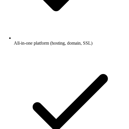
All-in-one platform (hosting, domain, SSL)