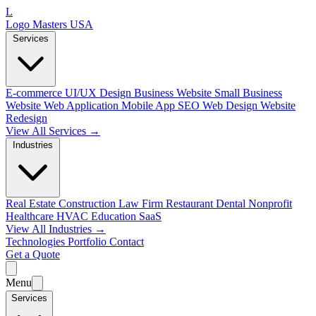
L
Logo Masters USA
Services
E-commerce
UI/UX Design
Business Website
Small Business
Website
Web Application
Mobile App
SEO Web Design
Website
Redesign
View All Services →
Industries
Real Estate
Construction
Law Firm
Restaurant
Dental
Nonprofit
Healthcare
HVAC
Education
SaaS
View All Industries →
Technologies
Portfolio
Contact
Get a Quote
Menu
Services