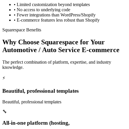
•
Limited customization beyond templates
•
No access to underlying code
•
Fewer integrations than WordPress/Shopify
•
E-commerce features less robust than Shopify
Squarespace Benefits
Why Choose Squarespace for Your
Automotive / Auto Service E-commerce
The perfect combination of platform, expertise, and industry
knowledge.
⚡
Beautiful, professional templates
Beautiful, professional templates
🔧
All-in-one platform (hosting,