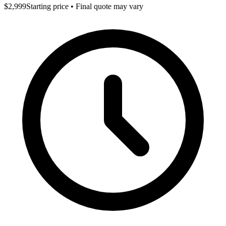
$2,999
Starting price • Final quote may vary