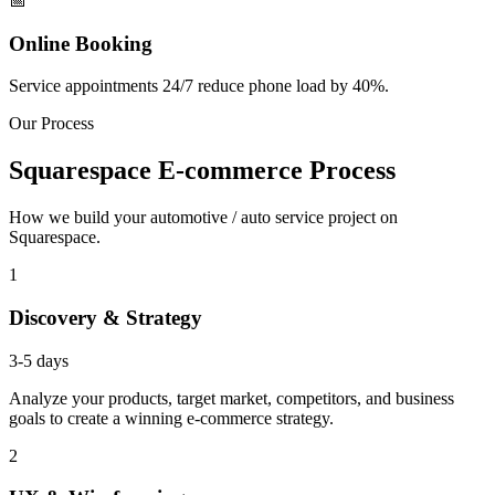
📅
Online Booking
Service appointments 24/7 reduce phone load by 40%.
Our Process
Squarespace E-commerce Process
How we build your automotive / auto service project on
Squarespace.
1
Discovery & Strategy
3-5 days
Analyze your products, target market, competitors, and business
goals to create a winning e-commerce strategy.
2