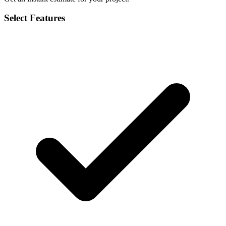
Select Features