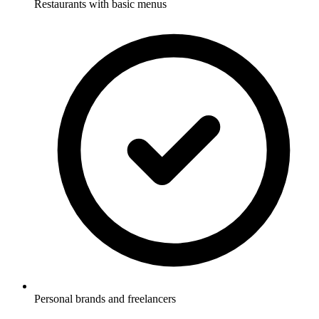
Restaurants with basic menus
Personal brands and freelancers