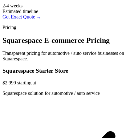
2-4 weeks
Estimated timeline
Get Exact Quote →
Pricing
Squarespace E-commerce Pricing
Transparent pricing for automotive / auto service businesses on
Squarespace.
Squarespace Starter Store
$2,999
starting at
Squarespace solution for automotive / auto service