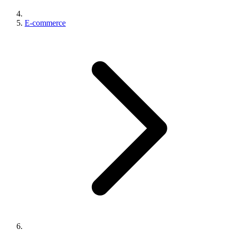
E-commerce