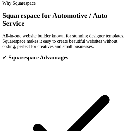
Why Squarespace
Squarespace for Automotive / Auto
Service
All-in-one website builder known for stunning designer templates.
Squarespace makes it easy to create beautiful websites without
coding, perfect for creatives and small businesses.
✓
Squarespace Advantages