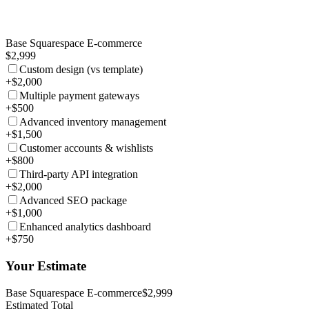
Base Squarespace E-commerce
$2,999
Custom design (vs template)
+$2,000
Multiple payment gateways
+$500
Advanced inventory management
+$1,500
Customer accounts & wishlists
+$800
Third-party API integration
+$2,000
Advanced SEO package
+$1,000
Enhanced analytics dashboard
+$750
Your Estimate
Base Squarespace E-commerce
$2,999
Estimated Total