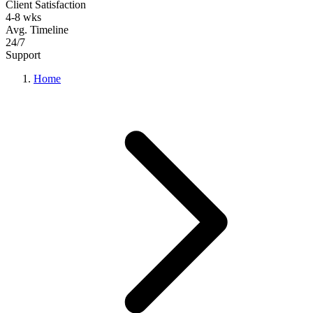
Client Satisfaction
4-8 wks
Avg. Timeline
24/7
Support
Home