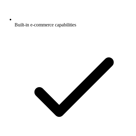
Built-in e-commerce capabilities