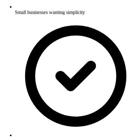
Small businesses wanting simplicity