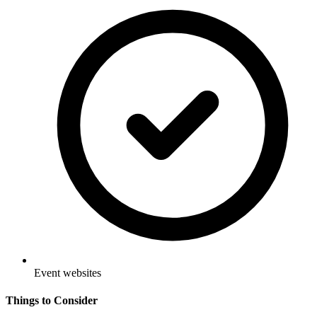
Event websites
Things to Consider