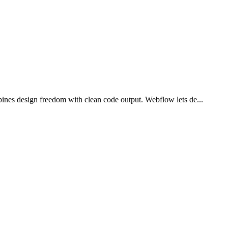
ines design freedom with clean code output. Webflow lets de...