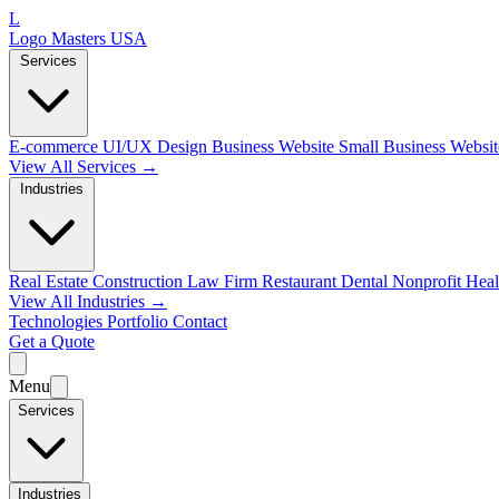
L
Logo Masters USA
Services
E-commerce
UI/UX Design
Business Website
Small Business Websi
View All Services →
Industries
Real Estate
Construction
Law Firm
Restaurant
Dental
Nonprofit
Heal
View All Industries →
Technologies
Portfolio
Contact
Get a Quote
Menu
Services
Industries