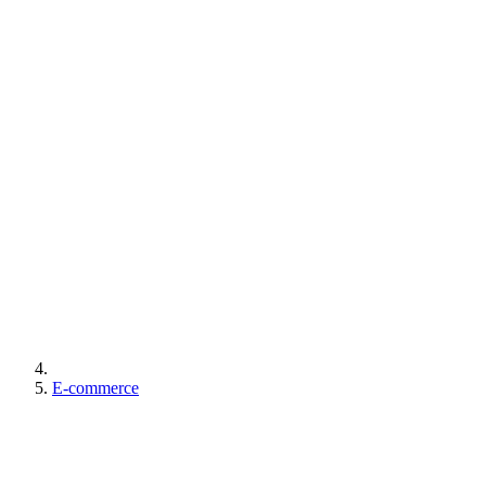
E-commerce