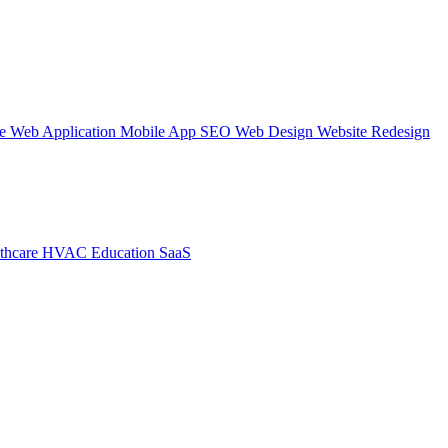
te
Web Application
Mobile App
SEO Web Design
Website Redesign
thcare
HVAC
Education
SaaS