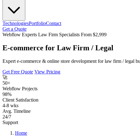
Technologies
Portfolio
Contact
Get a Quote
Webflow Experts
Law Firm Specialists
From $2,999
E-commerce for Law Firm / Legal
Expert e-commerce & online store development for law firm / legal b
Get Free Quote
View Pricing
🚀
50+
Webflow Projects
98%
Client Satisfaction
4-8 wks
Avg. Timeline
24/7
Support
Home