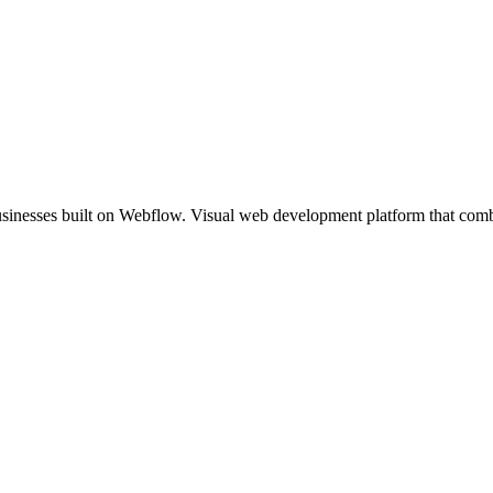
usinesses built on Webflow. Visual web development platform that comb