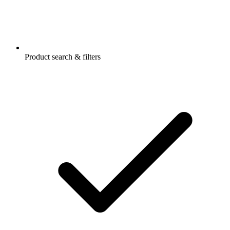
Product search & filters