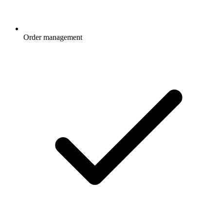
Order management