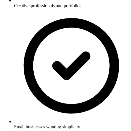
Creative professionals and portfolios
Small businesses wanting simplicity