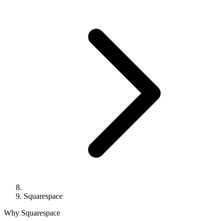
Squarespace
Why Squarespace