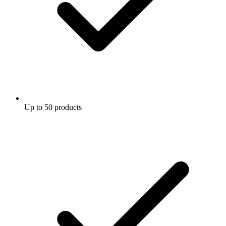
Up to 50 products