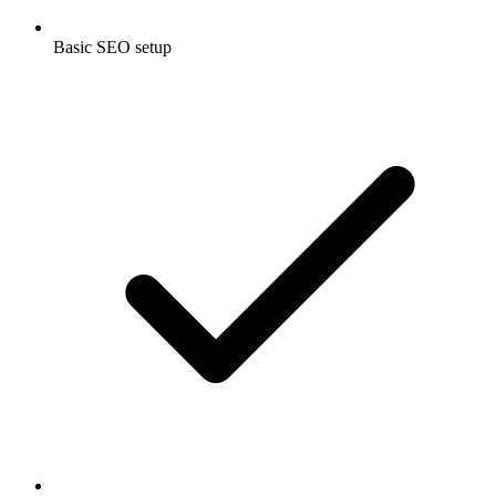
Basic SEO setup