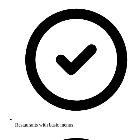
Restaurants with basic menus