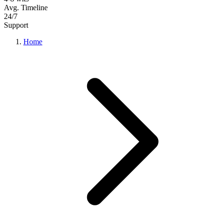
Avg. Timeline
24/7
Support
Home