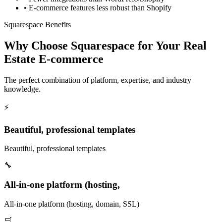
•
E-commerce features less robust than Shopify
Squarespace Benefits
Why Choose Squarespace for Your Real
Estate E-commerce
The perfect combination of platform, expertise, and industry
knowledge.
⚡
Beautiful, professional templates
Beautiful, professional templates
🔧
All-in-one platform (hosting,
All-in-one platform (hosting, domain, SSL)
🛒