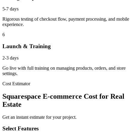
5-7 days
Rigorous testing of checkout flow, payment processing, and mobile
experience.
6
Launch & Training
2-3 days
Go live with full training on managing products, orders, and store
settings.
Cost Estimator
Squarespace E-commerce Cost for Real
Estate
Get an instant estimate for your project.
Select Features