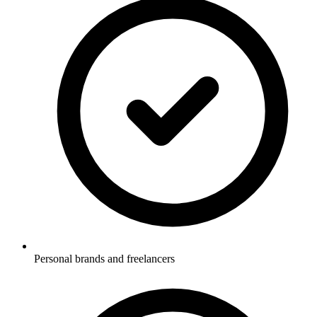
Personal brands and freelancers