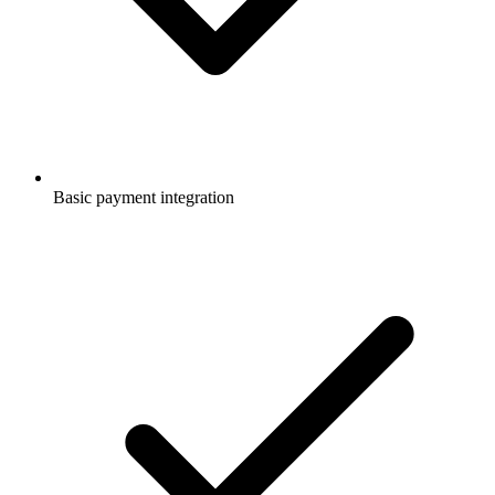
Basic payment integration