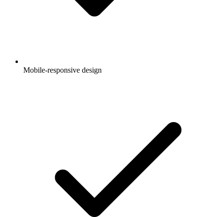
Mobile-responsive design