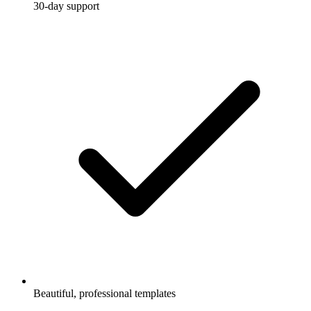
30-day support
Beautiful, professional templates