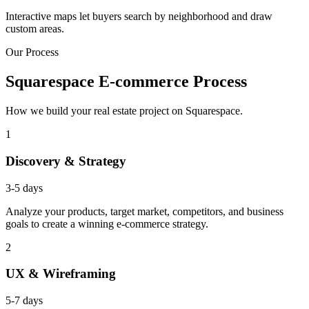
Interactive maps let buyers search by neighborhood and draw
custom areas.
Our Process
Squarespace E-commerce Process
How we build your real estate project on Squarespace.
1
Discovery & Strategy
3-5 days
Analyze your products, target market, competitors, and business
goals to create a winning e-commerce strategy.
2
UX & Wireframing
5-7 days