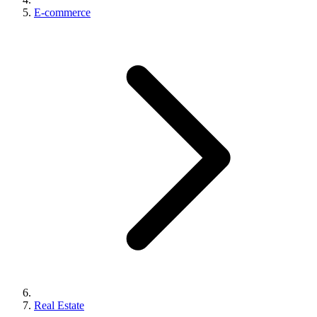
E-commerce
Real Estate