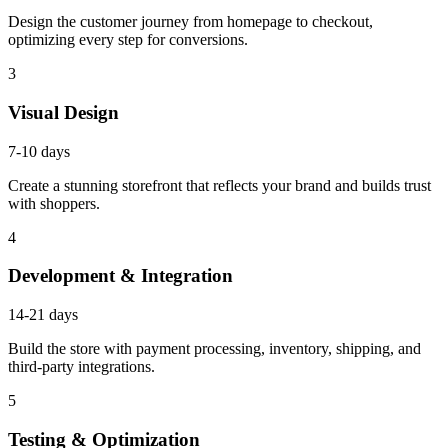
Design the customer journey from homepage to checkout,
optimizing every step for conversions.
3
Visual Design
7-10 days
Create a stunning storefront that reflects your brand and builds trust
with shoppers.
4
Development & Integration
14-21 days
Build the store with payment processing, inventory, shipping, and
third-party integrations.
5
Testing & Optimization