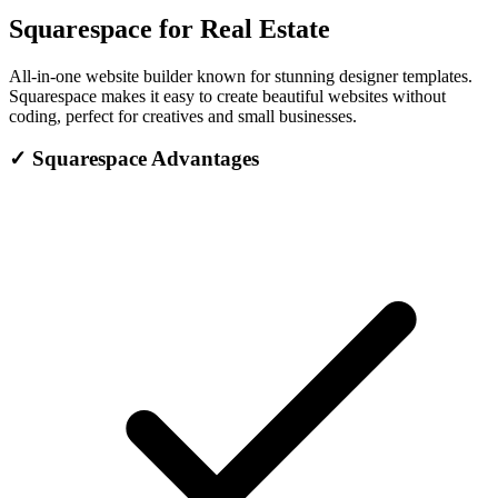
Squarespace for Real Estate
All-in-one website builder known for stunning designer templates.
Squarespace makes it easy to create beautiful websites without
coding, perfect for creatives and small businesses.
✓
Squarespace Advantages