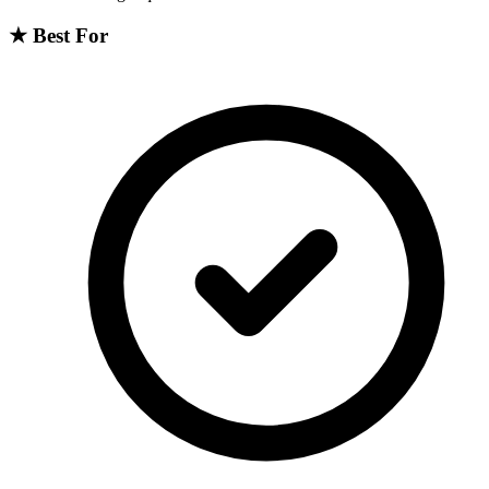
★
Best For