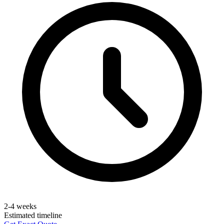
2-4 weeks
Estimated timeline