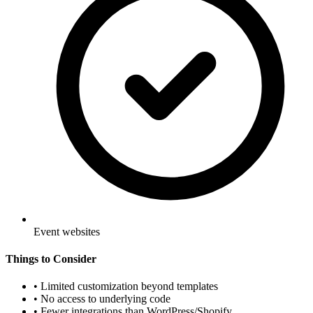
Event websites
Things to Consider
•
Limited customization beyond templates
•
No access to underlying code
•
Fewer integrations than WordPress/Shopify