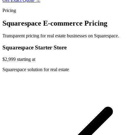
Get Exact Quote →
Pricing
Squarespace E-commerce Pricing
Transparent pricing for real estate businesses on Squarespace.
Squarespace Starter Store
$2,999
starting at
Squarespace solution for real estate