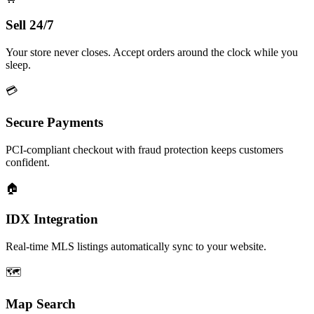
Sell 24/7
Your store never closes. Accept orders around the clock while you
sleep.
💳
Secure Payments
PCI-compliant checkout with fraud protection keeps customers
confident.
🏠
IDX Integration
Real-time MLS listings automatically sync to your website.
🗺️
Map Search