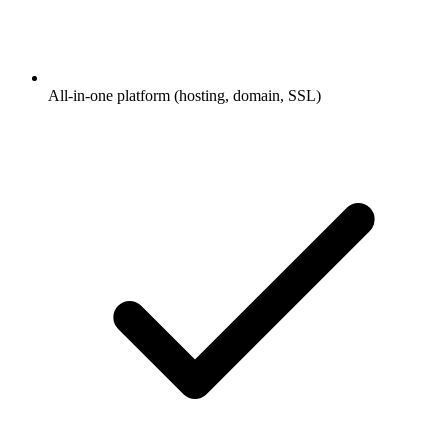
All-in-one platform (hosting, domain, SSL)