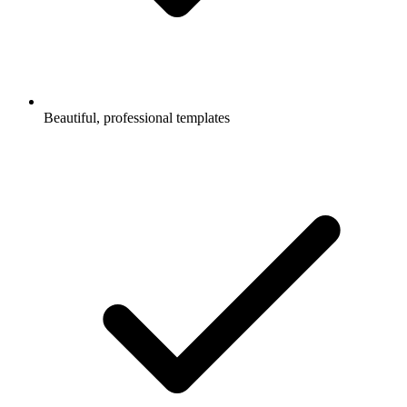
Beautiful, professional templates