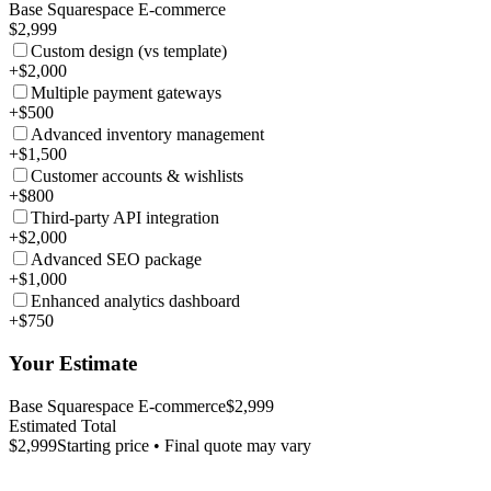
Base Squarespace E-commerce
$2,999
Custom design (vs template)
+$2,000
Multiple payment gateways
+$500
Advanced inventory management
+$1,500
Customer accounts & wishlists
+$800
Third-party API integration
+$2,000
Advanced SEO package
+$1,000
Enhanced analytics dashboard
+$750
Your Estimate
Base Squarespace E-commerce
$2,999
Estimated Total
$2,999
Starting price • Final quote may vary