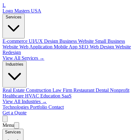
L
Logo Masters USA
Services
E-commerce
UI/UX Design
Business Website
Small Business
Website
Web Application
Mobile App
SEO Web Design
Website
Redesign
View All Services →
Industries
Real Estate
Construction
Law Firm
Restaurant
Dental
Nonprofit
Healthcare
HVAC
Education
SaaS
View All Industries →
Technologies
Portfolio
Contact
Get a Quote
Menu
Services