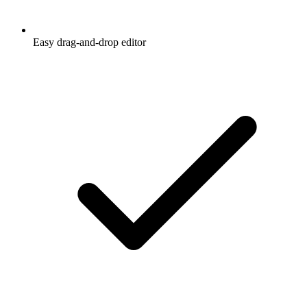
Easy drag-and-drop editor