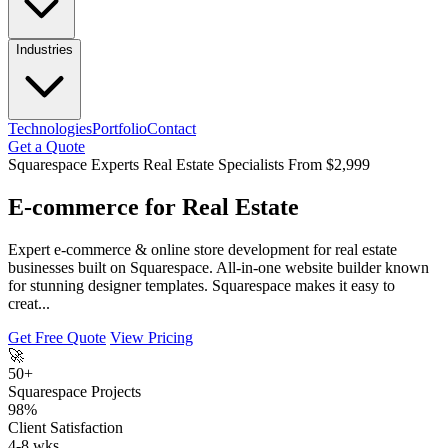
Industries
Technologies
Portfolio
Contact
Get a Quote
Squarespace Experts
Real Estate Specialists
From $2,999
E-commerce for Real Estate
Expert e-commerce & online store development for real estate
businesses built on Squarespace. All-in-one website builder known
for stunning designer templates. Squarespace makes it easy to
creat...
Get Free Quote
View Pricing
🚀
50+
Squarespace Projects
98%
Client Satisfaction
4-8 wks