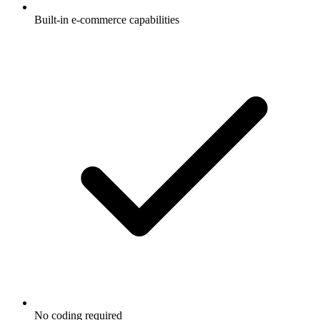
Built-in e-commerce capabilities
No coding required