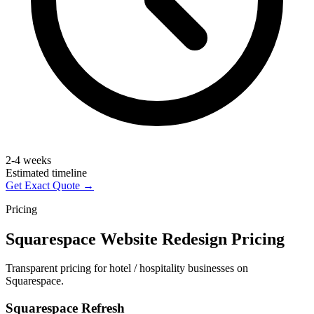
2-4 weeks
Estimated timeline
Get Exact Quote →
Pricing
Squarespace Website Redesign Pricing
Transparent pricing for hotel / hospitality businesses on
Squarespace.
Squarespace Refresh