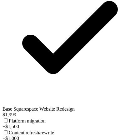
Base Squarespace Website Redesign
$1,999
Platform migration
+$1,500
Content refresh/rewrite
+$1,000