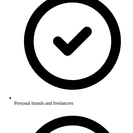
Personal brands and freelancers