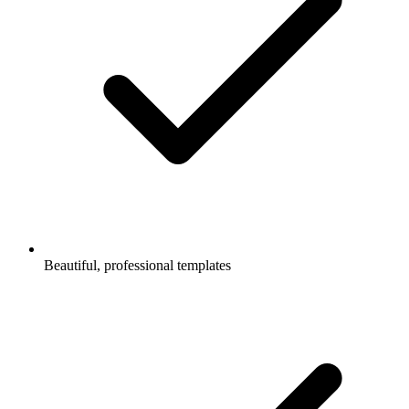
Beautiful, professional templates