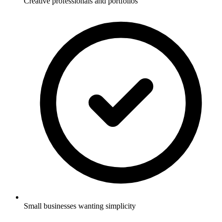
Creative professionals and portfolios
Small businesses wanting simplicity