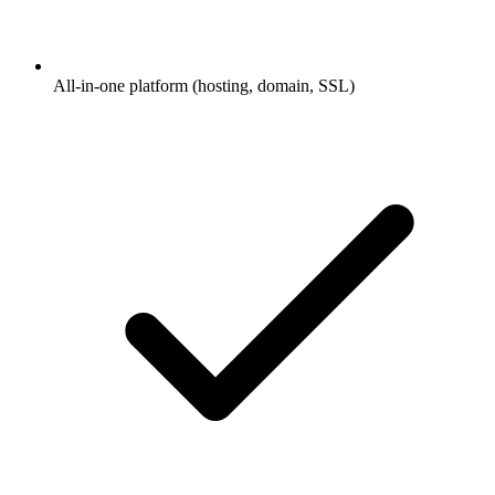
All-in-one platform (hosting, domain, SSL)