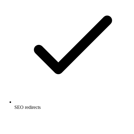
SEO redirects