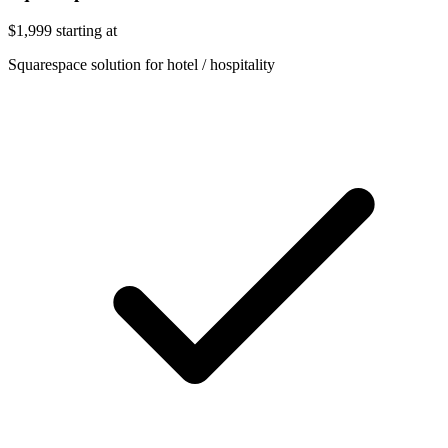
$1,999
starting at
Squarespace solution for hotel / hospitality