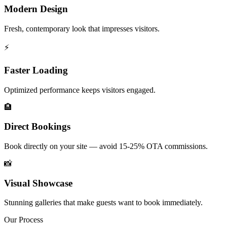
Modern Design
Fresh, contemporary look that impresses visitors.
⚡
Faster Loading
Optimized performance keeps visitors engaged.
🏨
Direct Bookings
Book directly on your site — avoid 15-25% OTA commissions.
📸
Visual Showcase
Stunning galleries that make guests want to book immediately.
Our Process