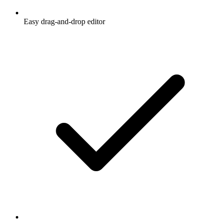
Easy drag-and-drop editor