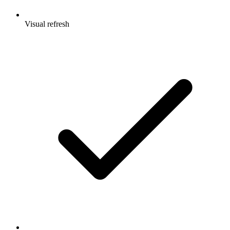
Visual refresh