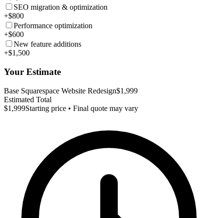
SEO migration & optimization
+$800
Performance optimization
+$600
New feature additions
+$1,500
Your Estimate
Base Squarespace Website Redesign
$1,999
Estimated Total
$1,999
Starting price • Final quote may vary