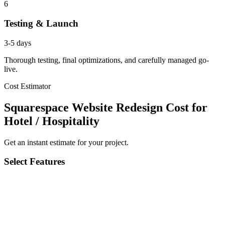
6
Testing & Launch
3-5 days
Thorough testing, final optimizations, and carefully managed go-
live.
Cost Estimator
Squarespace Website Redesign Cost for
Hotel / Hospitality
Get an instant estimate for your project.
Select Features