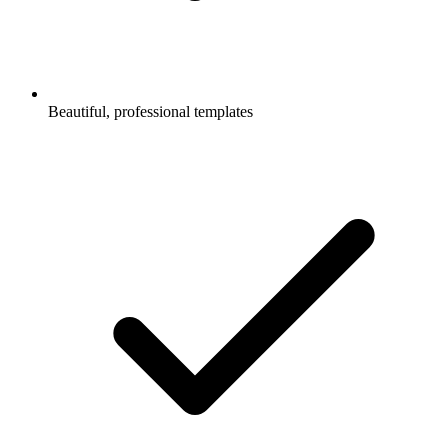
Beautiful, professional templates