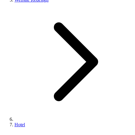
Hotel