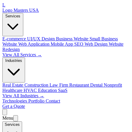
L
Logo Masters USA
Services
E-commerce
UI/UX Design
Business Website
Small Business
Website
Web Application
Mobile App
SEO Web Design
Website
Redesign
View All Services →
Industries
Real Estate
Construction
Law Firm
Restaurant
Dental
Nonprofit
Healthcare
HVAC
Education
SaaS
View All Industries →
Technologies
Portfolio
Contact
Get a Quote
Menu
Services