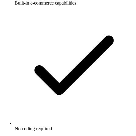
Built-in e-commerce capabilities
No coding required