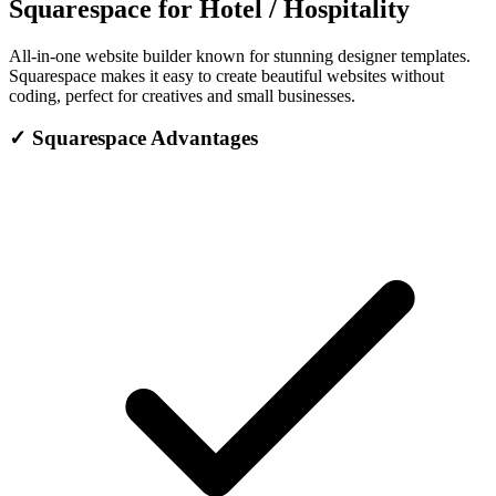
Squarespace for Hotel / Hospitality
All-in-one website builder known for stunning designer templates.
Squarespace makes it easy to create beautiful websites without
coding, perfect for creatives and small businesses.
✓
Squarespace Advantages