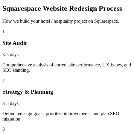
Squarespace Website Redesign Process
How we build your hotel / hospitality project on Squarespace.
1
Site Audit
3-5 days
Comprehensive analysis of current site performance, UX issues, and
SEO standing.
2
Strategy & Planning
3-5 days
Define redesign goals, prioritize improvements, and plan SEO
migration.
3