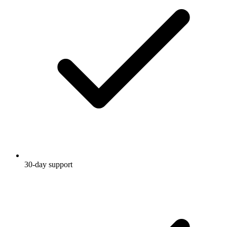
30-day support