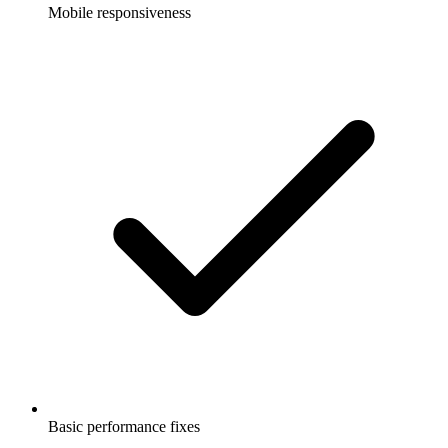
Mobile responsiveness
Basic performance fixes