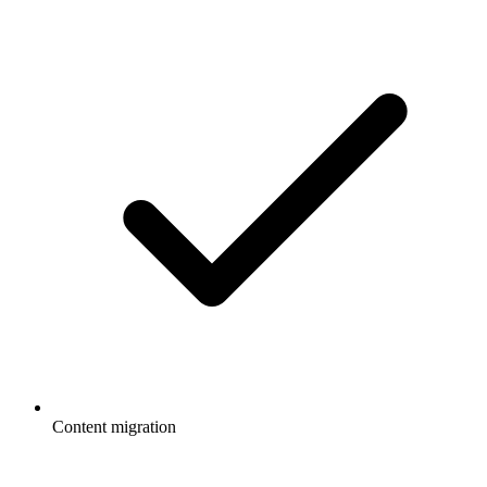
Content migration