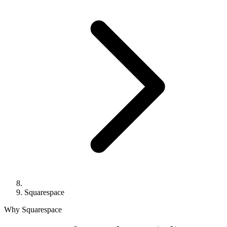
Squarespace
Why Squarespace