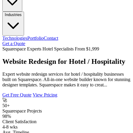
Industries
Technologies
Portfolio
Contact
Get a Quote
Squarespace Experts
Hotel Specialists
From $1,999
Website Redesign for Hotel / Hospitality
Expert website redesign services for hotel / hospitality businesses
built on Squarespace. All-in-one website builder known for stunning
designer templates. Squarespace makes it easy to creat...
Get Free Quote
View Pricing
🚀
50+
Squarespace Projects
98%
Client Satisfaction
4-8 wks
Avg. Timeline