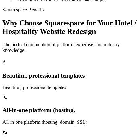
Squarespace Benefits
Why Choose Squarespace for Your Hotel /
Hospitality Website Redesign
The perfect combination of platform, expertise, and industry
knowledge.
⚡
Beautiful, professional templates
Beautiful, professional templates
🔧
All-in-one platform (hosting,
All-in-one platform (hosting, domain, SSL)
🔄