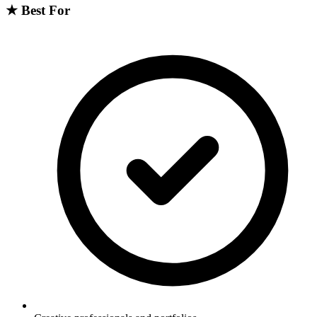
★
Best For