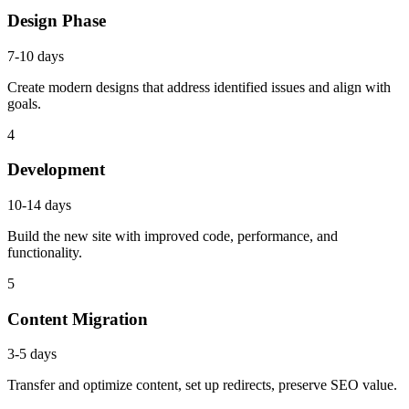
Design Phase
7-10 days
Create modern designs that address identified issues and align with
goals.
4
Development
10-14 days
Build the new site with improved code, performance, and
functionality.
5
Content Migration
3-5 days
Transfer and optimize content, set up redirects, preserve SEO value.