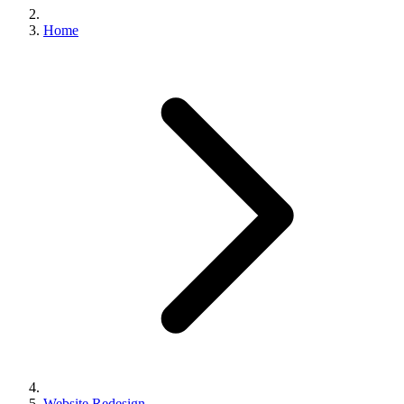
Home
Website Redesign