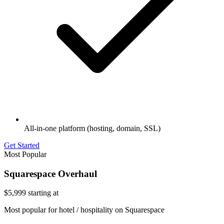
All-in-one platform (hosting, domain, SSL)
Get Started
Most Popular
Squarespace Overhaul
$5,999
starting at
Most popular for hotel / hospitality on Squarespace