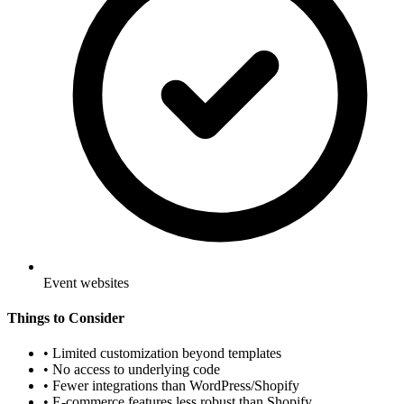
Event websites
Things to Consider
•
Limited customization beyond templates
•
No access to underlying code
•
Fewer integrations than WordPress/Shopify
•
E-commerce features less robust than Shopify