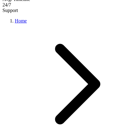
24/7
Support
Home