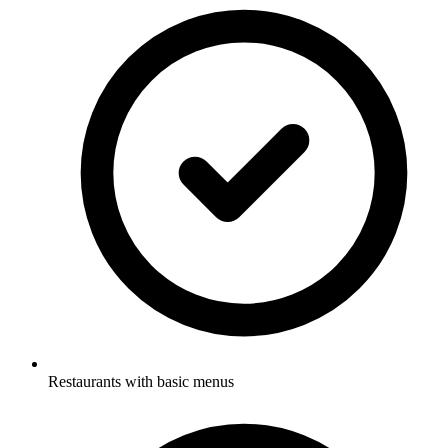
Restaurants with basic menus