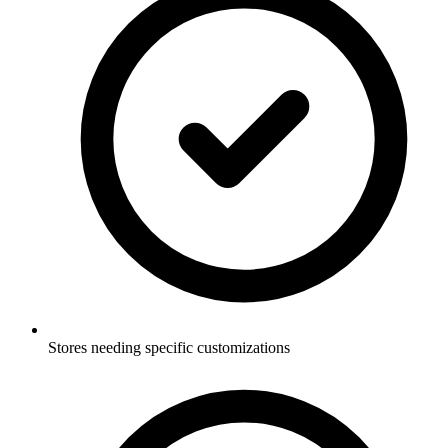
Stores needing specific customizations