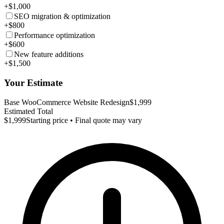
+$1,000
SEO migration & optimization
+$800
Performance optimization
+$600
New feature additions
+$1,500
Your Estimate
Base WooCommerce Website Redesign
$1,999
Estimated Total
$1,999
Starting price • Final quote may vary