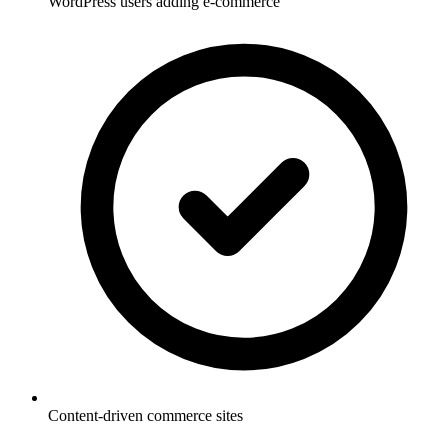
WordPress users adding e-commerce
Content-driven commerce sites