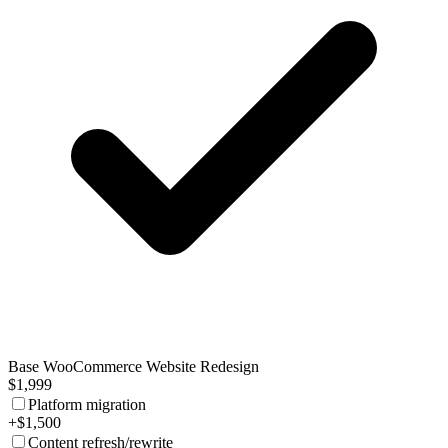
Base WooCommerce Website Redesign
$1,999
Platform migration
+$1,500
Content refresh/rewrite