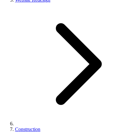
Construction