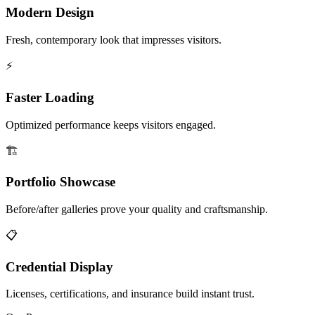
Modern Design
Fresh, contemporary look that impresses visitors.
⚡
Faster Loading
Optimized performance keeps visitors engaged.
🏗️
Portfolio Showcase
Before/after galleries prove your quality and craftsmanship.
📋
Credential Display
Licenses, certifications, and insurance build instant trust.