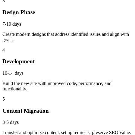
3
Design Phase
7-10 days
Create modern designs that address identified issues and align with
goals.
4
Development
10-14 days
Build the new site with improved code, performance, and
functionality.
5
Content Migration
3-5 days
Transfer and optimize content, set up redirects, preserve SEO value.