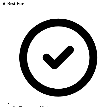
★
Best For