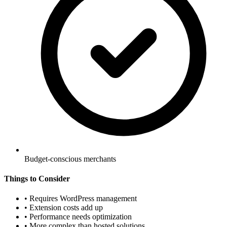
Budget-conscious merchants
Things to Consider
•
Requires WordPress management
•
Extension costs add up
•
Performance needs optimization
•
More complex than hosted solutions