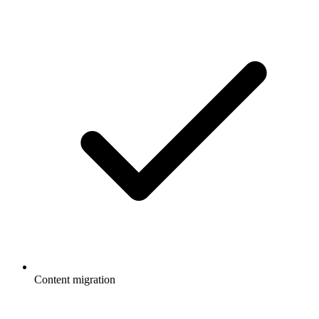
Content migration