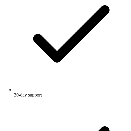
30-day support