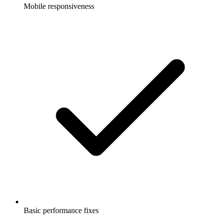
Mobile responsiveness
Basic performance fixes