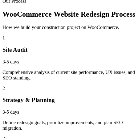
Our Process
WooCommerce Website Redesign Process
How we build your construction project on WooCommerce.
1
Site Audit
3-5 days
Comprehensive analysis of current site performance, UX issues, and
SEO standing.
2
Strategy & Planning
3-5 days
Define redesign goals, prioritize improvements, and plan SEO
migration.