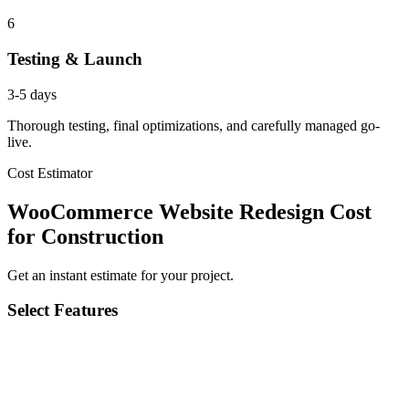
6
Testing & Launch
3-5 days
Thorough testing, final optimizations, and carefully managed go-
live.
Cost Estimator
WooCommerce Website Redesign Cost
for Construction
Get an instant estimate for your project.
Select Features