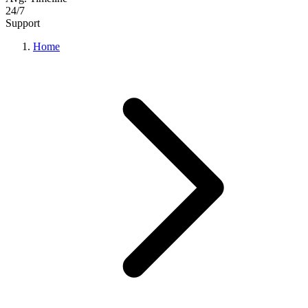
24/7
Support
Home