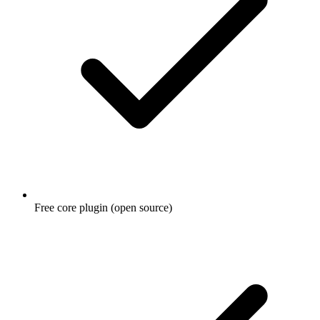
Free core plugin (open source)