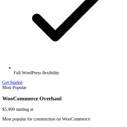
Full WordPress flexibility
Get Started
Most Popular
WooCommerce Overhaul
$5,999
starting at
Most popular for construction on WooCommerce