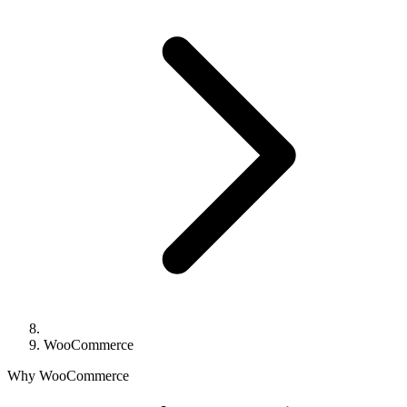
WooCommerce
Why WooCommerce