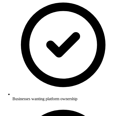
Businesses wanting platform ownership