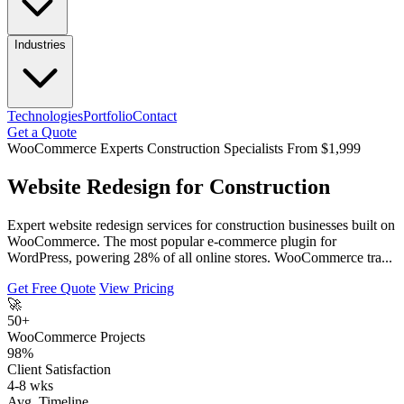
Industries
Technologies
Portfolio
Contact
Get a Quote
WooCommerce Experts
Construction Specialists
From $1,999
Website Redesign for Construction
Expert website redesign services for construction businesses built on
WooCommerce. The most popular e-commerce plugin for
WordPress, powering 28% of all online stores. WooCommerce tra...
Get Free Quote
View Pricing
🚀
50+
WooCommerce Projects
98%
Client Satisfaction
4-8 wks
Avg. Timeline