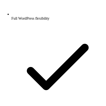
Full WordPress flexibility