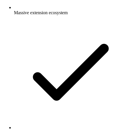
Massive extension ecosystem