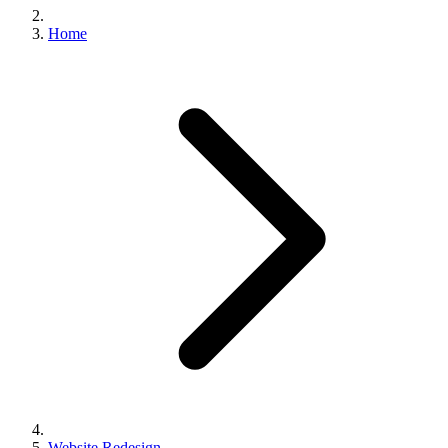
Home
Website Redesign