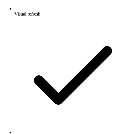
Visual refresh