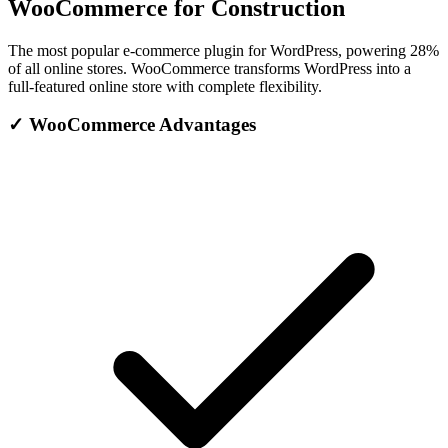
WooCommerce for Construction
The most popular e-commerce plugin for WordPress, powering 28%
of all online stores. WooCommerce transforms WordPress into a
full-featured online store with complete flexibility.
✓
WooCommerce Advantages