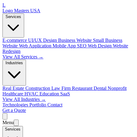
L
Logo Masters USA
Services
E-commerce
UI/UX Design
Business Website
Small Business
Website
Web Application
Mobile App
SEO Web Design
Website
Redesign
View All Services →
Industries
Real Estate
Construction
Law Firm
Restaurant
Dental
Nonprofit
Healthcare
HVAC
Education
SaaS
View All Industries →
Technologies
Portfolio
Contact
Get a Quote
Menu
Services