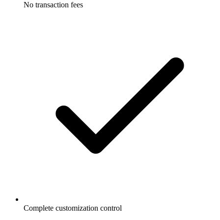
No transaction fees
Complete customization control