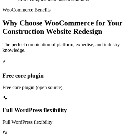
WooCommerce Benefits
Why Choose WooCommerce for Your
Construction Website Redesign
The perfect combination of platform, expertise, and industry
knowledge.
⚡
Free core plugin
Free core plugin (open source)
🔧
Full WordPress flexibility
Full WordPress flexibility
🔄