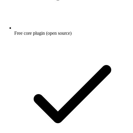
Free core plugin (open source)