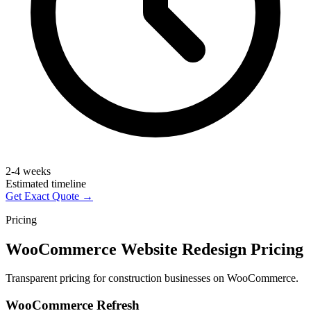
2-4 weeks
Estimated timeline
Get Exact Quote →
Pricing
WooCommerce Website Redesign Pricing
Transparent pricing for construction businesses on WooCommerce.
WooCommerce Refresh