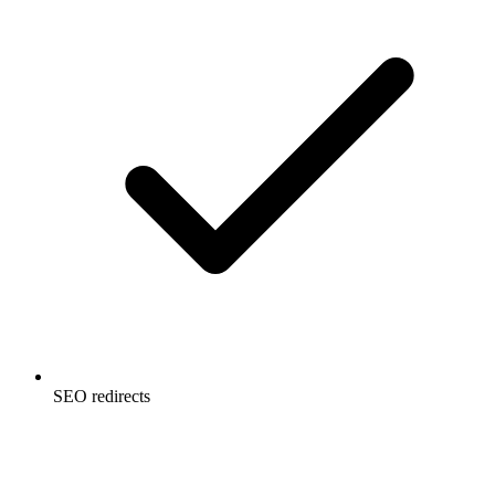
SEO redirects