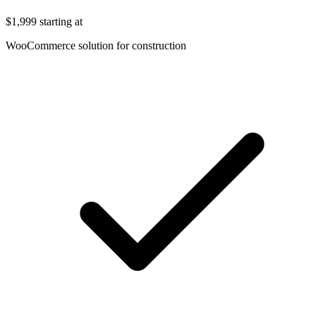
$1,999
starting at
WooCommerce solution for construction