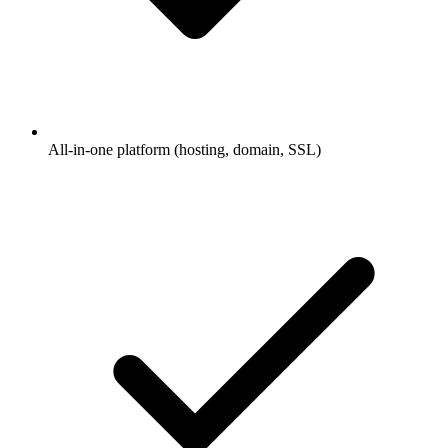
All-in-one platform (hosting, domain, SSL)