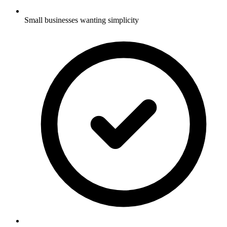
Small businesses wanting simplicity