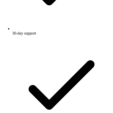
30-day support