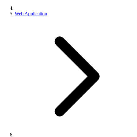
Web Application