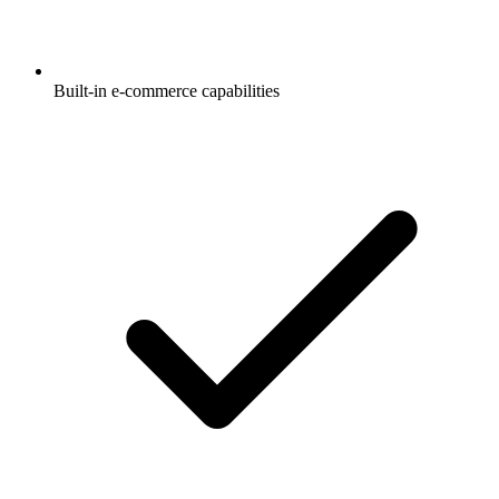
Built-in e-commerce capabilities