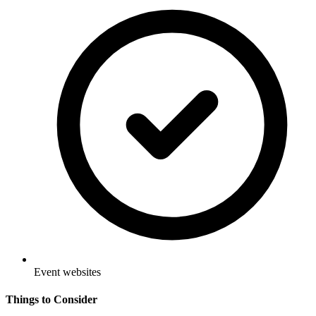
Event websites
Things to Consider