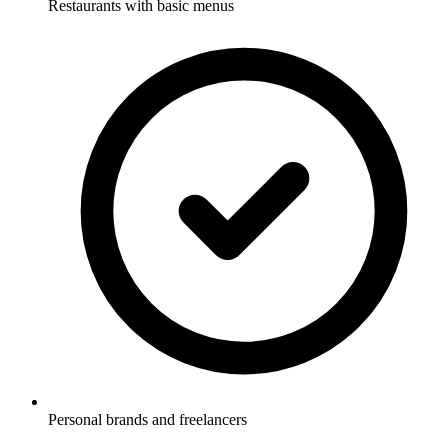
Restaurants with basic menus
Personal brands and freelancers