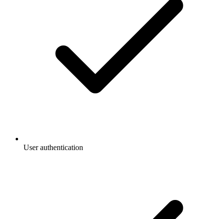
User authentication