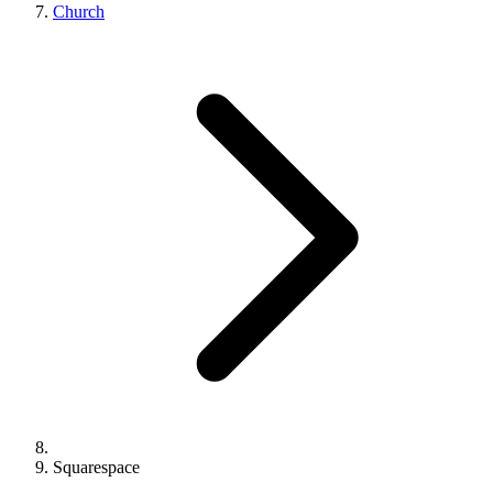
Church
Squarespace