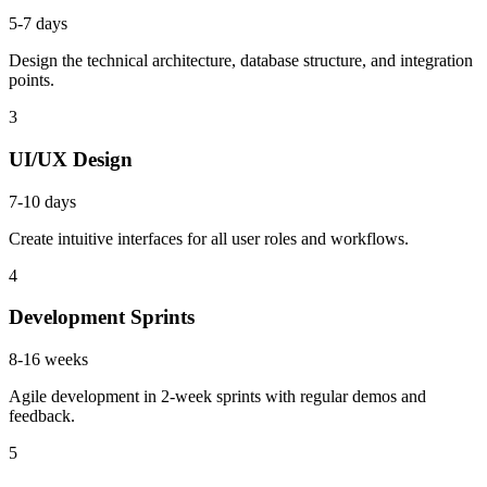
5-7 days
Design the technical architecture, database structure, and integration
points.
3
UI/UX Design
7-10 days
Create intuitive interfaces for all user roles and workflows.
4
Development Sprints
8-16 weeks
Agile development in 2-week sprints with regular demos and
feedback.
5