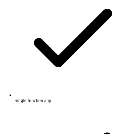
Single function app