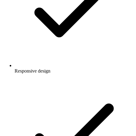
Responsive design