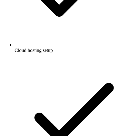
Cloud hosting setup