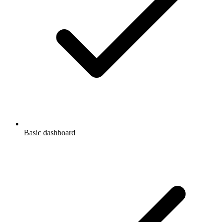
Basic dashboard