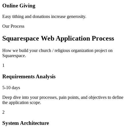
Online Giving
Easy tithing and donations increase generosity.
Our Process
Squarespace Web Application Process
How we build your church / religious organization project on
Squarespace.
1
Requirements Analysis
5-10 days
Deep dive into your processes, pain points, and objectives to define
the application scope.
2
System Architecture