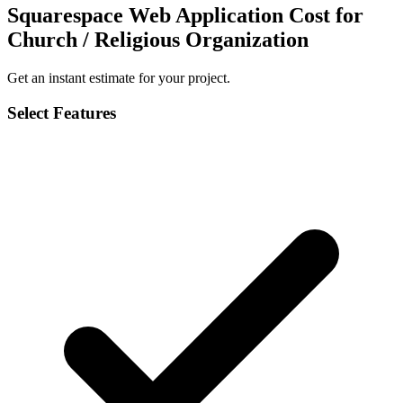
Squarespace Web Application Cost for
Church / Religious Organization
Get an instant estimate for your project.
Select Features