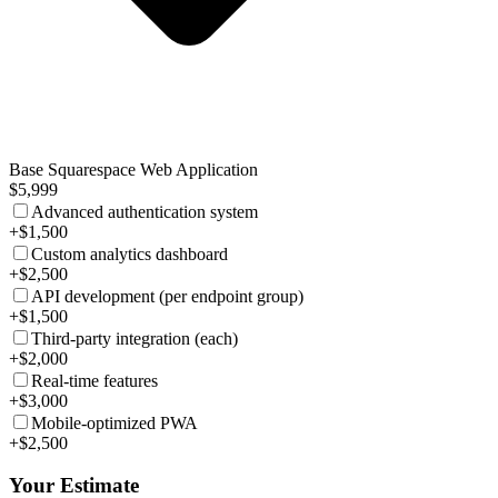
Base Squarespace Web Application
$5,999
Advanced authentication system
+$1,500
Custom analytics dashboard
+$2,500
API development (per endpoint group)
+$1,500
Third-party integration (each)
+$2,000
Real-time features
+$3,000
Mobile-optimized PWA
+$2,500
Your Estimate