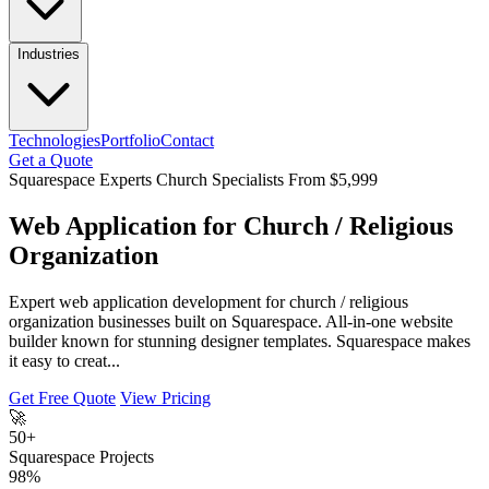
Industries
Technologies
Portfolio
Contact
Get a Quote
Squarespace Experts
Church Specialists
From $5,999
Web Application for Church / Religious
Organization
Expert web application development for church / religious
organization businesses built on Squarespace. All-in-one website
builder known for stunning designer templates. Squarespace makes
it easy to creat...
Get Free Quote
View Pricing
🚀
50+
Squarespace Projects
98%