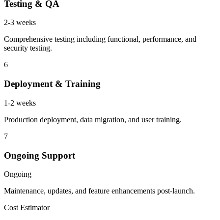
Testing & QA
2-3 weeks
Comprehensive testing including functional, performance, and
security testing.
6
Deployment & Training
1-2 weeks
Production deployment, data migration, and user training.
7
Ongoing Support
Ongoing
Maintenance, updates, and feature enhancements post-launch.
Cost Estimator