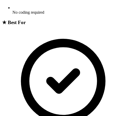
No coding required
★
Best For