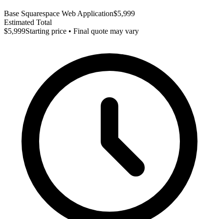
Base Squarespace Web Application
$5,999
Estimated Total
$5,999
Starting price • Final quote may vary