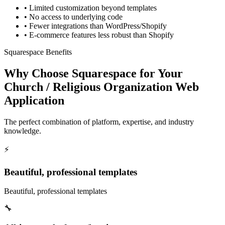
•
Limited customization beyond templates
•
No access to underlying code
•
Fewer integrations than WordPress/Shopify
•
E-commerce features less robust than Shopify
Squarespace Benefits
Why Choose Squarespace for Your
Church / Religious Organization Web
Application
The perfect combination of platform, expertise, and industry
knowledge.
⚡
Beautiful, professional templates
Beautiful, professional templates
🔧