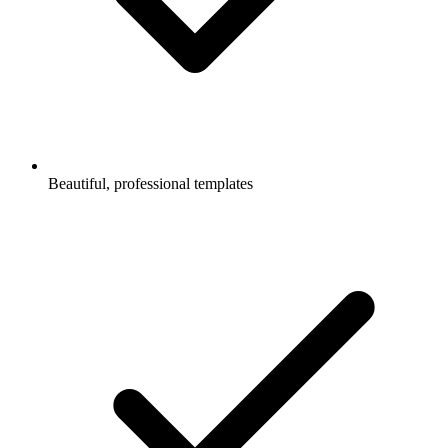
Beautiful, professional templates