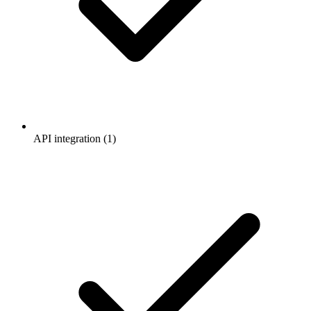
API integration (1)