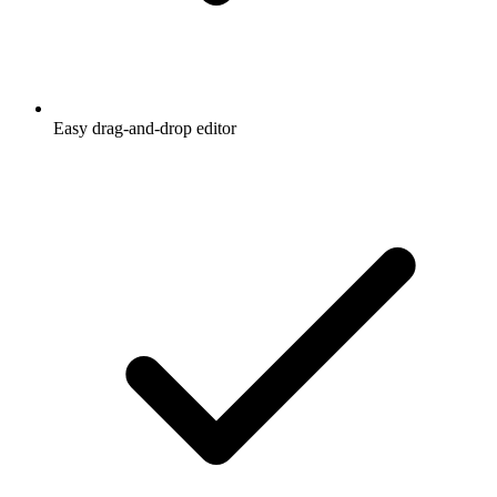
Easy drag-and-drop editor