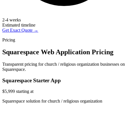
2-4 weeks
Estimated timeline
Get Exact Quote →
Pricing
Squarespace Web Application Pricing
Transparent pricing for church / religious organization businesses on
Squarespace.
Squarespace Starter App
$5,999
starting at
Squarespace solution for church / religious organization