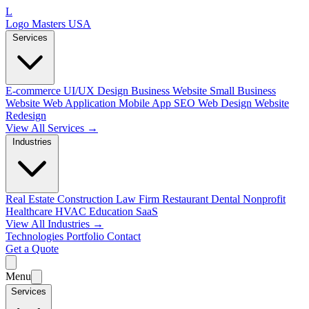
L
Logo Masters USA
Services
E-commerce
UI/UX Design
Business Website
Small Business
Website
Web Application
Mobile App
SEO Web Design
Website
Redesign
View All Services →
Industries
Real Estate
Construction
Law Firm
Restaurant
Dental
Nonprofit
Healthcare
HVAC
Education
SaaS
View All Industries →
Technologies
Portfolio
Contact
Get a Quote
Menu
Services