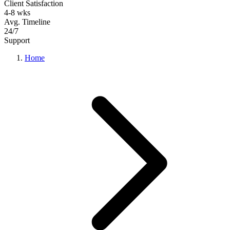
Client Satisfaction
4-8 wks
Avg. Timeline
24/7
Support
Home