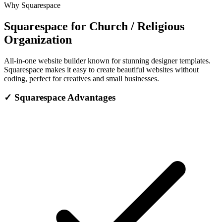
Why Squarespace
Squarespace for Church / Religious
Organization
All-in-one website builder known for stunning designer templates.
Squarespace makes it easy to create beautiful websites without
coding, perfect for creatives and small businesses.
✓
Squarespace Advantages