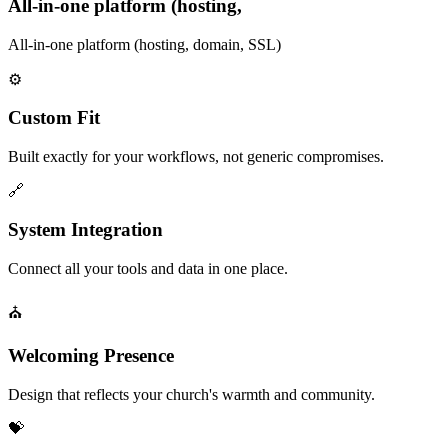
All-in-one platform (hosting,
All-in-one platform (hosting, domain, SSL)
⚙️
Custom Fit
Built exactly for your workflows, not generic compromises.
🔗
System Integration
Connect all your tools and data in one place.
⛪
Welcoming Presence
Design that reflects your church's warmth and community.
💝