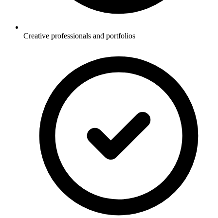
Creative professionals and portfolios