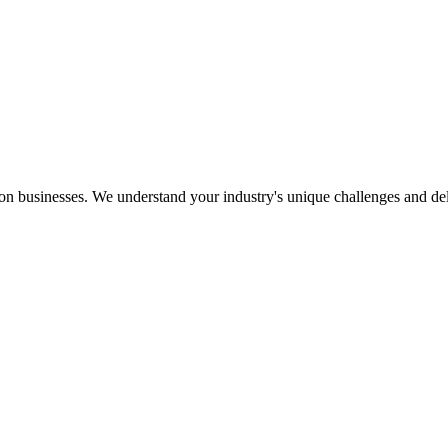
ion businesses. We understand your industry's unique challenges and deliv