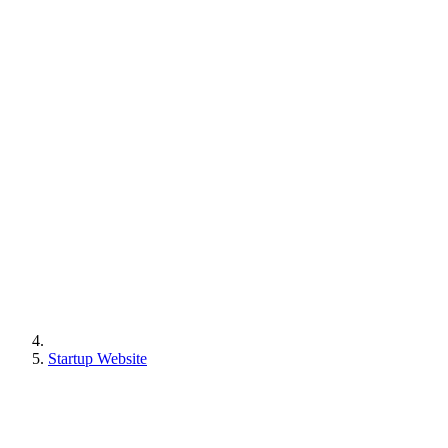
Startup Website