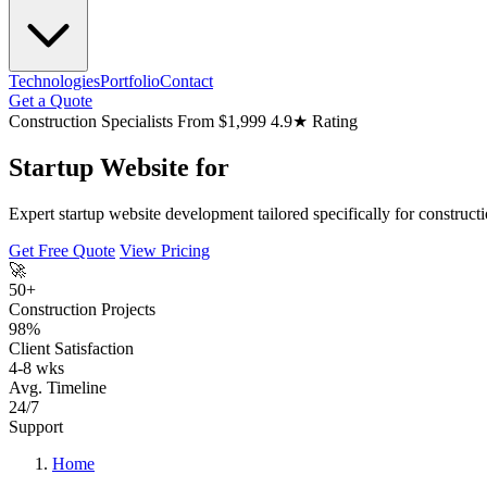
Technologies
Portfolio
Contact
Get a Quote
Construction Specialists
From $1,999
4.9★ Rating
Startup Website for
Expert startup website development tailored specifically for construct
Get Free Quote
View Pricing
🚀
50+
Construction Projects
98%
Client Satisfaction
4-8 wks
Avg. Timeline
24/7
Support
Home