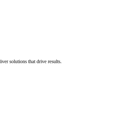
er solutions that drive results.