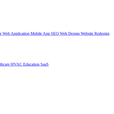
te
Web Application
Mobile App
SEO Web Design
Website Redesign
thcare
HVAC
Education
SaaS