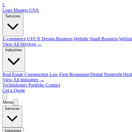
L
Logo Masters USA
Services
E-commerce
UI/UX Design
Business Website
Small Business Websi
View All Services →
Industries
Real Estate
Construction
Law Firm
Restaurant
Dental
Nonprofit
Heal
View All Industries →
Technologies
Portfolio
Contact
Get a Quote
Menu
Services
Industries