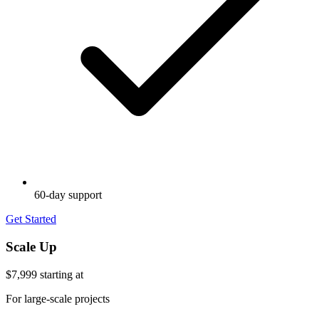
60-day support
Get Started
Scale Up
$7,999
starting at
For large-scale projects