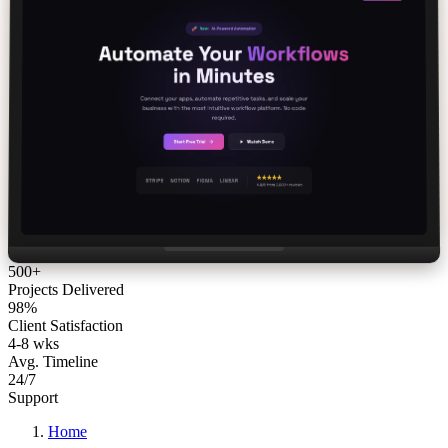
500+
Projects Delivered
98%
Client Satisfaction
4-8 wks
Avg. Timeline
24/7
Support
Home