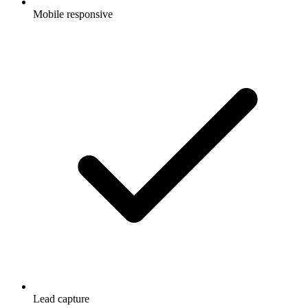
Mobile responsive
Lead capture