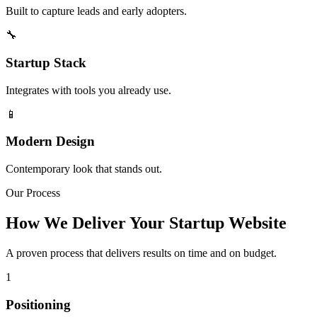
Built to capture leads and early adopters.
🔧
Startup Stack
Integrates with tools you already use.
📱
Modern Design
Contemporary look that stands out.
Our Process
How We Deliver Your Startup Website
A proven process that delivers results on time and on budget.
1
Positioning