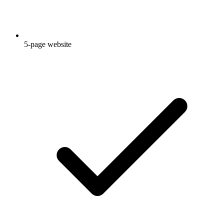
5-page website