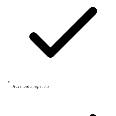
Advanced integrations