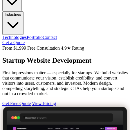
Industries
Technologies
Portfolio
Contact
Get a Quote
From $1,999
Free Consultation
4.9★ Rating
Startup
Website Development
First impressions matter — especially for startups. We build websites
that communicate your vision, establish credibility, and convert
visitors into users, customers, and investors. Modern design,
compelling storytelling, and strategic CTAs help your startup stand
out in a crowded market.
Get Free Quote
View Pricing
example.com
🔒