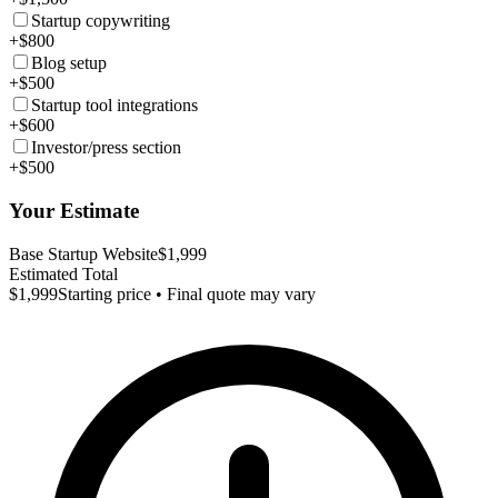
Startup copywriting
+$800
Blog setup
+$500
Startup tool integrations
+$600
Investor/press section
+$500
Your Estimate
Base Startup Website
$1,999
Estimated Total
$1,999
Starting price • Final quote may vary