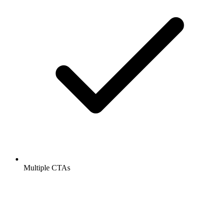
Multiple CTAs