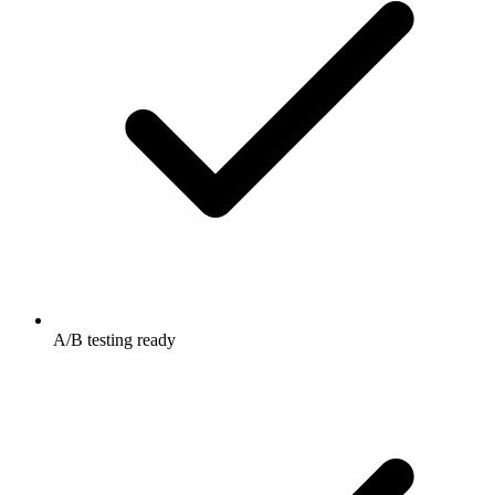
A/B testing ready