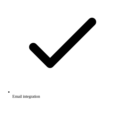
Email integration