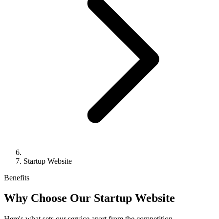
Startup Website
Benefits
Why Choose Our Startup Website
Here's what sets our service apart from the competition.