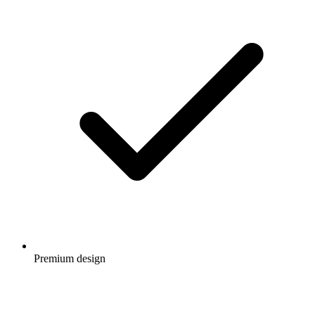
Premium design