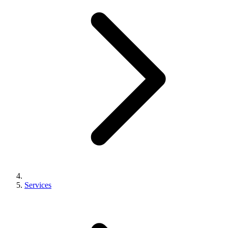
Services