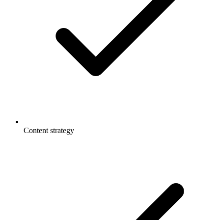
Content strategy