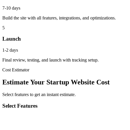
7-10 days
Build the site with all features, integrations, and optimizations.
5
Launch
1-2 days
Final review, testing, and launch with tracking setup.
Cost Estimator
Estimate Your Startup Website Cost
Select features to get an instant estimate.
Select Features