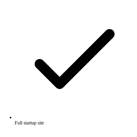
Full startup site