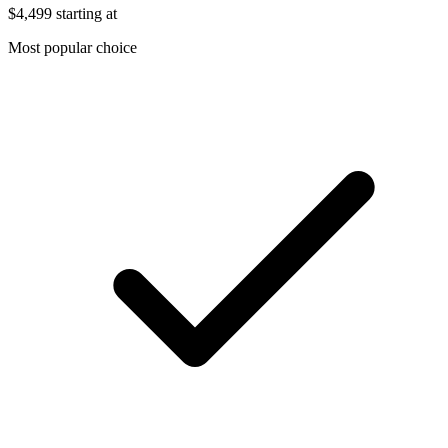
$4,499
starting at
Most popular choice