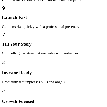
🚀
Launch Fast
Get to market quickly with a professional presence.
💡
Tell Your Story
Compelling narrative that resonates with audiences.
💰
Investor Ready
Credibility that impresses VCs and angels.
📈
Growth Focused