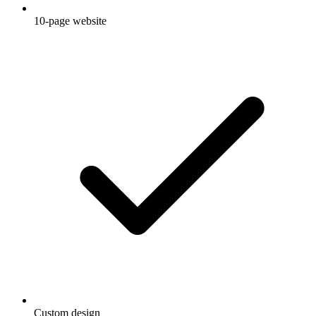
10-page website
Custom design