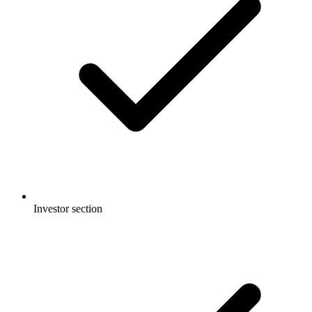
Investor section