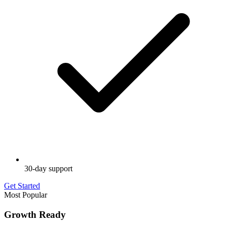
30-day support
Get Started
Most Popular
Growth Ready