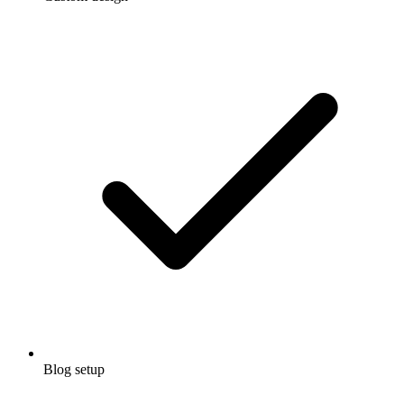
Blog setup