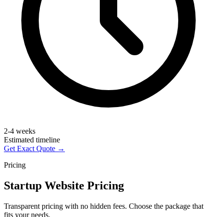
2-4 weeks
Estimated timeline
Get Exact Quote →
Pricing
Startup Website Pricing
Transparent pricing with no hidden fees. Choose the package that
fits your needs.