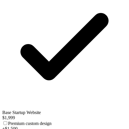
Base Startup Website
$1,999
Premium custom design
+$1,500