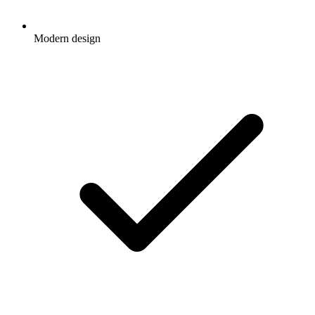
Modern design