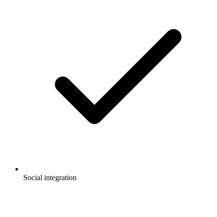
Social integration