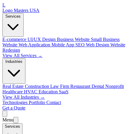
L
Logo Masters USA
Services
E-commerce
UI/UX Design
Business Website
Small Business
Website
Web Application
Mobile App
SEO Web Design
Website
Redesign
View All Services →
Industries
Real Estate
Construction
Law Firm
Restaurant
Dental
Nonprofit
Healthcare
HVAC
Education
SaaS
View All Industries →
Technologies
Portfolio
Contact
Get a Quote
Menu
Services