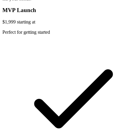
MVP Launch
$1,999
starting at
Perfect for getting started