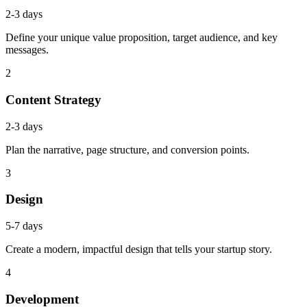
2-3 days
Define your unique value proposition, target audience, and key
messages.
2
Content Strategy
2-3 days
Plan the narrative, page structure, and conversion points.
3
Design
5-7 days
Create a modern, impactful design that tells your startup story.
4
Development