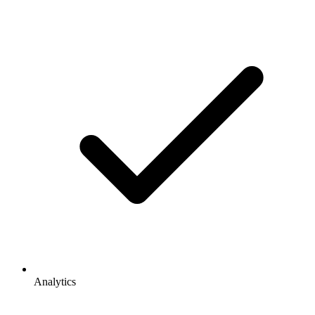
Analytics