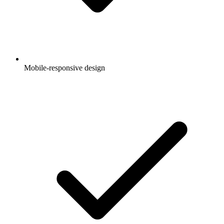
Mobile-responsive design