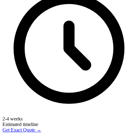
2-4 weeks
Estimated timeline
Get Exact Quote →