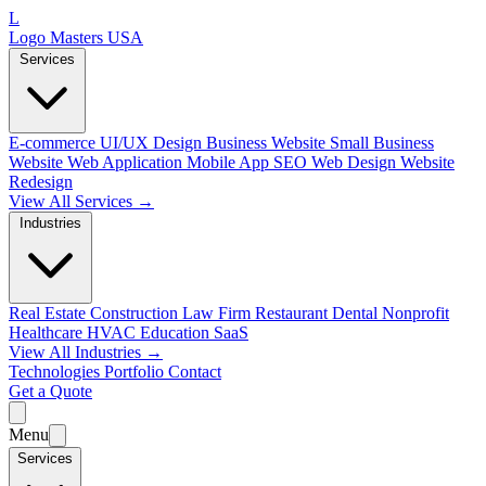
L
Logo Masters USA
Services
E-commerce
UI/UX Design
Business Website
Small Business
Website
Web Application
Mobile App
SEO Web Design
Website
Redesign
View All Services →
Industries
Real Estate
Construction
Law Firm
Restaurant
Dental
Nonprofit
Healthcare
HVAC
Education
SaaS
View All Industries →
Technologies
Portfolio
Contact
Get a Quote
Menu
Services