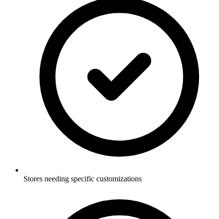
Stores needing specific customizations