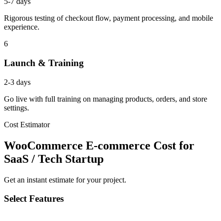
5-7 days
Rigorous testing of checkout flow, payment processing, and mobile
experience.
6
Launch & Training
2-3 days
Go live with full training on managing products, orders, and store
settings.
Cost Estimator
WooCommerce E-commerce Cost for
SaaS / Tech Startup
Get an instant estimate for your project.
Select Features