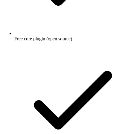
Free core plugin (open source)