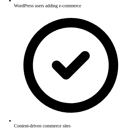
WordPress users adding e-commerce
Content-driven commerce sites