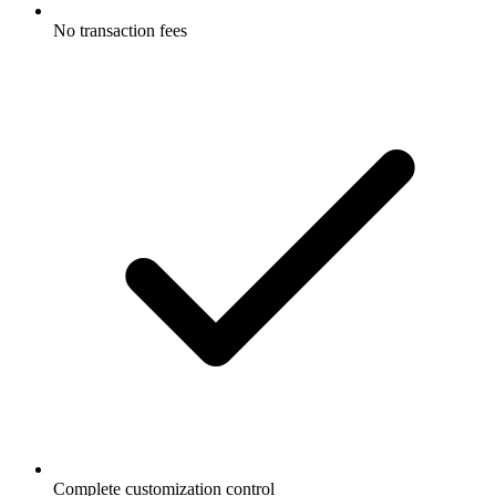
No transaction fees
Complete customization control