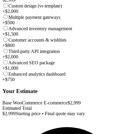
Custom design (vs template)
+$2,000
Multiple payment gateways
+$500
Advanced inventory management
+$1,500
Customer accounts & wishlists
+$800
Third-party API integration
+$2,000
Advanced SEO package
+$1,000
Enhanced analytics dashboard
+$750
Your Estimate
Base WooCommerce E-commerce
$2,999
Estimated Total
$2,999
Starting price • Final quote may vary