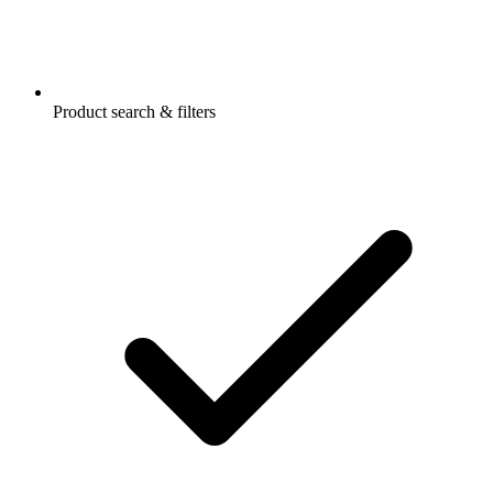
Product search & filters