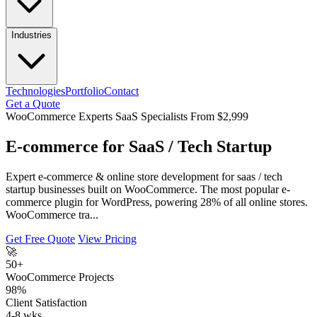
Industries
Technologies
Portfolio
Contact
Get a Quote
WooCommerce Experts
SaaS Specialists
From $2,999
E-commerce for SaaS / Tech Startup
Expert e-commerce & online store development for saas / tech
startup businesses built on WooCommerce. The most popular e-
commerce plugin for WordPress, powering 28% of all online stores.
WooCommerce tra...
Get Free Quote
View Pricing
🚀
50+
WooCommerce Projects
98%
Client Satisfaction
4-8 wks