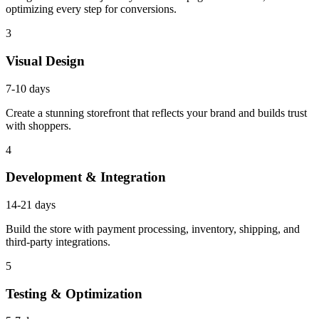
optimizing every step for conversions.
3
Visual Design
7-10 days
Create a stunning storefront that reflects your brand and builds trust
with shoppers.
4
Development & Integration
14-21 days
Build the store with payment processing, inventory, shipping, and
third-party integrations.
5
Testing & Optimization