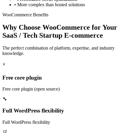
•
More complex than hosted solutions
WooCommerce Benefits
Why Choose WooCommerce for Your
SaaS / Tech Startup E-commerce
The perfect combination of platform, expertise, and industry
knowledge.
⚡
Free core plugin
Free core plugin (open source)
🔧
Full WordPress flexibility
Full WordPress flexibility
🛒