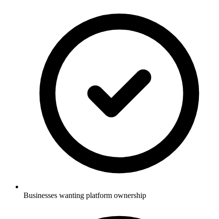
Businesses wanting platform ownership