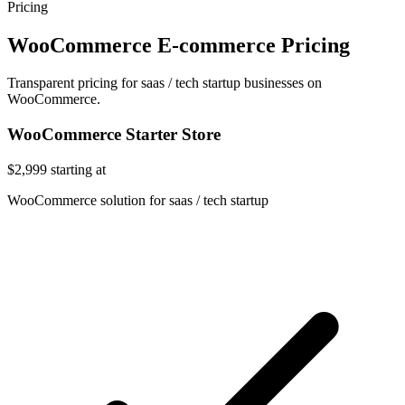
Pricing
WooCommerce E-commerce Pricing
Transparent pricing for saas / tech startup businesses on
WooCommerce.
WooCommerce Starter Store
$2,999
starting at
WooCommerce solution for saas / tech startup