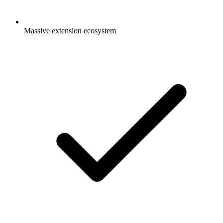
Massive extension ecosystem