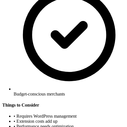
Budget-conscious merchants
Things to Consider
•
Requires WordPress management
•
Extension costs add up
•
Performance needs optimization