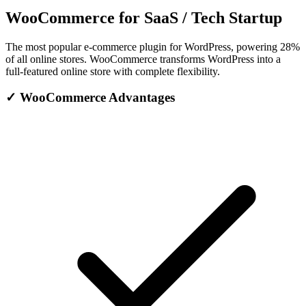
WooCommerce for SaaS / Tech Startup
The most popular e-commerce plugin for WordPress, powering 28%
of all online stores. WooCommerce transforms WordPress into a
full-featured online store with complete flexibility.
✓
WooCommerce Advantages