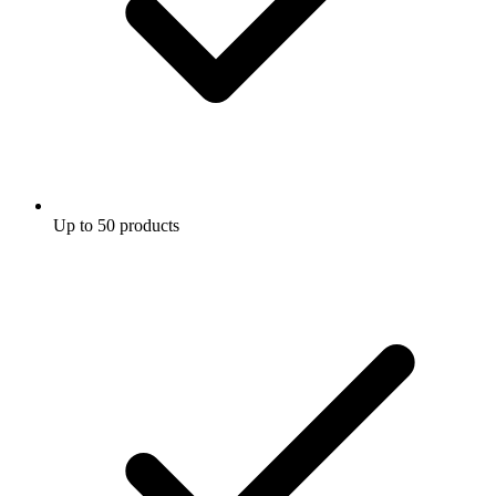
Up to 50 products