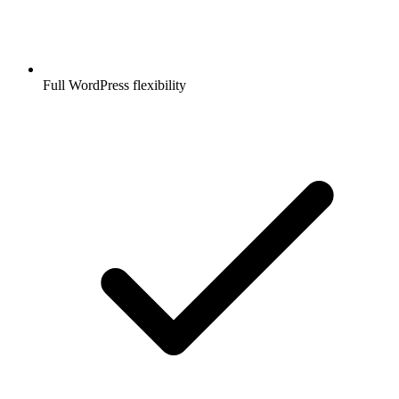
Full WordPress flexibility