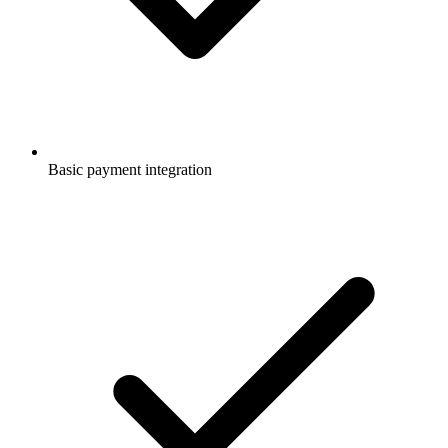
Basic payment integration