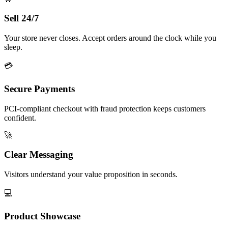
Sell 24/7
Your store never closes. Accept orders around the clock while you
sleep.
💳
Secure Payments
PCI-compliant checkout with fraud protection keeps customers
confident.
🚀
Clear Messaging
Visitors understand your value proposition in seconds.
💻
Product Showcase