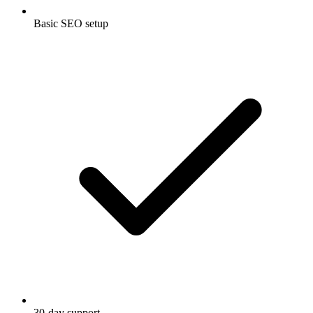
Basic SEO setup
30-day support