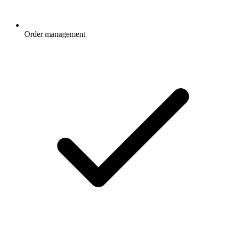
Order management