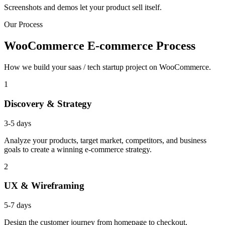
Screenshots and demos let your product sell itself.
Our Process
WooCommerce E-commerce Process
How we build your saas / tech startup project on WooCommerce.
1
Discovery & Strategy
3-5 days
Analyze your products, target market, competitors, and business
goals to create a winning e-commerce strategy.
2
UX & Wireframing
5-7 days
Design the customer journey from homepage to checkout,