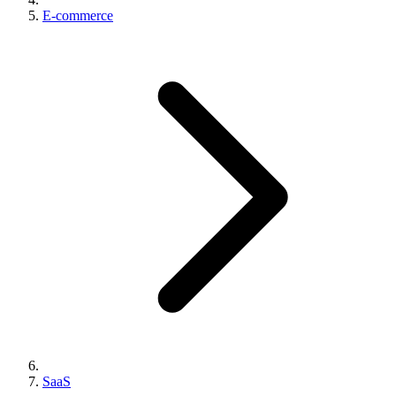
E-commerce
SaaS