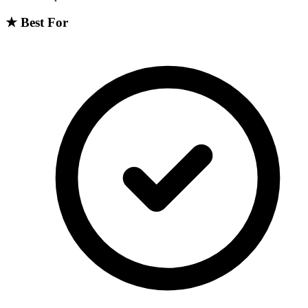
★
Best For