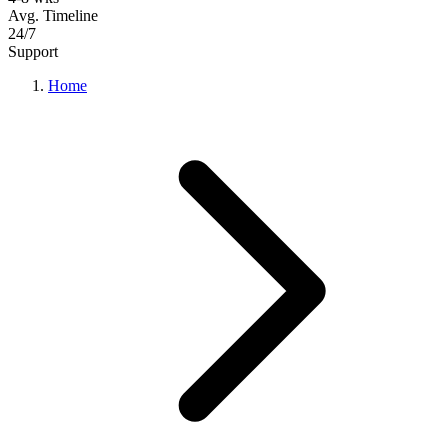
Avg. Timeline
24/7
Support
Home