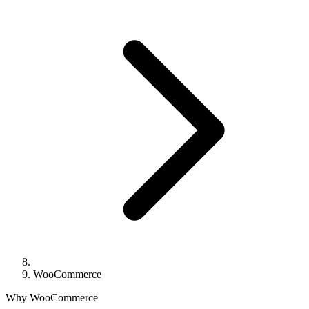
WooCommerce
Why WooCommerce