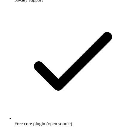
Free core plugin (open source)