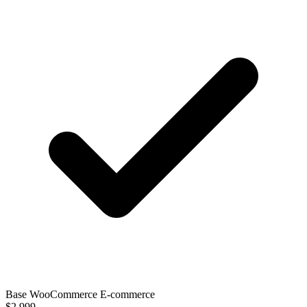
Base WooCommerce E-commerce
$2,999