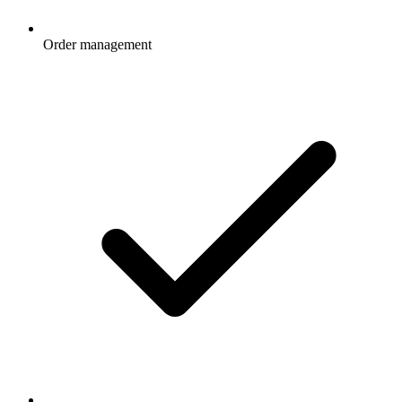
Order management