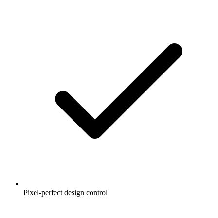
Pixel-perfect design control