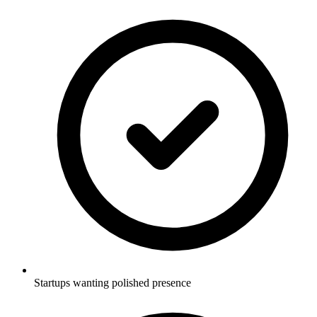
Startups wanting polished presence