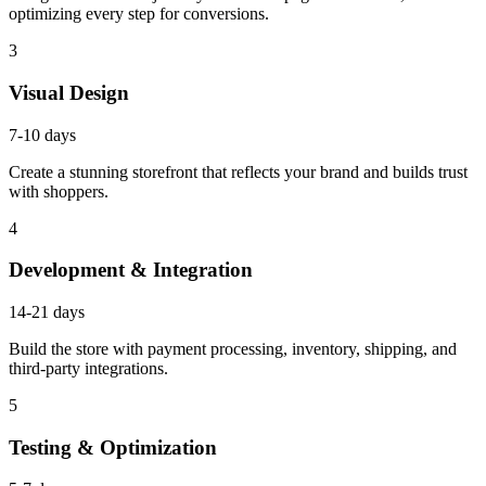
optimizing every step for conversions.
3
Visual Design
7-10 days
Create a stunning storefront that reflects your brand and builds trust
with shoppers.
4
Development & Integration
14-21 days
Build the store with payment processing, inventory, shipping, and
third-party integrations.
5
Testing & Optimization