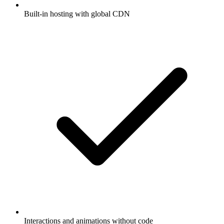
Built-in hosting with global CDN
Interactions and animations without code