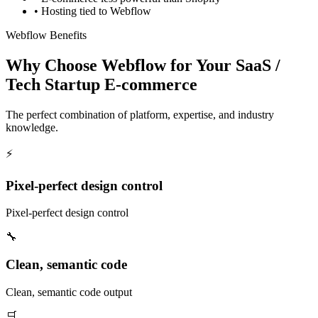
•
Hosting tied to Webflow
Webflow Benefits
Why Choose Webflow for Your SaaS /
Tech Startup E-commerce
The perfect combination of platform, expertise, and industry
knowledge.
⚡
Pixel-perfect design control
Pixel-perfect design control
🔧
Clean, semantic code
Clean, semantic code output
🛒