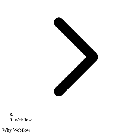
Webflow
Why Webflow