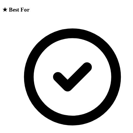
★
Best For