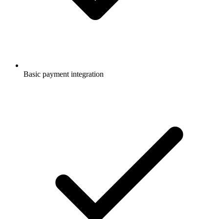
Basic payment integration