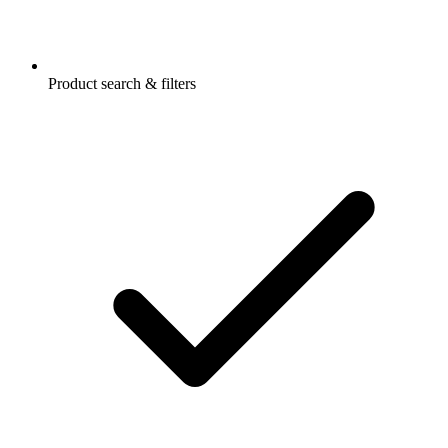
Product search & filters