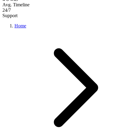
Avg. Timeline
24/7
Support
Home