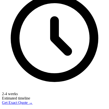
2-4 weeks
Estimated timeline
Get Exact Quote →