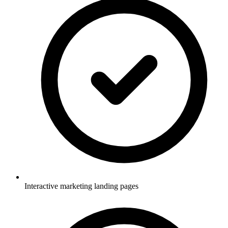
Interactive marketing landing pages