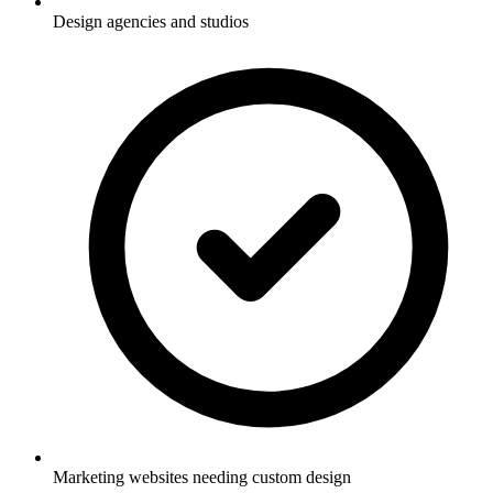
Design agencies and studios
Marketing websites needing custom design