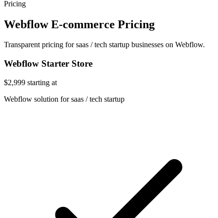
Pricing
Webflow E-commerce Pricing
Transparent pricing for saas / tech startup businesses on Webflow.
Webflow Starter Store
$2,999
starting at
Webflow solution for saas / tech startup