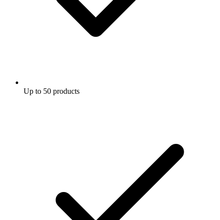
Up to 50 products