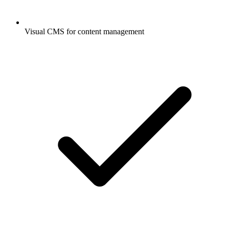
Visual CMS for content management