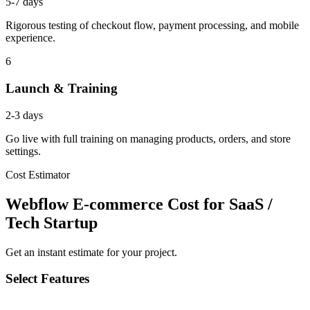
5-7 days
Rigorous testing of checkout flow, payment processing, and mobile
experience.
6
Launch & Training
2-3 days
Go live with full training on managing products, orders, and store
settings.
Cost Estimator
Webflow E-commerce Cost for SaaS /
Tech Startup
Get an instant estimate for your project.
Select Features