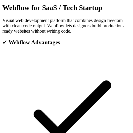
Webflow for SaaS / Tech Startup
Visual web development platform that combines design freedom
with clean code output. Webflow lets designers build production-
ready websites without writing code.
✓
Webflow Advantages