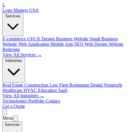
L
Logo Masters USA
Services
E-commerce
UI/UX Design
Business Website
Small Business
Website
Web Application
Mobile App
SEO Web Design
Website
Redesign
View All Services →
Industries
Real Estate
Construction
Law Firm
Restaurant
Dental
Nonprofit
Healthcare
HVAC
Education
SaaS
View All Industries →
Technologies
Portfolio
Contact
Get a Quote
Menu
Services