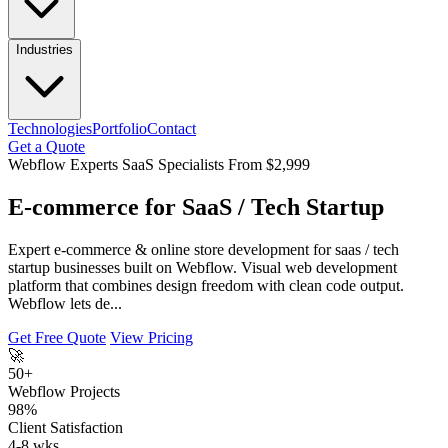
Industries
Technologies
Portfolio
Contact
Get a Quote
Webflow Experts
SaaS Specialists
From $2,999
E-commerce for SaaS / Tech Startup
Expert e-commerce & online store development for saas / tech
startup businesses built on Webflow. Visual web development
platform that combines design freedom with clean code output.
Webflow lets de...
Get Free Quote
View Pricing
🚀
50+
Webflow Projects
98%
Client Satisfaction
4-8 wks