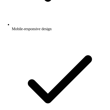
Mobile-responsive design