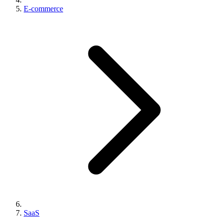
E-commerce
SaaS