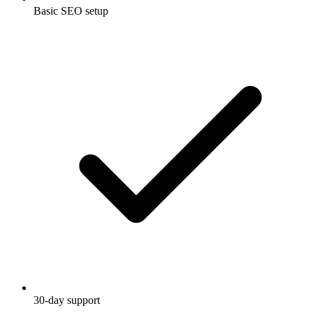
Basic SEO setup
30-day support