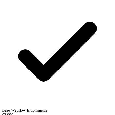
Base Webflow E-commerce
$2,999