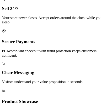
Sell 24/7
Your store never closes. Accept orders around the clock while you
sleep.
💳
Secure Payments
PCI-compliant checkout with fraud protection keeps customers
confident.
🚀
Clear Messaging
Visitors understand your value proposition in seconds.
💻
Product Showcase