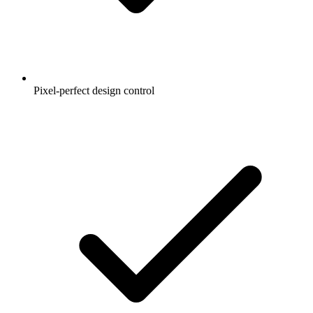
Pixel-perfect design control