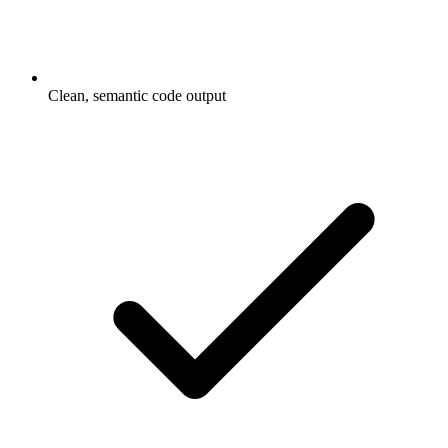
Clean, semantic code output