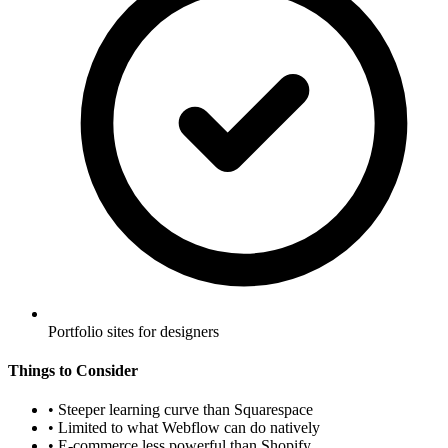
Portfolio sites for designers
Things to Consider
•
Steeper learning curve than Squarespace
•
Limited to what Webflow can do natively
•
E-commerce less powerful than Shopify