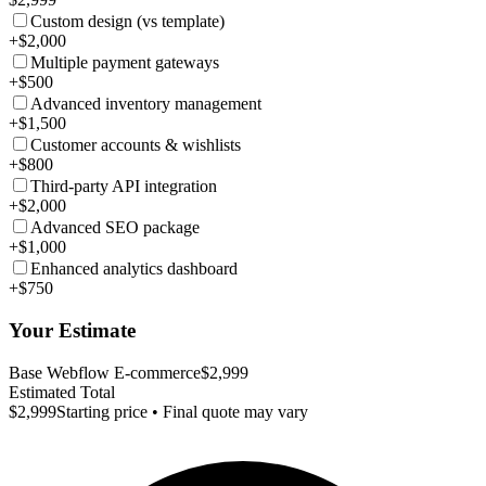
Custom design (vs template)
+$2,000
Multiple payment gateways
+$500
Advanced inventory management
+$1,500
Customer accounts & wishlists
+$800
Third-party API integration
+$2,000
Advanced SEO package
+$1,000
Enhanced analytics dashboard
+$750
Your Estimate
Base Webflow E-commerce
$2,999
Estimated Total
$2,999
Starting price • Final quote may vary