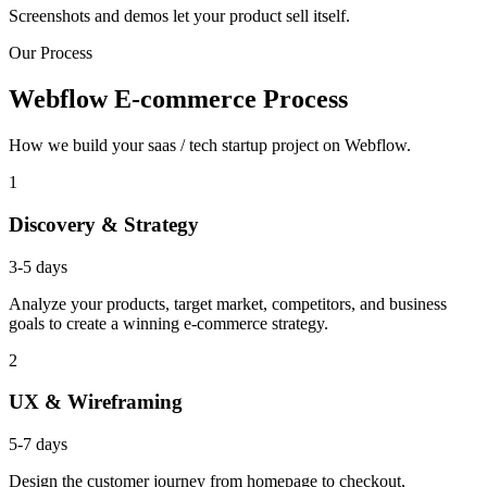
Screenshots and demos let your product sell itself.
Our Process
Webflow E-commerce Process
How we build your saas / tech startup project on Webflow.
1
Discovery & Strategy
3-5 days
Analyze your products, target market, competitors, and business
goals to create a winning e-commerce strategy.
2
UX & Wireframing
5-7 days
Design the customer journey from homepage to checkout,