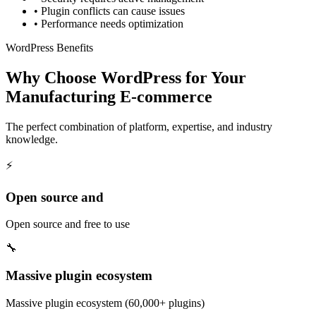
•
Plugin conflicts can cause issues
•
Performance needs optimization
WordPress Benefits
Why Choose WordPress for Your
Manufacturing E-commerce
The perfect combination of platform, expertise, and industry
knowledge.
⚡
Open source and
Open source and free to use
🔧
Massive plugin ecosystem
Massive plugin ecosystem (60,000+ plugins)