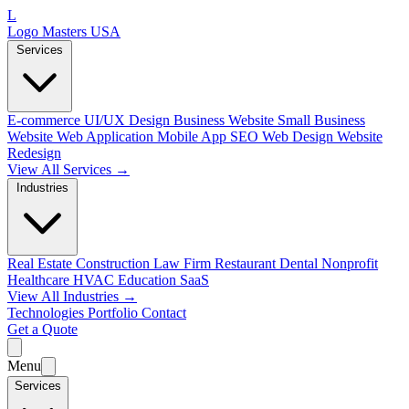
L
Logo Masters USA
Services
E-commerce
UI/UX Design
Business Website
Small Business
Website
Web Application
Mobile App
SEO Web Design
Website
Redesign
View All Services →
Industries
Real Estate
Construction
Law Firm
Restaurant
Dental
Nonprofit
Healthcare
HVAC
Education
SaaS
View All Industries →
Technologies
Portfolio
Contact
Get a Quote
Menu
Services