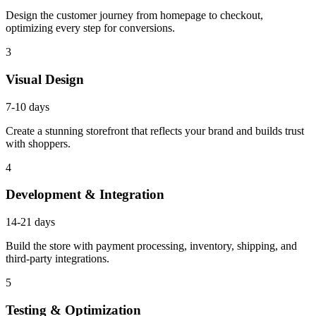
Design the customer journey from homepage to checkout,
optimizing every step for conversions.
3
Visual Design
7-10 days
Create a stunning storefront that reflects your brand and builds trust
with shoppers.
4
Development & Integration
14-21 days
Build the store with payment processing, inventory, shipping, and
third-party integrations.
5
Testing & Optimization