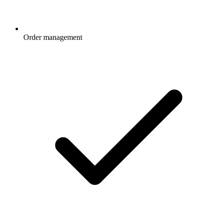
Order management