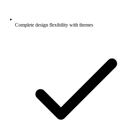
Complete design flexibility with themes