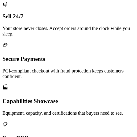
🛒
Sell 24/7
Your store never closes. Accept orders around the clock while you
sleep.
💳
Secure Payments
PCI-compliant checkout with fraud protection keeps customers
confident.
🏭
Capabilities Showcase
Equipment, capacity, and certifications that buyers need to see.
📋