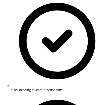
Sites needing custom functionality