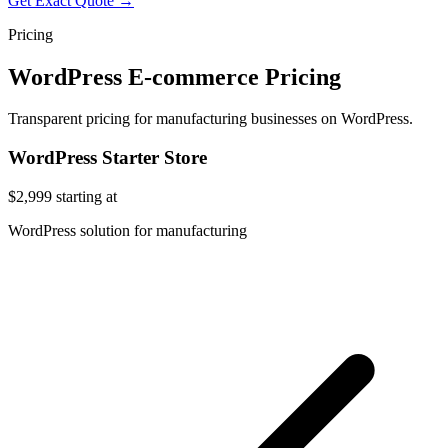
Get Exact Quote →
Pricing
WordPress E-commerce Pricing
Transparent pricing for manufacturing businesses on WordPress.
WordPress Starter Store
$2,999
starting at
WordPress solution for manufacturing