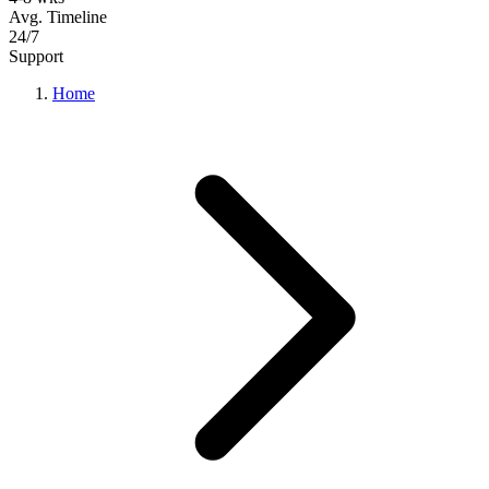
Avg. Timeline
24/7
Support
Home