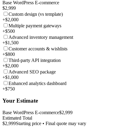
Base WordPress E-commerce
$2,999
Custom design (vs template)
+$2,000
Multiple payment gateways
+$500
Advanced inventory management
+$1,500
Customer accounts & wishlists
+$800
Third-party API integration
+$2,000
Advanced SEO package
+$1,000
Enhanced analytics dashboard
+$750
Your Estimate
Base WordPress E-commerce
$2,999
Estimated Total
$2,999
Starting price • Final quote may vary