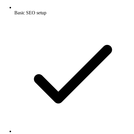
Basic SEO setup