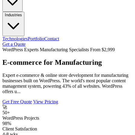
Industries
Technologies
Portfolio
Contact
Get a Quote
WordPress Experts
Manufacturing Specialists
From $2,999
E-commerce for Manufacturing
Expert e-commerce & online store development for manufacturing
businesses built on WordPress. The world's most popular content
management system, powering 43% of all websites. WordPress
offers u...
Get Free Quote
View Pricing
🚀
50+
WordPress Projects
98%
Client Satisfaction
4-8 wks