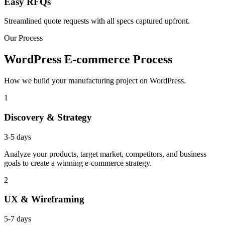
Easy RFQs
Streamlined quote requests with all specs captured upfront.
Our Process
WordPress E-commerce Process
How we build your manufacturing project on WordPress.
1
Discovery & Strategy
3-5 days
Analyze your products, target market, competitors, and business
goals to create a winning e-commerce strategy.
2
UX & Wireframing
5-7 days