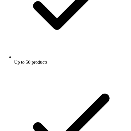
Up to 50 products