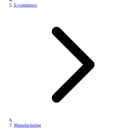
E-commerce
Manufacturing