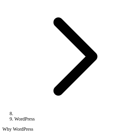
WordPress
Why WordPress