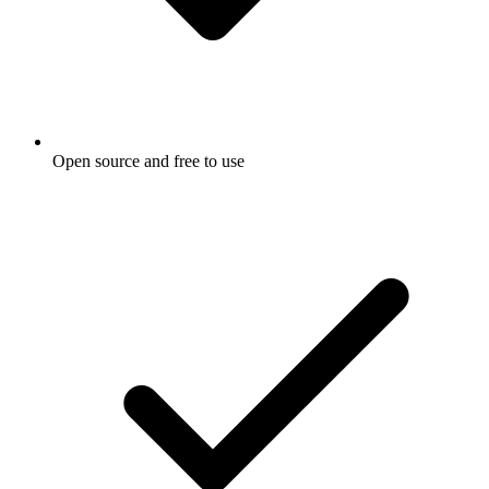
Open source and free to use