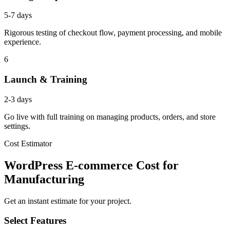
5-7 days
Rigorous testing of checkout flow, payment processing, and mobile
experience.
6
Launch & Training
2-3 days
Go live with full training on managing products, orders, and store
settings.
Cost Estimator
WordPress E-commerce Cost for
Manufacturing
Get an instant estimate for your project.
Select Features