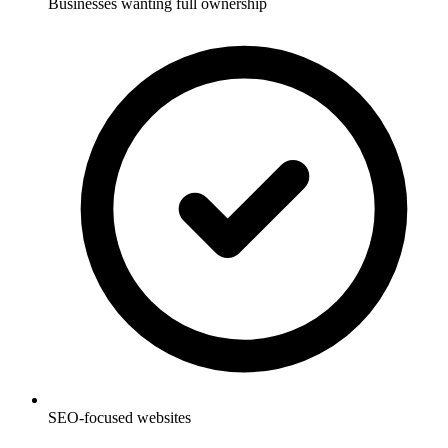
Businesses wanting full ownership
SEO-focused websites