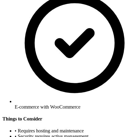
E-commerce with WooCommerce
Things to Consider
•
Requires hosting and maintenance
•
Security requires active management