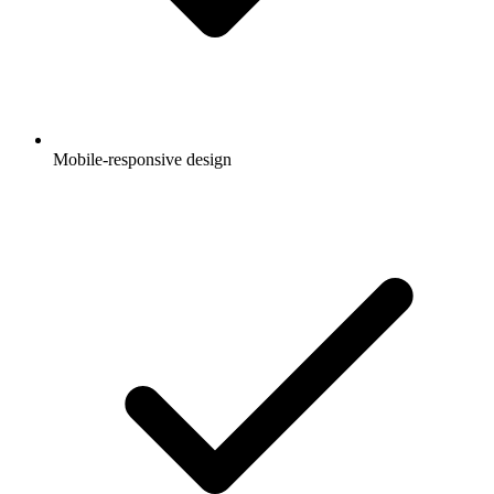
Mobile-responsive design