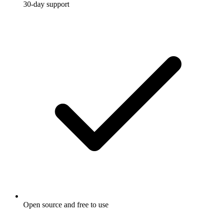
30-day support
Open source and free to use