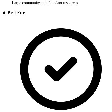
Large community and abundant resources
★
Best For