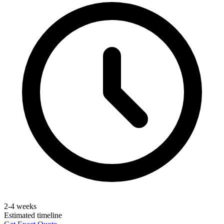
2-4 weeks
Estimated timeline