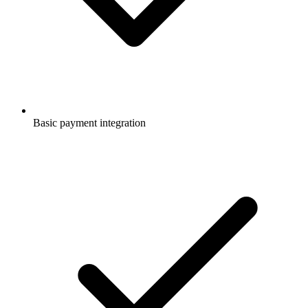
Basic payment integration