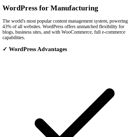
WordPress for Manufacturing
The world's most popular content management system, powering
43% of all websites. WordPress offers unmatched flexibility for
blogs, business sites, and with WooCommerce, full e-commerce
capabilities.
✓
WordPress Advantages