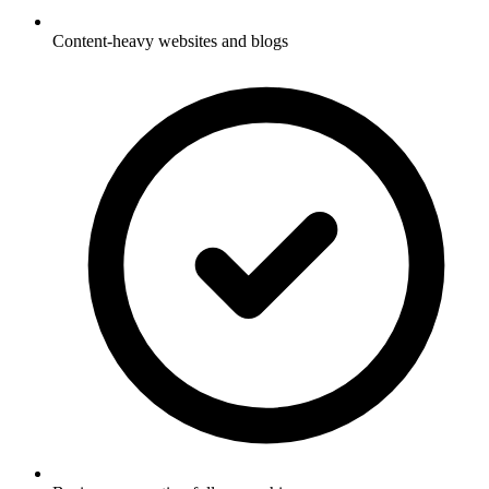
Content-heavy websites and blogs