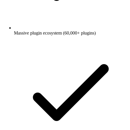
Massive plugin ecosystem (60,000+ plugins)