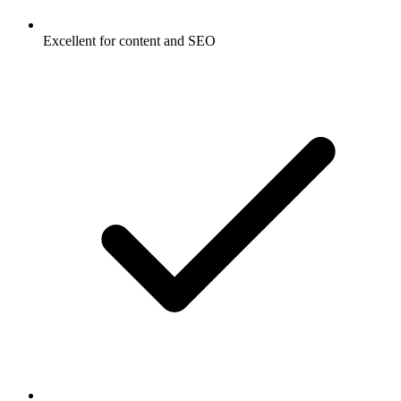
Excellent for content and SEO