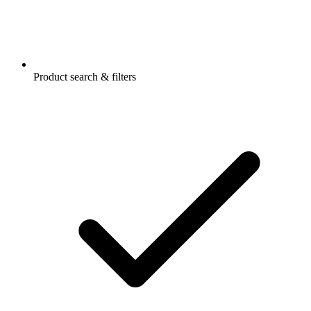
Product search & filters