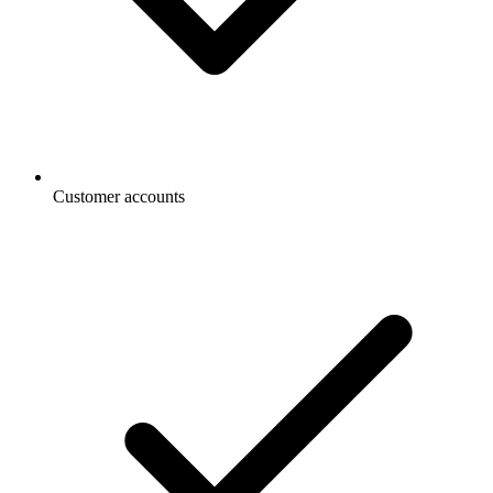
Customer accounts