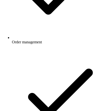
Order management