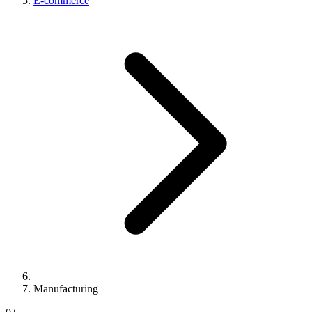
E-commerce
Manufacturing