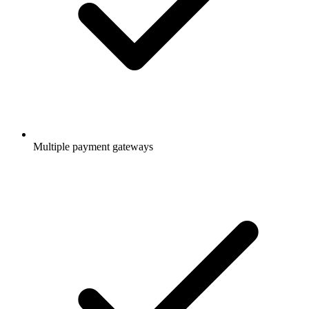
Multiple payment gateways