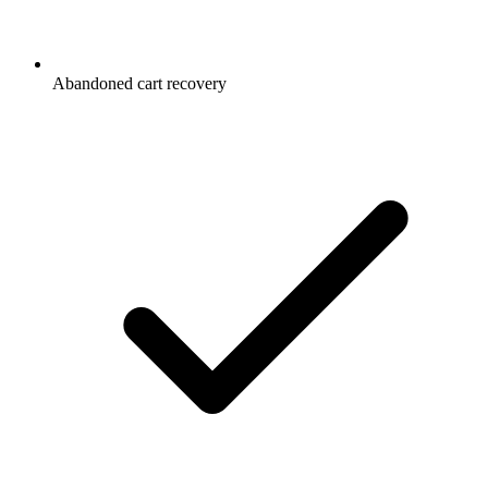
Abandoned cart recovery