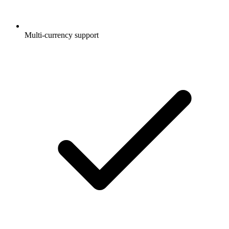
Multi-currency support