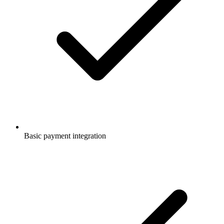
Basic payment integration