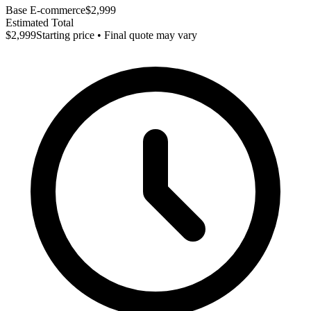
Base E-commerce
$2,999
Estimated Total
$2,999
Starting price • Final quote may vary