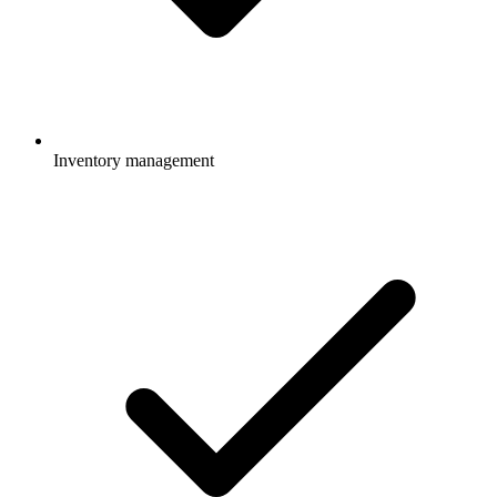
Inventory management