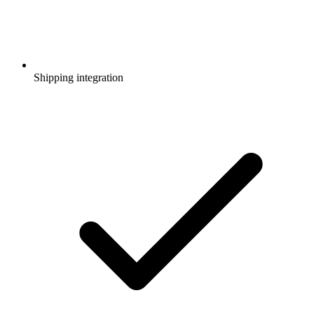
Shipping integration