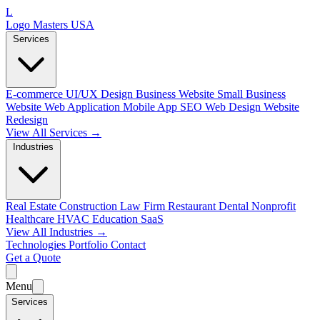
L
Logo Masters USA
Services
E-commerce
UI/UX Design
Business Website
Small Business
Website
Web Application
Mobile App
SEO Web Design
Website
Redesign
View All Services →
Industries
Real Estate
Construction
Law Firm
Restaurant
Dental
Nonprofit
Healthcare
HVAC
Education
SaaS
View All Industries →
Technologies
Portfolio
Contact
Get a Quote
Menu
Services