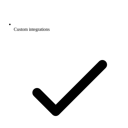
Custom integrations