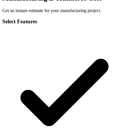
Get an instant estimate for your manufacturing project.
Select Features