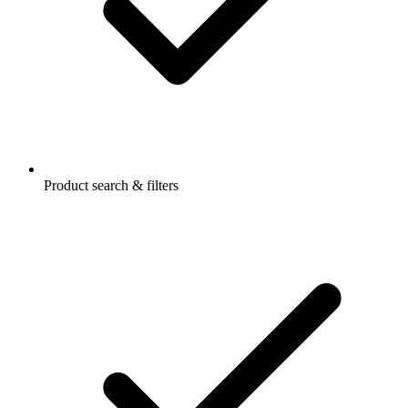
Product search & filters