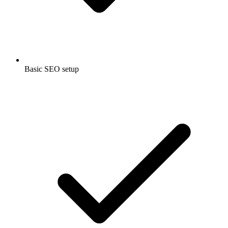
Basic SEO setup