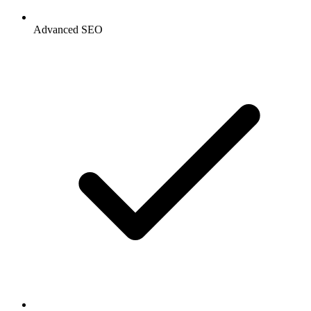
Advanced SEO