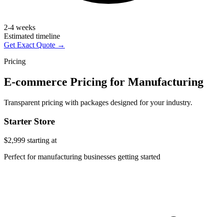
2-4 weeks
Estimated timeline
Get Exact Quote →
Pricing
E-commerce Pricing for Manufacturing
Transparent pricing with packages designed for your industry.
Starter Store
$2,999
starting at
Perfect for manufacturing businesses getting started