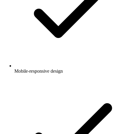
Mobile-responsive design