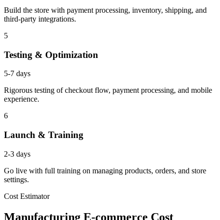
Build the store with payment processing, inventory, shipping, and
third-party integrations.
5
Testing & Optimization
5-7 days
Rigorous testing of checkout flow, payment processing, and mobile
experience.
6
Launch & Training
2-3 days
Go live with full training on managing products, orders, and store
settings.
Cost Estimator
Manufacturing E-commerce Cost