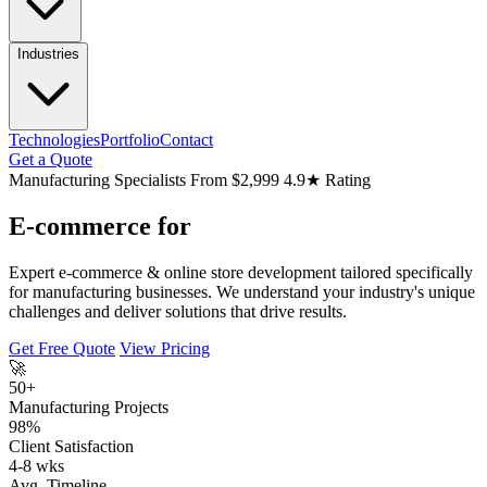
Industries
Technologies
Portfolio
Contact
Get a Quote
Manufacturing Specialists
From $2,999
4.9★ Rating
E-commerce for
Expert e-commerce & online store development tailored specifically
for manufacturing businesses. We understand your industry's unique
challenges and deliver solutions that drive results.
Get Free Quote
View Pricing
🚀
50+
Manufacturing Projects
98%
Client Satisfaction
4-8 wks
Avg. Timeline