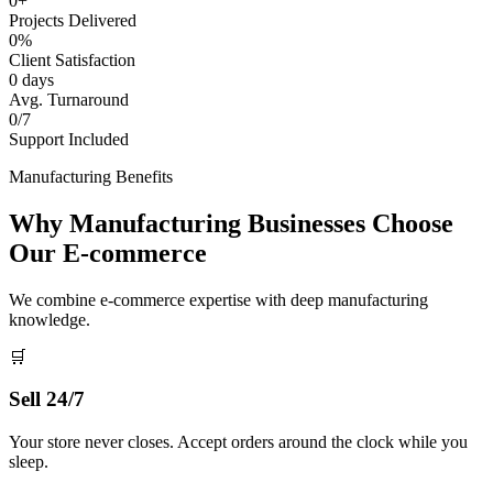
0+
Projects Delivered
0%
Client Satisfaction
0 days
Avg. Turnaround
0/7
Support Included
Manufacturing Benefits
Why Manufacturing Businesses Choose
Our E-commerce
We combine e-commerce expertise with deep manufacturing
knowledge.
🛒
Sell 24/7
Your store never closes. Accept orders around the clock while you
sleep.