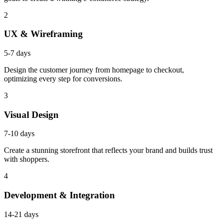
2
UX & Wireframing
5-7 days
Design the customer journey from homepage to checkout,
optimizing every step for conversions.
3
Visual Design
7-10 days
Create a stunning storefront that reflects your brand and builds trust
with shoppers.
4
Development & Integration
14-21 days