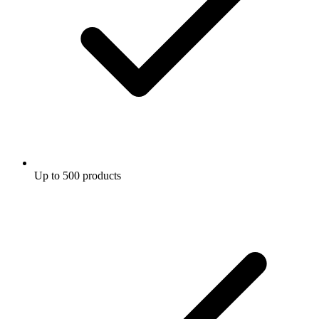
Up to 500 products