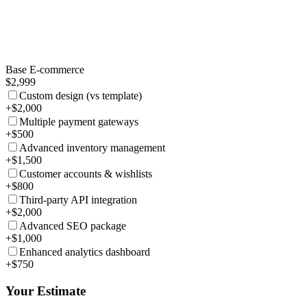
Base E-commerce
$2,999
Custom design (vs template)
+$2,000
Multiple payment gateways
+$500
Advanced inventory management
+$1,500
Customer accounts & wishlists
+$800
Third-party API integration
+$2,000
Advanced SEO package
+$1,000
Enhanced analytics dashboard
+$750
Your Estimate