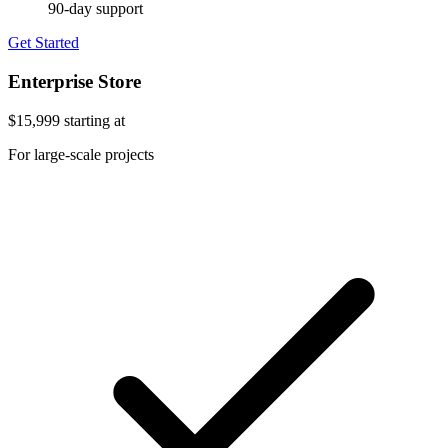
90-day support
Get Started
Enterprise Store
$15,999
starting at
For large-scale projects