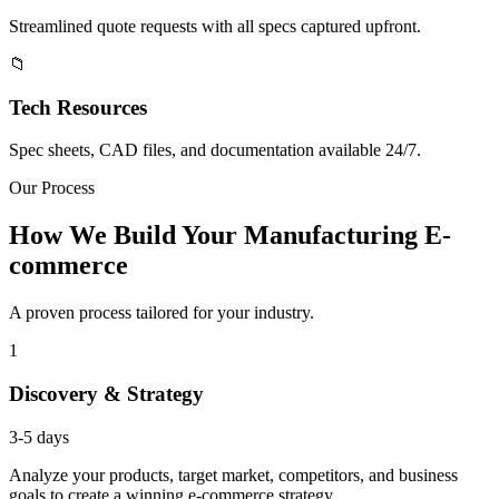
Streamlined quote requests with all specs captured upfront.
📁
Tech Resources
Spec sheets, CAD files, and documentation available 24/7.
Our Process
How We Build Your Manufacturing E-
commerce
A proven process tailored for your industry.
1
Discovery & Strategy
3-5 days
Analyze your products, target market, competitors, and business
goals to create a winning e-commerce strategy.