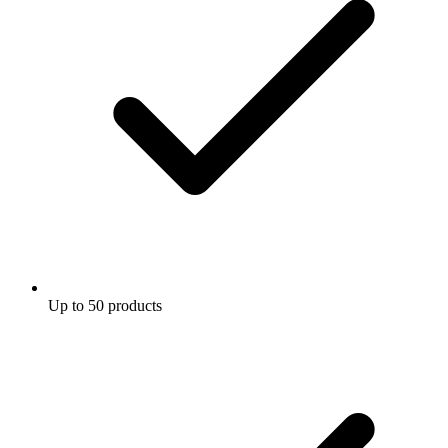
Up to 50 products