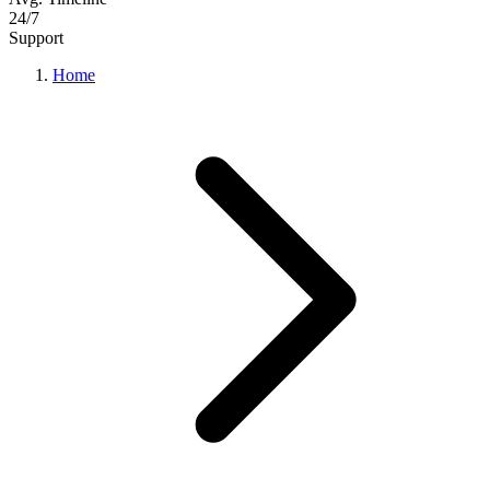
24/7
Support
Home