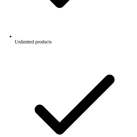
Unlimited products