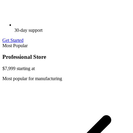
30-day support
Get Started
Most Popular
Professional Store
$7,999
starting at
Most popular for manufacturing