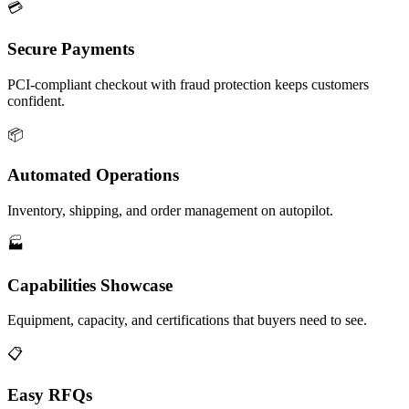
💳
Secure Payments
PCI-compliant checkout with fraud protection keeps customers
confident.
📦
Automated Operations
Inventory, shipping, and order management on autopilot.
🏭
Capabilities Showcase
Equipment, capacity, and certifications that buyers need to see.
📋
Easy RFQs