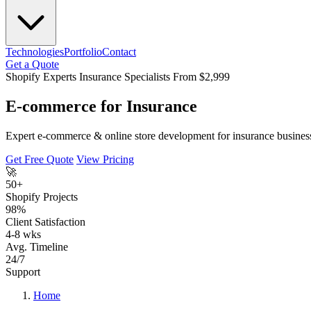
Technologies
Portfolio
Contact
Get a Quote
Shopify Experts
Insurance Specialists
From $2,999
E-commerce for Insurance
Expert e-commerce & online store development for insurance business
Get Free Quote
View Pricing
🚀
50+
Shopify Projects
98%
Client Satisfaction
4-8 wks
Avg. Timeline
24/7
Support
Home