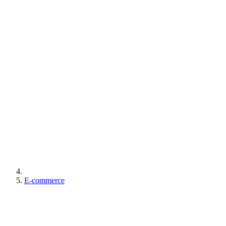
E-commerce