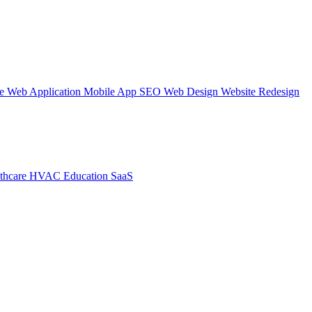
te
Web Application
Mobile App
SEO Web Design
Website Redesign
thcare
HVAC
Education
SaaS