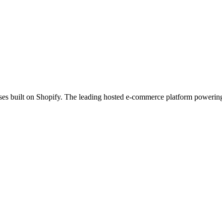
es built on Shopify. The leading hosted e-commerce platform powering 