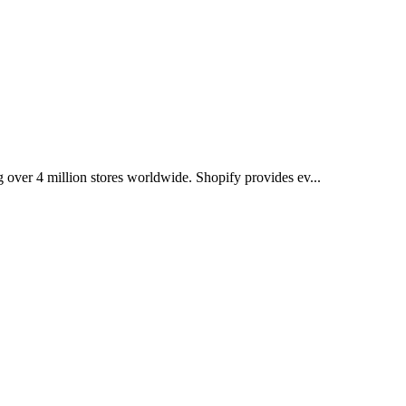
over 4 million stores worldwide. Shopify provides ev...