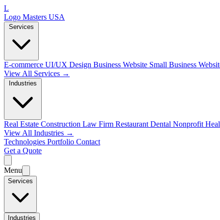
L
Logo Masters USA
Services
E-commerce
UI/UX Design
Business Website
Small Business Websi
View All Services →
Industries
Real Estate
Construction
Law Firm
Restaurant
Dental
Nonprofit
Heal
View All Industries →
Technologies
Portfolio
Contact
Get a Quote
Menu
Services
Industries