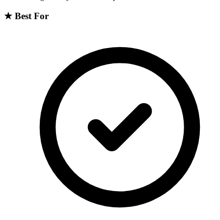
★
Best For