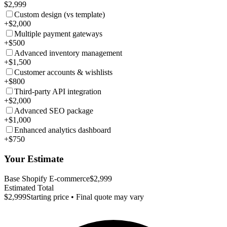
$2,999
Custom design (vs template)
+$2,000
Multiple payment gateways
+$500
Advanced inventory management
+$1,500
Customer accounts & wishlists
+$800
Third-party API integration
+$2,000
Advanced SEO package
+$1,000
Enhanced analytics dashboard
+$750
Your Estimate
Base Shopify E-commerce
$2,999
Estimated Total
$2,999
Starting price • Final quote may vary