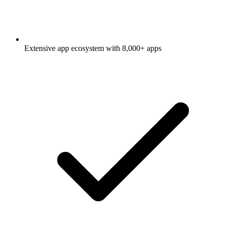
Extensive app ecosystem with 8,000+ apps