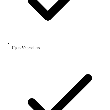
Up to 50 products