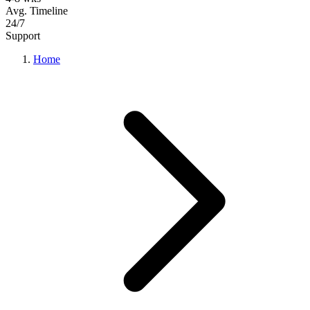
Avg. Timeline
24/7
Support
Home