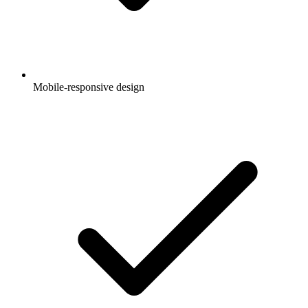
Mobile-responsive design