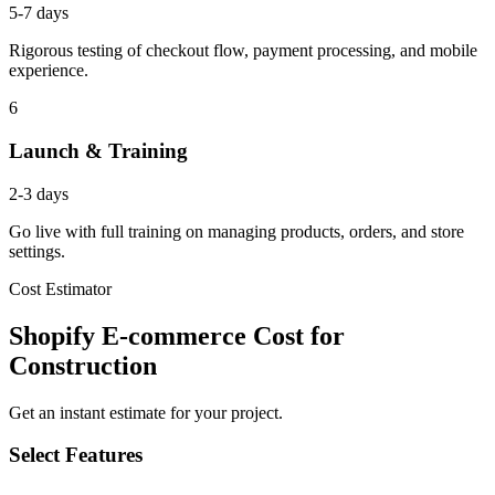
5-7 days
Rigorous testing of checkout flow, payment processing, and mobile
experience.
6
Launch & Training
2-3 days
Go live with full training on managing products, orders, and store
settings.
Cost Estimator
Shopify E-commerce Cost for
Construction
Get an instant estimate for your project.
Select Features