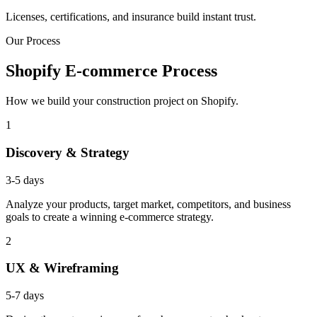
Licenses, certifications, and insurance build instant trust.
Our Process
Shopify E-commerce Process
How we build your construction project on Shopify.
1
Discovery & Strategy
3-5 days
Analyze your products, target market, competitors, and business
goals to create a winning e-commerce strategy.
2
UX & Wireframing
5-7 days