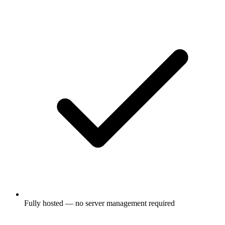
Fully hosted — no server management required