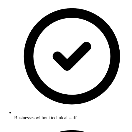
Businesses without technical staff