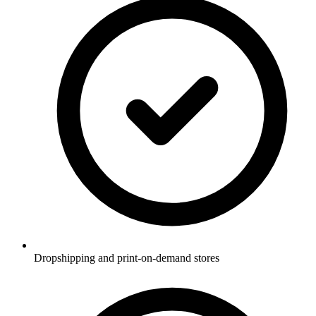
Dropshipping and print-on-demand stores