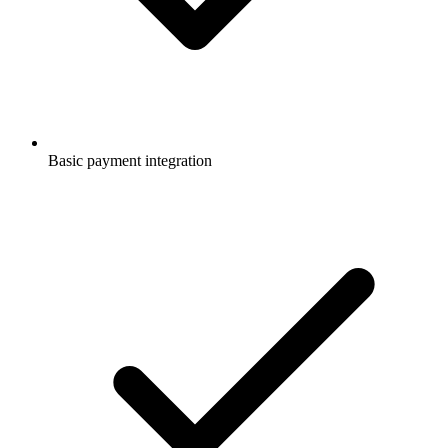
Basic payment integration