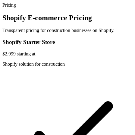
Pricing
Shopify E-commerce Pricing
Transparent pricing for construction businesses on Shopify.
Shopify Starter Store
$2,999
starting at
Shopify solution for construction