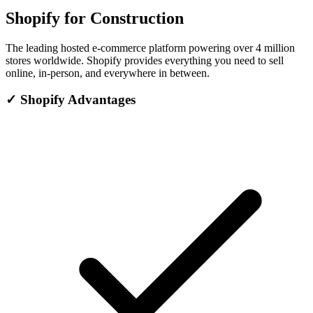
Shopify for Construction
The leading hosted e-commerce platform powering over 4 million
stores worldwide. Shopify provides everything you need to sell
online, in-person, and everywhere in between.
✓
Shopify Advantages