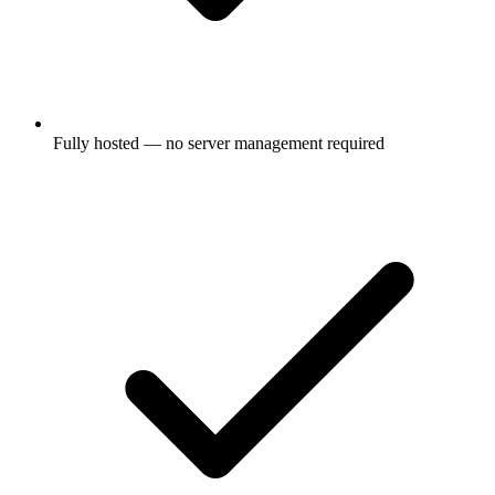
Fully hosted — no server management required