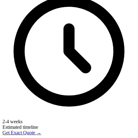
2-4 weeks
Estimated timeline
Get Exact Quote →