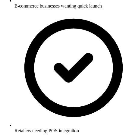
E-commerce businesses wanting quick launch
Retailers needing POS integration