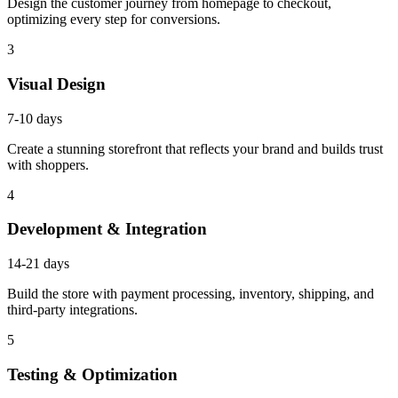
Design the customer journey from homepage to checkout,
optimizing every step for conversions.
3
Visual Design
7-10 days
Create a stunning storefront that reflects your brand and builds trust
with shoppers.
4
Development & Integration
14-21 days
Build the store with payment processing, inventory, shipping, and
third-party integrations.
5
Testing & Optimization