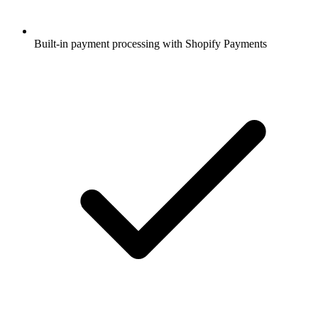
Built-in payment processing with Shopify Payments