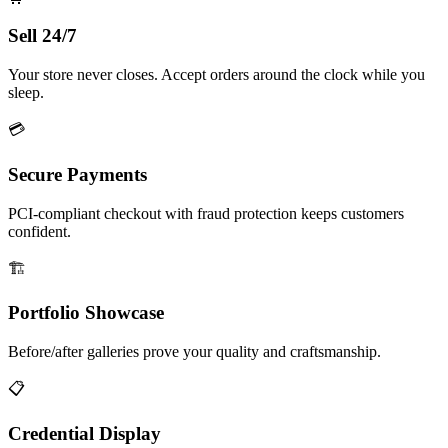
Sell 24/7
Your store never closes. Accept orders around the clock while you
sleep.
💳
Secure Payments
PCI-compliant checkout with fraud protection keeps customers
confident.
🏗️
Portfolio Showcase
Before/after galleries prove your quality and craftsmanship.
📋
Credential Display