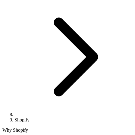
Shopify
Why Shopify