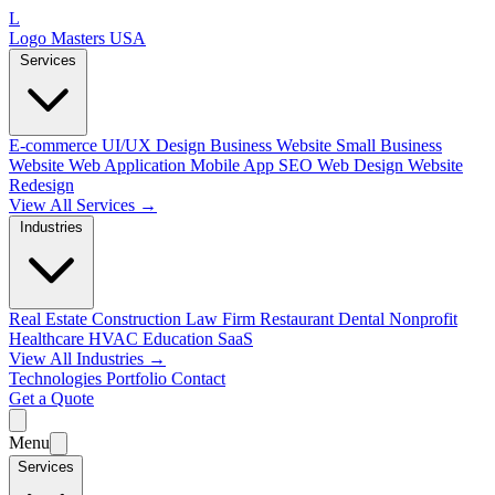
L
Logo Masters USA
Services
E-commerce
UI/UX Design
Business Website
Small Business
Website
Web Application
Mobile App
SEO Web Design
Website
Redesign
View All Services →
Industries
Real Estate
Construction
Law Firm
Restaurant
Dental
Nonprofit
Healthcare
HVAC
Education
SaaS
View All Industries →
Technologies
Portfolio
Contact
Get a Quote
Menu
Services