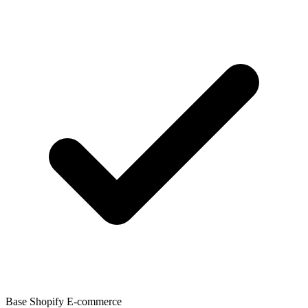
Base Shopify E-commerce