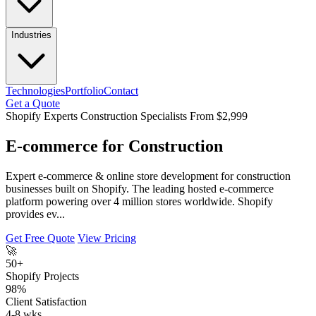
Industries
Technologies
Portfolio
Contact
Get a Quote
Shopify Experts
Construction Specialists
From $2,999
E-commerce for Construction
Expert e-commerce & online store development for construction
businesses built on Shopify. The leading hosted e-commerce
platform powering over 4 million stores worldwide. Shopify
provides ev...
Get Free Quote
View Pricing
🚀
50+
Shopify Projects
98%
Client Satisfaction
4-8 wks