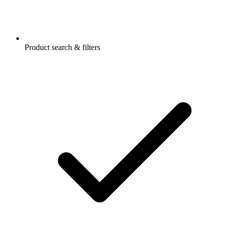
Product search & filters