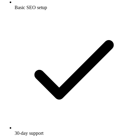
Basic SEO setup
30-day support