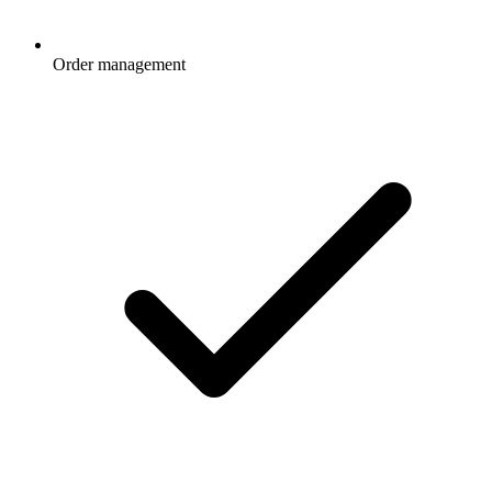
Order management