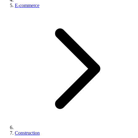
E-commerce
Construction