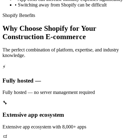
•
Switching away from Shopify can be difficult
Shopify Benefits
Why Choose Shopify for Your
Construction E-commerce
The perfect combination of platform, expertise, and industry
knowledge.
⚡
Fully hosted —
Fully hosted — no server management required
🔧
Extensive app ecosystem
Extensive app ecosystem with 8,000+ apps
🛒