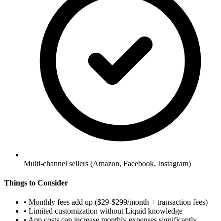
Multi-channel sellers (Amazon, Facebook, Instagram)
Things to Consider
•
Monthly fees add up ($29-$299/month + transaction fees)
•
Limited customization without Liquid knowledge
•
App costs can increase monthly expenses significantly