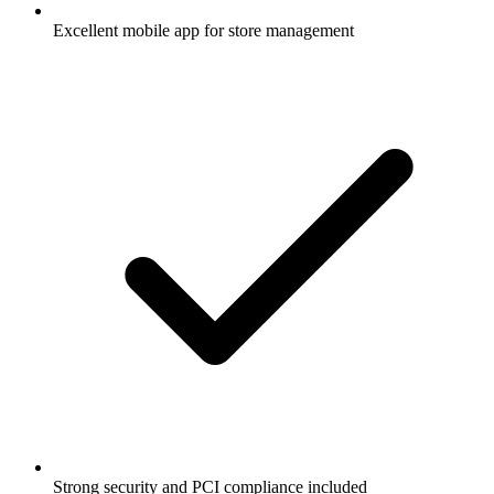
Excellent mobile app for store management
Strong security and PCI compliance included