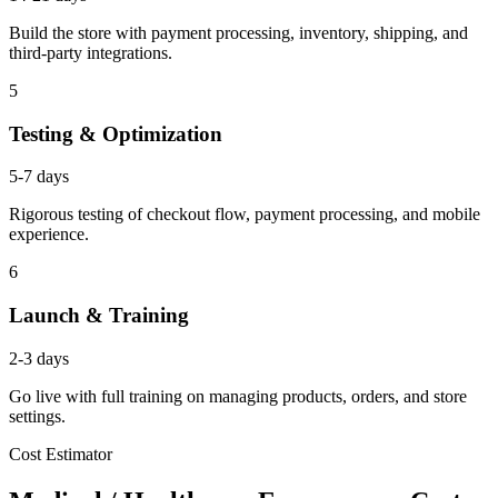
Build the store with payment processing, inventory, shipping, and
third-party integrations.
5
Testing & Optimization
5-7 days
Rigorous testing of checkout flow, payment processing, and mobile
experience.
6
Launch & Training
2-3 days
Go live with full training on managing products, orders, and store
settings.
Cost Estimator