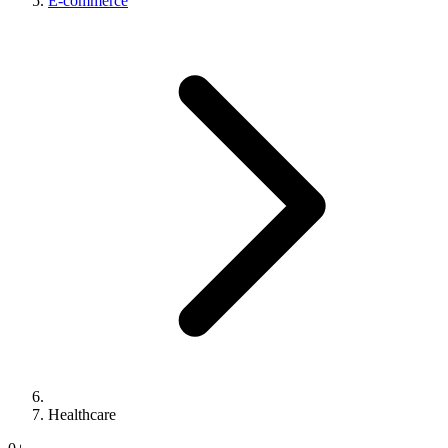
E-commerce
Healthcare