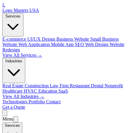
L
Logo Masters USA
Services
E-commerce
UI/UX Design
Business Website
Small Business
Website
Web Application
Mobile App
SEO Web Design
Website
Redesign
View All Services →
Industries
Real Estate
Construction
Law Firm
Restaurant
Dental
Nonprofit
Healthcare
HVAC
Education
SaaS
View All Industries →
Technologies
Portfolio
Contact
Get a Quote
Menu
Services