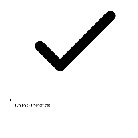
Up to 50 products