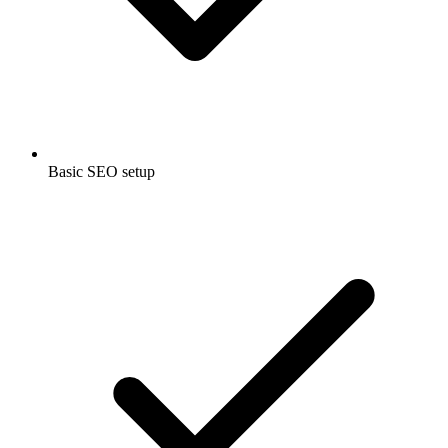
Basic SEO setup