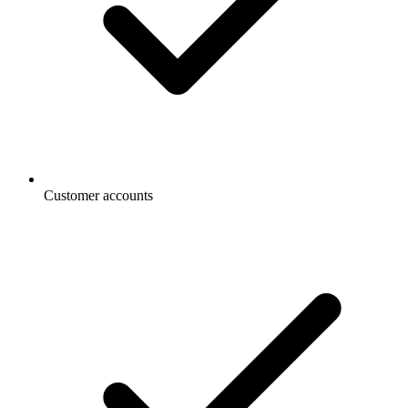
Customer accounts