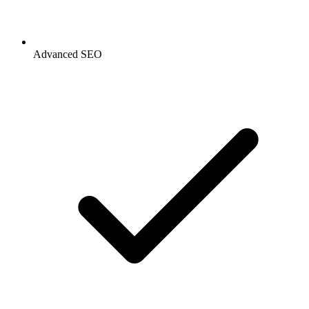
Advanced SEO