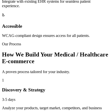
Integrate with existing EHR systems for seamless patient
experience.
♿
Accessible
WCAG-compliant design ensures access for all patients.
Our Process
How We Build Your Medical / Healthcare
E-commerce
A proven process tailored for your industry.
1
Discovery & Strategy
3-5 days
Analyze your products, target market, competitors, and business