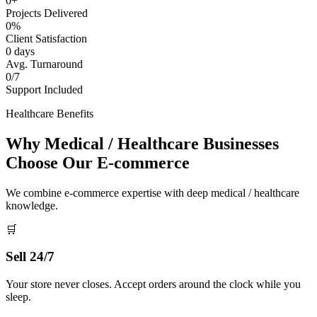
0+
Projects Delivered
0%
Client Satisfaction
0 days
Avg. Turnaround
0/7
Support Included
Healthcare Benefits
Why Medical / Healthcare Businesses
Choose Our E-commerce
We combine e-commerce expertise with deep medical / healthcare
knowledge.
🛒
Sell 24/7
Your store never closes. Accept orders around the clock while you
sleep.