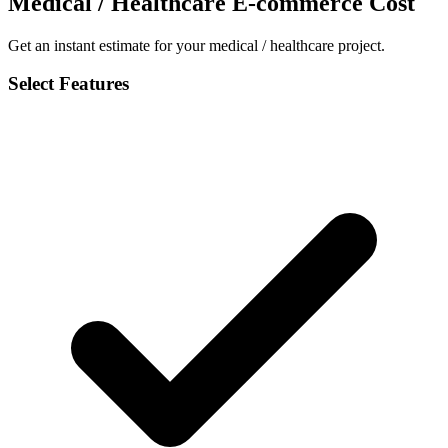
Medical / Healthcare E-commerce Cost
Get an instant estimate for your medical / healthcare project.
Select Features