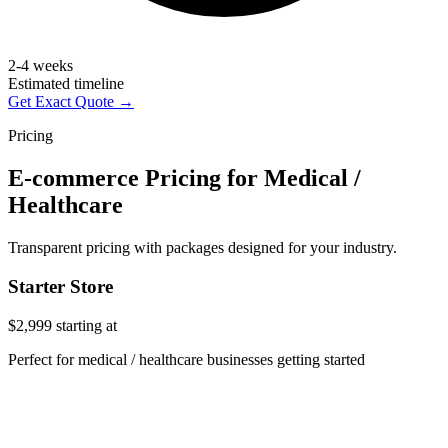
2-4 weeks
Estimated timeline
Get Exact Quote →
Pricing
E-commerce Pricing for Medical /
Healthcare
Transparent pricing with packages designed for your industry.
Starter Store
$2,999
starting at
Perfect for medical / healthcare businesses getting started