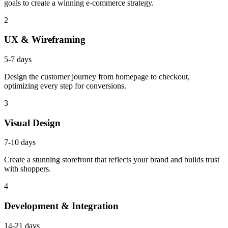
goals to create a winning e-commerce strategy.
2
UX & Wireframing
5-7 days
Design the customer journey from homepage to checkout,
optimizing every step for conversions.
3
Visual Design
7-10 days
Create a stunning storefront that reflects your brand and builds trust
with shoppers.
4
Development & Integration
14-21 days