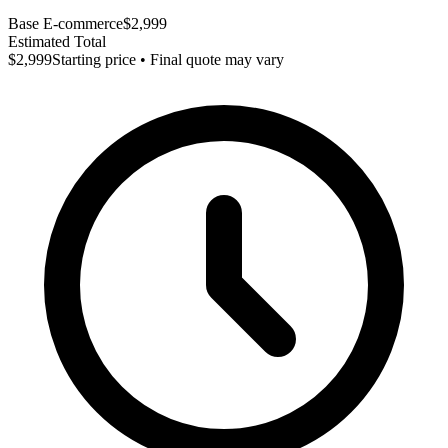
Base E-commerce
$2,999
Estimated Total
$2,999
Starting price • Final quote may vary