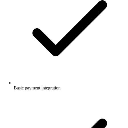
Basic payment integration