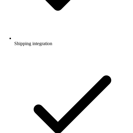
Shipping integration