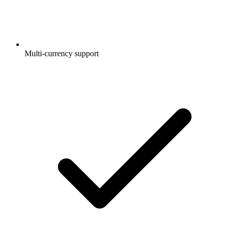
Multi-currency support