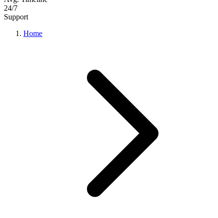
24/7
Support
Home