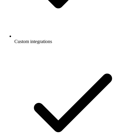
Custom integrations