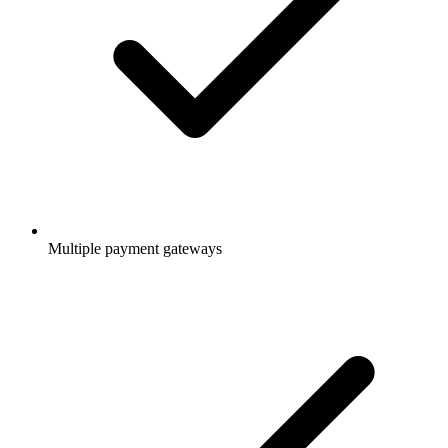
Multiple payment gateways