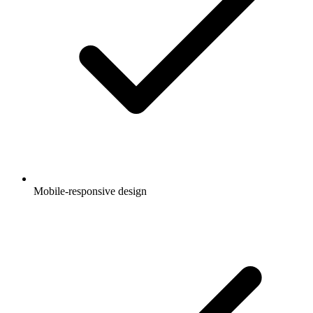
Mobile-responsive design