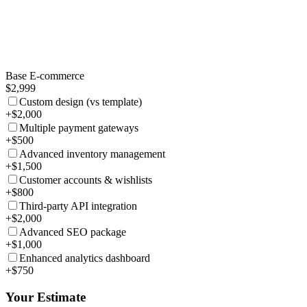
Base E-commerce
$2,999
Custom design (vs template)
+$2,000
Multiple payment gateways
+$500
Advanced inventory management
+$1,500
Customer accounts & wishlists
+$800
Third-party API integration
+$2,000
Advanced SEO package
+$1,000
Enhanced analytics dashboard
+$750
Your Estimate