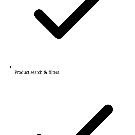
Product search & filters