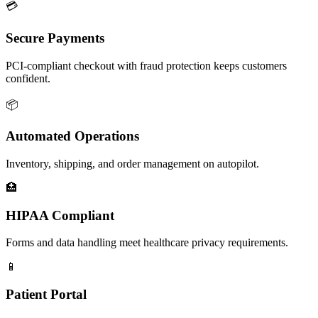
💳
Secure Payments
PCI-compliant checkout with fraud protection keeps customers
confident.
📦
Automated Operations
Inventory, shipping, and order management on autopilot.
🏥
HIPAA Compliant
Forms and data handling meet healthcare privacy requirements.
📱
Patient Portal