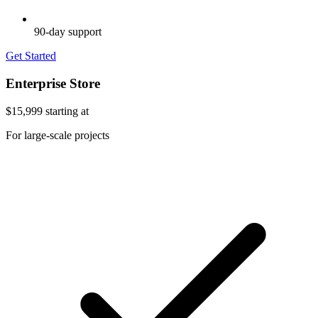
90-day support
Get Started
Enterprise Store
$15,999
starting at
For large-scale projects