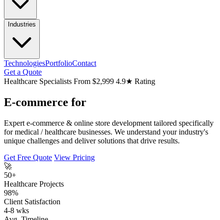
Industries
Technologies
Portfolio
Contact
Get a Quote
Healthcare Specialists
From $2,999
4.9★ Rating
E-commerce for
Expert e-commerce & online store development tailored specifically
for medical / healthcare businesses. We understand your industry's
unique challenges and deliver solutions that drive results.
Get Free Quote
View Pricing
🚀
50+
Healthcare Projects
98%
Client Satisfaction
4-8 wks
Avg. Timeline