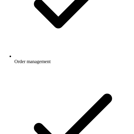
Order management