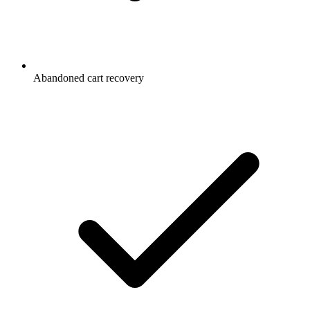
Abandoned cart recovery