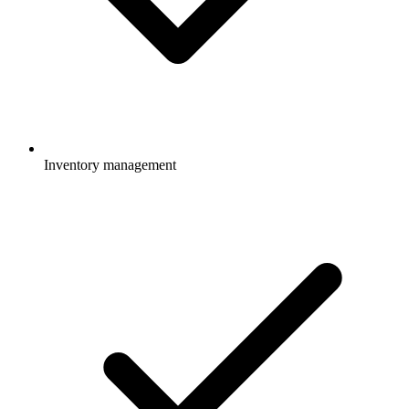
Inventory management