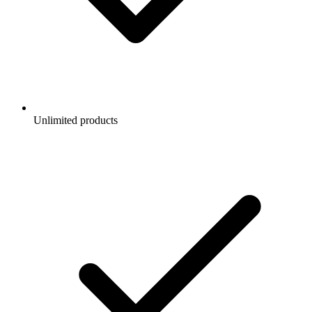
Unlimited products