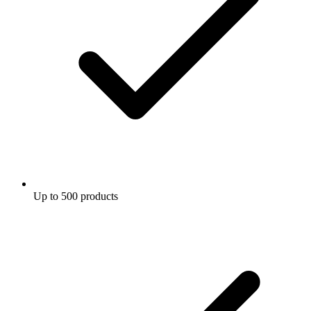
Up to 500 products