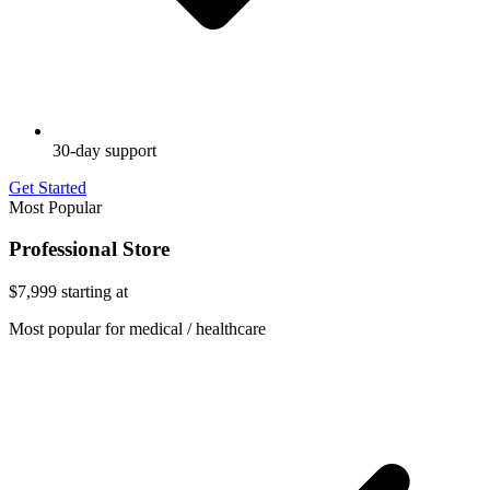
30-day support
Get Started
Most Popular
Professional Store
$7,999
starting at
Most popular for medical / healthcare