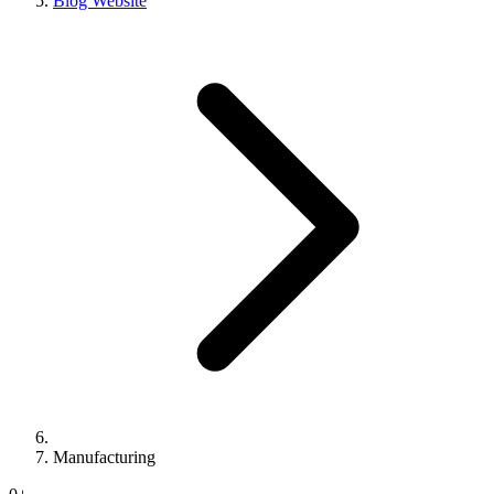
Blog Website
Manufacturing