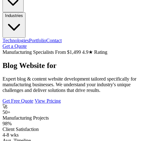
Industries
Technologies
Portfolio
Contact
Get a Quote
Manufacturing Specialists
From $1,499
4.9★ Rating
Blog Website for
Expert blog & content website development tailored specifically for
manufacturing businesses. We understand your industry's unique
challenges and deliver solutions that drive results.
Get Free Quote
View Pricing
🚀
50+
Manufacturing Projects
98%
Client Satisfaction
4-8 wks
Avg. Timeline