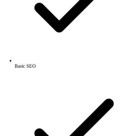
Basic SEO