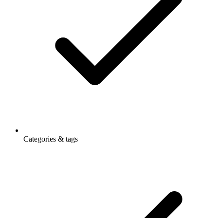
Categories & tags