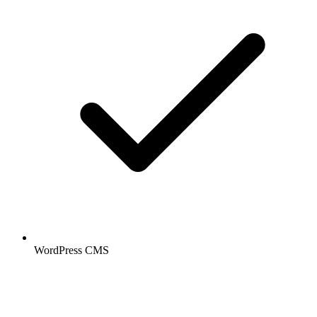
WordPress CMS