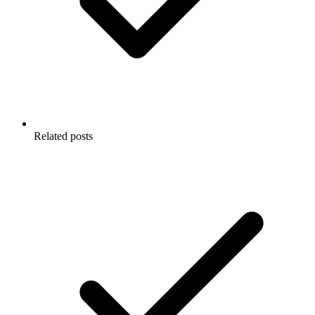
Related posts