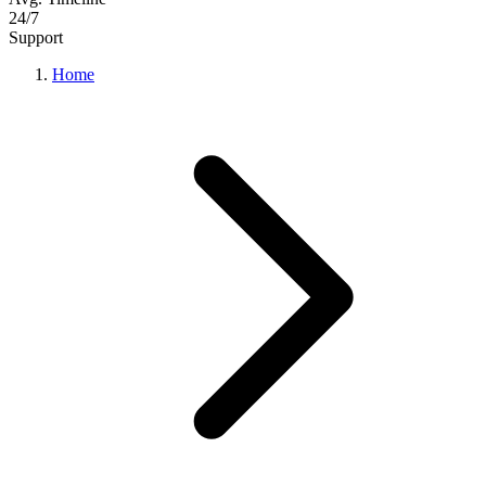
24/7
Support
Home