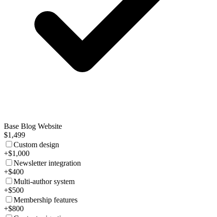
Base Blog Website
$1,499
Custom design
+$1,000
Newsletter integration
+$400
Multi-author system
+$500
Membership features
+$800