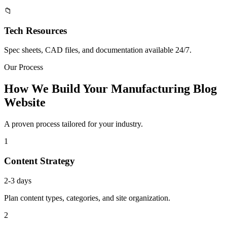
📁
Tech Resources
Spec sheets, CAD files, and documentation available 24/7.
Our Process
How We Build Your Manufacturing Blog
Website
A proven process tailored for your industry.
1
Content Strategy
2-3 days
Plan content types, categories, and site organization.
2