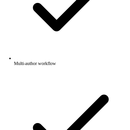
Multi-author workflow