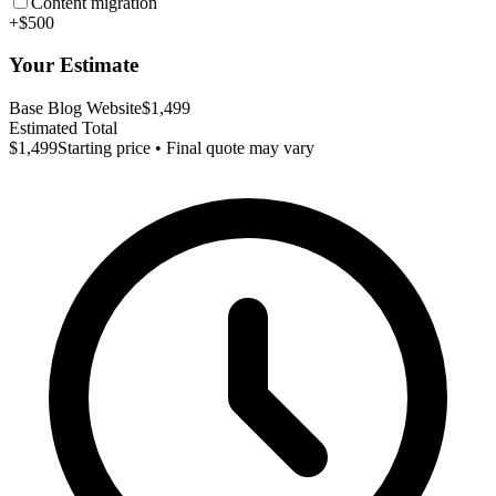
Content migration
+$500
Your Estimate
Base Blog Website
$1,499
Estimated Total
$1,499
Starting price • Final quote may vary