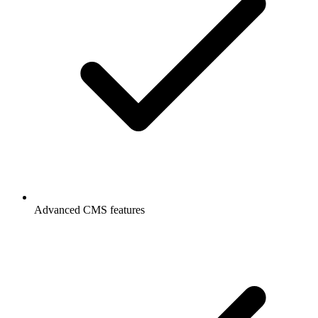
Advanced CMS features