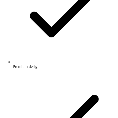
Premium design