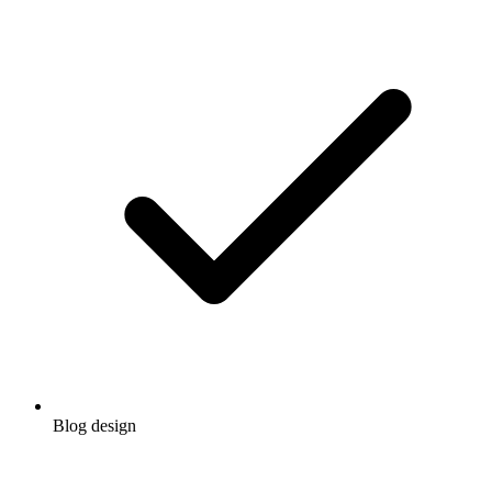
Blog design