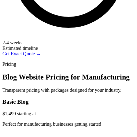
2-4 weeks
Estimated timeline
Get Exact Quote →
Pricing
Blog Website Pricing for Manufacturing
Transparent pricing with packages designed for your industry.
Basic Blog
$1,499
starting at
Perfect for manufacturing businesses getting started