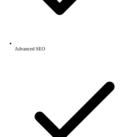
Advanced SEO