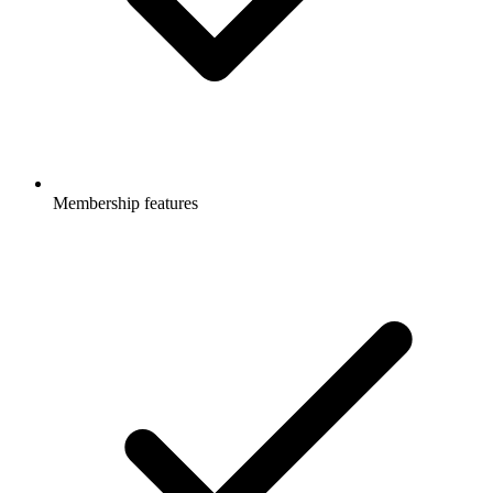
Membership features