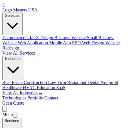
L
Logo Masters USA
Services
E-commerce
UI/UX Design
Business Website
Small Business
Website
Web Application
Mobile App
SEO Web Design
Website
Redesign
View All Services →
Industries
Real Estate
Construction
Law Firm
Restaurant
Dental
Nonprofit
Healthcare
HVAC
Education
SaaS
View All Industries →
Technologies
Portfolio
Contact
Get a Quote
Menu
Services