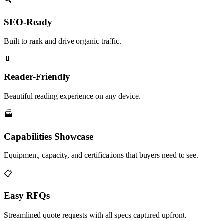
SEO-Ready
Built to rank and drive organic traffic.
📱
Reader-Friendly
Beautiful reading experience on any device.
🏭
Capabilities Showcase
Equipment, capacity, and certifications that buyers need to see.
📋
Easy RFQs
Streamlined quote requests with all specs captured upfront.