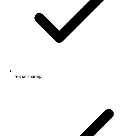
Social sharing