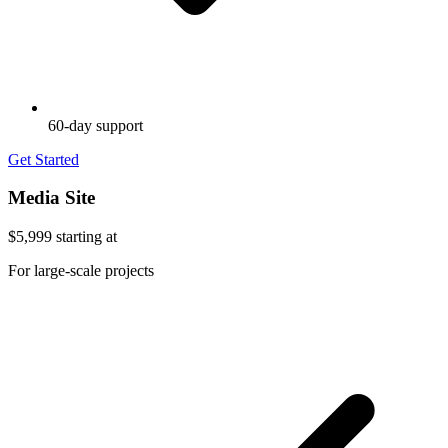
60-day support
Get Started
Media Site
$5,999
starting at
For large-scale projects