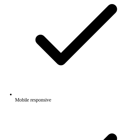
Mobile responsive