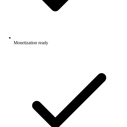
Monetization ready