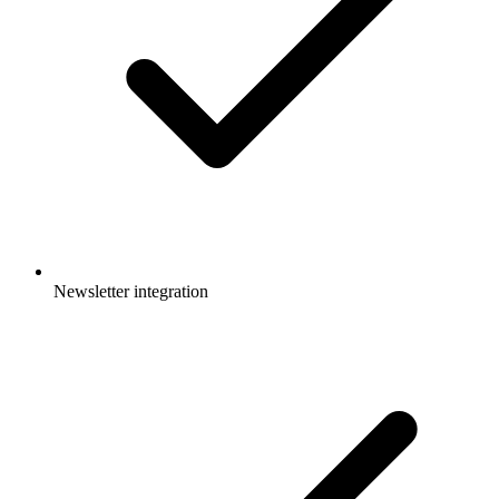
Newsletter integration