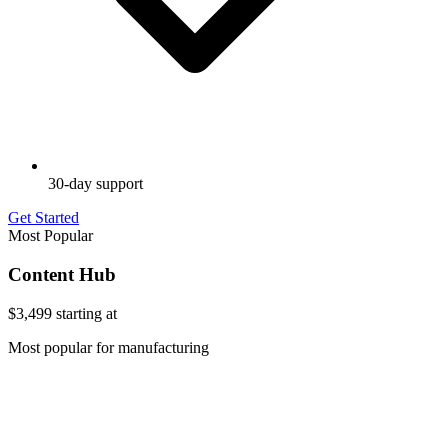
30-day support
Get Started
Most Popular
Content Hub
$3,499
starting at
Most popular for manufacturing