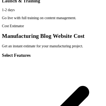
Launch & Training
1-2 days
Go live with full training on content management.
Cost Estimator
Manufacturing Blog Website Cost
Get an instant estimate for your manufacturing project.
Select Features