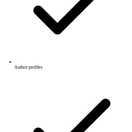
Author profiles