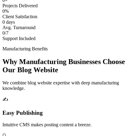
0+
Projects Delivered
0%
Client Satisfaction
0 days
Avg. Turnaround
0/7
Support Included
Manufacturing Benefits
Why Manufacturing Businesses Choose
Our Blog Website
We combine blog website expertise with deep manufacturing
knowledge.
✍️
Easy Publishing
Intuitive CMS makes posting content a breeze.
🔍