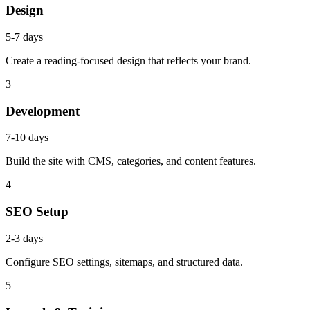
Design
5-7 days
Create a reading-focused design that reflects your brand.
3
Development
7-10 days
Build the site with CMS, categories, and content features.
4
SEO Setup
2-3 days
Configure SEO settings, sitemaps, and structured data.
5