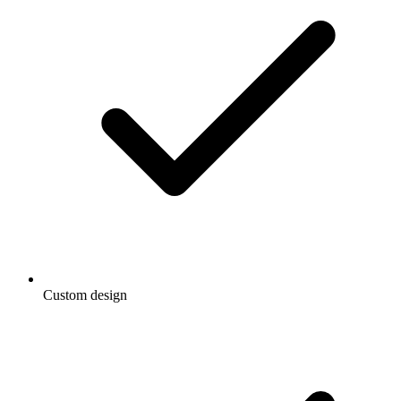
Custom design