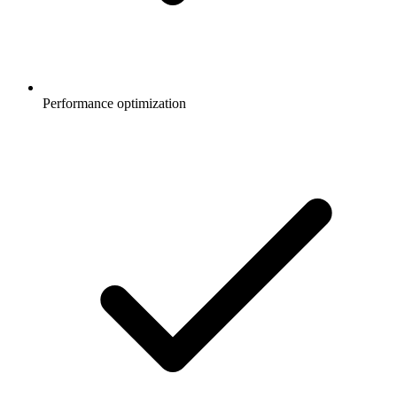
Performance optimization