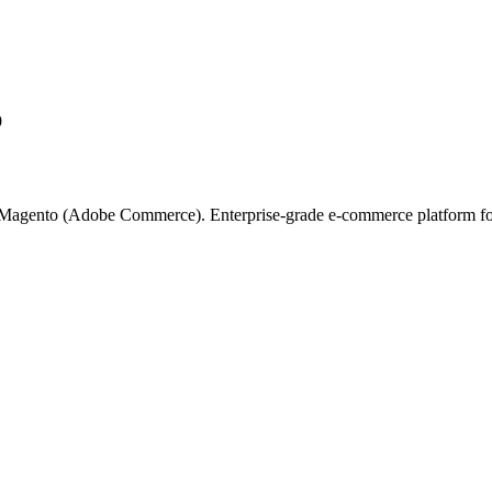
9
on Magento (Adobe Commerce). Enterprise-grade e-commerce platform for l