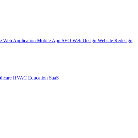
te
Web Application
Mobile App
SEO Web Design
Website Redesign
thcare
HVAC
Education
SaaS