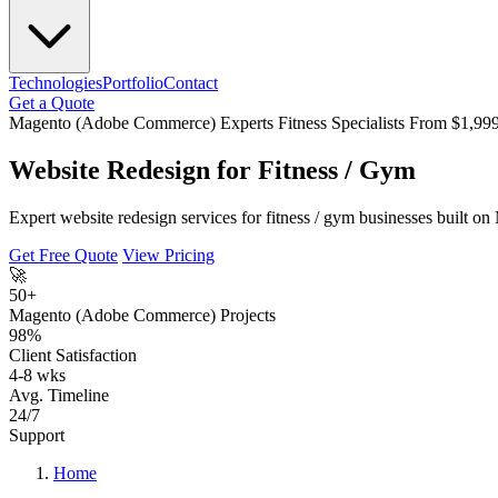
Technologies
Portfolio
Contact
Get a Quote
Magento (Adobe Commerce) Experts
Fitness Specialists
From $1,99
Website Redesign for Fitness / Gym
Expert website redesign services for fitness / gym businesses built 
Get Free Quote
View Pricing
🚀
50+
Magento (Adobe Commerce) Projects
98%
Client Satisfaction
4-8 wks
Avg. Timeline
24/7
Support
Home