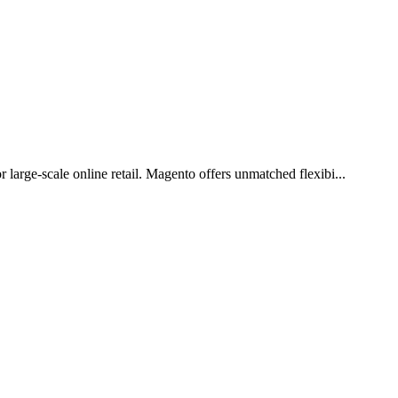
arge-scale online retail. Magento offers unmatched flexibi...