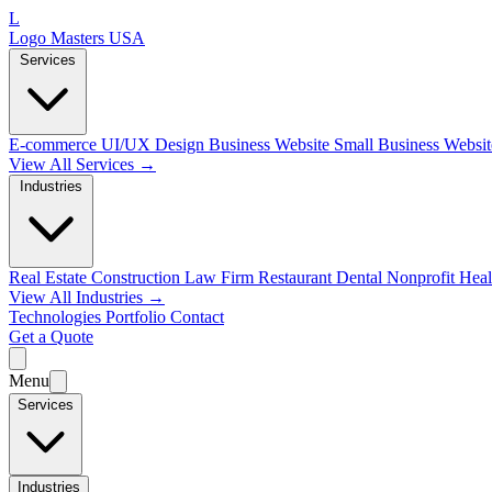
L
Logo Masters USA
Services
E-commerce
UI/UX Design
Business Website
Small Business Websi
View All Services →
Industries
Real Estate
Construction
Law Firm
Restaurant
Dental
Nonprofit
Heal
View All Industries →
Technologies
Portfolio
Contact
Get a Quote
Menu
Services
Industries