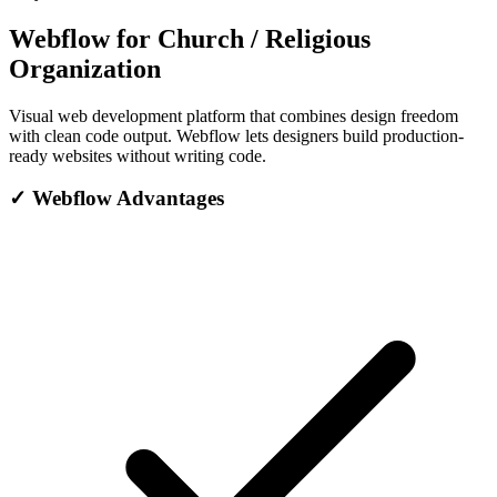
Webflow for Church / Religious
Organization
Visual web development platform that combines design freedom
with clean code output. Webflow lets designers build production-
ready websites without writing code.
✓
Webflow Advantages