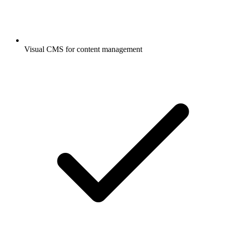
Visual CMS for content management