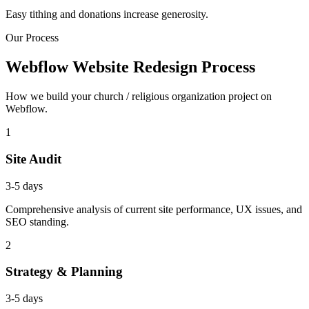
Easy tithing and donations increase generosity.
Our Process
Webflow Website Redesign Process
How we build your church / religious organization project on
Webflow.
1
Site Audit
3-5 days
Comprehensive analysis of current site performance, UX issues, and
SEO standing.
2
Strategy & Planning
3-5 days