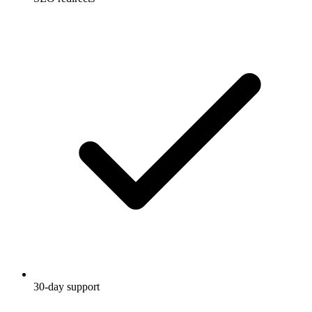
30-day support