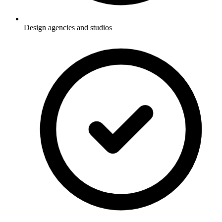
Design agencies and studios