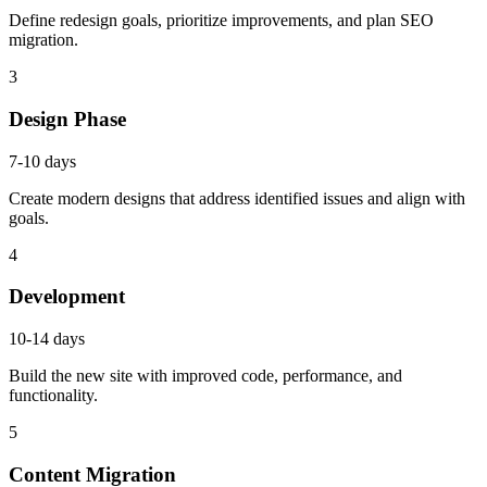
Define redesign goals, prioritize improvements, and plan SEO
migration.
3
Design Phase
7-10 days
Create modern designs that address identified issues and align with
goals.
4
Development
10-14 days
Build the new site with improved code, performance, and
functionality.
5
Content Migration