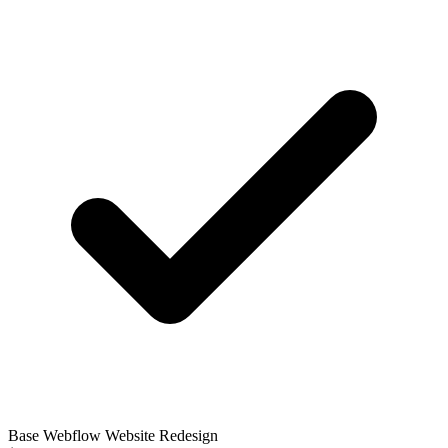
Base Webflow Website Redesign