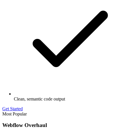
Clean, semantic code output
Get Started
Most Popular
Webflow Overhaul