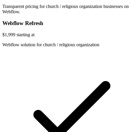
Transparent pricing for church / religious organization businesses on
Webflow.
Webflow Refresh
$1,999
starting at
Webflow solution for church / religious organization