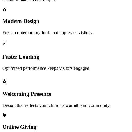
🔄
Modern Design
Fresh, contemporary look that impresses visitors.
⚡
Faster Loading
Optimized performance keeps visitors engaged.
⛪
Welcoming Presence
Design that reflects your church's warmth and community.
💝
Online Giving