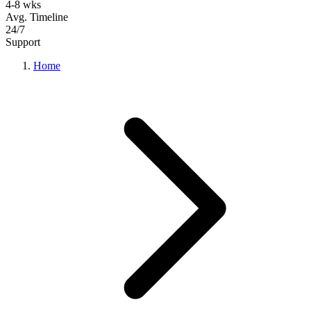
4-8 wks
Avg. Timeline
24/7
Support
Home