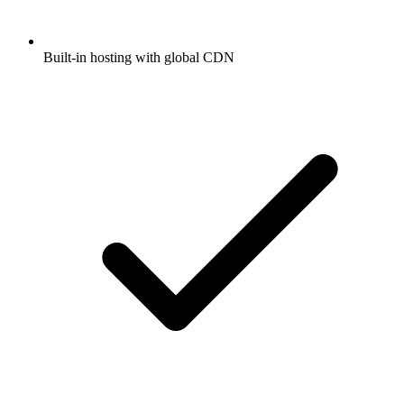
Built-in hosting with global CDN