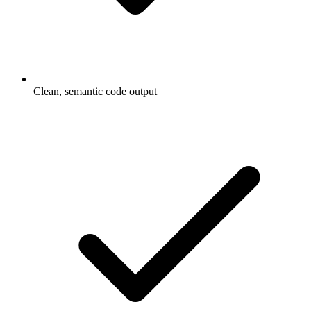
Clean, semantic code output