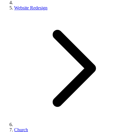
Website Redesign
Church