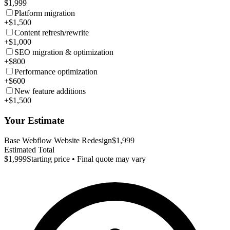
$1,999
Platform migration
+$1,500
Content refresh/rewrite
+$1,000
SEO migration & optimization
+$800
Performance optimization
+$600
New feature additions
+$1,500
Your Estimate
Base Webflow Website Redesign
$1,999
Estimated Total
$1,999
Starting price • Final quote may vary