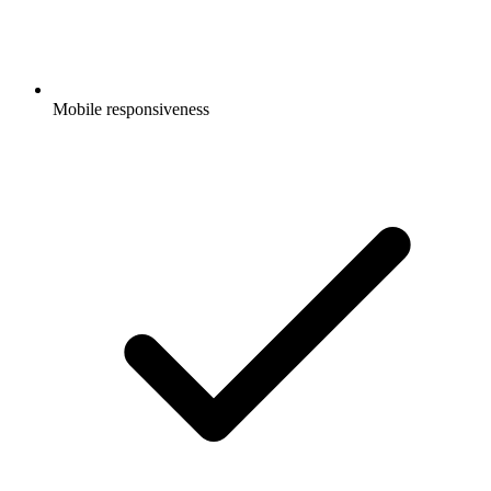
Mobile responsiveness