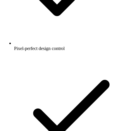
Pixel-perfect design control