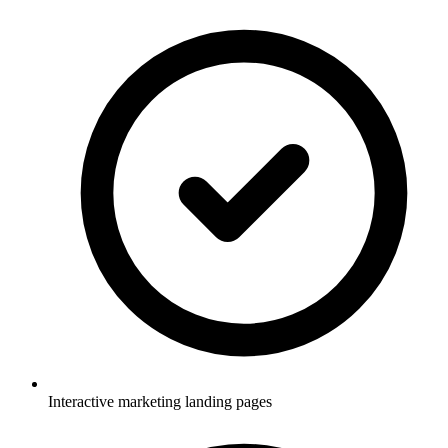
Interactive marketing landing pages