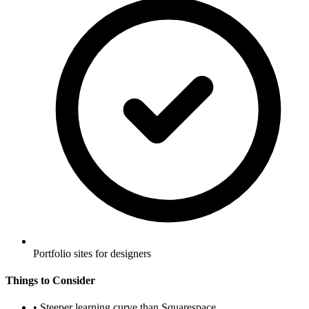
Portfolio sites for designers
Things to Consider
•
Steeper learning curve than Squarespace