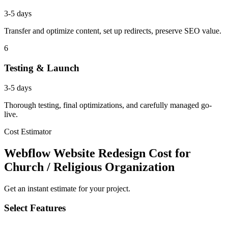
3-5 days
Transfer and optimize content, set up redirects, preserve SEO value.
6
Testing & Launch
3-5 days
Thorough testing, final optimizations, and carefully managed go-
live.
Cost Estimator
Webflow Website Redesign Cost for
Church / Religious Organization
Get an instant estimate for your project.
Select Features