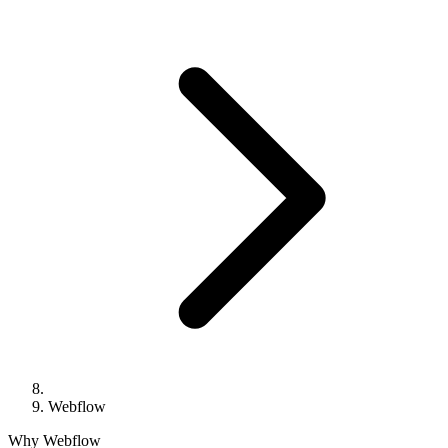
Webflow
Why Webflow