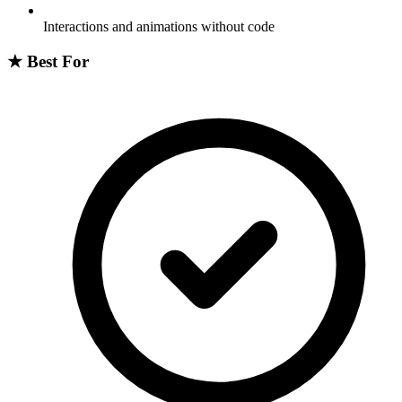
Interactions and animations without code
★
Best For