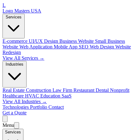
L
Logo Masters USA
Services
E-commerce
UI/UX Design
Business Website
Small Business
Website
Web Application
Mobile App
SEO Web Design
Website
Redesign
View All Services →
Industries
Real Estate
Construction
Law Firm
Restaurant
Dental
Nonprofit
Healthcare
HVAC
Education
SaaS
View All Industries →
Technologies
Portfolio
Contact
Get a Quote
Menu
Services