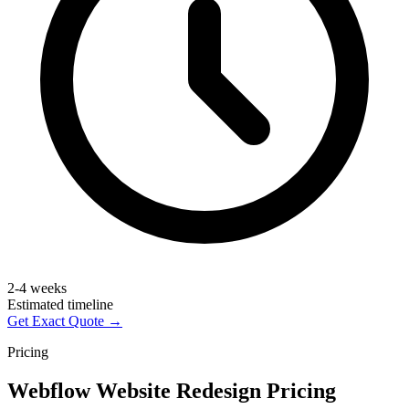
2-4 weeks
Estimated timeline
Get Exact Quote →
Pricing
Webflow Website Redesign Pricing