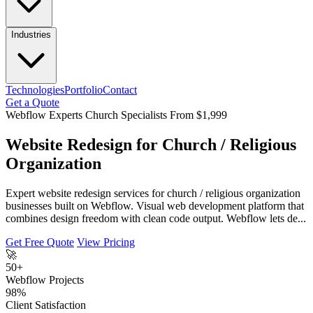
Industries
Technologies
Portfolio
Contact
Get a Quote
Webflow Experts
Church Specialists
From $1,999
Website Redesign for Church / Religious
Organization
Expert website redesign services for church / religious organization
businesses built on Webflow. Visual web development platform that
combines design freedom with clean code output. Webflow lets de...
Get Free Quote
View Pricing
🚀
50+
Webflow Projects
98%
Client Satisfaction