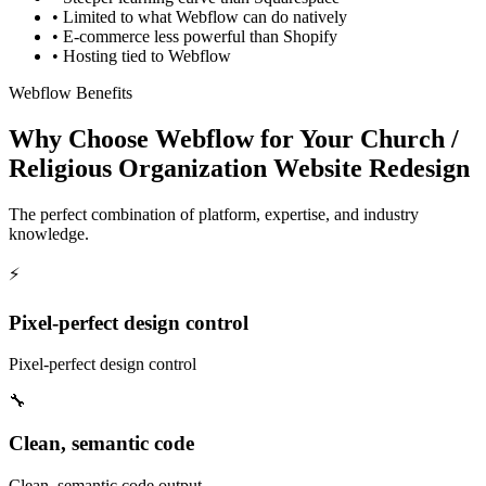
•
Limited to what Webflow can do natively
•
E-commerce less powerful than Shopify
•
Hosting tied to Webflow
Webflow Benefits
Why Choose Webflow for Your Church /
Religious Organization Website Redesign
The perfect combination of platform, expertise, and industry
knowledge.
⚡
Pixel-perfect design control
Pixel-perfect design control
🔧
Clean, semantic code
Clean, semantic code output