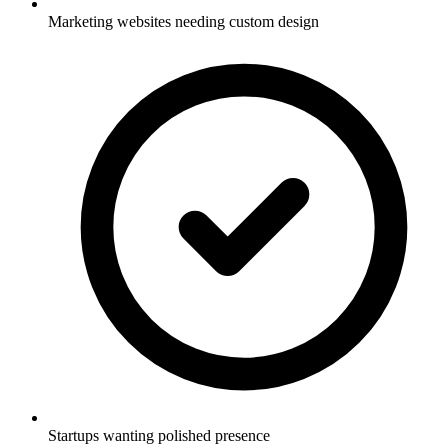
Marketing websites needing custom design
Startups wanting polished presence