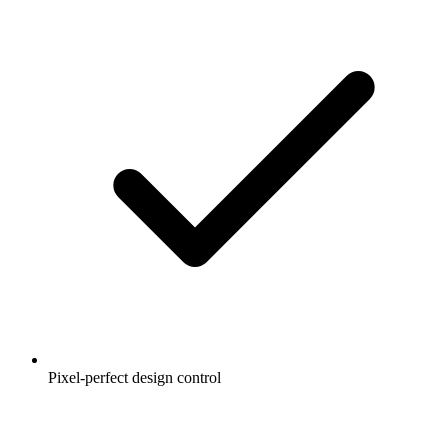
Pixel-perfect design control