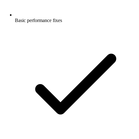
Basic performance fixes