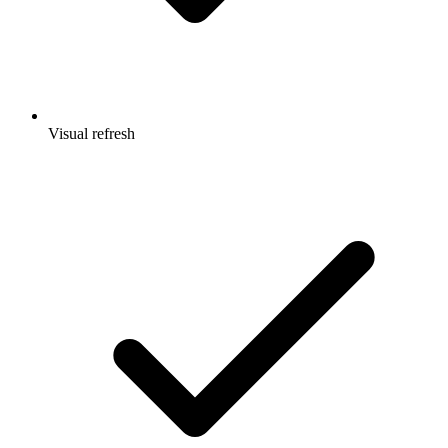
Visual refresh