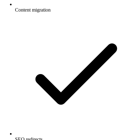
Content migration
SEO redirects