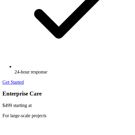
24-hour response
Get Started
Enterprise Care
$499
starting at
For large-scale projects