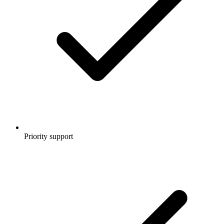
Priority support