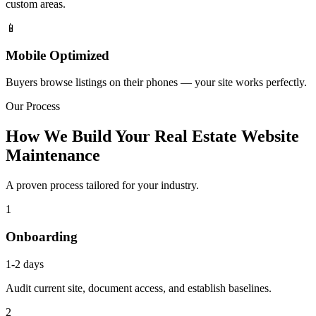
custom areas.
📱
Mobile Optimized
Buyers browse listings on their phones — your site works perfectly.
Our Process
How We Build Your Real Estate Website
Maintenance
A proven process tailored for your industry.
1
Onboarding
1-2 days
Audit current site, document access, and establish baselines.
2