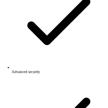
Advanced security