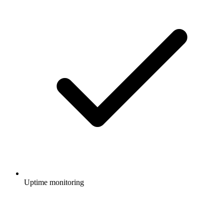
Uptime monitoring