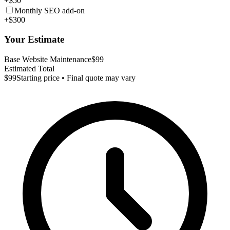
+$50
Monthly SEO add-on
+$300
Your Estimate
Base Website Maintenance
$99
Estimated Total
$99
Starting price • Final quote may vary