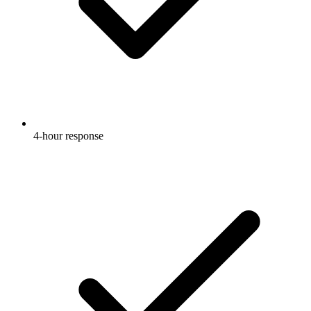
4-hour response