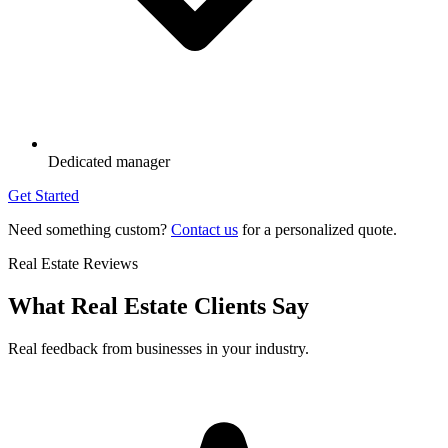
Dedicated manager
Get Started
Need something custom?
Contact us
for a personalized quote.
Real Estate Reviews
What Real Estate Clients Say
Real feedback from businesses in your industry.