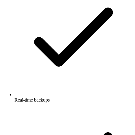
Real-time backups