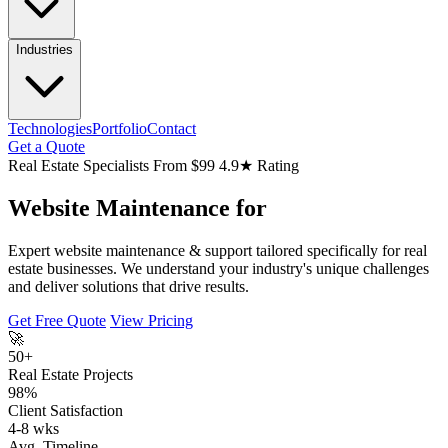
Industries
Technologies
Portfolio
Contact
Get a Quote
Real Estate Specialists
From $99
4.9★ Rating
Website Maintenance for
Expert website maintenance & support tailored specifically for real
estate businesses. We understand your industry's unique challenges
and deliver solutions that drive results.
Get Free Quote
View Pricing
🚀
50+
Real Estate Projects
98%
Client Satisfaction
4-8 wks
Avg. Timeline