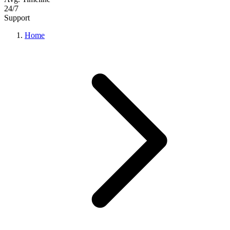
24/7
Support
Home