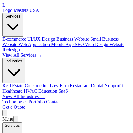
L
Logo Masters USA
Services
E-commerce
UI/UX Design
Business Website
Small Business
Website
Web Application
Mobile App
SEO Web Design
Website
Redesign
View All Services →
Industries
Real Estate
Construction
Law Firm
Restaurant
Dental
Nonprofit
Healthcare
HVAC
Education
SaaS
View All Industries →
Technologies
Portfolio
Contact
Get a Quote
Menu
Services