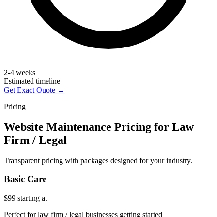
2-4 weeks
Estimated timeline
Get Exact Quote →
Pricing
Website Maintenance Pricing for Law
Firm / Legal
Transparent pricing with packages designed for your industry.
Basic Care
$99
starting at
Perfect for law firm / legal businesses getting started