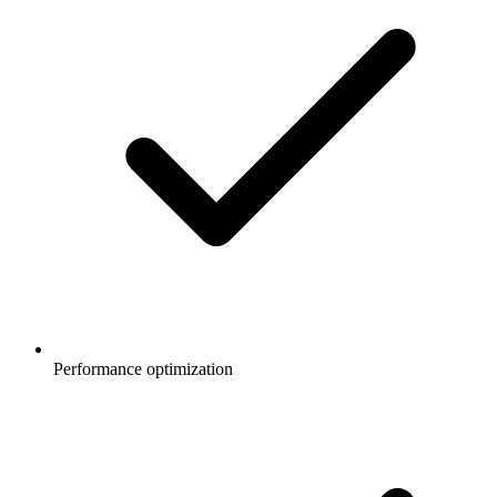
Performance optimization