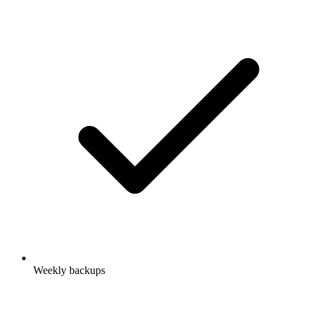
Weekly backups