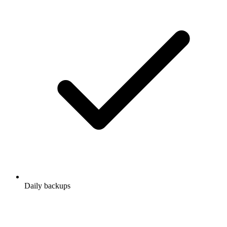
Daily backups