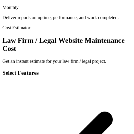
Monthly
Deliver reports on uptime, performance, and work completed.
Cost Estimator
Law Firm / Legal Website Maintenance
Cost
Get an instant estimate for your law firm / legal project.
Select Features