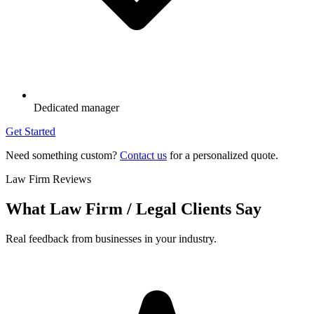
Dedicated manager
Get Started
Need something custom?
Contact us
for a personalized quote.
Law Firm Reviews
What Law Firm / Legal Clients Say
Real feedback from businesses in your industry.