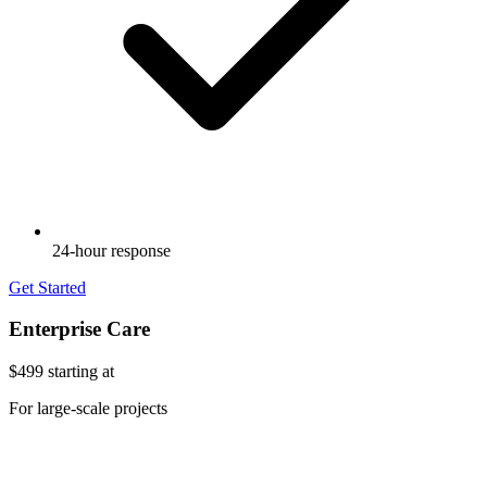
24-hour response
Get Started
Enterprise Care
$499
starting at
For large-scale projects