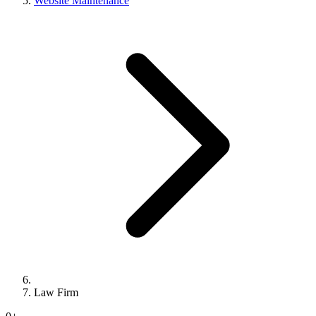
Website Maintenance
Law Firm