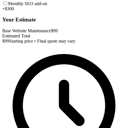
Monthly SEO add-on
+$300
Your Estimate
Base Website Maintenance
$99
Estimated Total
$99
Starting price • Final quote may vary