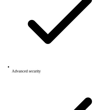
Advanced security