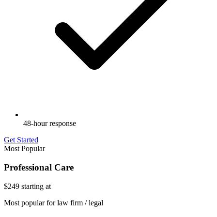
48-hour response
Get Started
Most Popular
Professional Care
$249
starting at
Most popular for law firm / legal