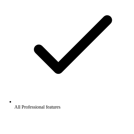
All Professional features