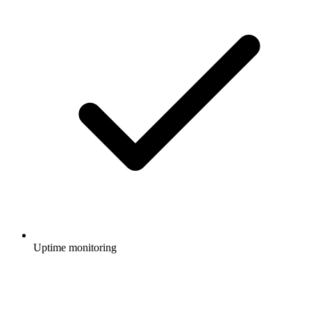
Uptime monitoring