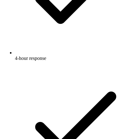
4-hour response