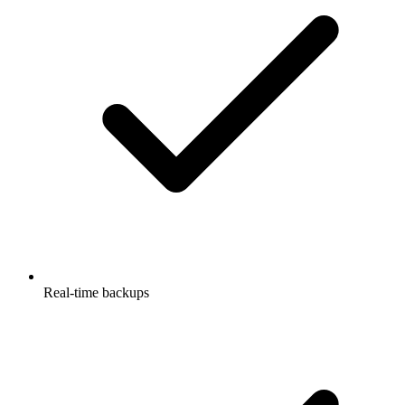
Real-time backups