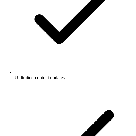
Unlimited content updates