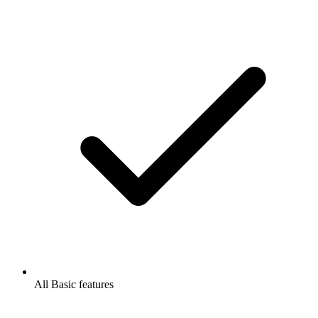
All Basic features