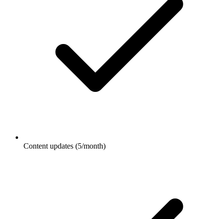
Content updates (5/month)