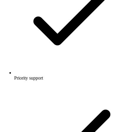
Priority support