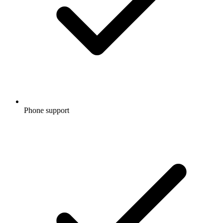
Phone support