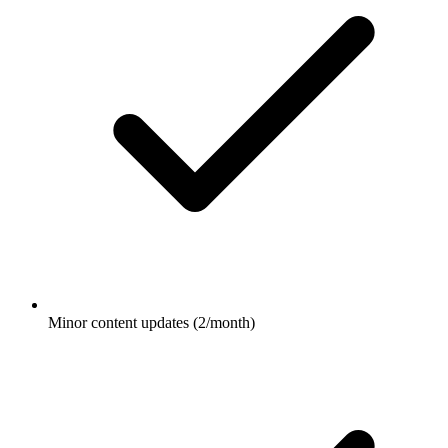
Minor content updates (2/month)