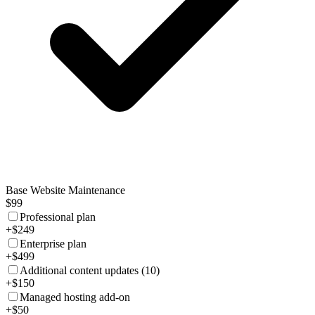
Base Website Maintenance
$99
Professional plan
+$249
Enterprise plan
+$499
Additional content updates (10)
+$150
Managed hosting add-on
+$50