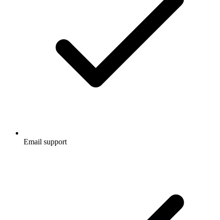
Email support