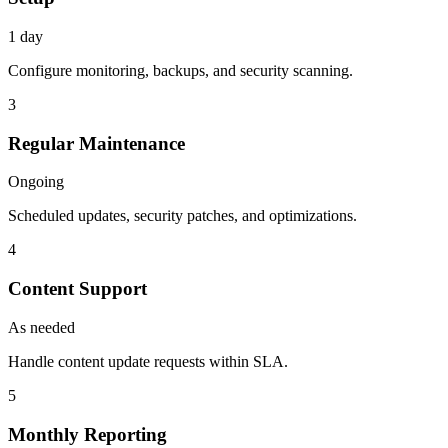
1 day
Configure monitoring, backups, and security scanning.
3
Regular Maintenance
Ongoing
Scheduled updates, security patches, and optimizations.
4
Content Support
As needed
Handle content update requests within SLA.
5
Monthly Reporting