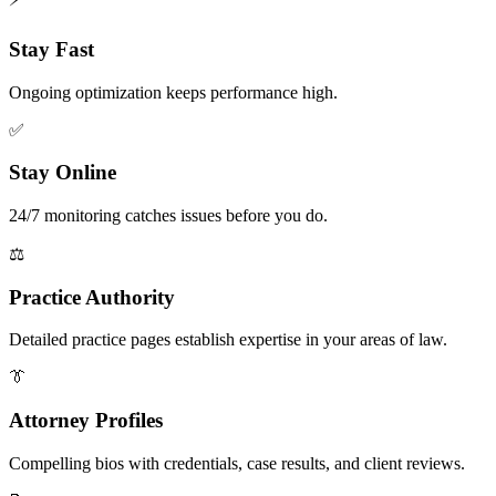
Stay Fast
Ongoing optimization keeps performance high.
✅
Stay Online
24/7 monitoring catches issues before you do.
⚖️
Practice Authority
Detailed practice pages establish expertise in your areas of law.
👔
Attorney Profiles
Compelling bios with credentials, case results, and client reviews.