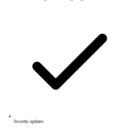
Security updates