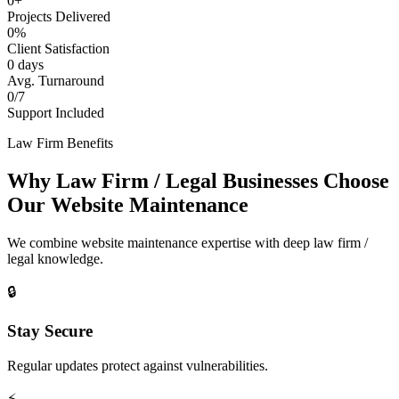
0+
Projects Delivered
0%
Client Satisfaction
0 days
Avg. Turnaround
0/7
Support Included
Law Firm Benefits
Why Law Firm / Legal Businesses Choose
Our Website Maintenance
We combine website maintenance expertise with deep law firm /
legal knowledge.
🔒
Stay Secure
Regular updates protect against vulnerabilities.
⚡