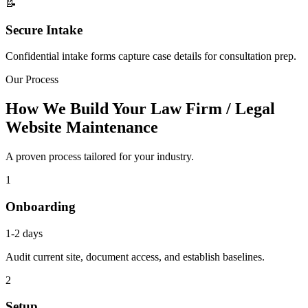
📝
Secure Intake
Confidential intake forms capture case details for consultation prep.
Our Process
How We Build Your Law Firm / Legal
Website Maintenance
A proven process tailored for your industry.
1
Onboarding
1-2 days
Audit current site, document access, and establish baselines.
2
Setup