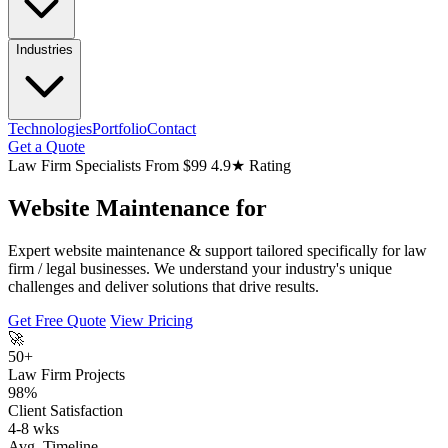
Industries
Technologies
Portfolio
Contact
Get a Quote
Law Firm Specialists
From $99
4.9★ Rating
Website Maintenance for
Expert website maintenance & support tailored specifically for law
firm / legal businesses. We understand your industry's unique
challenges and deliver solutions that drive results.
Get Free Quote
View Pricing
🚀
50+
Law Firm Projects
98%
Client Satisfaction
4-8 wks
Avg. Timeline