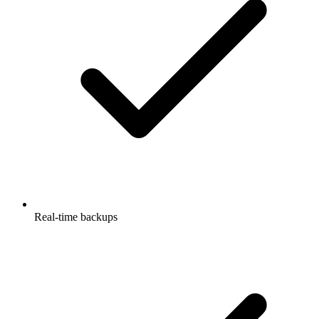
Real-time backups