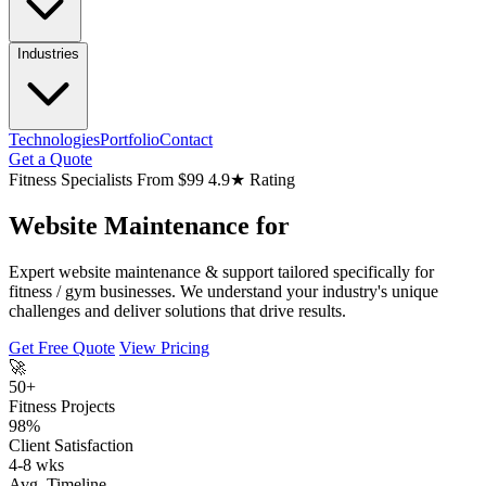
Industries
Technologies
Portfolio
Contact
Get a Quote
Fitness Specialists
From $99
4.9★ Rating
Website Maintenance for
Expert website maintenance & support tailored specifically for
fitness / gym businesses. We understand your industry's unique
challenges and deliver solutions that drive results.
Get Free Quote
View Pricing
🚀
50+
Fitness Projects
98%
Client Satisfaction
4-8 wks
Avg. Timeline