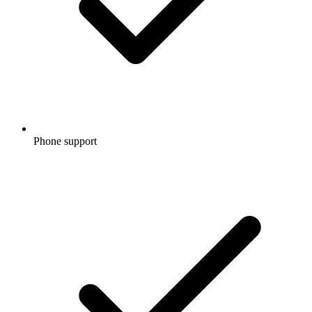
Phone support