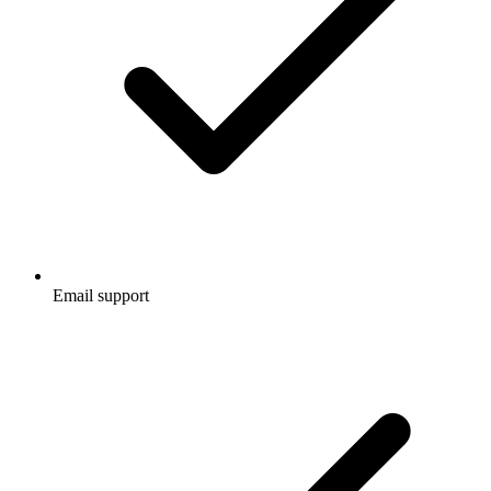
Email support