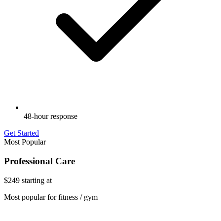
48-hour response
Get Started
Most Popular
Professional Care
$249
starting at
Most popular for fitness / gym