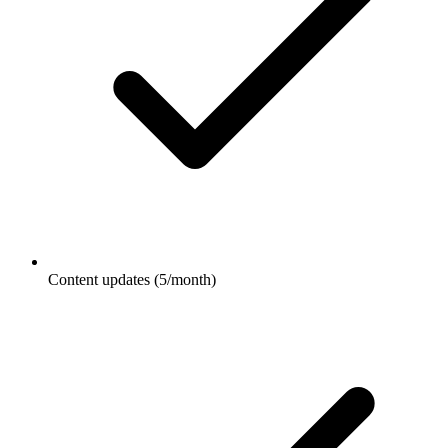
Content updates (5/month)