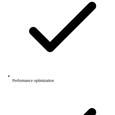
Performance optimization