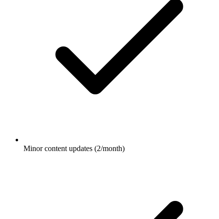
Minor content updates (2/month)