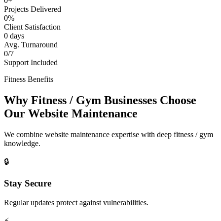
0+
Projects Delivered
0%
Client Satisfaction
0 days
Avg. Turnaround
0/7
Support Included
Fitness Benefits
Why Fitness / Gym Businesses Choose
Our Website Maintenance
We combine website maintenance expertise with deep fitness / gym
knowledge.
🔒
Stay Secure
Regular updates protect against vulnerabilities.
⚡