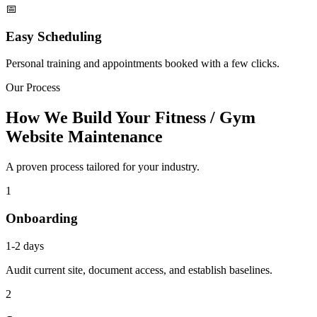
📅
Easy Scheduling
Personal training and appointments booked with a few clicks.
Our Process
How We Build Your Fitness / Gym
Website Maintenance
A proven process tailored for your industry.
1
Onboarding
1-2 days
Audit current site, document access, and establish baselines.
2