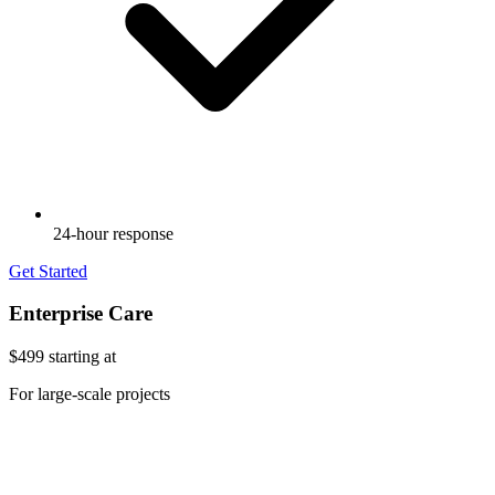
24-hour response
Get Started
Enterprise Care
$499
starting at
For large-scale projects