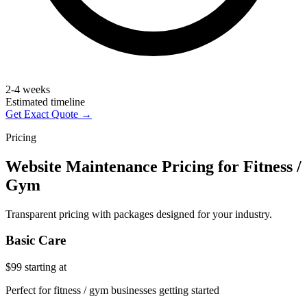
2-4 weeks
Estimated timeline
Get Exact Quote →
Pricing
Website Maintenance Pricing for Fitness /
Gym
Transparent pricing with packages designed for your industry.
Basic Care
$99
starting at
Perfect for fitness / gym businesses getting started