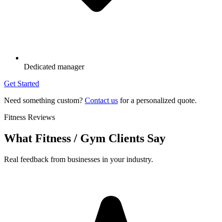
Dedicated manager
Get Started
Need something custom?
Contact us
for a personalized quote.
Fitness Reviews
What Fitness / Gym Clients Say
Real feedback from businesses in your industry.