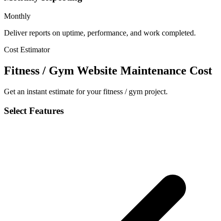
Monthly
Deliver reports on uptime, performance, and work completed.
Cost Estimator
Fitness / Gym Website Maintenance Cost
Get an instant estimate for your fitness / gym project.
Select Features