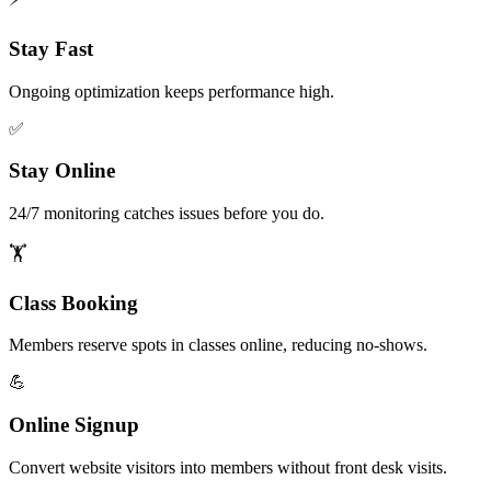
Stay Fast
Ongoing optimization keeps performance high.
✅
Stay Online
24/7 monitoring catches issues before you do.
🏋️
Class Booking
Members reserve spots in classes online, reducing no-shows.
💪
Online Signup
Convert website visitors into members without front desk visits.