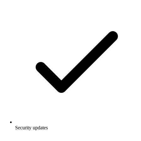
Security updates