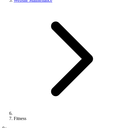
Website Maintenance
Fitness