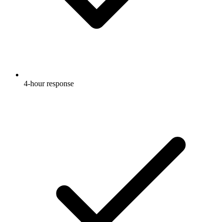
4-hour response