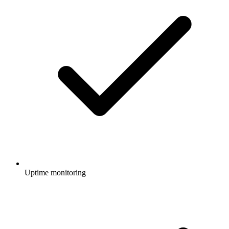
Uptime monitoring