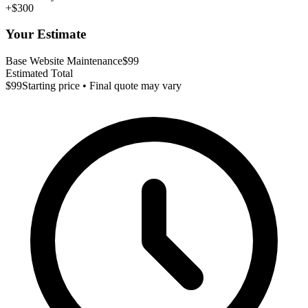
+$300
Your Estimate
Base Website Maintenance
$99
Estimated Total
$99
Starting price • Final quote may vary