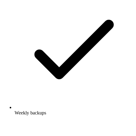
Weekly backups