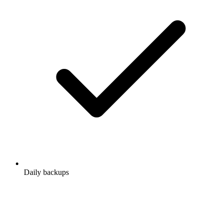
Daily backups