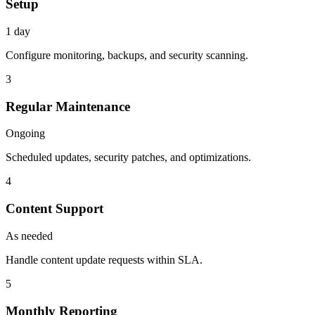
Setup
1 day
Configure monitoring, backups, and security scanning.
3
Regular Maintenance
Ongoing
Scheduled updates, security patches, and optimizations.
4
Content Support
As needed
Handle content update requests within SLA.
5
Monthly Reporting