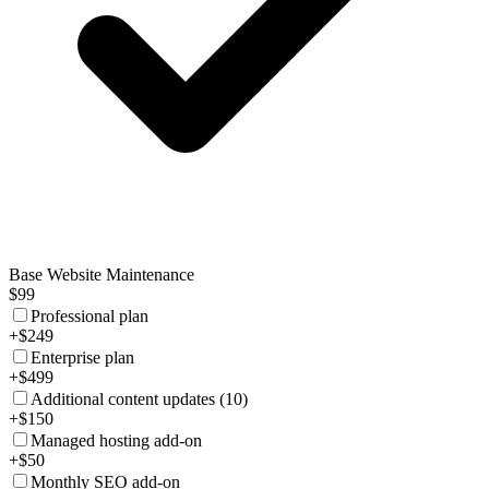
Base Website Maintenance
$99
Professional plan
+$249
Enterprise plan
+$499
Additional content updates (10)
+$150
Managed hosting add-on
+$50
Monthly SEO add-on