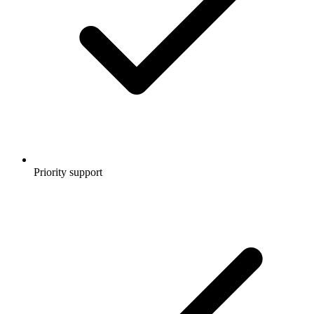
Priority support