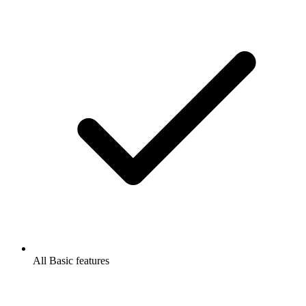
All Basic features