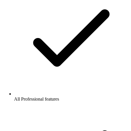
All Professional features