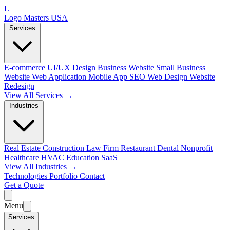
L
Logo Masters USA
Services
E-commerce
UI/UX Design
Business Website
Small Business
Website
Web Application
Mobile App
SEO Web Design
Website
Redesign
View All Services →
Industries
Real Estate
Construction
Law Firm
Restaurant
Dental
Nonprofit
Healthcare
HVAC
Education
SaaS
View All Industries →
Technologies
Portfolio
Contact
Get a Quote
Menu
Services