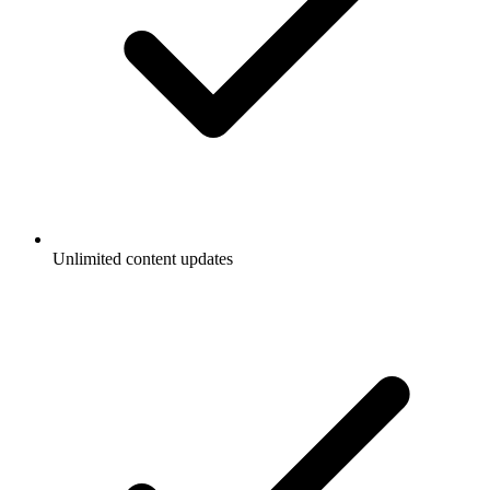
Unlimited content updates