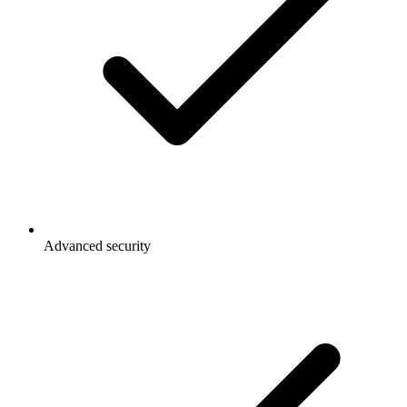
Advanced security