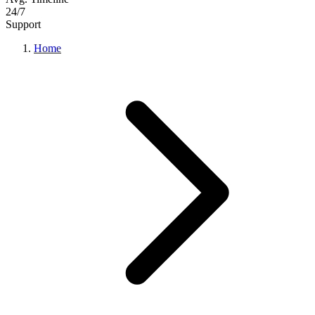
24/7
Support
Home