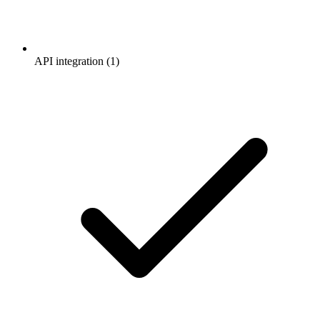
API integration (1)