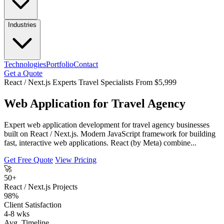
Industries
Technologies
Portfolio
Contact
Get a Quote
React / Next.js Experts
Travel Specialists
From $5,999
Web Application for Travel Agency
Expert web application development for travel agency businesses
built on React / Next.js. Modern JavaScript framework for building
fast, interactive web applications. React (by Meta) combine...
Get Free Quote
View Pricing
🚀
50+
React / Next.js Projects
98%
Client Satisfaction
4-8 wks
Avg. Timeline