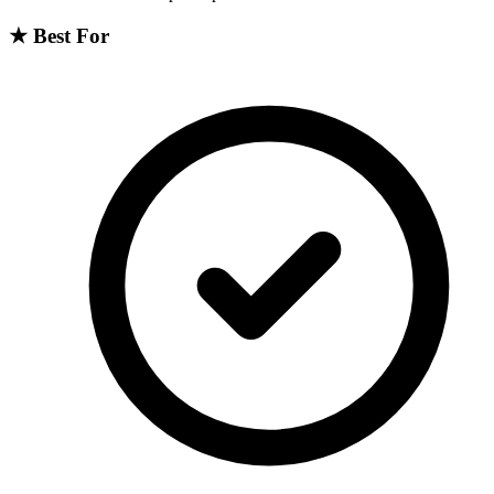
★
Best For