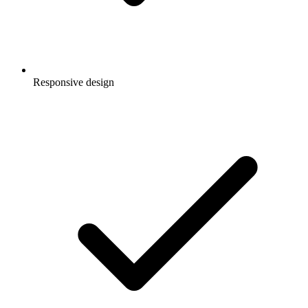
Responsive design