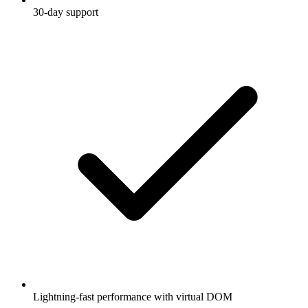
30-day support
Lightning-fast performance with virtual DOM