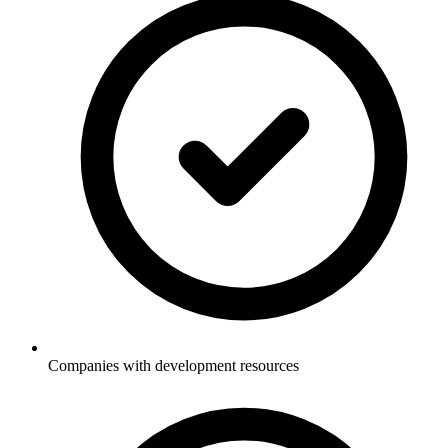
Companies with development resources