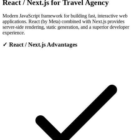
React / Next.js for Travel Agency
Modern JavaScript framework for building fast, interactive web
applications. React (by Meta) combined with Next.js provides
server-side rendering, static generation, and a superior developer
experience.
✓
React / Next.js Advantages