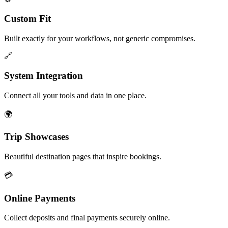
Custom Fit
Built exactly for your workflows, not generic compromises.
🔗
System Integration
Connect all your tools and data in one place.
🌍
Trip Showcases
Beautiful destination pages that inspire bookings.
💳
Online Payments
Collect deposits and final payments securely online.