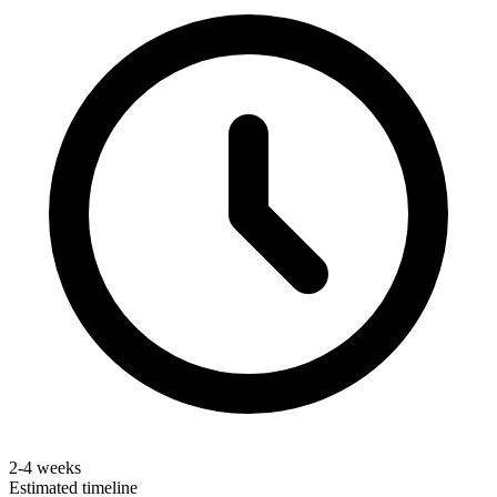
2-4 weeks
Estimated timeline