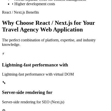
•
Higher development costs
React / Next.js Benefits
Why Choose React / Next.js for Your
Travel Agency Web Application
The perfect combination of platform, expertise, and industry
knowledge.
⚡
Lightning-fast performance with
Lightning-fast performance with virtual DOM
🔧
Server-side rendering for
Server-side rendering for SEO (Next.js)
⚙️