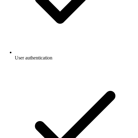
User authentication