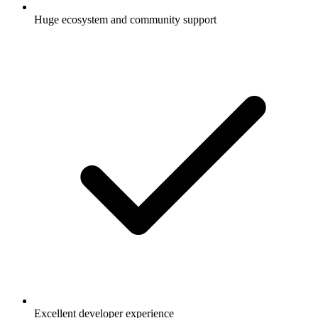
Huge ecosystem and community support
Excellent developer experience