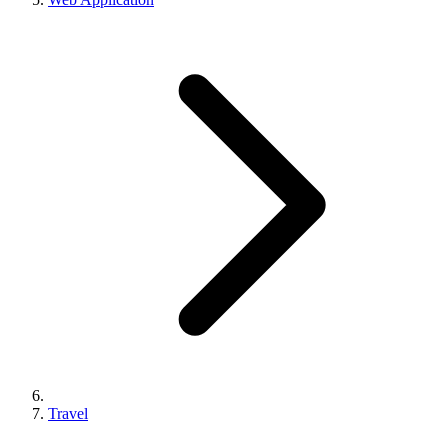
Travel