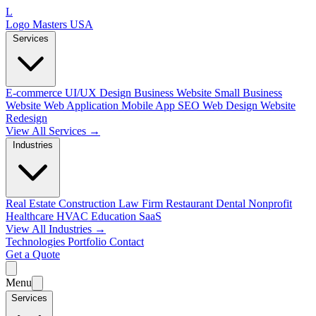
L
Logo Masters USA
Services
E-commerce
UI/UX Design
Business Website
Small Business
Website
Web Application
Mobile App
SEO Web Design
Website
Redesign
View All Services →
Industries
Real Estate
Construction
Law Firm
Restaurant
Dental
Nonprofit
Healthcare
HVAC
Education
SaaS
View All Industries →
Technologies
Portfolio
Contact
Get a Quote
Menu
Services