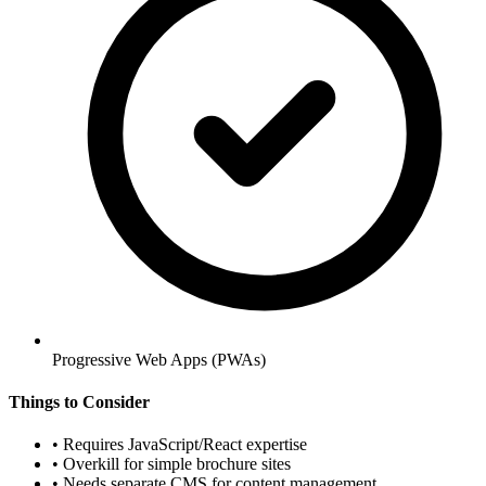
Progressive Web Apps (PWAs)
Things to Consider
•
Requires JavaScript/React expertise
•
Overkill for simple brochure sites
•
Needs separate CMS for content management