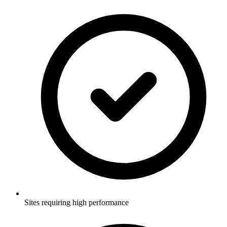
Sites requiring high performance