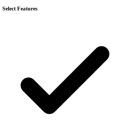
Select Features