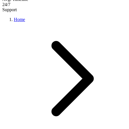
24/7
Support
Home