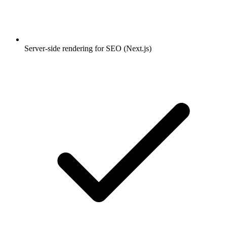
Server-side rendering for SEO (Next.js)