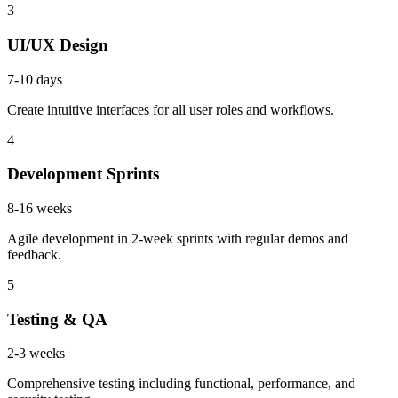
3
UI/UX Design
7-10 days
Create intuitive interfaces for all user roles and workflows.
4
Development Sprints
8-16 weeks
Agile development in 2-week sprints with regular demos and
feedback.
5
Testing & QA
2-3 weeks
Comprehensive testing including functional, performance, and