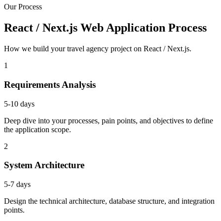
Our Process
React / Next.js Web Application Process
How we build your travel agency project on React / Next.js.
1
Requirements Analysis
5-10 days
Deep dive into your processes, pain points, and objectives to define
the application scope.
2
System Architecture
5-7 days
Design the technical architecture, database structure, and integration
points.