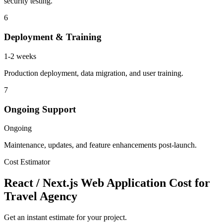
security testing.
6
Deployment & Training
1-2 weeks
Production deployment, data migration, and user training.
7
Ongoing Support
Ongoing
Maintenance, updates, and feature enhancements post-launch.
Cost Estimator
React / Next.js Web Application Cost for
Travel Agency
Get an instant estimate for your project.