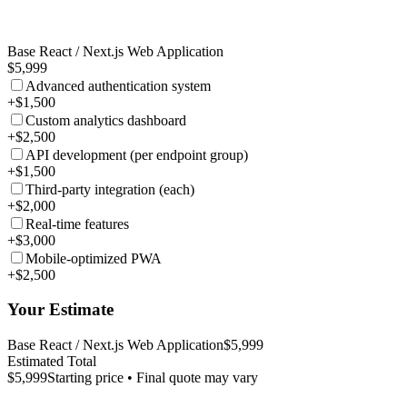
Base React / Next.js Web Application
$5,999
Advanced authentication system
+$1,500
Custom analytics dashboard
+$2,500
API development (per endpoint group)
+$1,500
Third-party integration (each)
+$2,000
Real-time features
+$3,000
Mobile-optimized PWA
+$2,500
Your Estimate
Base React / Next.js Web Application
$5,999
Estimated Total
$5,999
Starting price • Final quote may vary