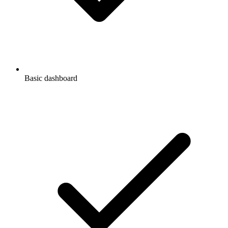
Basic dashboard