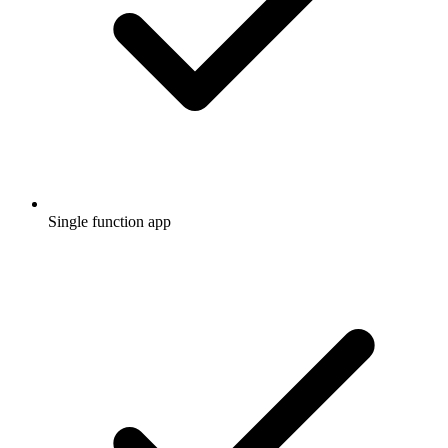
Single function app