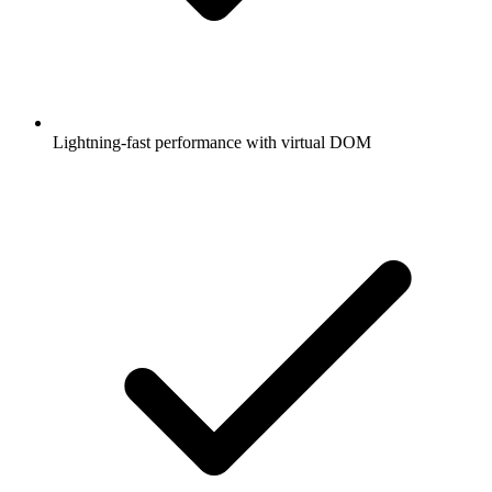
Lightning-fast performance with virtual DOM