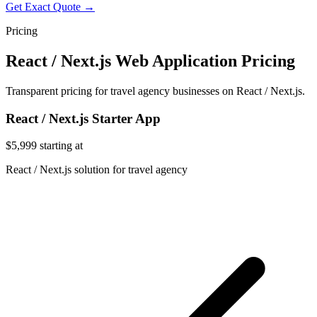
Get Exact Quote →
Pricing
React / Next.js Web Application Pricing
Transparent pricing for travel agency businesses on React / Next.js.
React / Next.js Starter App
$5,999
starting at
React / Next.js solution for travel agency