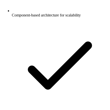
Component-based architecture for scalability