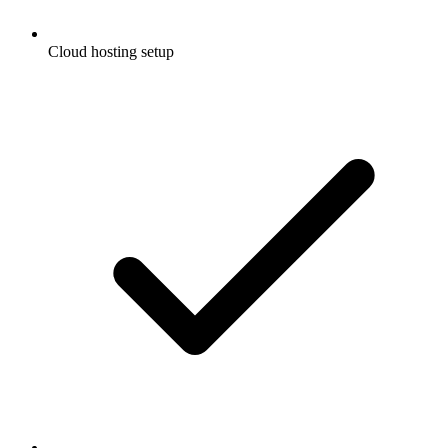
Cloud hosting setup