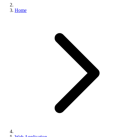
Home
Web Application