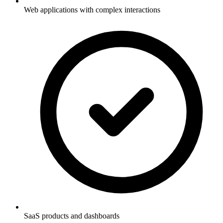
Web applications with complex interactions
SaaS products and dashboards