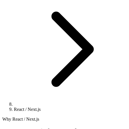
React / Next.js
Why React / Next.js