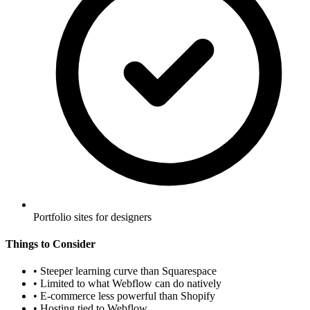
Portfolio sites for designers
Things to Consider
•
Steeper learning curve than Squarespace
•
Limited to what Webflow can do natively
•
E-commerce less powerful than Shopify
•
Hosting tied to Webflow