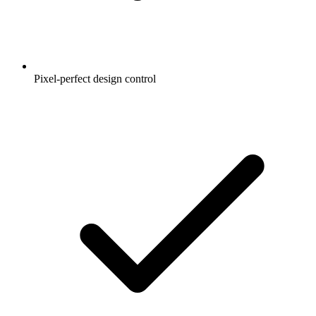
Pixel-perfect design control