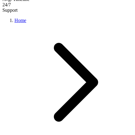
24/7
Support
Home