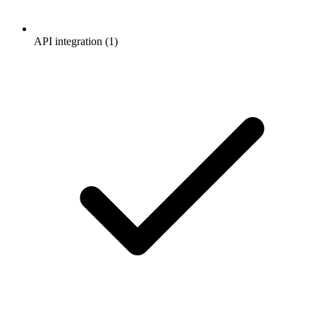
API integration (1)