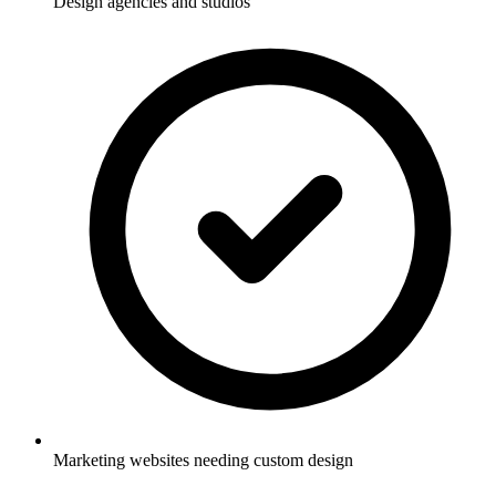
Design agencies and studios
Marketing websites needing custom design