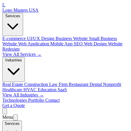
L
Logo Masters USA
Services
E-commerce
UI/UX Design
Business Website
Small Business
Website
Web Application
Mobile App
SEO Web Design
Website
Redesign
View All Services →
Industries
Real Estate
Construction
Law Firm
Restaurant
Dental
Nonprofit
Healthcare
HVAC
Education
SaaS
View All Industries →
Technologies
Portfolio
Contact
Get a Quote
Menu
Services