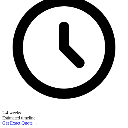
2-4 weeks
Estimated timeline
Get Exact Quote →