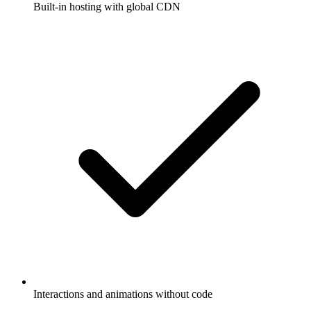
Built-in hosting with global CDN
Interactions and animations without code