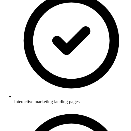
Interactive marketing landing pages