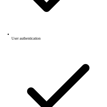
User authentication