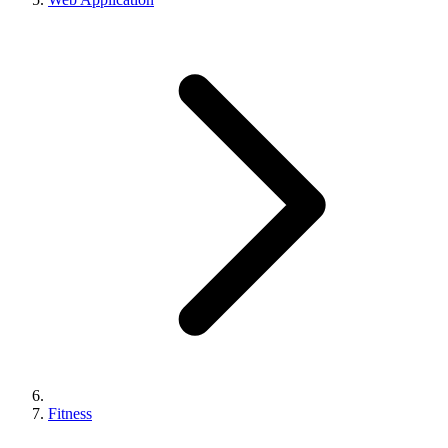
Fitness