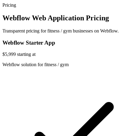
Pricing
Webflow Web Application Pricing
Transparent pricing for fitness / gym businesses on Webflow.
Webflow Starter App
$5,999
starting at
Webflow solution for fitness / gym