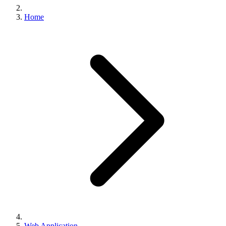
Home
Web Application