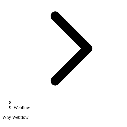
Webflow
Why Webflow