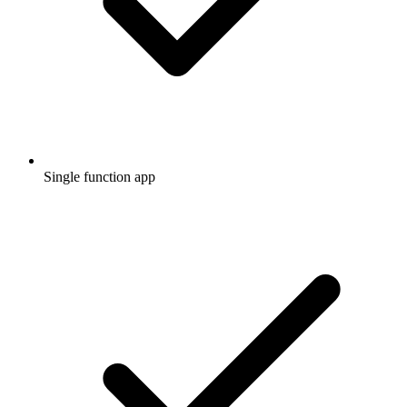
Single function app