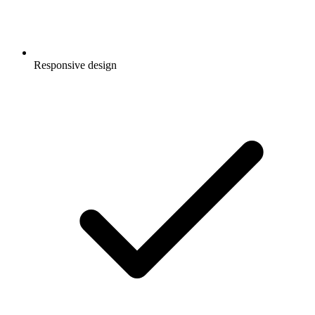
Responsive design