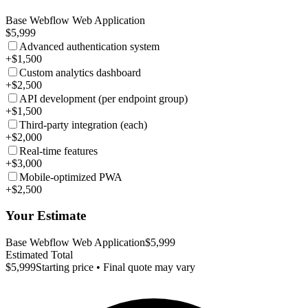
Base Webflow Web Application
$5,999
Advanced authentication system
+$1,500
Custom analytics dashboard
+$2,500
API development (per endpoint group)
+$1,500
Third-party integration (each)
+$2,000
Real-time features
+$3,000
Mobile-optimized PWA
+$2,500
Your Estimate
Base Webflow Web Application
$5,999
Estimated Total
$5,999
Starting price • Final quote may vary