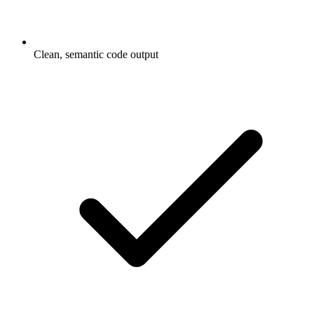
Clean, semantic code output