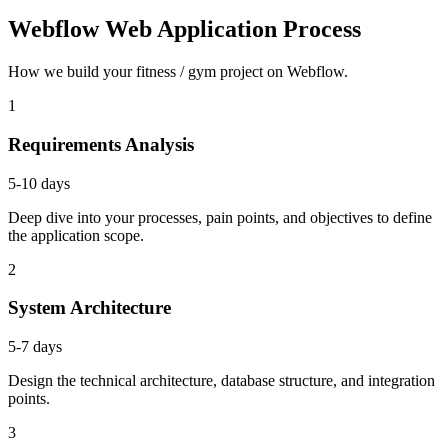
Webflow Web Application Process
How we build your fitness / gym project on Webflow.
1
Requirements Analysis
5-10 days
Deep dive into your processes, pain points, and objectives to define
the application scope.
2
System Architecture
5-7 days
Design the technical architecture, database structure, and integration
points.
3