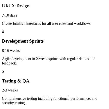
UI/UX Design
7-10 days
Create intuitive interfaces for all user roles and workflows.
4
Development Sprints
8-16 weeks
Agile development in 2-week sprints with regular demos and
feedback.
5
Testing & QA
2-3 weeks
Comprehensive testing including functional, performance, and
security testing.