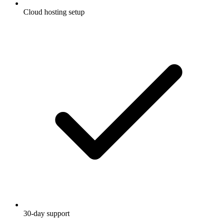
Cloud hosting setup
30-day support