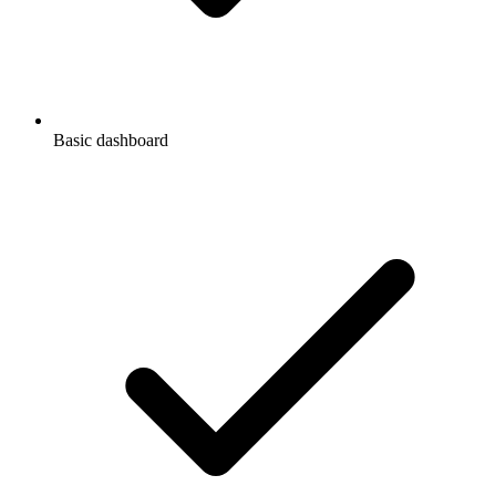
Basic dashboard