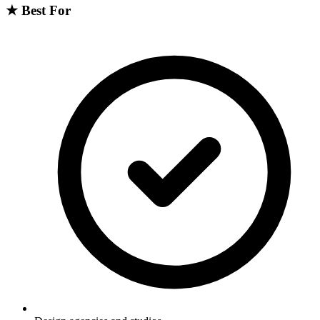
★
Best For