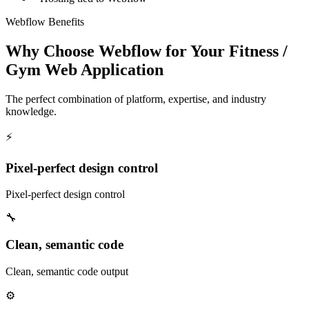
Webflow Benefits
Why Choose Webflow for Your Fitness /
Gym Web Application
The perfect combination of platform, expertise, and industry
knowledge.
⚡
Pixel-perfect design control
Pixel-perfect design control
🔧
Clean, semantic code
Clean, semantic code output
⚙️