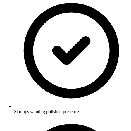
Startups wanting polished presence