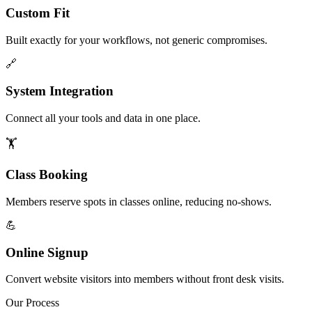
Custom Fit
Built exactly for your workflows, not generic compromises.
🔗
System Integration
Connect all your tools and data in one place.
🏋️
Class Booking
Members reserve spots in classes online, reducing no-shows.
💪
Online Signup
Convert website visitors into members without front desk visits.
Our Process