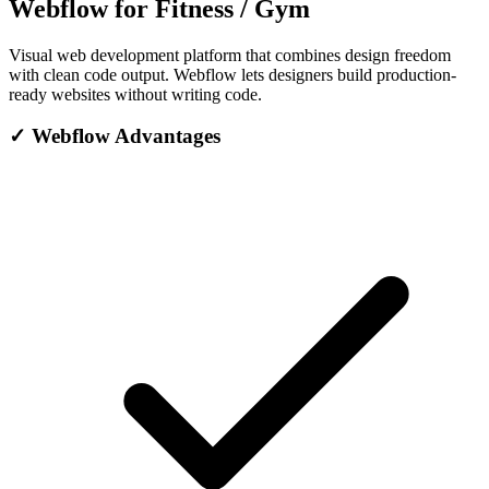
Webflow for Fitness / Gym
Visual web development platform that combines design freedom
with clean code output. Webflow lets designers build production-
ready websites without writing code.
✓
Webflow Advantages