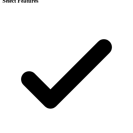
Select Features