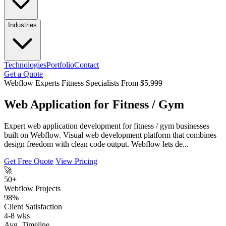
Industries
Technologies
Portfolio
Contact
Get a Quote
Webflow Experts
Fitness Specialists
From $5,999
Web Application for Fitness / Gym
Expert web application development for fitness / gym businesses
built on Webflow. Visual web development platform that combines
design freedom with clean code output. Webflow lets de...
Get Free Quote
View Pricing
🚀
50+
Webflow Projects
98%
Client Satisfaction
4-8 wks
Avg. Timeline