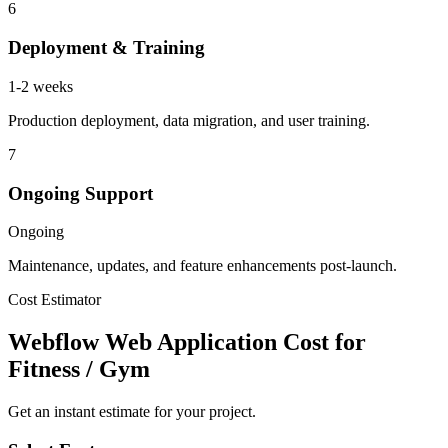
6
Deployment & Training
1-2 weeks
Production deployment, data migration, and user training.
7
Ongoing Support
Ongoing
Maintenance, updates, and feature enhancements post-launch.
Cost Estimator
Webflow Web Application Cost for
Fitness / Gym
Get an instant estimate for your project.