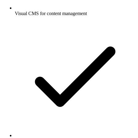
Visual CMS for content management