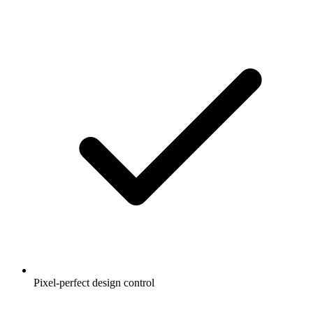
Pixel-perfect design control