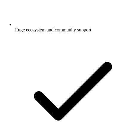
Huge ecosystem and community support