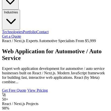
Industries
Technologies
Portfolio
Contact
Get a Quote
React / Next.js Experts
Automotive Specialists
From $5,999
Web Application for Automotive / Auto
Service
Expert web application development for automotive / auto service
businesses built on React / Next.js. Modern JavaScript framework
for building fast, interactive web applications. React (by Meta)
combine...
Get Free Quote
View Pricing
🚀
50+
React / Next.js Projects
98%