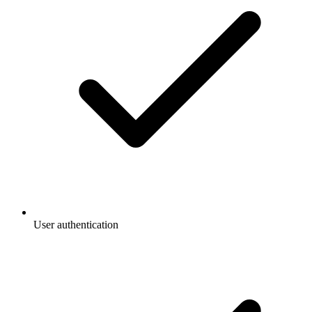
User authentication