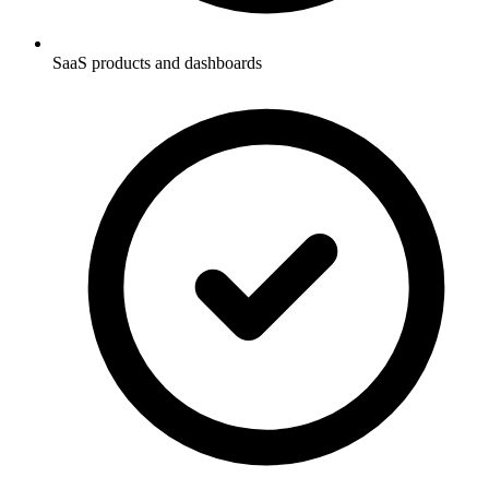
SaaS products and dashboards