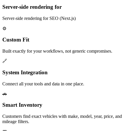
Server-side rendering for
Server-side rendering for SEO (Next.js)
⚙️
Custom Fit
Built exactly for your workflows, not generic compromises.
🔗
System Integration
Connect all your tools and data in one place.
🚗
Smart Inventory
Customers find exact vehicles with make, model, year, price, and
mileage filters.