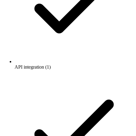
API integration (1)