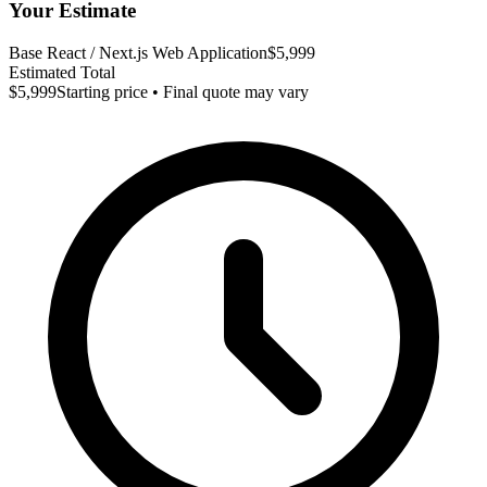
Your Estimate
Base React / Next.js Web Application
$5,999
Estimated Total
$5,999
Starting price • Final quote may vary