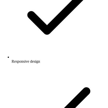
Responsive design