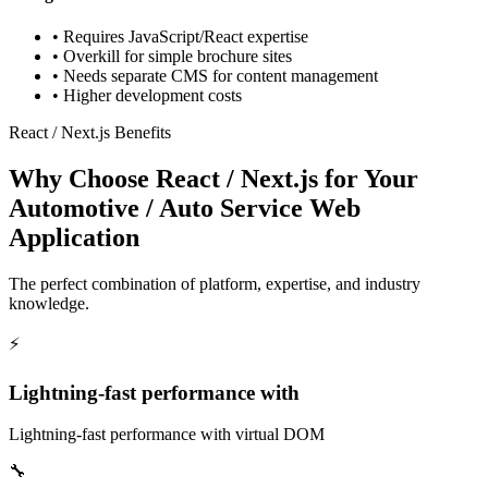
•
Requires JavaScript/React expertise
•
Overkill for simple brochure sites
•
Needs separate CMS for content management
•
Higher development costs
React / Next.js Benefits
Why Choose React / Next.js for Your
Automotive / Auto Service Web
Application
The perfect combination of platform, expertise, and industry
knowledge.
⚡
Lightning-fast performance with
Lightning-fast performance with virtual DOM
🔧