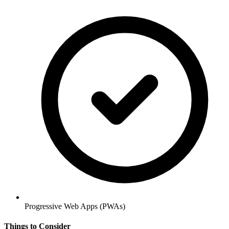
Progressive Web Apps (PWAs)
Things to Consider