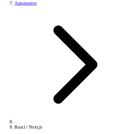
Automotive
React / Next.js