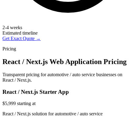
2-4 weeks
Estimated timeline
Get Exact Quote →
Pricing
React / Next.js Web Application Pricing
Transparent pricing for automotive / auto service businesses on
React / Next.js.
React / Next.js Starter App
$5,999
starting at
React / Next.js solution for automotive / auto service