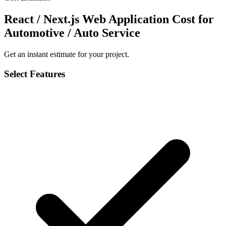
React / Next.js Web Application Cost for
Automotive / Auto Service
Get an instant estimate for your project.
Select Features