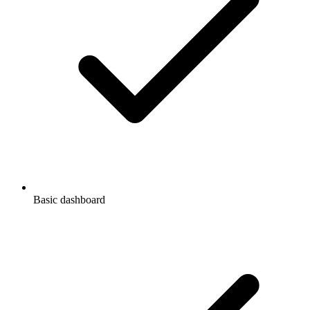
Basic dashboard