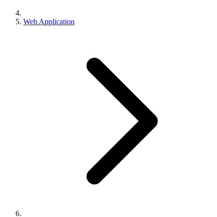
Web Application