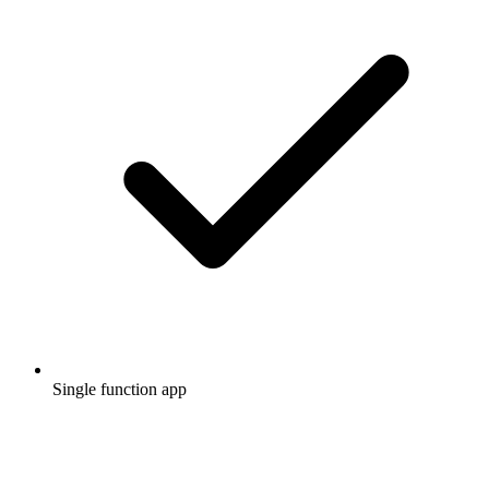
Single function app