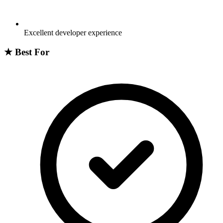
Excellent developer experience
★
Best For