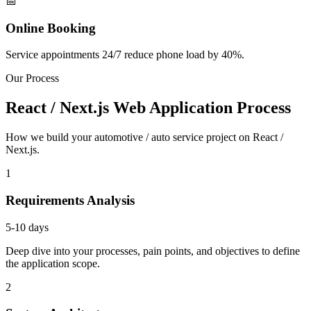
📅
Online Booking
Service appointments 24/7 reduce phone load by 40%.
Our Process
React / Next.js Web Application Process
How we build your automotive / auto service project on React /
Next.js.
1
Requirements Analysis
5-10 days
Deep dive into your processes, pain points, and objectives to define
the application scope.
2