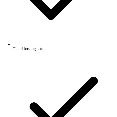
Cloud hosting setup