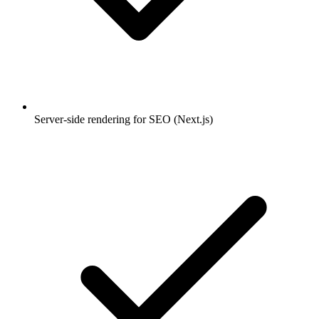
Server-side rendering for SEO (Next.js)