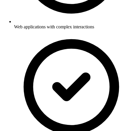
Web applications with complex interactions