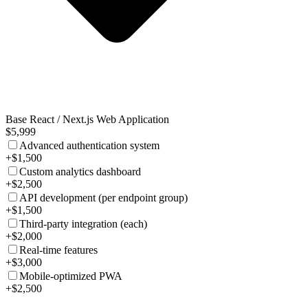
Base React / Next.js Web Application
$5,999
Advanced authentication system
+$1,500
Custom analytics dashboard
+$2,500
API development (per endpoint group)
+$1,500
Third-party integration (each)
+$2,000
Real-time features
+$3,000
Mobile-optimized PWA
+$2,500