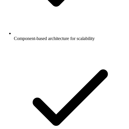
Component-based architecture for scalability