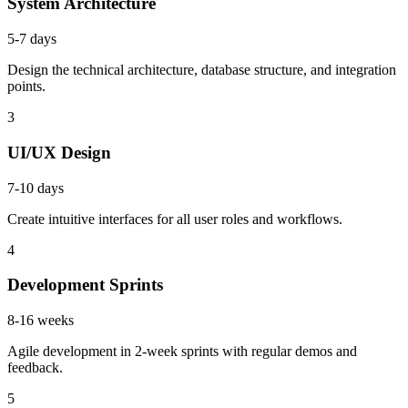
System Architecture
5-7 days
Design the technical architecture, database structure, and integration
points.
3
UI/UX Design
7-10 days
Create intuitive interfaces for all user roles and workflows.
4
Development Sprints
8-16 weeks
Agile development in 2-week sprints with regular demos and
feedback.
5