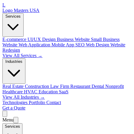
L
Logo Masters USA
Services
E-commerce
UI/UX Design
Business Website
Small Business
Website
Web Application
Mobile App
SEO Web Design
Website
Redesign
View All Services →
Industries
Real Estate
Construction
Law Firm
Restaurant
Dental
Nonprofit
Healthcare
HVAC
Education
SaaS
View All Industries →
Technologies
Portfolio
Contact
Get a Quote
Menu
Services