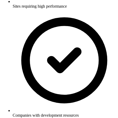
Sites requiring high performance
Companies with development resources