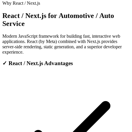
Why React / Next.js
React / Next.js for Automotive / Auto
Service
Modern JavaScript framework for building fast, interactive web
applications. React (by Meta) combined with Next.js provides
server-side rendering, static generation, and a superior developer
experience.
✓
React / Next.js Advantages