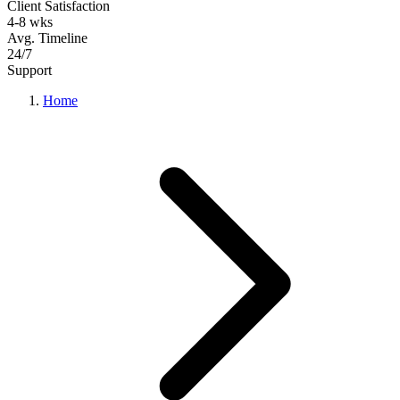
Client Satisfaction
4-8 wks
Avg. Timeline
24/7
Support
Home