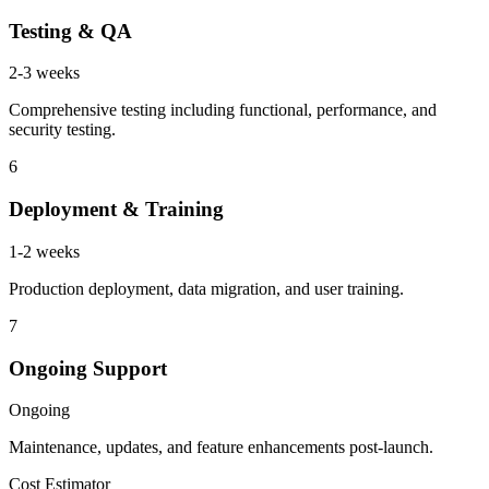
Testing & QA
2-3 weeks
Comprehensive testing including functional, performance, and
security testing.
6
Deployment & Training
1-2 weeks
Production deployment, data migration, and user training.
7
Ongoing Support
Ongoing
Maintenance, updates, and feature enhancements post-launch.
Cost Estimator