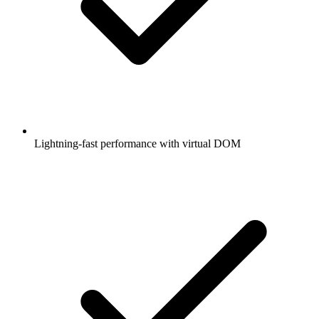
Lightning-fast performance with virtual DOM