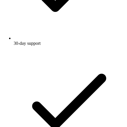
30-day support