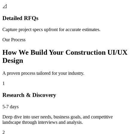
📐
Detailed RFQs
Capture project specs upfront for accurate estimates.
Our Process
How We Build Your Construction UI/UX
Design
A proven process tailored for your industry.
1
Research & Discovery
5-7 days
Deep dive into user needs, business goals, and competitive
landscape through interviews and analysis.
2