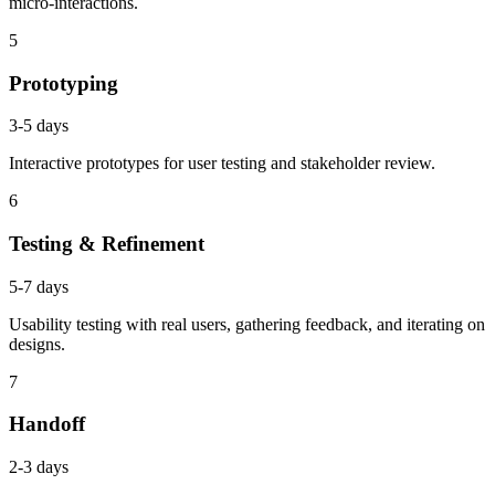
micro-interactions.
5
Prototyping
3-5 days
Interactive prototypes for user testing and stakeholder review.
6
Testing & Refinement
5-7 days
Usability testing with real users, gathering feedback, and iterating on
designs.
7
Handoff
2-3 days