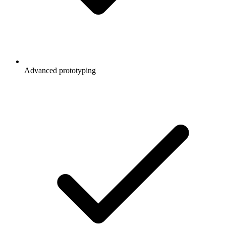
Advanced prototyping