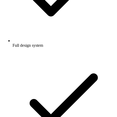
Full design system