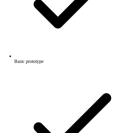
Basic prototype