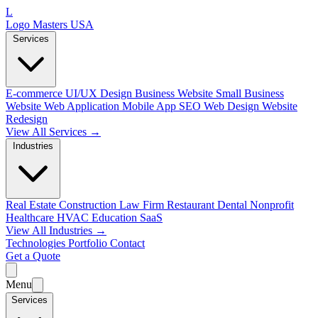
L
Logo Masters USA
Services
E-commerce
UI/UX Design
Business Website
Small Business
Website
Web Application
Mobile App
SEO Web Design
Website
Redesign
View All Services →
Industries
Real Estate
Construction
Law Firm
Restaurant
Dental
Nonprofit
Healthcare
HVAC
Education
SaaS
View All Industries →
Technologies
Portfolio
Contact
Get a Quote
Menu
Services