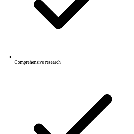
Comprehensive research