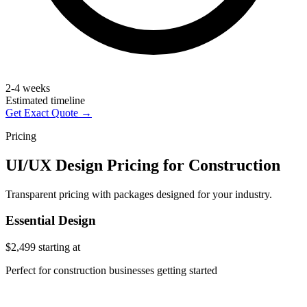
2-4 weeks
Estimated timeline
Get Exact Quote →
Pricing
UI/UX Design Pricing for Construction
Transparent pricing with packages designed for your industry.
Essential Design
$2,499
starting at
Perfect for construction businesses getting started