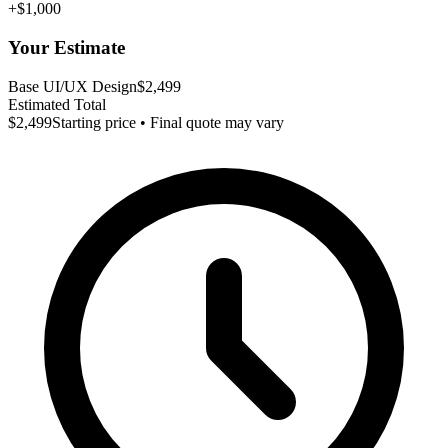
+$1,000
Your Estimate
Base UI/UX Design
$2,499
Estimated Total
$2,499
Starting price • Final quote may vary