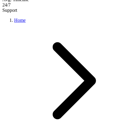
24/7
Support
Home