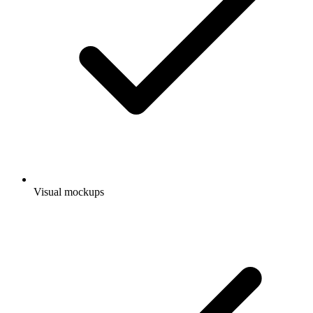
Visual mockups