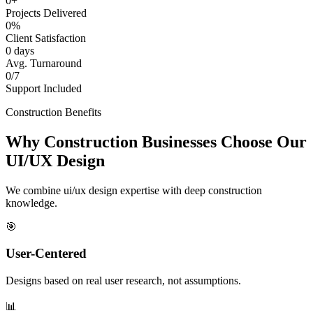
0+
Projects Delivered
0%
Client Satisfaction
0 days
Avg. Turnaround
0/7
Support Included
Construction Benefits
Why Construction Businesses Choose Our
UI/UX Design
We combine ui/ux design expertise with deep construction
knowledge.
🎯
User-Centered
Designs based on real user research, not assumptions.
📊