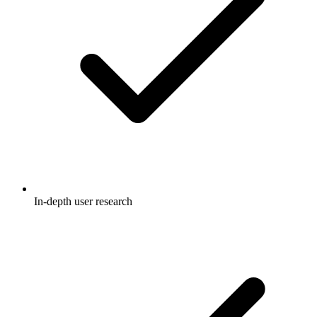
In-depth user research