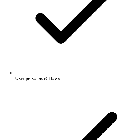
User personas & flows