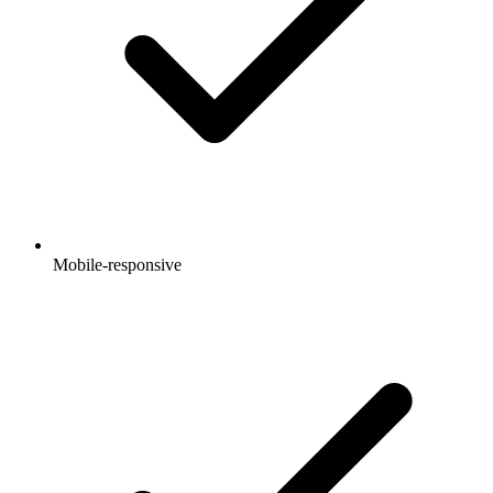
Mobile-responsive