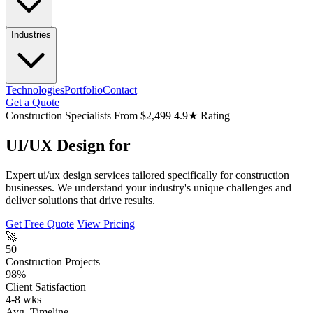
Industries
Technologies
Portfolio
Contact
Get a Quote
Construction Specialists
From $2,499
4.9★ Rating
UI/UX Design for
Expert ui/ux design services tailored specifically for construction
businesses. We understand your industry's unique challenges and
deliver solutions that drive results.
Get Free Quote
View Pricing
🚀
50+
Construction Projects
98%
Client Satisfaction
4-8 wks
Avg. Timeline