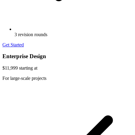
3 revision rounds
Get Started
Enterprise Design
$11,999
starting at
For large-scale projects