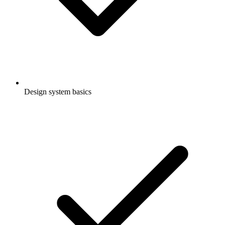
Design system basics