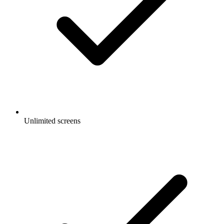
Unlimited screens