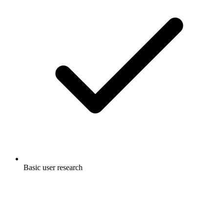
Basic user research