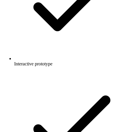
Interactive prototype