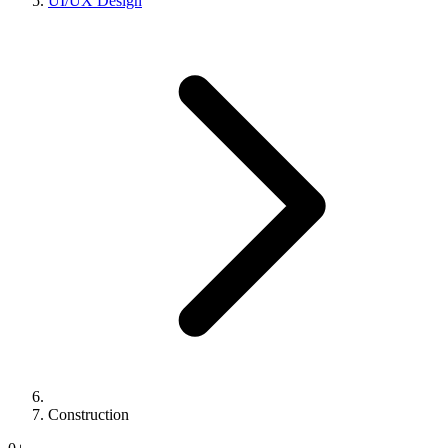
UI/UX Design
Construction