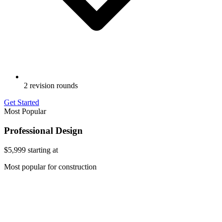
2 revision rounds
Get Started
Most Popular
Professional Design
$5,999
starting at
Most popular for construction