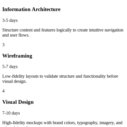
Information Architecture
3-5 days
Structure content and features logically to create intuitive navigation
and user flows.
3
Wireframing
5-7 days
Low-fidelity layouts to validate structure and functionality before
visual design.
4
Visual Design
7-10 days
High-fidelity mockups with brand colors, typography, imagery, and