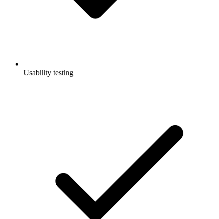
Usability testing