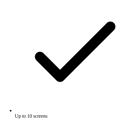
Up to 10 screens