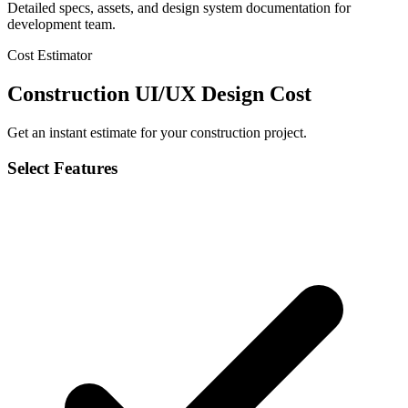
Detailed specs, assets, and design system documentation for
development team.
Cost Estimator
Construction UI/UX Design Cost
Get an instant estimate for your construction project.
Select Features