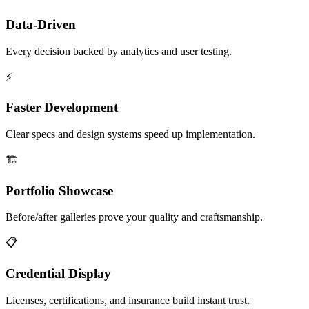
Data-Driven
Every decision backed by analytics and user testing.
⚡
Faster Development
Clear specs and design systems speed up implementation.
🏗️
Portfolio Showcase
Before/after galleries prove your quality and craftsmanship.
📋
Credential Display
Licenses, certifications, and insurance build instant trust.