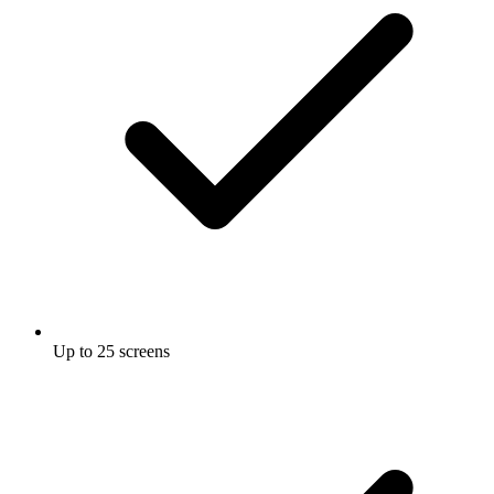
Up to 25 screens