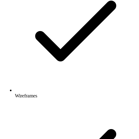
Wireframes