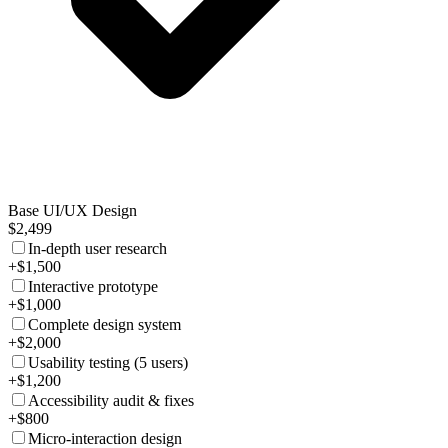
Base UI/UX Design
$2,499
In-depth user research
+$1,500
Interactive prototype
+$1,000
Complete design system
+$2,000
Usability testing (5 users)
+$1,200
Accessibility audit & fixes
+$800
Micro-interaction design