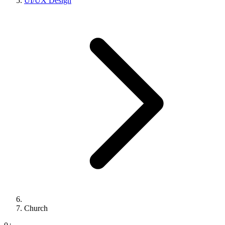
UI/UX Design
Church