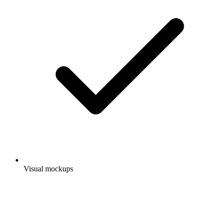
Visual mockups