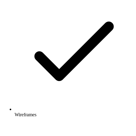
Wireframes