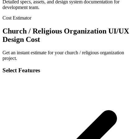
Detailed specs, assets, and design system documentation for
development team.
Cost Estimator
Church / Religious Organization UI/UX
Design Cost
Get an instant estimate for your church / religious organization
project.
Select Features