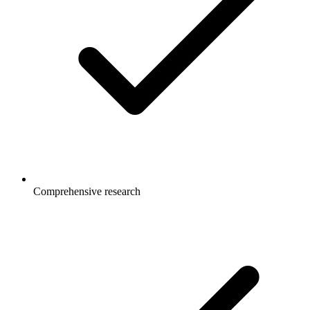
Comprehensive research