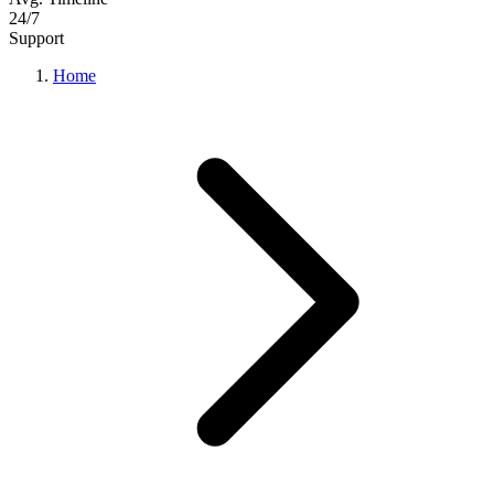
24/7
Support
Home