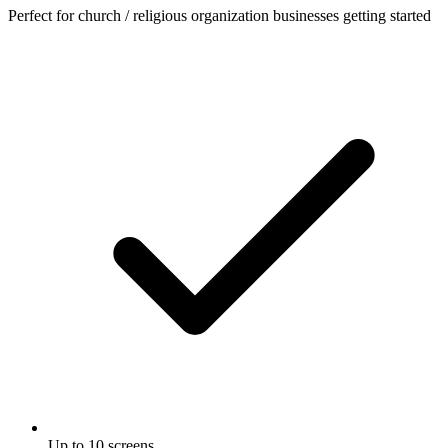
Perfect for church / religious organization businesses getting started
Up to 10 screens