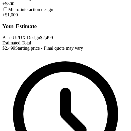
+$800
Micro-interaction design
+$1,000
Your Estimate
Base UI/UX Design
$2,499
Estimated Total
$2,499
Starting price • Final quote may vary