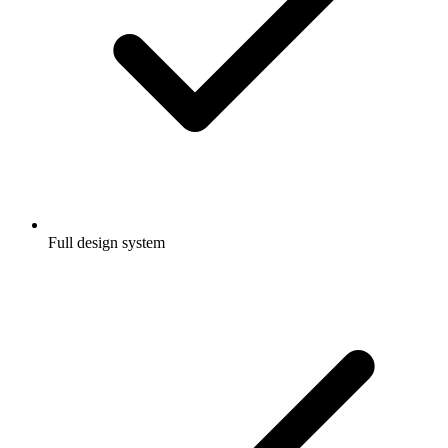
Full design system