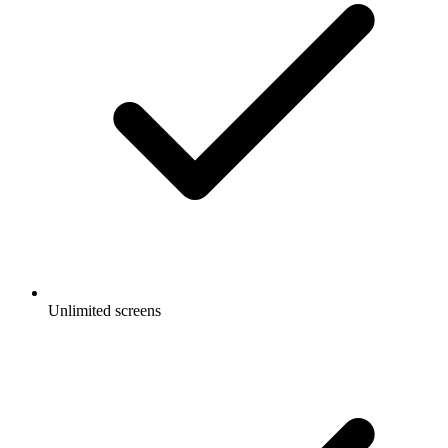
Unlimited screens