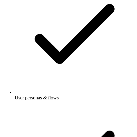
User personas & flows