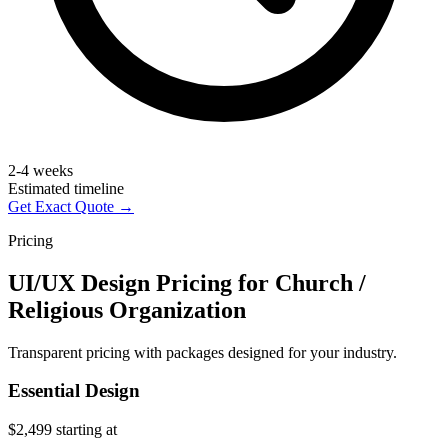
2-4 weeks
Estimated timeline
Get Exact Quote →
Pricing
UI/UX Design Pricing for Church /
Religious Organization
Transparent pricing with packages designed for your industry.
Essential Design
$2,499
starting at