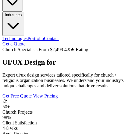
Industries
Technologies
Portfolio
Contact
Get a Quote
Church Specialists
From $2,499
4.9★ Rating
UI/UX Design for
Expert ui/ux design services tailored specifically for church /
religious organization businesses. We understand your industry's
unique challenges and deliver solutions that drive results.
Get Free Quote
View Pricing
🚀
50+
Church Projects
98%
Client Satisfaction
4-8 wks
Avg. Timeline