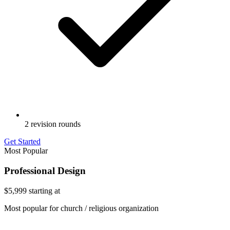
2 revision rounds
Get Started
Most Popular
Professional Design
$5,999
starting at
Most popular for church / religious organization