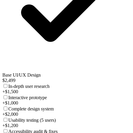
Base UI/UX Design
$2,499
In-depth user research
+$1,500
Interactive prototype
+$1,000
Complete design system
+$2,000
Usability testing (5 users)
+$1,200
Accessibility audit & fixes