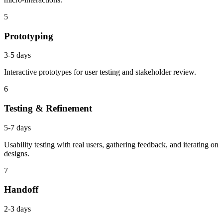
5
Prototyping
3-5 days
Interactive prototypes for user testing and stakeholder review.
6
Testing & Refinement
5-7 days
Usability testing with real users, gathering feedback, and iterating on
designs.
7
Handoff
2-3 days