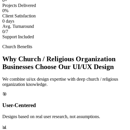
0+
Projects Delivered
0%
Client Satisfaction
0 days
Avg. Turnaround
0/7
Support Included
Church Benefits
Why Church / Religious Organization
Businesses Choose Our UI/UX Design
We combine ui/ux design expertise with deep church / religious
organization knowledge.
🎯
User-Centered
Designs based on real user research, not assumptions.
📊