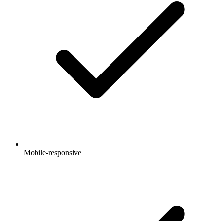
Mobile-responsive