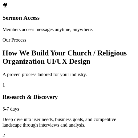
🎥
Sermon Access
Members access messages anytime, anywhere.
Our Process
How We Build Your Church / Religious
Organization UI/UX Design
A proven process tailored for your industry.
1
Research & Discovery
5-7 days
Deep dive into user needs, business goals, and competitive
landscape through interviews and analysis.
2