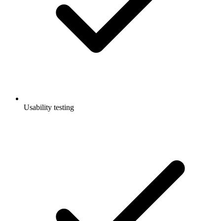
Usability testing