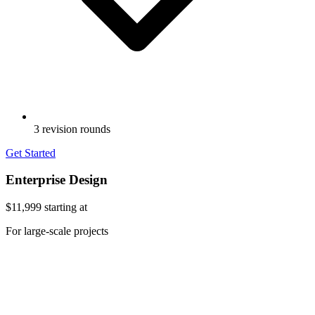
3 revision rounds
Get Started
Enterprise Design
$11,999
starting at
For large-scale projects