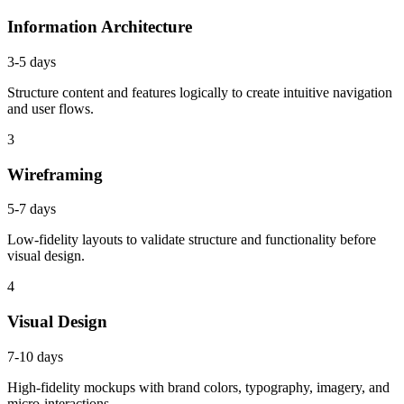
Information Architecture
3-5 days
Structure content and features logically to create intuitive navigation
and user flows.
3
Wireframing
5-7 days
Low-fidelity layouts to validate structure and functionality before
visual design.
4
Visual Design
7-10 days
High-fidelity mockups with brand colors, typography, imagery, and
micro-interactions.