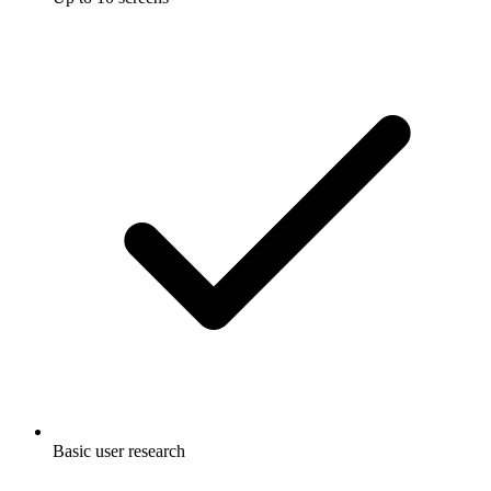
Basic user research