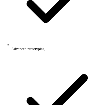
Advanced prototyping