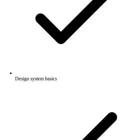
Design system basics