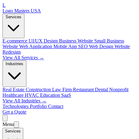
L
Logo Masters USA
Services
E-commerce
UI/UX Design
Business Website
Small Business
Website
Web Application
Mobile App
SEO Web Design
Website
Redesign
View All Services →
Industries
Real Estate
Construction
Law Firm
Restaurant
Dental
Nonprofit
Healthcare
HVAC
Education
SaaS
View All Industries →
Technologies
Portfolio
Contact
Get a Quote
Menu
Services