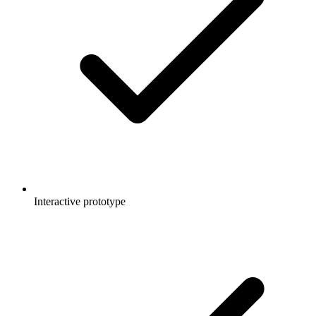
Interactive prototype