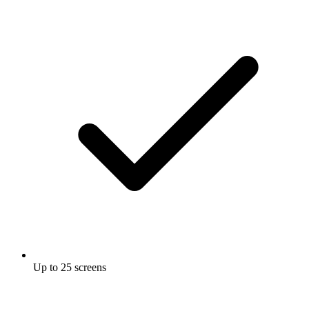
Up to 25 screens