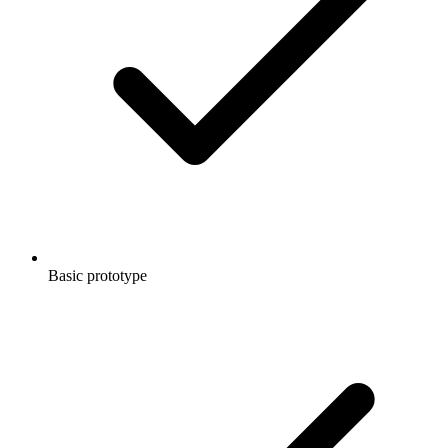
Basic prototype