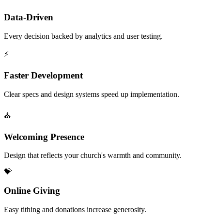
Data-Driven
Every decision backed by analytics and user testing.
⚡
Faster Development
Clear specs and design systems speed up implementation.
⛪
Welcoming Presence
Design that reflects your church's warmth and community.
💝
Online Giving
Easy tithing and donations increase generosity.