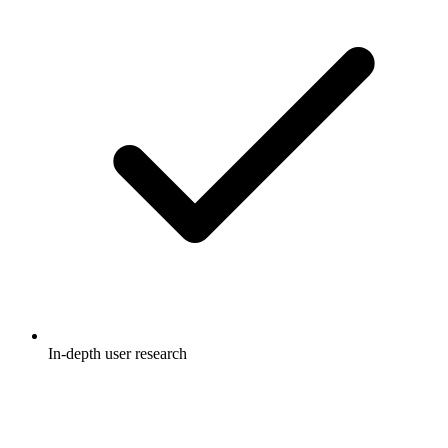
In-depth user research