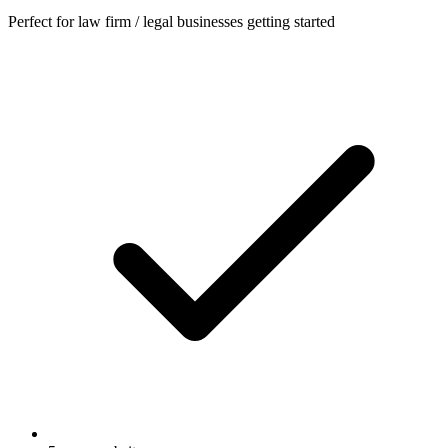
Perfect for law firm / legal businesses getting started