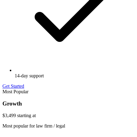
14-day support
Get Started
Most Popular
Growth
$3,499
starting at
Most popular for law firm / legal