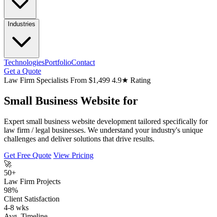
Industries
Technologies
Portfolio
Contact
Get a Quote
Law Firm Specialists
From $1,499
4.9★ Rating
Small Business Website for
Expert small business website development tailored specifically for
law firm / legal businesses. We understand your industry's unique
challenges and deliver solutions that drive results.
Get Free Quote
View Pricing
🚀
50+
Law Firm Projects
98%
Client Satisfaction
4-8 wks
Avg. Timeline