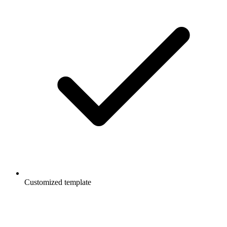
Customized template