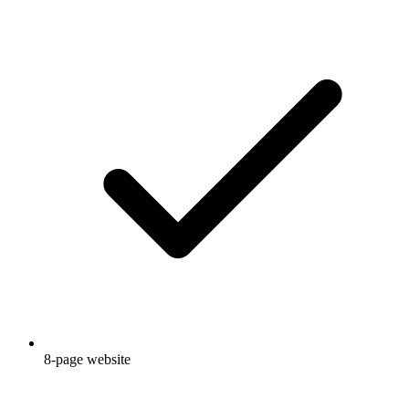
8-page website