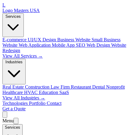
L
Logo Masters USA
Services
E-commerce
UI/UX Design
Business Website
Small Business
Website
Web Application
Mobile App
SEO Web Design
Website
Redesign
View All Services →
Industries
Real Estate
Construction
Law Firm
Restaurant
Dental
Nonprofit
Healthcare
HVAC
Education
SaaS
View All Industries →
Technologies
Portfolio
Contact
Get a Quote
Menu
Services