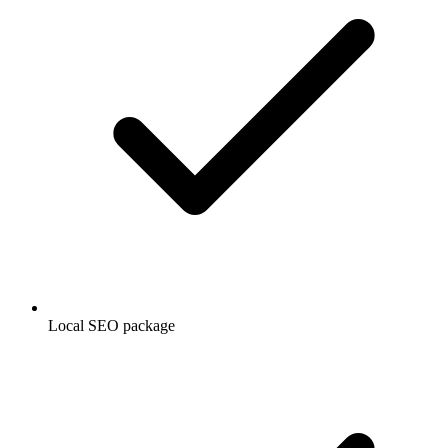
Local SEO package