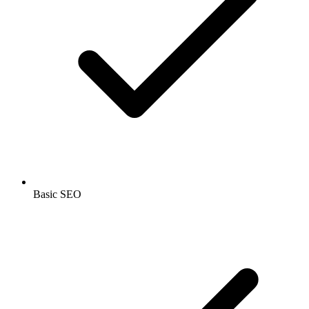
Basic SEO