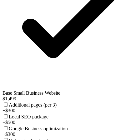
Base Small Business Website
$1,499
Additional pages (per 3)
+$300
Local SEO package
+$500
Google Business optimization
+$300