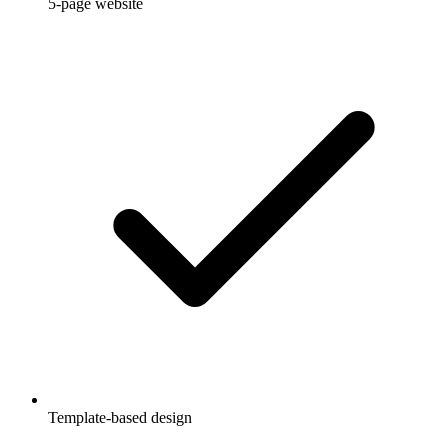
5-page website
Template-based design