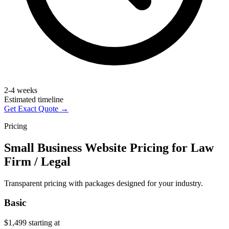
2-4 weeks
Estimated timeline
Get Exact Quote →
Pricing
Small Business Website Pricing for Law
Firm / Legal
Transparent pricing with packages designed for your industry.
Basic
$1,499
starting at