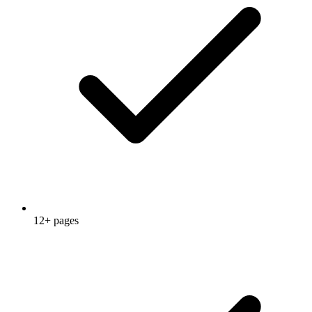
12+ pages