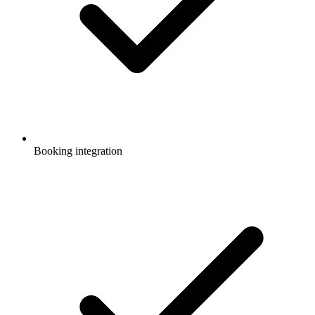
Booking integration