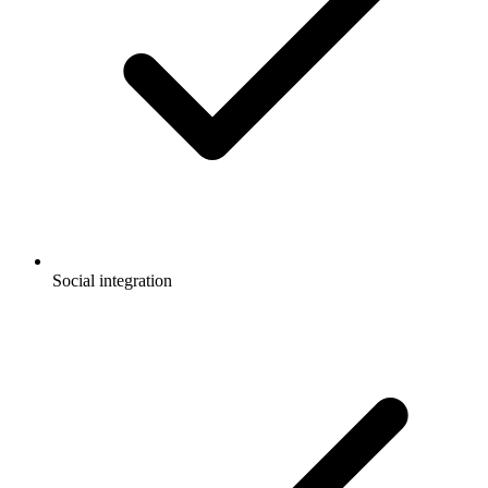
Social integration