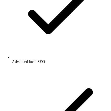
Advanced local SEO