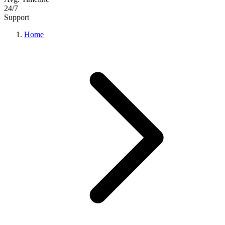
24/7
Support
Home