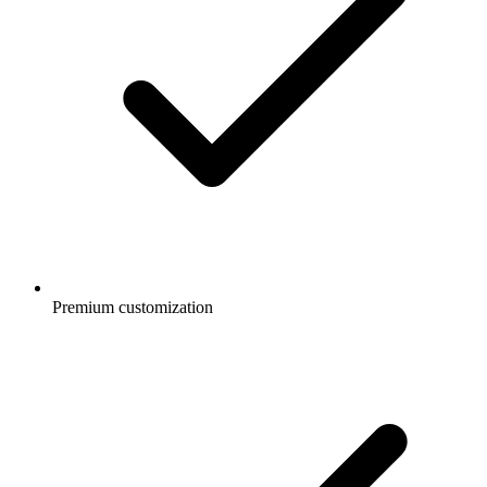
Premium customization