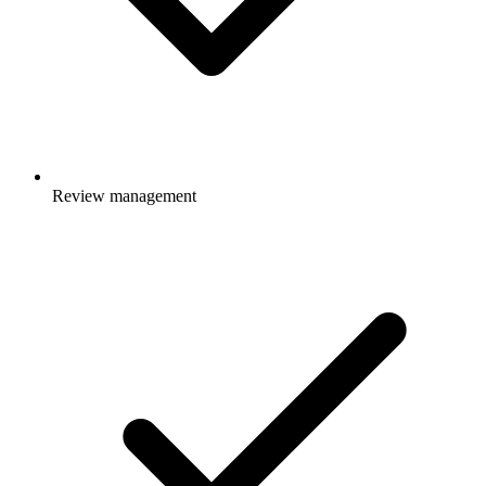
Review management