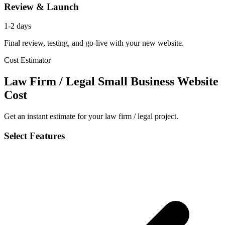
Review & Launch
1-2 days
Final review, testing, and go-live with your new website.
Cost Estimator
Law Firm / Legal Small Business Website
Cost
Get an instant estimate for your law firm / legal project.
Select Features