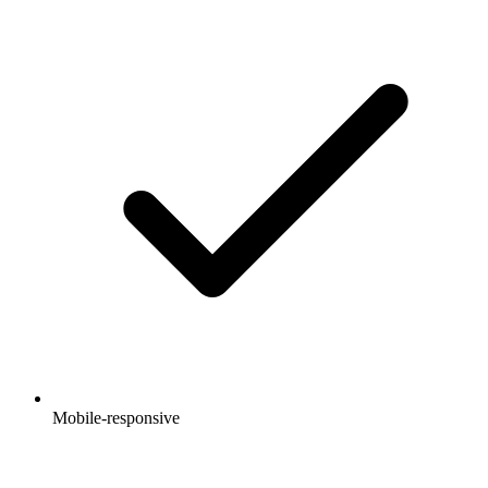
Mobile-responsive