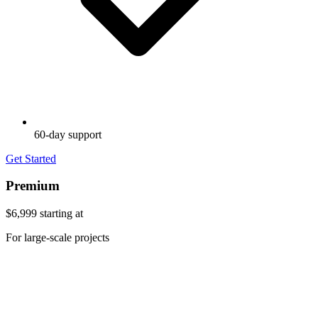
60-day support
Get Started
Premium
$6,999
starting at
For large-scale projects