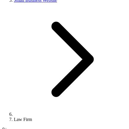
Small Business Website
Law Firm