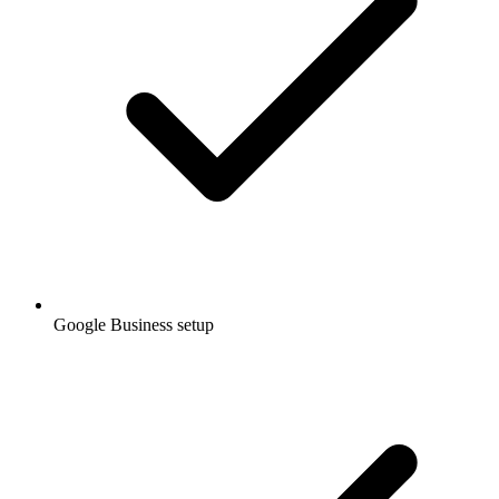
Google Business setup