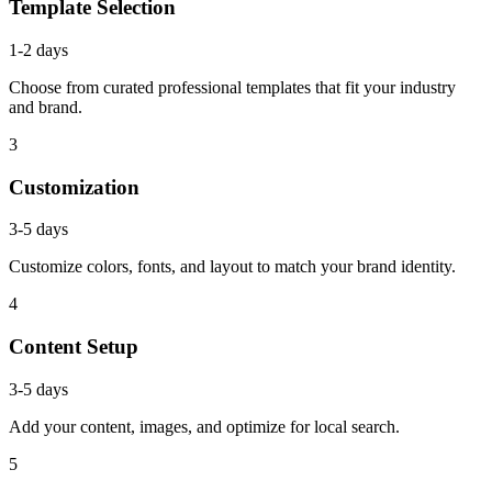
Template Selection
1-2 days
Choose from curated professional templates that fit your industry
and brand.
3
Customization
3-5 days
Customize colors, fonts, and layout to match your brand identity.
4
Content Setup
3-5 days
Add your content, images, and optimize for local search.
5