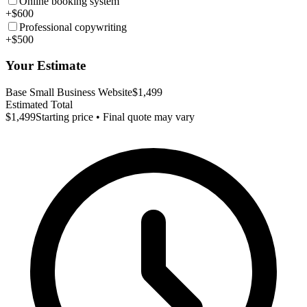
Online booking system
+$600
Professional copywriting
+$500
Your Estimate
Base Small Business Website
$1,499
Estimated Total
$1,499
Starting price • Final quote may vary