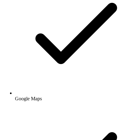
Google Maps