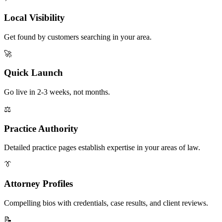
Local Visibility
Get found by customers searching in your area.
🚀
Quick Launch
Go live in 2-3 weeks, not months.
⚖️
Practice Authority
Detailed practice pages establish expertise in your areas of law.
👔
Attorney Profiles
Compelling bios with credentials, case results, and client reviews.
📝