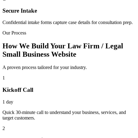
Secure Intake
Confidential intake forms capture case details for consultation prep.
Our Process
How We Build Your Law Firm / Legal
Small Business Website
A proven process tailored for your industry.
1
Kickoff Call
1 day
Quick 30-minute call to understand your business, services, and
target customers.
2