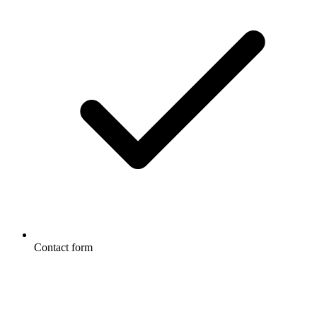
Contact form