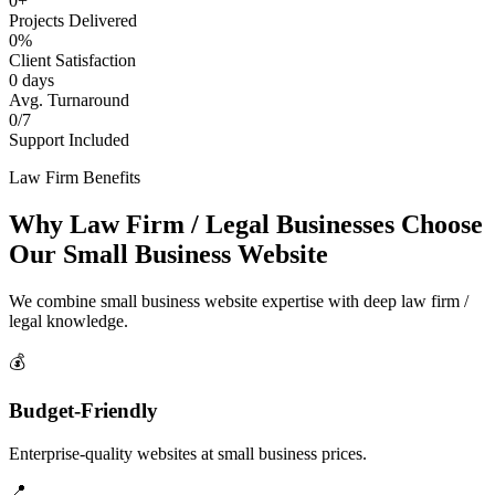
0+
Projects Delivered
0%
Client Satisfaction
0 days
Avg. Turnaround
0/7
Support Included
Law Firm Benefits
Why Law Firm / Legal Businesses Choose
Our Small Business Website
We combine small business website expertise with deep law firm /
legal knowledge.
💰
Budget-Friendly
Enterprise-quality websites at small business prices.
📍