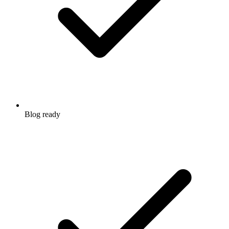
Blog ready