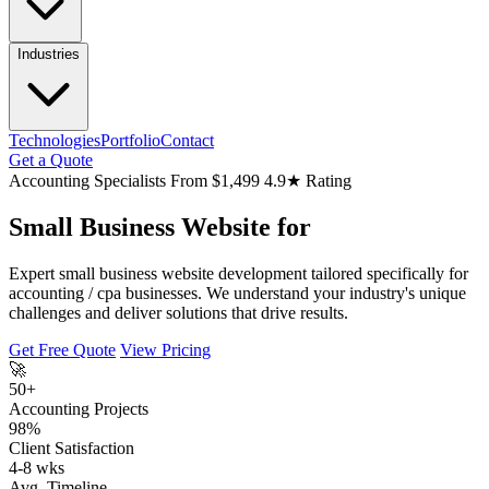
Industries
Technologies
Portfolio
Contact
Get a Quote
Accounting Specialists
From $1,499
4.9★ Rating
Small Business Website for
Expert small business website development tailored specifically for
accounting / cpa businesses. We understand your industry's unique
challenges and deliver solutions that drive results.
Get Free Quote
View Pricing
🚀
50+
Accounting Projects
98%
Client Satisfaction
4-8 wks
Avg. Timeline