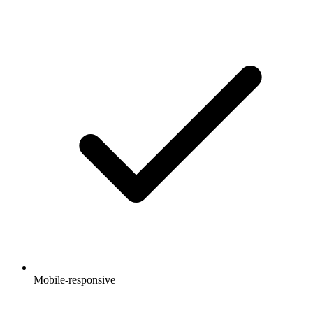
Mobile-responsive