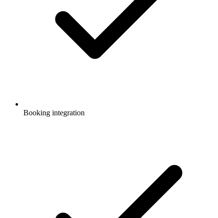
Booking integration