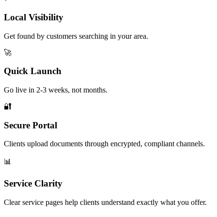
Local Visibility
Get found by customers searching in your area.
🚀
Quick Launch
Go live in 2-3 weeks, not months.
🔐
Secure Portal
Clients upload documents through encrypted, compliant channels.
📊
Service Clarity
Clear service pages help clients understand exactly what you offer.