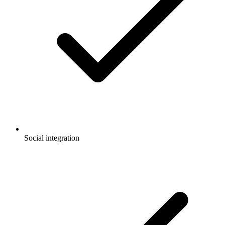
Social integration