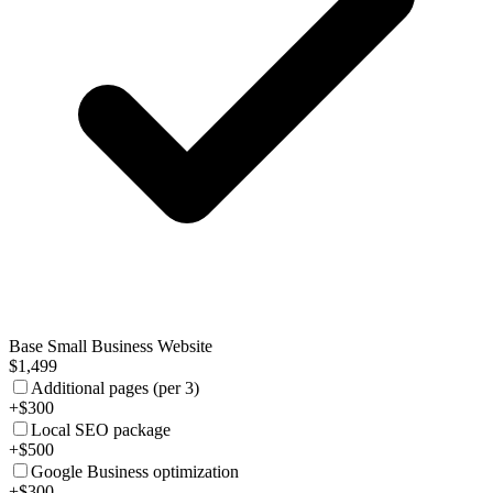
Base Small Business Website
$1,499
Additional pages (per 3)
+$300
Local SEO package
+$500
Google Business optimization
+$300