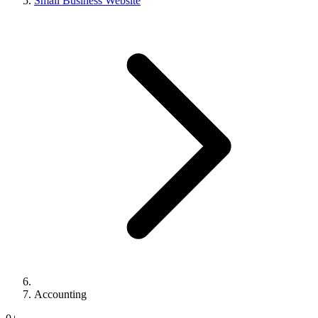
Small Business Website
Accounting