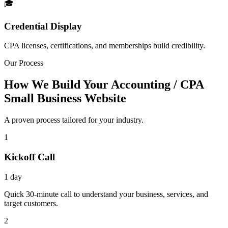
🎓
Credential Display
CPA licenses, certifications, and memberships build credibility.
Our Process
How We Build Your Accounting / CPA
Small Business Website
A proven process tailored for your industry.
1
Kickoff Call
1 day
Quick 30-minute call to understand your business, services, and
target customers.
2