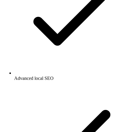
Advanced local SEO