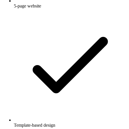
5-page website
Template-based design