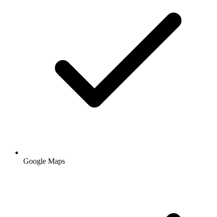
Google Maps