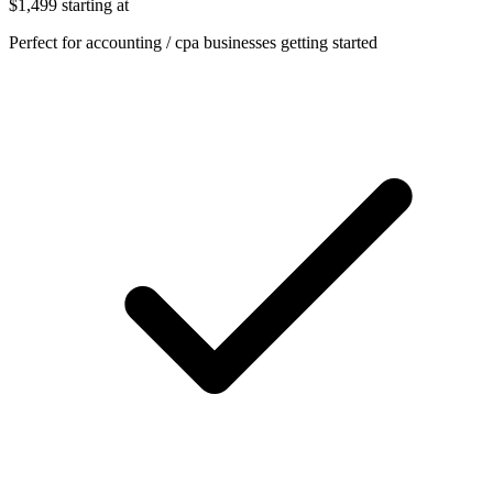
$1,499
starting at
Perfect for accounting / cpa businesses getting started