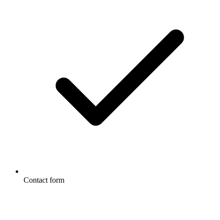
Contact form