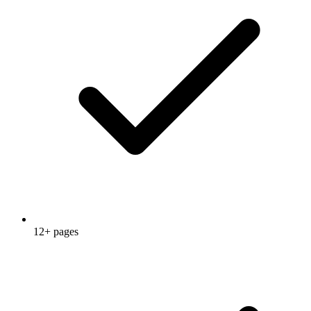
12+ pages