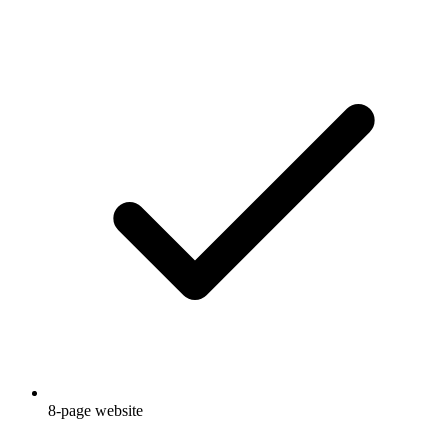
8-page website