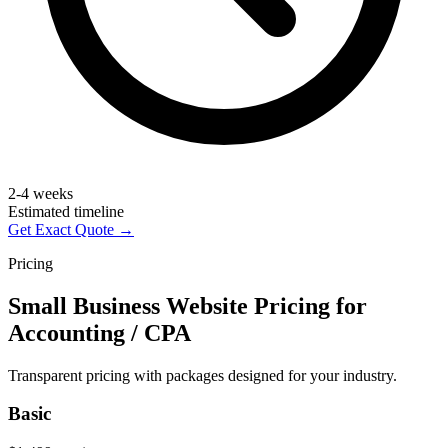
2-4 weeks
Estimated timeline
Get Exact Quote →
Pricing
Small Business Website Pricing for
Accounting / CPA
Transparent pricing with packages designed for your industry.
Basic