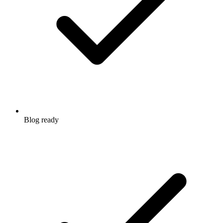
Blog ready