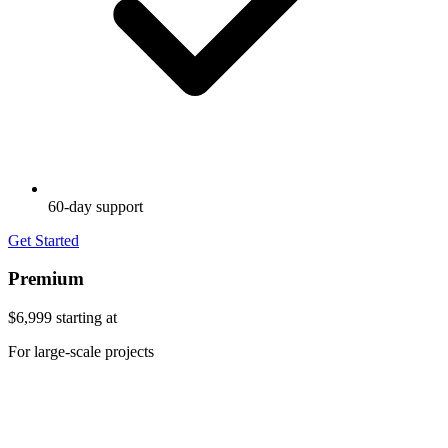
60-day support
Get Started
Premium
$6,999
starting at
For large-scale projects