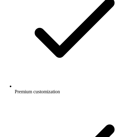
Premium customization