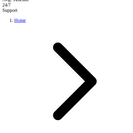
24/7
Support
Home