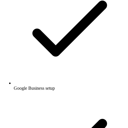
Google Business setup