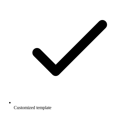
Customized template