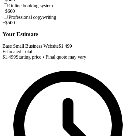
Online booking system
+$600
Professional copywriting
+$500
Your Estimate
Base Small Business Website
$1,499
Estimated Total
$1,499
Starting price • Final quote may vary