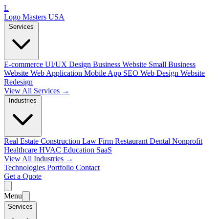
L
Logo Masters USA
Services
E-commerce
UI/UX Design
Business Website
Small Business
Website
Web Application
Mobile App
SEO Web Design
Website
Redesign
View All Services →
Industries
Real Estate
Construction
Law Firm
Restaurant
Dental
Nonprofit
Healthcare
HVAC
Education
SaaS
View All Industries →
Technologies
Portfolio
Contact
Get a Quote
Menu
Services