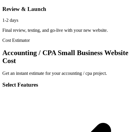
Review & Launch
1-2 days
Final review, testing, and go-live with your new website.
Cost Estimator
Accounting / CPA Small Business Website
Cost
Get an instant estimate for your accounting / cpa project.
Select Features