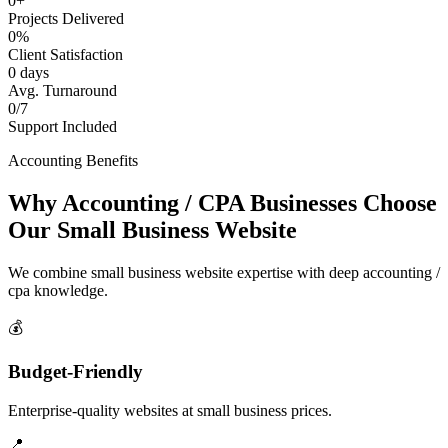
0+
Projects Delivered
0%
Client Satisfaction
0 days
Avg. Turnaround
0/7
Support Included
Accounting Benefits
Why Accounting / CPA Businesses Choose
Our Small Business Website
We combine small business website expertise with deep accounting /
cpa knowledge.
💰
Budget-Friendly
Enterprise-quality websites at small business prices.
📍