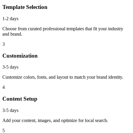
Template Selection
1-2 days
Choose from curated professional templates that fit your industry
and brand.
3
Customization
3-5 days
Customize colors, fonts, and layout to match your brand identity.
4
Content Setup
3-5 days
Add your content, images, and optimize for local search.
5