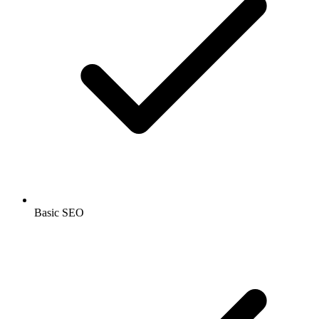
Basic SEO