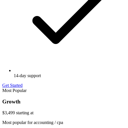
14-day support
Get Started
Most Popular
Growth
$3,499
starting at
Most popular for accounting / cpa