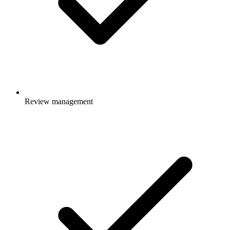
Review management