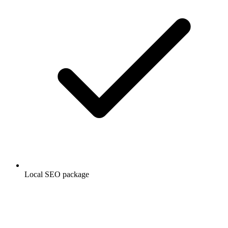
Local SEO package