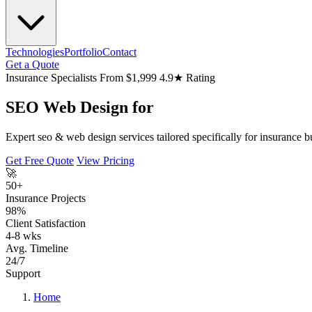
Technologies
Portfolio
Contact
Get a Quote
Insurance Specialists
From $1,999
4.9★ Rating
SEO Web Design for
Expert seo & web design services tailored specifically for insurance b
Get Free Quote
View Pricing
🚀
50+
Insurance Projects
98%
Client Satisfaction
4-8 wks
Avg. Timeline
24/7
Support
Home