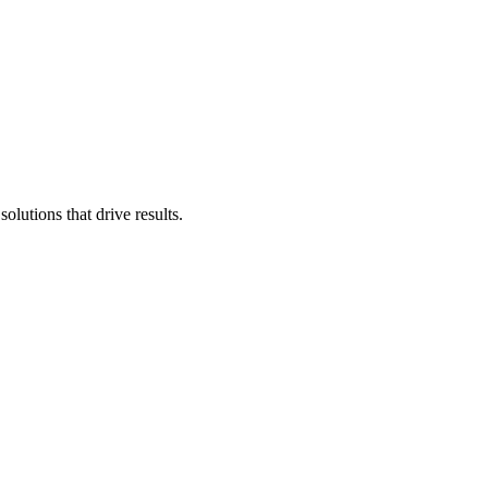
olutions that drive results.