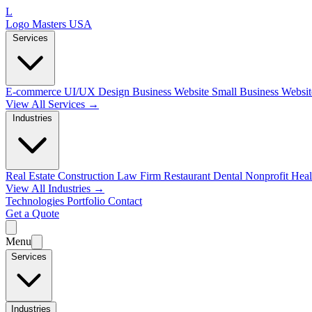
L
Logo Masters USA
Services
E-commerce
UI/UX Design
Business Website
Small Business Websi
View All Services →
Industries
Real Estate
Construction
Law Firm
Restaurant
Dental
Nonprofit
Heal
View All Industries →
Technologies
Portfolio
Contact
Get a Quote
Menu
Services
Industries