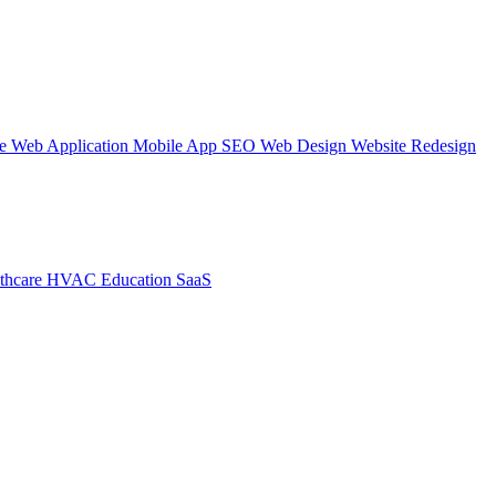
te
Web Application
Mobile App
SEO Web Design
Website Redesign
thcare
HVAC
Education
SaaS