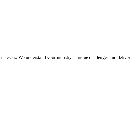
usinesses. We understand your industry's unique challenges and deliver s