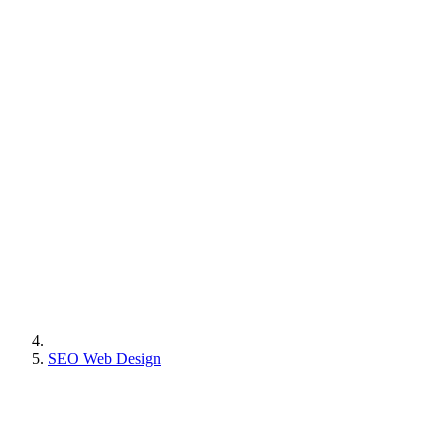
SEO Web Design